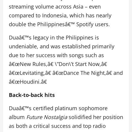
streaming volume across Asia – even
compared to Indonesia, which has nearly
double the Philippinesâ€™ Spotify users.
Duaâ€™s legacy in the Philippines is
undeniable, and was established primarily
due to her success with songs such as
â€œNew Rules,â€ \”Don\’t Start Now,â€
â€œLevitating,â€ â€œDance The Night,â€ and
â€œHoudini.â€
Back-to-back hits
Duaâ€™s certified platinum sophomore
album
Future Nostalgia
solidified her position
as both a critical success and top radio