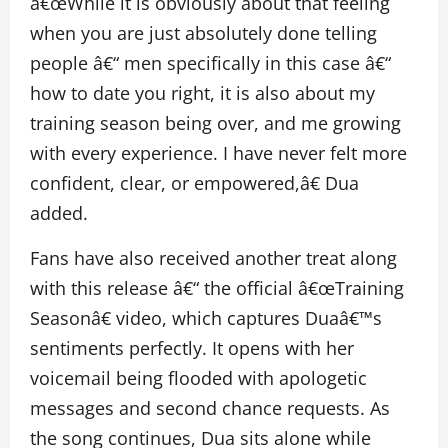
â€œWhile it is obviously about that feeling
when you are just absolutely done telling
people â€“ men specifically in this case â€“
how to date you right, it is also about my
training season being over, and me growing
with every experience. I have never felt more
confident, clear, or empowered,â€ Dua
added.
Fans have also received another treat along
with this release â€“ the official â€œTraining
Seasonâ€ video, which captures Duaâ€™s
sentiments perfectly. It opens with her
voicemail being flooded with apologetic
messages and second chance requests. As
the song continues, Dua sits alone while