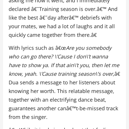
asking me how it went, and I immediately
declared â€˜Training season is over.â€™ And
like the best â€˜day afterâ€™ debriefs with
your mates, we had a lot of laughs and it all
quickly came together from there.â€
With lyrics such as â€œ
Are you somebody
who can go there? \’Cause I don\’t wanna
have to show ya. If that ain\’t you, then let me
know, yeah. \’Cause training season\’s over
,â€
Dua sends a message to her listeners about
knowing her worth. This relatable message,
together with an electrifying dance beat,
guarantees another canâ€™t-be-missed track
from the singer.