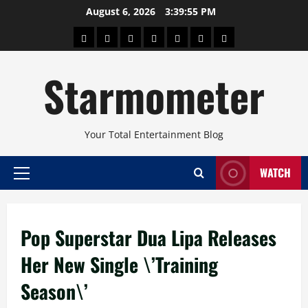
Skip
August 6, 2026
3:39:55 PM
to
About
Beauty
Concerts
Pinoy
Health
Travel
Arts
content
Power
and
and
Starmometer
Fitness
Culture
Your Total Entertainment Blog
WATCH
Primary
Menu
Pop Superstar Dua Lipa Releases
Her New Single \’Training
Season\’