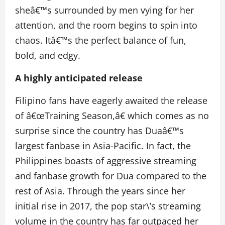
sheâ€™s surrounded by men vying for her
attention, and the room begins to spin into
chaos. Itâ€™s the perfect balance of fun,
bold, and edgy.
A highly anticipated release
Filipino fans have eagerly awaited the release
of â€œTraining Season,â€ which comes as no
surprise since the country has Duaâ€™s
largest fanbase in Asia-Pacific. In fact, the
Philippines boasts of aggressive streaming
and fanbase growth for Dua compared to the
rest of Asia.
Through the years since her
initial rise in 2017, the pop star\’s streaming
volume in the country has far outpaced her