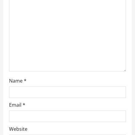
t
i
o
n
Name
*
Email
*
Website