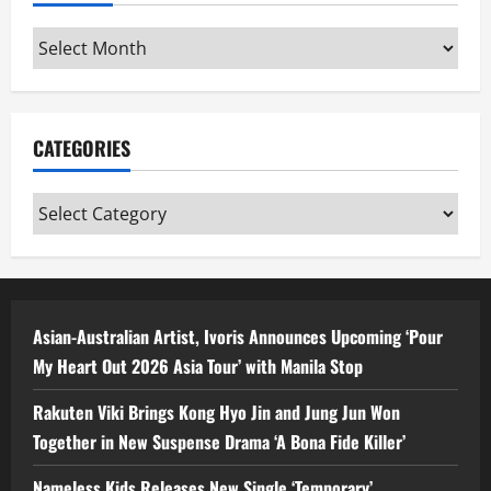
Archives
CATEGORIES
Categories
Asian-Australian Artist, Ivoris Announces Upcoming ‘Pour
My Heart Out 2026 Asia Tour’ with Manila Stop
Rakuten Viki Brings Kong Hyo Jin and Jung Jun Won
Together in New Suspense Drama ‘A Bona Fide Killer’
Nameless Kids Releases New Single ‘Temporary’