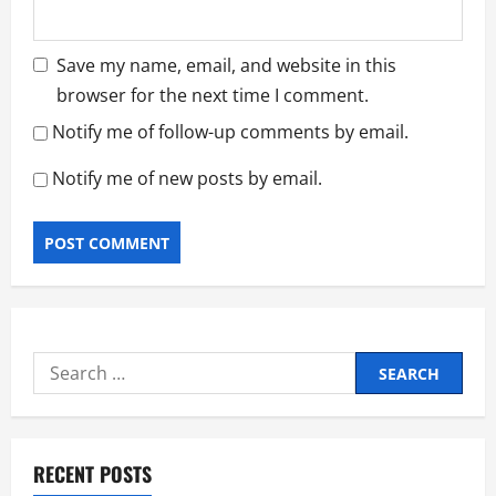
Save my name, email, and website in this
browser for the next time I comment.
Notify me of follow-up comments by email.
Notify me of new posts by email.
Search
for:
RECENT POSTS