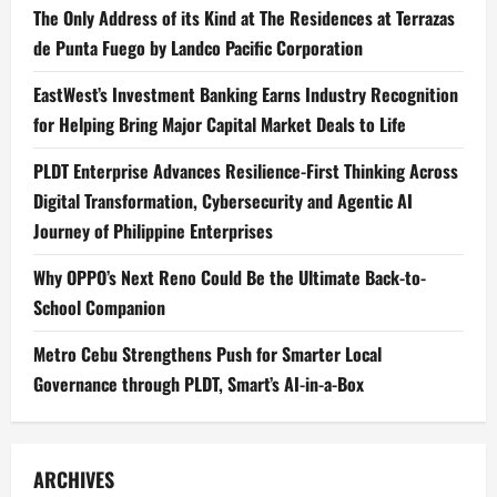
The Only Address of its Kind at The Residences at Terrazas
de Punta Fuego by Landco Pacific Corporation
EastWest’s Investment Banking Earns Industry Recognition
for Helping Bring Major Capital Market Deals to Life
PLDT Enterprise Advances Resilience-First Thinking Across
Digital Transformation, Cybersecurity and Agentic AI
Journey of Philippine Enterprises
Why OPPO’s Next Reno Could Be the Ultimate Back-to-
School Companion
Metro Cebu Strengthens Push for Smarter Local
Governance through PLDT, Smart’s AI-in-a-Box
ARCHIVES