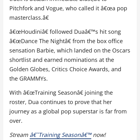
Pitchfork and Vogue, who called it â€œa pop
masterclass.â€
â€œHoudiniâ€ followed Duaâ€™s hit song
â€œDance The Nightâ€ from the box office
sensation Barbie, which landed on the Oscars
shortlist and earned nominations at the
Golden Globes, Critics Choice Awards, and
the GRAMMYs.
With â€œTraining Seasonâ€ joining the
roster, Dua continues to prove that her
journey as a global pop superstar is far from
over.
Stream
â€˜Training Seasonâ€™
now!