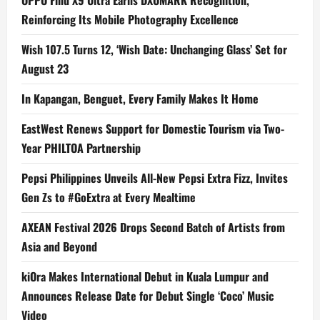
OPPO Find X9 Ultra Earns DXOMARK Recognition,
Reinforcing Its Mobile Photography Excellence
Wish 107.5 Turns 12, ‘Wish Date: Unchanging Glass’ Set for
August 23
In Kapangan, Benguet, Every Family Makes It Home
EastWest Renews Support for Domestic Tourism via Two-
Year PHILTOA Partnership
Pepsi Philippines Unveils All-New Pepsi Extra Fizz, Invites
Gen Zs to #GoExtra at Every Mealtime
AXEAN Festival 2026 Drops Second Batch of Artists from
Asia and Beyond
kiOra Makes International Debut in Kuala Lumpur and
Announces Release Date for Debut Single ‘Coco’ Music
Video