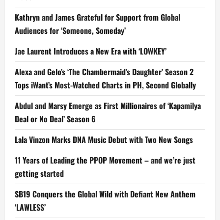
Kathryn and James Grateful for Support from Global
Audiences for ‘Someone, Someday’
Jae Laurent Introduces a New Era with ‘LOWKEY’
Alexa and Gelo’s ‘The Chambermaid’s Daughter’ Season 2
Tops iWant’s Most-Watched Charts in PH, Second Globally
Abdul and Marsy Emerge as First Millionaires of ‘Kapamilya
Deal or No Deal’ Season 6
Lala Vinzon Marks DNA Music Debut with Two New Songs
11 Years of Leading the PPOP Movement – and we’re just
getting started
SB19 Conquers the Global Wild with Defiant New Anthem
‘LAWLESS’