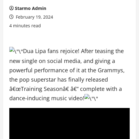
Starmo Admin
February 19, 2024
4 minutes read
Dua Lipa fans rejoice! After teasing the
new single on social media, and giving a
powerful performance of it at the Grammys,
the pop superstar has finally released
â€œTraining Seasonâ€ â€“ complete with a
dance-inducing music video!