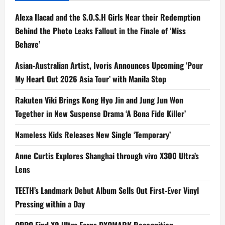
Alexa Ilacad and the S.O.S.H Girls Near their Redemption
Behind the Photo Leaks Fallout in the Finale of ‘Miss
Behave’
Asian-Australian Artist, Ivoris Announces Upcoming ‘Pour
My Heart Out 2026 Asia Tour’ with Manila Stop
Rakuten Viki Brings Kong Hyo Jin and Jung Jun Won
Together in New Suspense Drama ‘A Bona Fide Killer’
Nameless Kids Releases New Single ‘Temporary’
Anne Curtis Explores Shanghai through vivo X300 Ultra’s
Lens
TEETH’s Landmark Debut Album Sells Out First-Ever Vinyl
Pressing within a Day