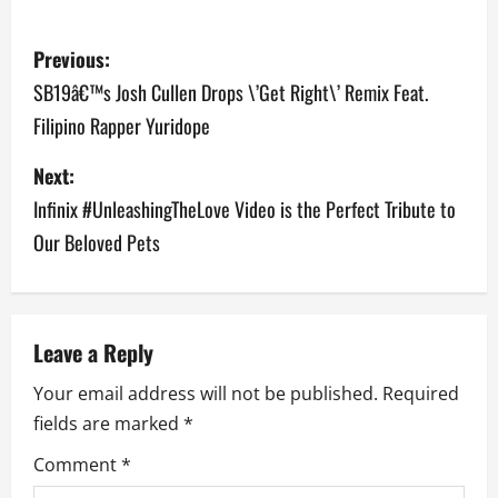
P
Previous:
o
SB19â€™s Josh Cullen Drops \’Get Right\’ Remix Feat.
Filipino Rapper Yuridope
s
Next:
t
Infinix #UnleashingTheLove Video is the Perfect Tribute to
n
Our Beloved Pets
a
v
Leave a Reply
i
Your email address will not be published.
Required
g
fields are marked
*
a
Comment
*