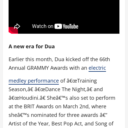
A new era for Dua
Earlier this month, Dua kicked off the 66th
Annual GRAMMY Awards with an
electric
medley performance
of â€œTraining
Season,â€ â€œDance The Night,â€ and
â€œHoudini.â€ Sheâ€™s also set to perform
at the BRIT Awards on March 2nd, where
sheâ€™s nominated for three awards â€“
Artist of the Year, Best Pop Act, and Song of