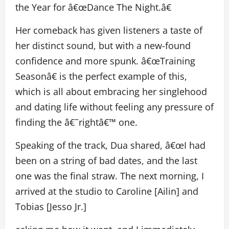
the Year for â€œDance The Night.â€
Her comeback has given listeners a taste of
her distinct sound, but with a new-found
confidence and more spunk. â€œTraining
Seasonâ€ is the perfect example of this,
which is all about embracing her singlehood
and dating life without feeling any pressure of
finding the â€˜rightâ€™ one.
Speaking of the track, Dua shared, â€œI had
been on a string of bad dates, and the last
one was the final straw. The next morning, I
arrived at the studio to Caroline [Ailin] and
Tobias [Jesso Jr.]