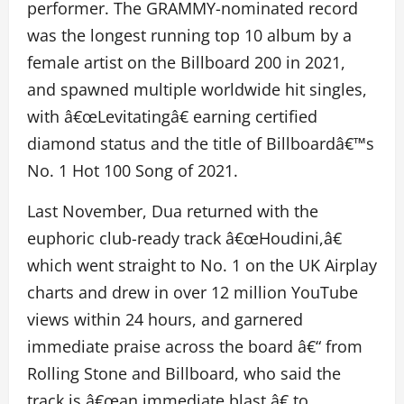
performer. The GRAMMY-nominated record
was the longest running top 10 album by a
female artist on the Billboard 200 in 2021,
and spawned multiple worldwide hit singles,
with â€œLevitatingâ€ earning certified
diamond status and the title of Billboardâ€™s
No. 1 Hot 100 Song of 2021.
Last November, Dua returned with the
euphoric club-ready track â€œHoudini,â€
which went straight to No. 1 on the UK Airplay
charts and drew in over 12 million YouTube
views within 24 hours, and garnered
immediate praise across the board â€“ from
Rolling Stone and Billboard, who said the
track is â€œan immediate blast,â€ to