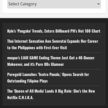
Categories
Kyle’s ‘Pangako’ Trends, Enters Billboard PH’s Hot 100 Chart
Thai Internet Sensation Aon Somrutai Expands Her Career
to the Philippines with First-Ever Visit
muque’s LIAR GAME Ending Theme Just Got a 40-Dancer
Makeover, and it’s Pure 80s Glamour
Puregold Launches ‘Teatro Panalo,’ Opens Search for
Outstanding Filipino Plays
The ‘Queen of All Media’ Lands A Big Role: She’s the New
Netflix C.H.I.K.A.