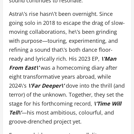
sound continues to resonate.
Astra\’s rise hasn\’t been overnight. Since
going solo in 2018 to escape the drag of slow-
moving collaborations, he\’s been grinding
with purpose—touring, experimenting, and
refining a sound that\’s both dance floor-
ready and lyrically rich. His 2023 EP,
\’Man
From East\’
was a homecoming diary after
eight transformative years abroad, while
2024\’s
\’Far Deeper\’
dove into the thrill (and
terror) of the unknown. Together, they set the
stage for his forthcoming record,
\’Time Will
Tell\’
—his most ambitious, colourful, and
groove-drenched project yet.