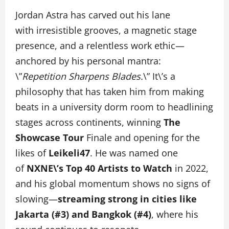
Jordan Astra has carved out his lane
with irresistible grooves, a magnetic stage
presence, and a relentless work ethic—
anchored by his personal mantra:
\”
Repetition Sharpens Blades.
\” It\’s a
philosophy that has taken him from making
beats in a university dorm room to headlining
stages across continents, winning
The
Showcase Tour
Finale and opening for the
likes of
Leikeli47
. He was named one
of
NXNE\’s Top 40 Artists to Watch
in 2022,
and his global momentum shows no signs of
slowing—
streaming strong in cities like
Jakarta (#3) and Bangkok (#4)
, where his