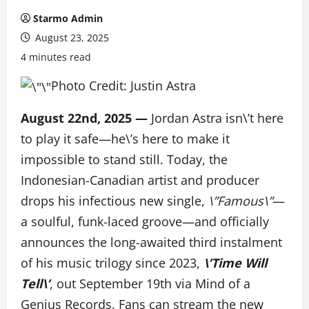
Starmo Admin
August 23, 2025
4 minutes read
Photo Credit: Justin Astra
August 22nd, 2025 —
Jordan Astra isn\’t here
to play it safe—he\’s here to make it
impossible to stand still. Today, the
Indonesian-Canadian artist and producer
drops his infectious new single,
\”Famous\”
—
a soulful, funk-laced groove—and officially
announces the long-awaited third instalment
of his music trilogy since 2023,
\’Time Will
Tell\’
, out September 19th via Mind of a
Genius Records. Fans can stream the new