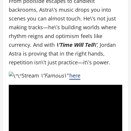
From poolside escapes to candlelit
backrooms, Astra\’s music drops you into
scenes you can almost touch. He\’s not just
making tracks—he\’s building worlds where
rhythm reigns and optimism feels like
currency. And with
\’Time Will Tell\’
, Jordan
Astra is proving that in the right hands,
repetition isn\’t just practice—it\’s power.
Stream
\”Famous\”
here