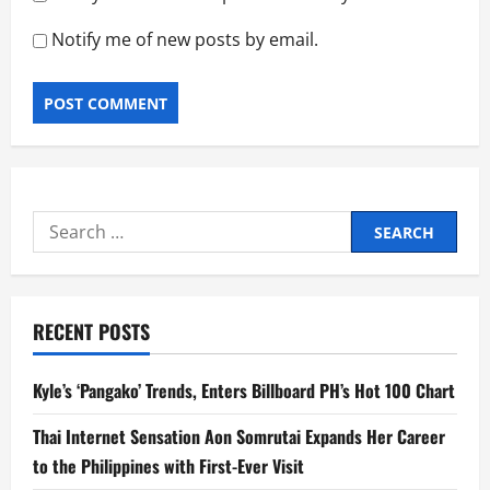
Notify me of new posts by email.
Search
for:
RECENT POSTS
Kyle’s ‘Pangako’ Trends, Enters Billboard PH’s Hot 100 Chart
Thai Internet Sensation Aon Somrutai Expands Her Career
to the Philippines with First-Ever Visit