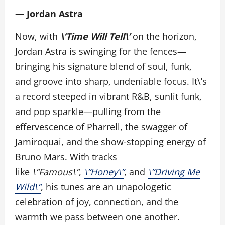
— Jordan Astra
Now, with
\’Time Will Tell\’
on the horizon,
Jordan Astra is swinging for the fences—
bringing his signature blend of soul, funk,
and groove into sharp, undeniable focus. It\’s
a record steeped in vibrant R&B, sunlit funk,
and pop sparkle—pulling from the
effervescence of Pharrell, the swagger of
Jamiroquai, and the show-stopping energy of
Bruno Mars. With tracks
like
\”Famous\”
,
\”Honey\”
, and
\”Driving Me
Wild\”
, his tunes are an unapologetic
celebration of joy, connection, and the
warmth we pass between one another.