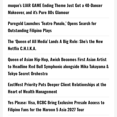
muque’s LIAR GAME Ending Theme Just Got a 40-Dancer
Makeover, and it’s Pure 80s Glamour
Puregold Launches ‘Teatro Panalo,’ Opens Search for
Outstanding Filipino Plays
The ‘Queen of All Media’ Lands A Big Role: She’s the New
Netflix C.H.I.K.A.
Queen of Asian Hip-Hop, Awich Becomes First Asian Artist
to Headline Red Bull Symphonic alongside Mika Takayama &
Tokyo Secret Orchestra
EastWest Priority Puts Deeper Client Relationships at the
Heart of Wealth Management
Yes Please: Visa, RCBC Bring Exclusive Presale Access to
Filipino Fans for the Maroon 5 Asia 2027 Tour