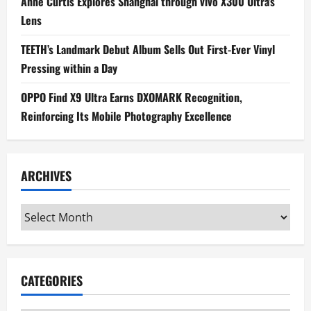
Anne Curtis Explores Shanghai through vivo X300 Ultra’s
Lens
TEETH’s Landmark Debut Album Sells Out First-Ever Vinyl
Pressing within a Day
OPPO Find X9 Ultra Earns DXOMARK Recognition,
Reinforcing Its Mobile Photography Excellence
ARCHIVES
Archives
CATEGORIES