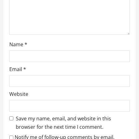
n
Name
*
Email
*
Website
Save my name, email, and website in this
browser for the next time I comment.
Notify me of follow-up comments by email.