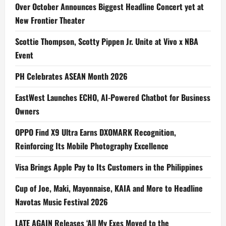
Over October Announces Biggest Headline Concert yet at
New Frontier Theater
Scottie Thompson, Scotty Pippen Jr. Unite at Vivo x NBA
Event
PH Celebrates ASEAN Month 2026
EastWest Launches ECHO, AI-Powered Chatbot for Business
Owners
OPPO Find X9 Ultra Earns DXOMARK Recognition,
Reinforcing Its Mobile Photography Excellence
Visa Brings Apple Pay to Its Customers in the Philippines
Cup of Joe, Maki, Mayonnaise, KAIA and More to Headline
Navotas Music Festival 2026
LATE AGAIN Releases ‘All My Exes Moved to the