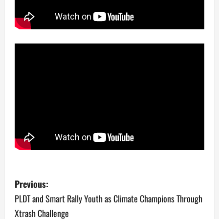
P
Previous:
o
PLDT and Smart Rally Youth as Climate Champions Through
Xtrash Challenge