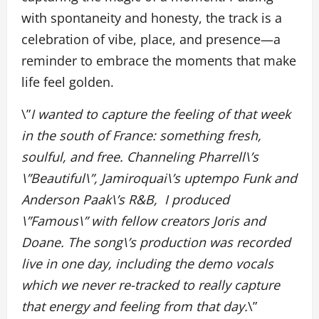
with spontaneity and honesty, the track is a
celebration of vibe, place, and presence—a
reminder to embrace the moments that make
life feel golden.
\”
I wanted to capture the feeling of that week
in the south of France: something fresh,
soulful, and free. Channeling Pharrell\’s
\”Beautiful\”, Jamiroquai\’s uptempo Funk and
Anderson Paak\’s R&B, I produced
\”Famous\” with fellow creators Joris and
Doane. The song\’s production was recorded
live in one day, including the demo vocals
which we never re-tracked to really capture
that energy and feeling from that day.
\”