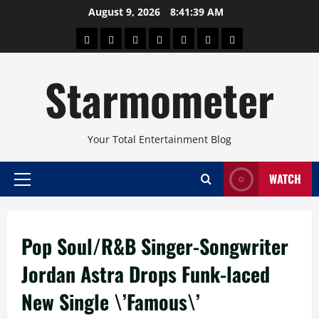
Skip
August 9, 2026
8:41:40 AM
to
About
Beauty
Concerts
Pinoy
Health
Travel
Arts
content
Power
and
and
Starmometer
Fitness
Culture
Your Total Entertainment Blog
WATCH
Primary
Menu
Pop Soul/R&B Singer-Songwriter
Jordan Astra Drops Funk-laced
New Single \’Famous\’