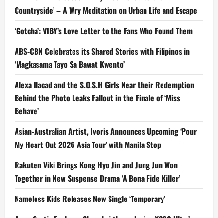
Countryside’ – A Wry Meditation on Urban Life and Escape
‘Gotcha’: VIBY’s Love Letter to the Fans Who Found Them
ABS-CBN Celebrates its Shared Stories with Filipinos in
‘Magkasama Tayo Sa Bawat Kwento’
Alexa Ilacad and the S.O.S.H Girls Near their Redemption
Behind the Photo Leaks Fallout in the Finale of ‘Miss
Behave’
Asian-Australian Artist, Ivoris Announces Upcoming ‘Pour
My Heart Out 2026 Asia Tour’ with Manila Stop
Rakuten Viki Brings Kong Hyo Jin and Jung Jun Won
Together in New Suspense Drama ‘A Bona Fide Killer’
Nameless Kids Releases New Single ‘Temporary’