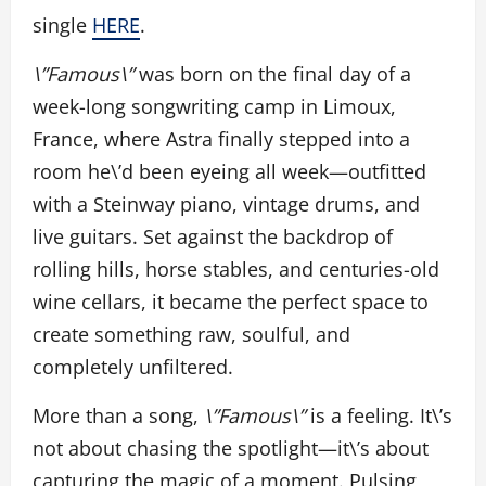
single
HERE
.
\”Famous\”
was born on the final day of a
week-long songwriting camp in Limoux,
France, where Astra finally stepped into a
room he\’d been eyeing all week—outfitted
with a Steinway piano, vintage drums, and
live guitars. Set against the backdrop of
rolling hills, horse stables, and centuries-old
wine cellars, it became the perfect space to
create something raw, soulful, and
completely unfiltered.
More than a song,
\”Famous\”
is a feeling. It\’s
not about chasing the spotlight—it\’s about
capturing the magic of a moment. Pulsing