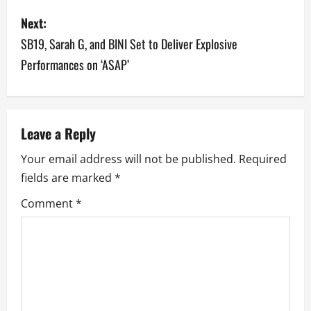
s
Next:
t
SB19, Sarah G, and BINI Set to Deliver Explosive
n
Performances on ‘ASAP’
a
v
Leave a Reply
i
Your email address will not be published.
Required
g
fields are marked
*
a
Comment
*
t
i
o