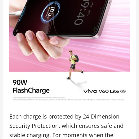
Each charge is protected by 24-Dimension
Security Protection, which ensures safe and
stable charging. For moments when the