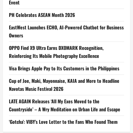
Event
PH Celebrates ASEAN Month 2026
EastWest Launches ECHO, AI-Powered Chatbot for Business
Owners
OPPO Find X9 Ultra Earns DXOMARK Recognition,
Reinforcing Its Mobile Photography Excellence
Visa Brings Apple Pay to Its Customers in the Philippines
Cup of Joe, Maki, Mayonnaise, KAIA and More to Headline
Navotas Music Festival 2026
LATE AGAIN Releases ‘All My Exes Moved to the
Countryside’ – A Wry Meditation on Urban Life and Escape
‘Gotcha’: VIBY’s Love Letter to the Fans Who Found Them