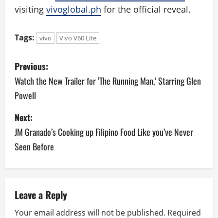
visiting
vivoglobal.ph
for the official reveal.
Tags:
vivo
Vivo V60 Lite
P
Previous:
o
Watch the New Trailer for ‘The Running Man,’ Starring Glen
Powell
s
Next:
t
JM Granado’s Cooking up Filipino Food Like you’ve Never
n
Seen Before
a
v
Leave a Reply
i
Your email address will not be published.
Required