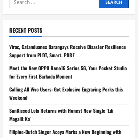
for:
RECENT POSTS
Virac, Catanduanes Barangays Receive Disaster Resilience
Support from PLDT, Smart, PDRF
Meet the New OPPO Reno16 Series 5G, Your Pocket Studio
for Every First Barkada Moment
Calling All Vivo Users: Get Exclusive Engraving Perks this
Weekend
SunKissed Lola Returns with Honest New Single ‘Edi
Magalit Ka’
Filipino-Dutch Singer Acoya Marks a New Beginning with