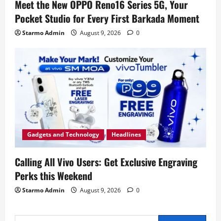
Meet the New OPPO Reno16 Series 5G, Your
Pocket Studio for Every First Barkada Moment
Starmo Admin
August 9, 2026
0
Gadgets and Technology
Headlines
Calling All Vivo Users: Get Exclusive Engraving
Perks this Weekend
Starmo Admin
August 9, 2026
0
Search