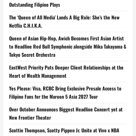
Outstanding Filipino Plays
The ‘Queen of All Media’ Lands A Big Role: She’s the New
Netflix C.H.I.K.A.
Queen of Asian Hip-Hop, Awich Becomes First Asian Artist
to Headline Red Bull Symphonic alongside Mika Takayama &
Tokyo Secret Orchestra
EastWest Priority Puts Deeper Client Relationships at the
Heart of Wealth Management
Yes Please: Visa, RCBC Bring Exclusive Presale Access to
Filipino Fans for the Maroon 5 Asia 2027 Tour
Over October Announces Biggest Headline Concert yet at
New Frontier Theater
Scottie Thompson, Scotty Pippen Jr. Unite at Vivo x NBA