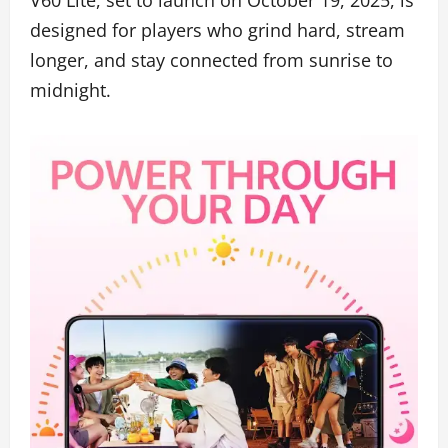
designed for players who grind hard, stream
longer, and stay connected from sunrise to
midnight.