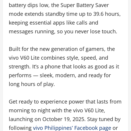
battery dips low, the Super Battery Saver
mode extends standby time up to 39.6 hours,
keeping essential apps like calls and
messages running, so you never lose touch.
Built for the new generation of gamers, the
vivo V60 Lite combines style, speed, and
strength. It’s a phone that looks as good as it
performs — sleek, modern, and ready for
long hours of play.
Get ready to experience power that lasts from
morning to night with the vivo V60 Lite,
launching on October 19, 2025. Stay tuned by
following
vivo Philippines’ Facebook page
or