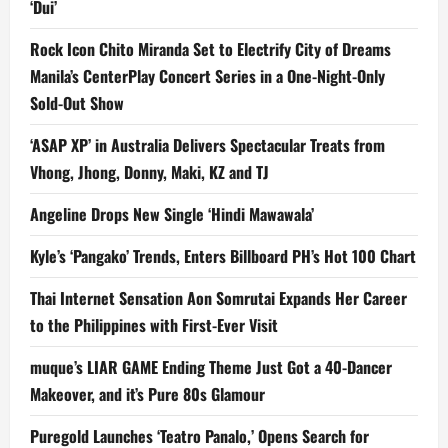
‘Dui’
Rock Icon Chito Miranda Set to Electrify City of Dreams
Manila’s CenterPlay Concert Series in a One-Night-Only
Sold-Out Show
‘ASAP XP’ in Australia Delivers Spectacular Treats from
Vhong, Jhong, Donny, Maki, KZ and TJ
Angeline Drops New Single ‘Hindi Mawawala’
Kyle’s ‘Pangako’ Trends, Enters Billboard PH’s Hot 100 Chart
Thai Internet Sensation Aon Somrutai Expands Her Career
to the Philippines with First-Ever Visit
muque’s LIAR GAME Ending Theme Just Got a 40-Dancer
Makeover, and it’s Pure 80s Glamour
Puregold Launches ‘Teatro Panalo,’ Opens Search for