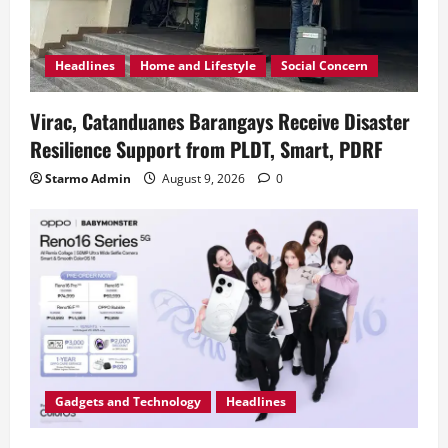
Headlines
Home and Lifestyle
Social Concern
Virac, Catanduanes Barangays Receive Disaster
Resilience Support from PLDT, Smart, PDRF
Starmo Admin
August 9, 2026
0
Gadgets and Technology
Headlines