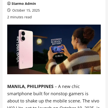
Starmo Admin
October 15, 2025
2 minutes read
MANILA, PHILIPPINES
– A new chic
smartphone built for nonstop gamers is
about to shake up the mobile scene. The vivo
V60 Lite, set to launch on October 19, 2025, is