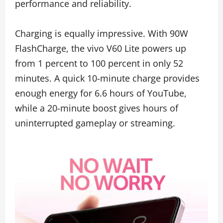
performance and reliability.
Charging is equally impressive. With 90W
FlashCharge, the vivo V60 Lite powers up
from 1 percent to 100 percent in only 52
minutes. A quick 10-minute charge provides
enough energy for 6.6 hours of YouTube,
while a 20-minute boost gives hours of
uninterrupted gameplay or streaming.