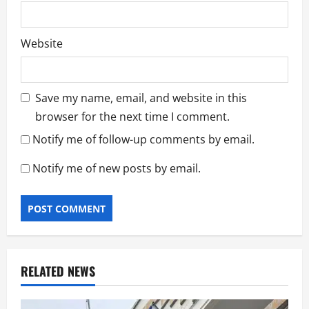
Website
Save my name, email, and website in this
browser for the next time I comment.
Notify me of follow-up comments by email.
Notify me of new posts by email.
RELATED NEWS