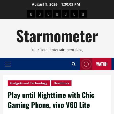
Skip
August 9, 2026
1:30:04 PM
to
About
Beauty
Concerts
Pinoy
Health
Travel
Arts
content
Power
and
and
Starmometer
Fitness
Culture
Your Total Entertainment Blog
WATCH
Primary
Menu
Gadgets and Technology
Headlines
Play until Nighttime with Chic
Gaming Phone, vivo V60 Lite