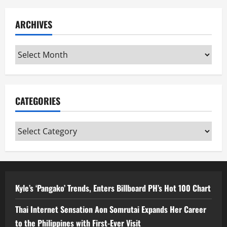
ARCHIVES
Archives
CATEGORIES
Categories
Kyle’s ‘Pangako’ Trends, Enters Billboard PH’s Hot 100 Chart
Thai Internet Sensation Aon Somrutai Expands Her Career
to the Philippines with First-Ever Visit