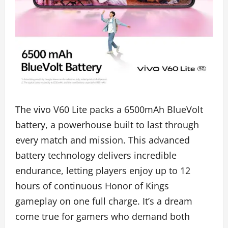
The vivo V60 Lite packs a 6500mAh BlueVolt
battery, a powerhouse built to last through
every match and mission. This advanced
battery technology delivers incredible
endurance, letting players enjoy up to 12
hours of continuous Honor of Kings
gameplay on one full charge. It’s a dream
come true for gamers who demand both