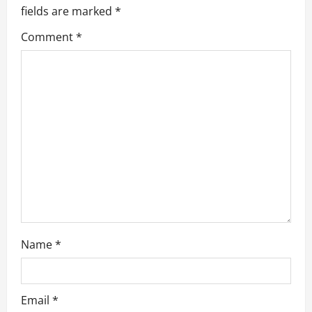
g
fields are marked
*
a
Comment
*
t
i
o
n
Name
*
Email
*