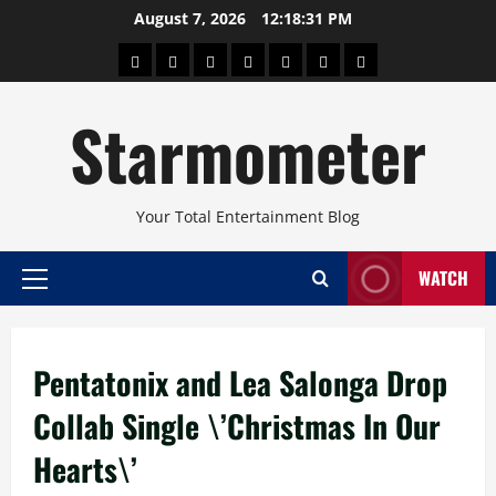
Skip
August 7, 2026
12:18:32 PM
to
About
Beauty
Concerts
Pinoy
Health
Travel
Arts
content
Power
and
and
Starmometer
Fitness
Culture
Your Total Entertainment Blog
WATCH
Primary
Menu
Pentatonix and Lea Salonga Drop
Collab Single \’Christmas In Our
Hearts\’