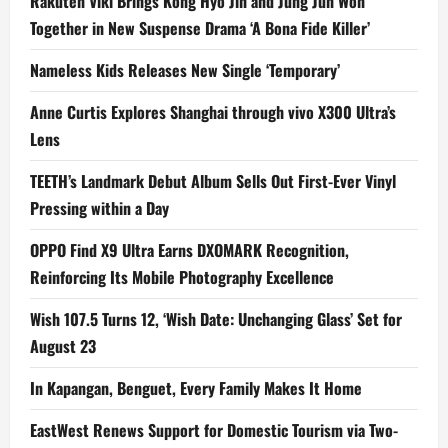
Rakuten Viki Brings Kong Hyo Jin and Jung Jun Won
Together in New Suspense Drama ‘A Bona Fide Killer’
Nameless Kids Releases New Single ‘Temporary’
Anne Curtis Explores Shanghai through vivo X300 Ultra’s
Lens
TEETH’s Landmark Debut Album Sells Out First-Ever Vinyl
Pressing within a Day
OPPO Find X9 Ultra Earns DXOMARK Recognition,
Reinforcing Its Mobile Photography Excellence
Wish 107.5 Turns 12, ‘Wish Date: Unchanging Glass’ Set for
August 23
In Kapangan, Benguet, Every Family Makes It Home
EastWest Renews Support for Domestic Tourism via Two-