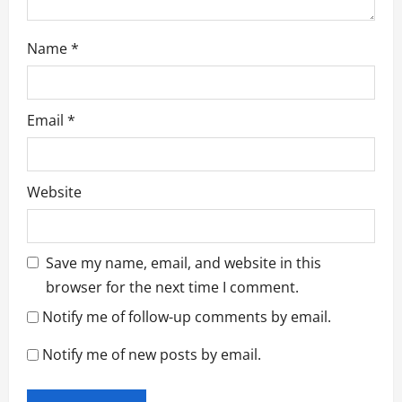
Name
*
Email
*
Website
Save my name, email, and website in this
browser for the next time I comment.
Notify me of follow-up comments by email.
Notify me of new posts by email.