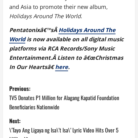
and Asia to promote their new album,
Holidays Around The World
.
Pentatonixâ€™sÂ
Holidays Around The
World
is now available on all digital music
platforms via RCA Records/Sony Music
Entertainment.Â Listen to â€œChristmas
In Our Heartsâ€
here
.
P
Previous:
o
TV5 Donates P1 Million for Alagang Kapatid Foundation
Beneficiaries Nationwide
s
Next:
t
\’Tayo Ang Ligaya ng Isa\’t Isa\’ Lyric Video Hits Over 5
n