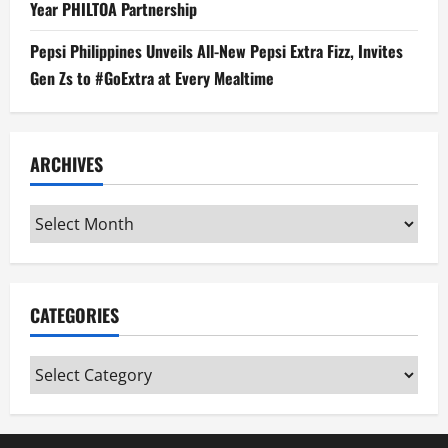
Year PHILTOA Partnership
Pepsi Philippines Unveils All-New Pepsi Extra Fizz, Invites
Gen Zs to #GoExtra at Every Mealtime
ARCHIVES
Archives
CATEGORIES
Categories