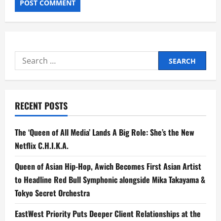
Search
for:
RECENT POSTS
The ‘Queen of All Media’ Lands A Big Role: She’s the New
Netflix C.H.I.K.A.
Queen of Asian Hip-Hop, Awich Becomes First Asian Artist
to Headline Red Bull Symphonic alongside Mika Takayama &
Tokyo Secret Orchestra
EastWest Priority Puts Deeper Client Relationships at the