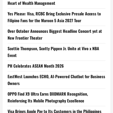
Heart of Wealth Management
Yes Please: Visa, RCBC Bring Exclusive Presale Access to
Filipino Fans for the Maroon 5 Asia 2027 Tour
Over October Announces Biggest Headline Concert yet at
New Frontier Theater
Scottie Thompson, Scotty Pippen Jr. Unite at Vivo x NBA
Event
PH Celebrates ASEAN Month 2026
EastWest Launches ECHO, AI-Powered Chatbot for Business
Owners
OPPO Find X9 Ultra Earns DXOMARK Recognition,
Reinforcing Its Mobile Photography Excellence
Visa Brings Apple Pay to Its Customers in the Philippines