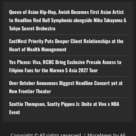
Queen of Asian Hip-Hop, Awich Becomes First Asian Artist
to Headline Red Bull Symphonic alongside Mika Takayama &
Tokyo Secret Orchestra
EastWest Priority Puts Deeper Client Relationships at the
Heart of Wealth Management
Yes Please: Visa, RCBC Bring Exclusive Presale Access to
Filipino Fans for the Maroon 5 Asia 2027 Tour
Over October Announces Biggest Headline Concert yet at
New Frontier Theater
Scottie Thompson, Scotty Pippen Jr. Unite at Vivo x NBA
Event
Copyright © All rights reserved.
|
MoreNews
by AF