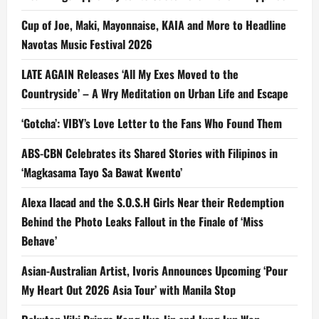
Cup of Joe, Maki, Mayonnaise, KAIA and More to Headline
Navotas Music Festival 2026
LATE AGAIN Releases ‘All My Exes Moved to the
Countryside’ – A Wry Meditation on Urban Life and Escape
‘Gotcha’: VIBY’s Love Letter to the Fans Who Found Them
ABS-CBN Celebrates its Shared Stories with Filipinos in
‘Magkasama Tayo Sa Bawat Kwento’
Alexa Ilacad and the S.O.S.H Girls Near their Redemption
Behind the Photo Leaks Fallout in the Finale of ‘Miss
Behave’
Asian-Australian Artist, Ivoris Announces Upcoming ‘Pour
My Heart Out 2026 Asia Tour’ with Manila Stop