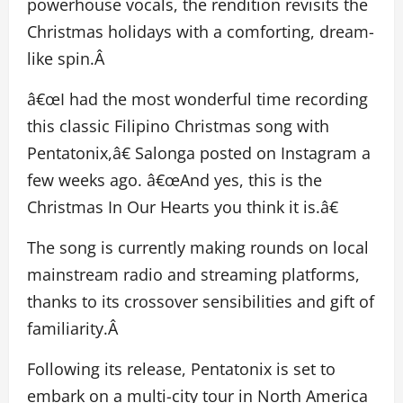
powerhouse vocals, the rendition revisits the
Christmas holidays with a comforting, dream-
like spin.Â
â€œI had the most wonderful time recording
this classic Filipino Christmas song with
Pentatonix,â€ Salonga posted on Instagram a
few weeks ago. â€œAnd yes, this is the
Christmas In Our Hearts you think it is.â€
The song is currently making rounds on local
mainstream radio and streaming platforms,
thanks to its crossover sensibilities and gift of
familiarity.Â
Following its release, Pentatonix is set to
embark on a multi-city tour in North America