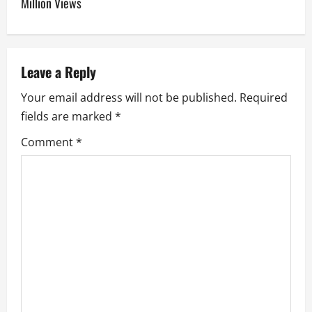
Million Views
a
v
Leave a Reply
i
Your email address will not be published.
Required
g
fields are marked
*
a
Comment
*
t
i
o
n