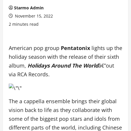
Starmo Admin
November 15, 2022
2 minutes read
American pop group
Pentatonix
lights up the
holiday season with the release of their sixth
album,
Holidays Around The World
â€”out
via RCA Records.
The a cappella ensemble brings their global
vision back to life as they collaborate with
some of the biggest pop stars and idols from
different parts of the world, including Chinese