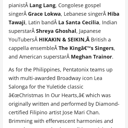
pianistÂ
Lang Lang
, Congolese gospel
singerÂ
Grace Lokwa
, Lebanese singerÂ
Hiba
Tawaji
, Latin bandÂ
La Santa Cecilia
, Indian
superstarÂ
Shreya Ghoshal
, Japanese
YouTubersÂ
HIKAKIN & SEIKIN,Â
British a
cappella ensembleÂ
The Kingâ€™s Singers
,
and American superstarÂ
Meghan Trainor
.
As for the Philippines, Pentatonix teams up
with multi-awarded Broadway icon Lea
Salonga for the Yuletide classic
â€œChristmas In Our Hearts,â€ which was
originally written and performed by Diamond-
certified Filipino artist Jose Mari Chan.
Brimming with effervescent harmonies and