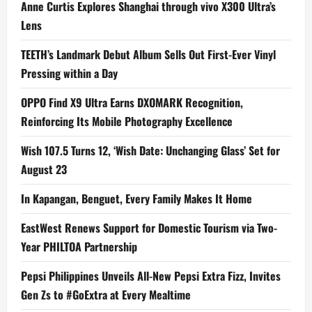
Anne Curtis Explores Shanghai through vivo X300 Ultra’s
Lens
TEETH’s Landmark Debut Album Sells Out First-Ever Vinyl
Pressing within a Day
OPPO Find X9 Ultra Earns DXOMARK Recognition,
Reinforcing Its Mobile Photography Excellence
Wish 107.5 Turns 12, ‘Wish Date: Unchanging Glass’ Set for
August 23
In Kapangan, Benguet, Every Family Makes It Home
EastWest Renews Support for Domestic Tourism via Two-
Year PHILTOA Partnership
Pepsi Philippines Unveils All-New Pepsi Extra Fizz, Invites
Gen Zs to #GoExtra at Every Mealtime