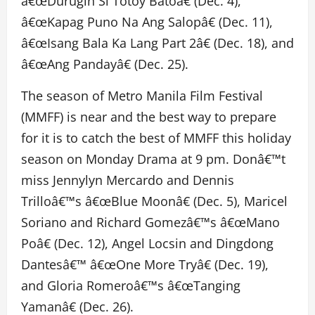
â€œDurugin Si Totoy Batoâ€ (Dec. 4),
â€œKapag Puno Na Ang Salopâ€ (Dec. 11),
â€œIsang Bala Ka Lang Part 2â€ (Dec. 18), and
â€œAng Pandayâ€ (Dec. 25).
The season of Metro Manila Film Festival
(MMFF) is near and the best way to prepare
for it is to catch the best of MMFF this holiday
season on Monday Drama at 9 pm. Donâ€™t
miss Jennylyn Mercardo and Dennis
Trilloâ€™s â€œBlue Moonâ€ (Dec. 5), Maricel
Soriano and Richard Gomezâ€™s â€œMano
Poâ€ (Dec. 12), Angel Locsin and Dingdong
Dantesâ€™ â€œOne More Tryâ€ (Dec. 19),
and Gloria Romeroâ€™s â€œTanging
Yamanâ€ (Dec. 26).