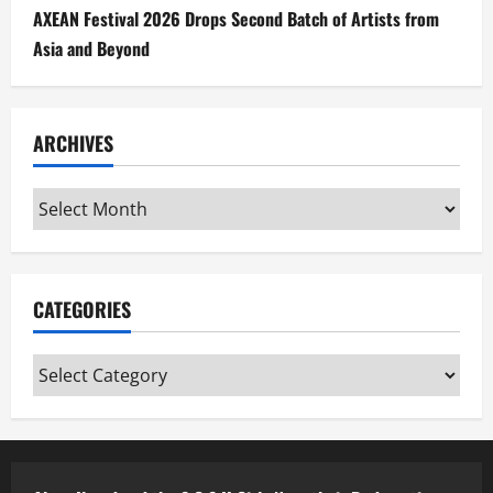
AXEAN Festival 2026 Drops Second Batch of Artists from
Asia and Beyond
ARCHIVES
Archives
CATEGORIES
Categories