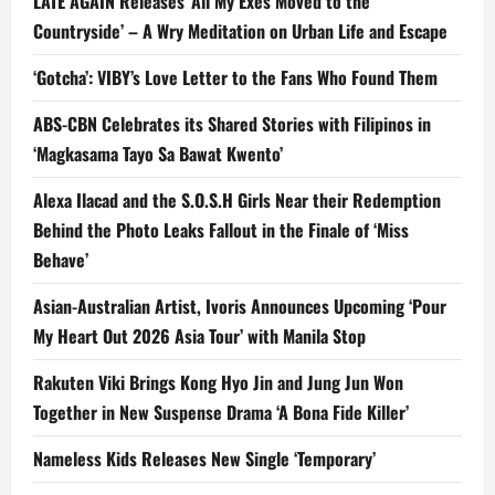
LATE AGAIN Releases ‘All My Exes Moved to the
Countryside’ – A Wry Meditation on Urban Life and Escape
‘Gotcha’: VIBY’s Love Letter to the Fans Who Found Them
ABS-CBN Celebrates its Shared Stories with Filipinos in
‘Magkasama Tayo Sa Bawat Kwento’
Alexa Ilacad and the S.O.S.H Girls Near their Redemption
Behind the Photo Leaks Fallout in the Finale of ‘Miss
Behave’
Asian-Australian Artist, Ivoris Announces Upcoming ‘Pour
My Heart Out 2026 Asia Tour’ with Manila Stop
Rakuten Viki Brings Kong Hyo Jin and Jung Jun Won
Together in New Suspense Drama ‘A Bona Fide Killer’
Nameless Kids Releases New Single ‘Temporary’