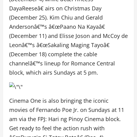
DayaReeseâ€ airs on Christmas Day
(December 25). Kim Chiu and Gerald
Andersonâ€™s â€œPaano Na Kayaâ€
(December 11) and Elisse Joson and McCoy de
Leonâ€™s â€œSakaling Maging Tayoâ€
(December 18) complete the cable
channelâ€™s lineup for Romance Central
block, which airs Sundays at 5 pm.
Cinema One is also bringing the iconic
movies of Fernando Poe Jr. on Sundays at 11
am via the FPJ: Hari ng Pinoy Cinema block.
Get ready to feel the action rush with