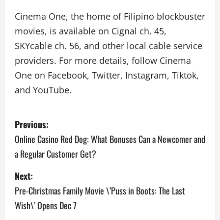
Cinema One, the home of Filipino blockbuster
movies, is available on Cignal ch. 45,
SKYcable ch. 56, and other local cable service
providers. For more details, follow Cinema
One on Facebook, Twitter, Instagram, Tiktok,
and YouTube.
P
Previous:
o
Online Casino Red Dog: What Bonuses Can a Newcomer and
a Regular Customer Get?
s
Next:
t
Pre-Christmas Family Movie \’Puss in Boots: The Last
n
Wish\’ Opens Dec 7