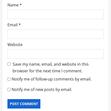
Name
*
Email
*
Website
Save my name, email, and website in this
browser for the next time I comment.
Notify me of follow-up comments by email.
Notify me of new posts by email.