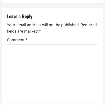
a
v
Leave a Reply
i
Your email address will not be published.
Required
g
fields are marked
*
a
Comment
*
t
i
o
n