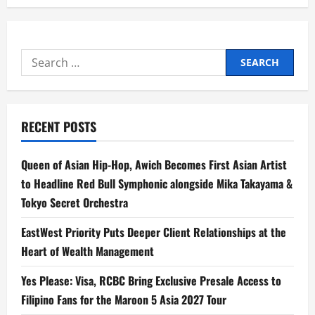
Search
for:
RECENT POSTS
Queen of Asian Hip-Hop, Awich Becomes First Asian Artist
to Headline Red Bull Symphonic alongside Mika Takayama &
Tokyo Secret Orchestra
EastWest Priority Puts Deeper Client Relationships at the
Heart of Wealth Management
Yes Please: Visa, RCBC Bring Exclusive Presale Access to
Filipino Fans for the Maroon 5 Asia 2027 Tour