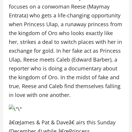
focuses on a conwoman Reese (Maymay
Entrata) who gets a life-changing opportunity
when Princess Ulap, a runaway princess from
the kingdom of Oro who looks exactly like
her, strikes a deal to switch places with her in
exchange for gold. In her fake act as Princess
Ulap, Reese meets Caleb (Edward Barber), a
reporter who is doing a documentary about
the kingdom of Oro. In the midst of fake and
true, Reese and Caleb find themselves falling
in love with one another.
â€œJames & Pat & Daveâ€ airs this Sunday
(December 4) while â€œPrincess