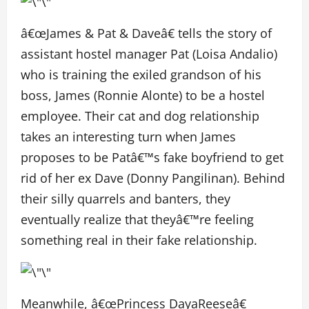
â€œJames & Pat & Daveâ€ tells the story of
assistant hostel manager Pat (Loisa Andalio)
who is training the exiled grandson of his
boss, James (Ronnie Alonte) to be a hostel
employee. Their cat and dog relationship
takes an interesting turn when James
proposes to be Patâ€™s fake boyfriend to get
rid of her ex Dave (Donny Pangilinan). Behind
their silly quarrels and banters, they
eventually realize that theyâ€™re feeling
something real in their fake relationship.
Meanwhile, â€œPrincess DayaReeseâ€