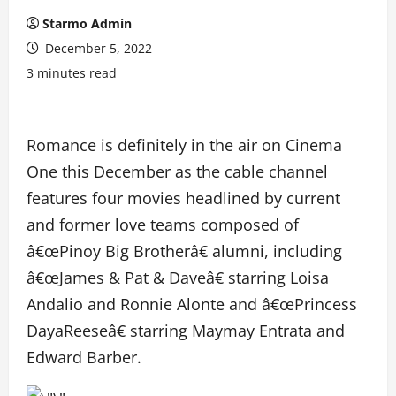
Starmo Admin
December 5, 2022
3 minutes read
Romance is definitely in the air on Cinema
One this December as the cable channel
features four movies headlined by current
and former love teams composed of
â€œPinoy Big Brotherâ€ alumni, including
â€œJames & Pat & Daveâ€ starring Loisa
Andalio and Ronnie Alonte and â€œPrincess
DayaReeseâ€ starring Maymay Entrata and
Edward Barber.