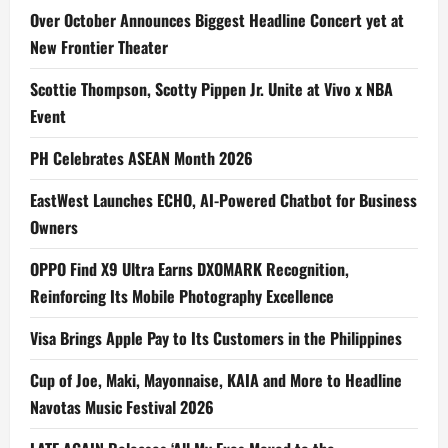
Over October Announces Biggest Headline Concert yet at
New Frontier Theater
Scottie Thompson, Scotty Pippen Jr. Unite at Vivo x NBA
Event
PH Celebrates ASEAN Month 2026
EastWest Launches ECHO, AI-Powered Chatbot for Business
Owners
OPPO Find X9 Ultra Earns DXOMARK Recognition,
Reinforcing Its Mobile Photography Excellence
Visa Brings Apple Pay to Its Customers in the Philippines
Cup of Joe, Maki, Mayonnaise, KAIA and More to Headline
Navotas Music Festival 2026