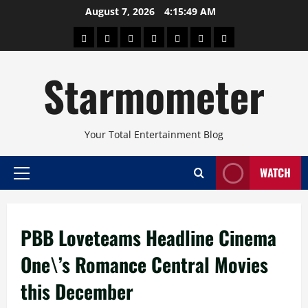
Skip
August 7, 2026
4:15:50 AM
to
About
Beauty
Concerts
Pinoy
Health
Travel
Arts
content
Power
and
and
Starmometer
Fitness
Culture
Your Total Entertainment Blog
WATCH
Primary
Menu
PBB Loveteams Headline Cinema
One\’s Romance Central Movies
this December