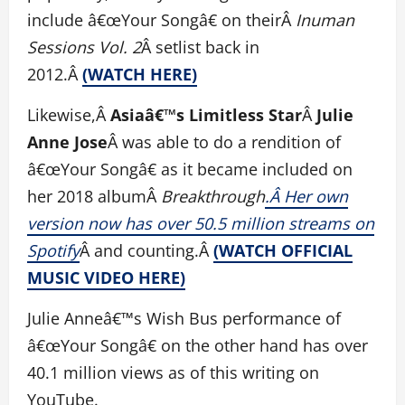
include â€œYour Songâ€ on theirÂ
Inuman
Sessions Vol. 2
Â setlist back in
2012.Â
(WATCH HERE)
Likewise,Â
Asiaâ€™s Limitless Star
Â
Julie
Anne Jose
Â was able to do a rendition of
â€œYour Songâ€ as it became included on
her 2018 albumÂ
Breakthrough
.Â Her own
version now has over 50.5 million streams on
Spotify
Â and counting.Â
(WATCH OFFICIAL
MUSIC VIDEO HERE)
Julie Anneâ€™s Wish Bus performance of
â€œYour Songâ€ on the other hand has over
40.1 million views as of this writing on
YouTube.