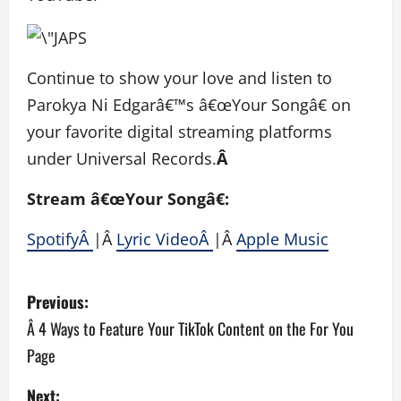
Continue to show your love and listen to
Parokya Ni Edgarâ€™s â€œYour Songâ€ on
your favorite digital streaming platforms
under Universal Records.
Â
Stream â€œYour Songâ€:
SpotifyÂ
|Â
Lyric VideoÂ
|Â
Apple Music
P
Previous:
o
Â 4 Ways to Feature Your TikTok Content on the For You
Page
s
Next: