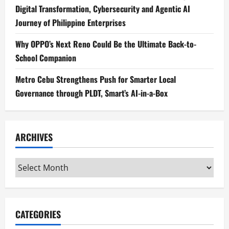
Digital Transformation, Cybersecurity and Agentic AI
Journey of Philippine Enterprises
Why OPPO’s Next Reno Could Be the Ultimate Back-to-
School Companion
Metro Cebu Strengthens Push for Smarter Local
Governance through PLDT, Smart’s AI-in-a-Box
ARCHIVES
Archives
CATEGORIES