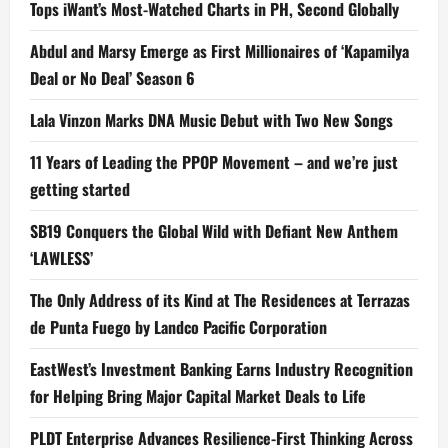
Tops iWant’s Most-Watched Charts in PH, Second Globally
Abdul and Marsy Emerge as First Millionaires of ‘Kapamilya
Deal or No Deal’ Season 6
Lala Vinzon Marks DNA Music Debut with Two New Songs
11 Years of Leading the PPOP Movement – and we’re just
getting started
SB19 Conquers the Global Wild with Defiant New Anthem
‘LAWLESS’
The Only Address of its Kind at The Residences at Terrazas
de Punta Fuego by Landco Pacific Corporation
EastWest’s Investment Banking Earns Industry Recognition
for Helping Bring Major Capital Market Deals to Life
PLDT Enterprise Advances Resilience-First Thinking Across