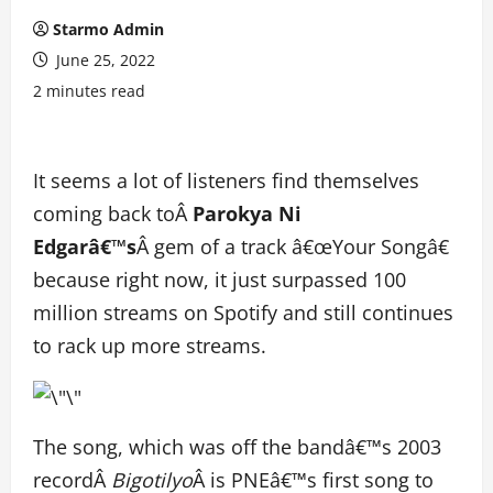
Starmo Admin
June 25, 2022
2 minutes read
It seems a lot of listeners find themselves
coming back toÂ
Parokya Ni
Edgarâ€™s
Â gem of a track â€œYour Songâ€
because right now, it just surpassed 100
million streams on Spotify and still continues
to rack up more streams.
The song, which was off the bandâ€™s 2003
recordÂ
Bigotilyo
Â is PNEâ€™s first song to