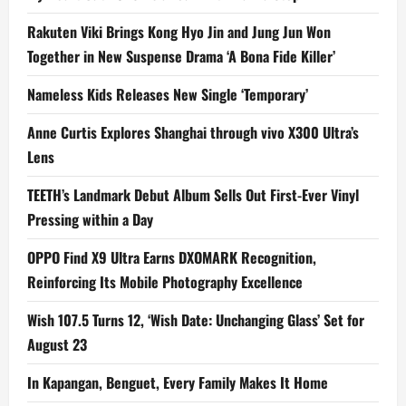
Rakuten Viki Brings Kong Hyo Jin and Jung Jun Won
Together in New Suspense Drama ‘A Bona Fide Killer’
Nameless Kids Releases New Single ‘Temporary’
Anne Curtis Explores Shanghai through vivo X300 Ultra’s
Lens
TEETH’s Landmark Debut Album Sells Out First-Ever Vinyl
Pressing within a Day
OPPO Find X9 Ultra Earns DXOMARK Recognition,
Reinforcing Its Mobile Photography Excellence
Wish 107.5 Turns 12, ‘Wish Date: Unchanging Glass’ Set for
August 23
In Kapangan, Benguet, Every Family Makes It Home