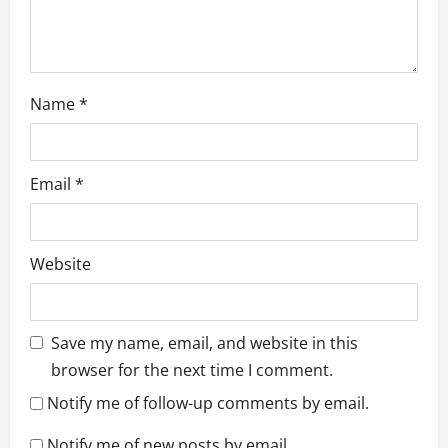
Name
*
Email
*
Website
Save my name, email, and website in this
browser for the next time I comment.
Notify me of follow-up comments by email.
Notify me of new posts by email.