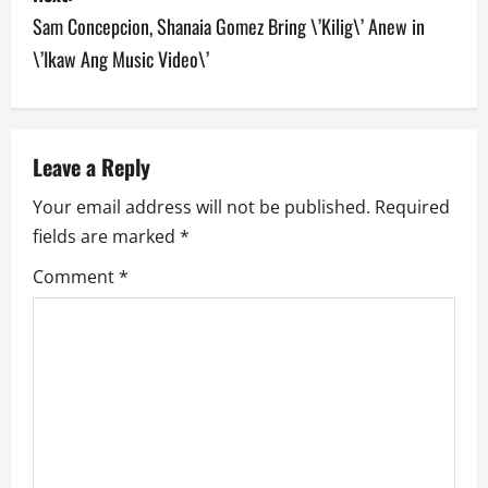
t
Sam Concepcion, Shanaia Gomez Bring \’Kilig\’ Anew in
n
\’Ikaw Ang Music Video\’
a
v
Leave a Reply
i
Your email address will not be published.
Required
g
fields are marked
*
a
Comment
*
t
i
o
n