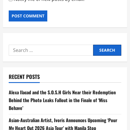
Search
for:
RECENT POSTS
Alexa Ilacad and the S.O.S.H Girls Near their Redemption
Behind the Photo Leaks Fallout in the Finale of ‘Miss
Behave’
Asian-Australian Artist, Ivoris Announces Upcoming ‘Pour
My Heart Out 2026 Asia Tour’ with Manila Stop