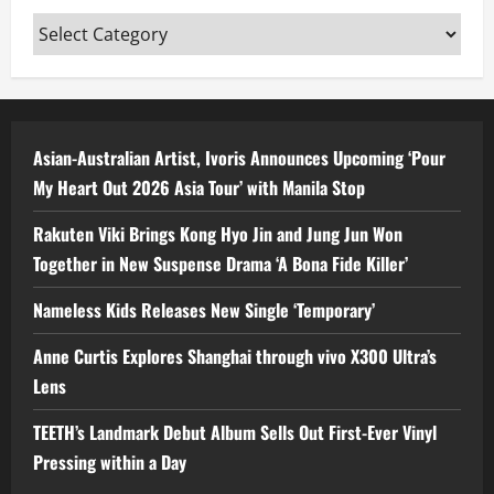
Categories
Asian-Australian Artist, Ivoris Announces Upcoming ‘Pour
My Heart Out 2026 Asia Tour’ with Manila Stop
Rakuten Viki Brings Kong Hyo Jin and Jung Jun Won
Together in New Suspense Drama ‘A Bona Fide Killer’
Nameless Kids Releases New Single ‘Temporary’
Anne Curtis Explores Shanghai through vivo X300 Ultra’s
Lens
TEETH’s Landmark Debut Album Sells Out First-Ever Vinyl
Pressing within a Day