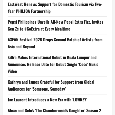
EastWest Renews Support for Domestic Tourism via Two-
Year PHILTOA Partnership
Pepsi Philippines Unveils All-New Pepsi Extra Fizz, Invites
Gen Zs to #GoExtra at Every Mealtime
AXEAN Festival 2026 Drops Second Batch of Artists from
Asia and Beyond
kiOra Makes International Debut in Kuala Lumpur and
Announces Release Date for Debut Single ‘Coco’ Music
Video
Kathryn and James Grateful for Support from Global
Audiences for ‘Someone, Someday’
Jae Laurent Introduces a New Era with ‘LOWKEY’
Alexa and Gelo’s ‘The Chambermaid’s Daughter’ Season 2