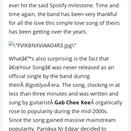
ever hit the said Spotify milestone. Time and
time again, the band has been very thankful
for all the love this simple love song of theirs
has been getting over the years.
Whatâ€™s also surprising is the fact that
â€œYour Songâ€ was never released as an
official single by the band during
theirÂ
BigotilyoÂ
era. The song, clocking in at
less than three minutes and was written and
sung by guitaristÂ
Gab Chee Kee
Â organically
rose to popularity during the mid-2000s.
Since the song gained massive mainstream
popularity, Parokya Ni Edgar decided to