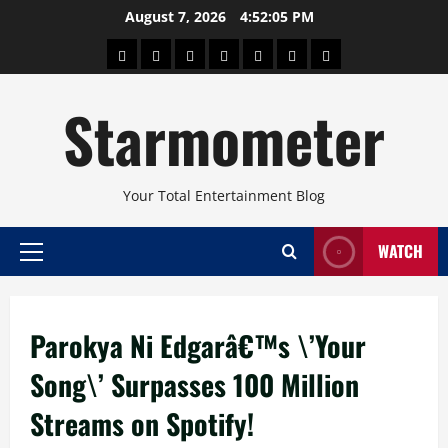
Skip
August 7, 2026
4:52:05 PM
to
About
Beauty
Concerts
Pinoy
Health
Travel
Arts
content
Power
and
and
Starmometer
Fitness
Culture
Your Total Entertainment Blog
WATCH
Primary
Menu
Parokya Ni Edgarâ€™s \’Your
Song\’ Surpasses 100 Million
Streams on Spotify!