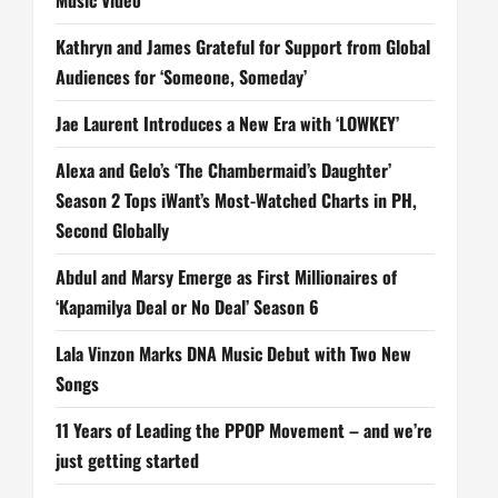
Kathryn and James Grateful for Support from Global
Audiences for ‘Someone, Someday’
Jae Laurent Introduces a New Era with ‘LOWKEY’
Alexa and Gelo’s ‘The Chambermaid’s Daughter’
Season 2 Tops iWant’s Most-Watched Charts in PH,
Second Globally
Abdul and Marsy Emerge as First Millionaires of
‘Kapamilya Deal or No Deal’ Season 6
Lala Vinzon Marks DNA Music Debut with Two New
Songs
11 Years of Leading the PPOP Movement – and we’re
just getting started