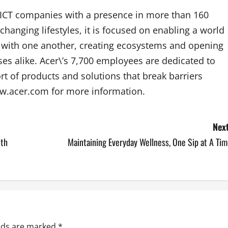
p ICT companies with a presence in more than 160
changing lifestyles, it is focused on enabling a world
e with one another, creating ecosystems and opening
es alike. Acer\’s 7,700 employees are dedicated to
rt of products and solutions that break barriers
ww.acer.com for more information.
Next
ith
Maintaining Everyday Wellness, One Sip at A Ti
elds are marked
*