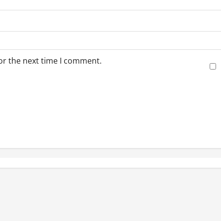
or the next time I comment.