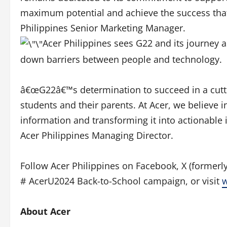
maximum potential and achieve the success that 
Philippines Senior Marketing Manager.
Acer Philippines sees G22 and its journey a
down barriers between people and technology.
â€œG22â€™s determination to succeed in a cutth
students and their parents. At Acer, we believe 
information and transforming it into actionable 
Acer Philippines Managing Director.
Follow Acer Philippines on Facebook, X (formerly
# AcerU2024 Back-to-School campaign, or visit
About Acer