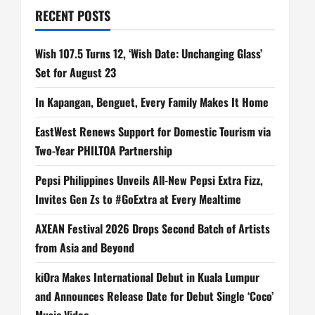
RECENT POSTS
Wish 107.5 Turns 12, ‘Wish Date: Unchanging Glass’
Set for August 23
In Kapangan, Benguet, Every Family Makes It Home
EastWest Renews Support for Domestic Tourism via
Two-Year PHILTOA Partnership
Pepsi Philippines Unveils All-New Pepsi Extra Fizz,
Invites Gen Zs to #GoExtra at Every Mealtime
AXEAN Festival 2026 Drops Second Batch of Artists
from Asia and Beyond
kiOra Makes International Debut in Kuala Lumpur
and Announces Release Date for Debut Single ‘Coco’
Music Video