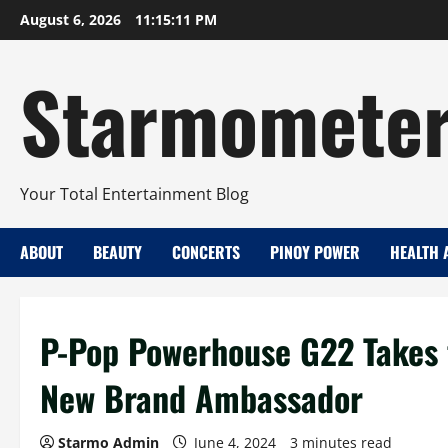
Skip
August 6, 2026
11:15:12 PM
to
content
Starmomete
Your Total Entertainment Blog
ABOUT
BEAUTY
CONCERTS
PINOY POWER
HEALTH 
P-Pop Powerhouse G22 Takes t
New Brand Ambassador
Starmo Admin
June 4, 2024
3 minutes read