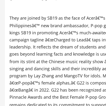
They are joined by SB19 as the face of Acerâ€™
Philippinesâ€™ new brand ambassador, P-pop gro
kings SB19 in promoting Acerâ€™s much-awaite
campaign tagline â€œCharged to Leadâ€ taps in
leadership. It reflects the dream of students and
goes beyond learning facts and knowledge is us
from its stint at the Chinese music reality sho
singing and dancing skills and their incredibly 
program by Lay Zhang and MangoTV for idols. 
â€œP-popâ€™s female alphas,â€ G22 is composed 
â€œBangâ€ in 2022. G22 has been recognized as
Pinnacle Awards and the Best Female P-pop Gro
remains dedicated to its commitment to support Fi