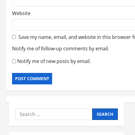
Website
Save my name, email, and website in this browser f
Notify me of follow-up comments by email.
Notify me of new posts by email.
Search
for: