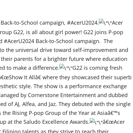
s Back-to-School campaign, #AcerU2024.
Acer
up G22, is all about girl power! G22 joins P-pop
d #AcerU2024 Back-to-School campaign. The
to the universal drive toward self-improvement and
 their parents for a brighter future where education
ed to make a difference.
G22 is coming fresh
w â€œShow It Allâ€ where they showcased their superb
aesthetic style. The show is a performance exchange
Managed by Cornerstone Entertainment and dubbed
of AJ, Alfea, and Jaz. They debuted with the single
 the Rising P-pop Group of the Year at Asiaâ€™s
up at the Saludo Excellence Awards.
â€œAcer
lipino talents as they strive to reach their