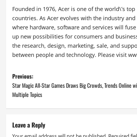
Founded in 1976, Acer is one of the world\’s to
countries. As Acer evolves with the industry and 
where hardware, software and services will fus
up new possibilities for consumers and business
the research, design, marketing, sale, and suppo
between people and technology. Please visit w
P
Previous:
Star Magic All-Star Games Draws Big Crowds, Trends Online w
o
Multiple Topics
s
t
Leave a Reply
n
Your email address will not be published.
Required fi