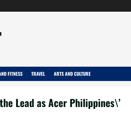
r
AND FITNESS
TRAVEL
ARTS AND CULTURE
he Lead as Acer Philippines\’