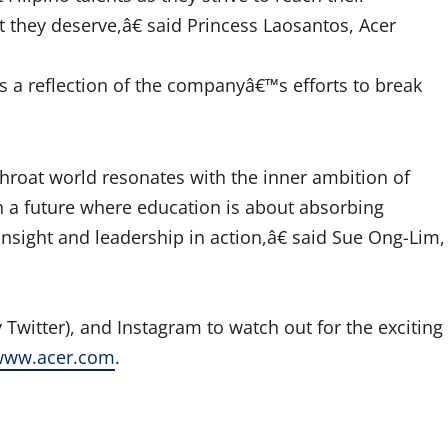
they deserve,â€ said Princess Laosantos, Acer
s a reflection of the companyâ€™s efforts to break
roat world resonates with the inner ambition of
in a future where education is about absorbing
insight and leadership in action,â€ said Sue Ong-Lim,
 Twitter), and Instagram to watch out for the exciting
www.acer.com
.