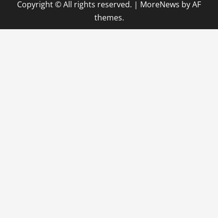
Copyright © All rights reserved.
|
MoreNews
by AF
themes.