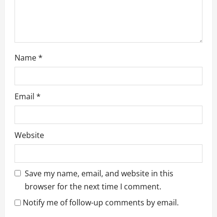
Name
*
Email
*
Website
Save my name, email, and website in this
browser for the next time I comment.
Notify me of follow-up comments by email.