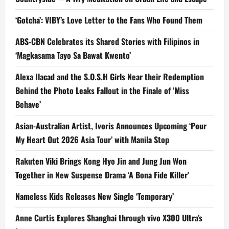
‘Gotcha’: VIBY’s Love Letter to the Fans Who Found Them
ABS-CBN Celebrates its Shared Stories with Filipinos in
‘Magkasama Tayo Sa Bawat Kwento’
Alexa Ilacad and the S.O.S.H Girls Near their Redemption
Behind the Photo Leaks Fallout in the Finale of ‘Miss
Behave’
Asian-Australian Artist, Ivoris Announces Upcoming ‘Pour
My Heart Out 2026 Asia Tour’ with Manila Stop
Rakuten Viki Brings Kong Hyo Jin and Jung Jun Won
Together in New Suspense Drama ‘A Bona Fide Killer’
Nameless Kids Releases New Single ‘Temporary’
Anne Curtis Explores Shanghai through vivo X300 Ultra’s