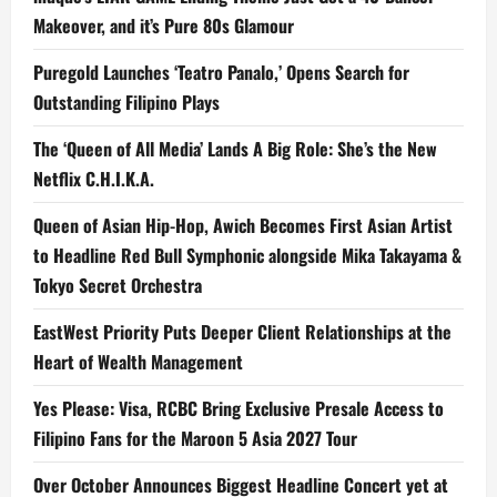
Makeover, and it’s Pure 80s Glamour
Puregold Launches ‘Teatro Panalo,’ Opens Search for
Outstanding Filipino Plays
The ‘Queen of All Media’ Lands A Big Role: She’s the New
Netflix C.H.I.K.A.
Queen of Asian Hip-Hop, Awich Becomes First Asian Artist
to Headline Red Bull Symphonic alongside Mika Takayama &
Tokyo Secret Orchestra
EastWest Priority Puts Deeper Client Relationships at the
Heart of Wealth Management
Yes Please: Visa, RCBC Bring Exclusive Presale Access to
Filipino Fans for the Maroon 5 Asia 2027 Tour
Over October Announces Biggest Headline Concert yet at