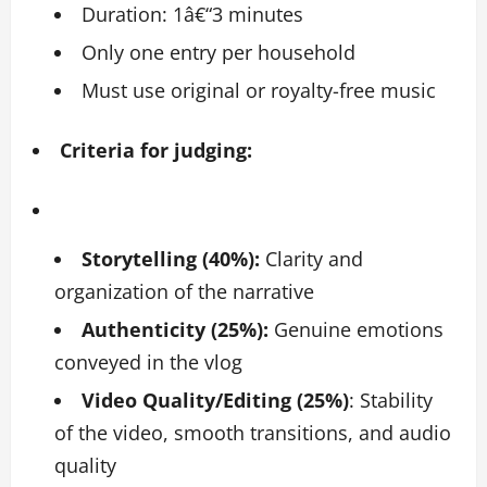
Duration: 1â€“3 minutes
Only one entry per household
Must use original or royalty-free music
Criteria for judging:
Storytelling (40%):
Clarity and
organization of the narrative
Authenticity (25%):
Genuine emotions
conveyed in the vlog
Video Quality/Editing (25%)
: Stability
of the video, smooth transitions, and audio
quality