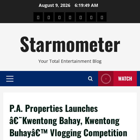
Skip
August 9, 2026
6:19:50 AM
to
About
Beauty
Concerts
Pinoy
Health
Travel
Arts
content
Power
and
and
Starmometer
Fitness
Culture
Your Total Entertainment Blog
WATCH
Primary
Menu
P.A. Properties Launches
â€˜Kwentong Bahay, Kwentong
Buhayâ€™ Vlogging Competition