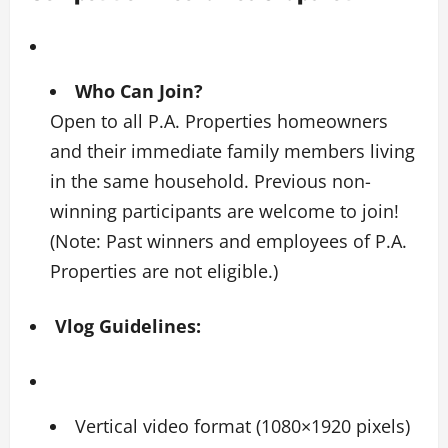
Who Can Join?
Open to all P.A. Properties homeowners
and their immediate family members living
in the same household. Previous non-
winning participants are welcome to join!
(Note: Past winners and employees of P.A.
Properties are not eligible.)
Vlog Guidelines:
Vertical video format (1080×1920 pixels)