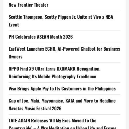
New Frontier Theater
Scottie Thompson, Scotty Pippen Jr. Unite at Vivo x NBA
Event
PH Celebrates ASEAN Month 2026
EastWest Launches ECHO, AI-Powered Chatbot for Business
Owners
OPPO Find X9 Ultra Earns DXOMARK Recognition,
Reinforcing Its Mobile Photography Excellence
Visa Brings Apple Pay to Its Customers in the Philippines
Cup of Joe, Maki, Mayonnaise, KAIA and More to Headline
Navotas Music Festival 2026
LATE AGAIN Releases ‘All My Exes Moved to the
Countryside’ – A Wry Meditation on Urban Life and Escape