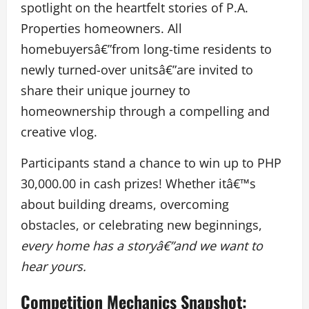
spotlight on the heartfelt stories of P.A.
Properties homeowners. All
homebuyersâ€”from long-time residents to
newly turned-over unitsâ€”are invited to
share their unique journey to
homeownership through a compelling and
creative vlog.
Participants stand a chance to win up to PHP
30,000.00 in cash prizes! Whether itâ€™s
about building dreams, overcoming
obstacles, or celebrating new beginnings,
every home has a storyâ€”and we want to
hear yours.
Competition Mechanics Snapshot: