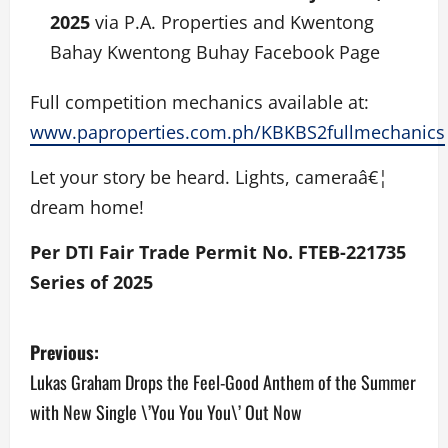
2025
via P.A. Properties and Kwentong
Bahay Kwentong Buhay Facebook Page
Full competition mechanics available at:
www.paproperties.com.ph/KBKBS2fullmechanics
Let your story be heard. Lights, cameraâ€¦
dream home!
Per DTI Fair Trade Permit No. FTEB-221735
Series of 2025
P
Previous:
o
Lukas Graham Drops the Feel-Good Anthem of the Summer
with New Single \’You You You\’ Out Now
s