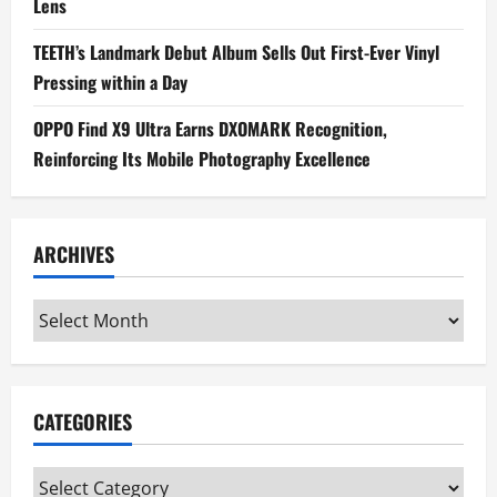
Lens
TEETH’s Landmark Debut Album Sells Out First-Ever Vinyl
Pressing within a Day
OPPO Find X9 Ultra Earns DXOMARK Recognition,
Reinforcing Its Mobile Photography Excellence
ARCHIVES
Archives
CATEGORIES
Categories