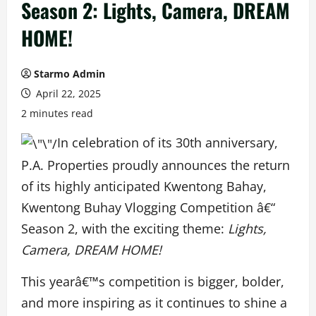
Season 2: Lights, Camera, DREAM
HOME!
Starmo Admin
April 22, 2025
2 minutes read
In celebration of its 30th anniversary,
P.A. Properties proudly announces the return
of its highly anticipated Kwentong Bahay,
Kwentong Buhay Vlogging Competition â€“
Season 2, with the exciting theme:
Lights,
Camera, DREAM HOME!
This yearâ€™s competition is bigger, bolder,
and more inspiring as it continues to shine a