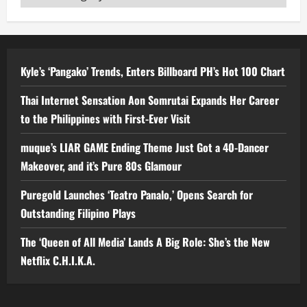
Kyle’s ‘Pangako’ Trends, Enters Billboard PH’s Hot 100 Chart
Thai Internet Sensation Aon Somrutai Expands Her Career
to the Philippines with First-Ever Visit
muque’s LIAR GAME Ending Theme Just Got a 40-Dancer
Makeover, and it’s Pure 80s Glamour
Puregold Launches ‘Teatro Panalo,’ Opens Search for
Outstanding Filipino Plays
The ‘Queen of All Media’ Lands A Big Role: She’s the New
Netflix C.H.I.K.A.