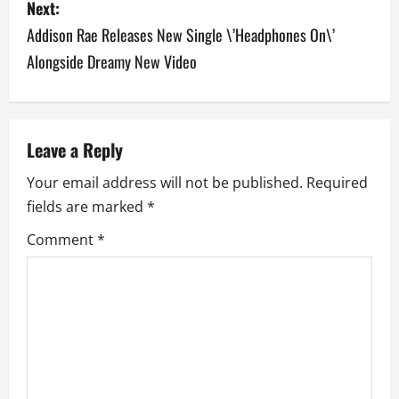
Next:
t
Addison Rae Releases New Single \’Headphones On\’
n
Alongside Dreamy New Video
a
v
Leave a Reply
i
Your email address will not be published.
Required
g
fields are marked
*
a
Comment
*
t
i
o
n