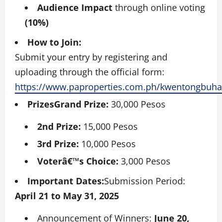
Audience Impact
through online voting
(10%)
How to Join:
Submit your entry by registering and
uploading through the official form:
https://www.paproperties.com.ph/kwentongbuh
PrizesGrand Prize:
30,000 Pesos
2nd Prize:
15,000 Pesos
3rd Prize:
10,000 Pesos
Voterâ€™s Choice:
3,000 Pesos
Important Dates:
Submission Period:
April 21 to May 31, 2025
Announcement of Winners:
June 20,