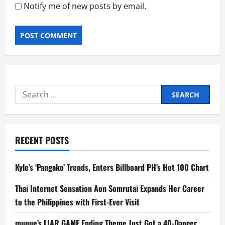
Notify me of new posts by email.
Search
for:
RECENT POSTS
Kyle’s ‘Pangako’ Trends, Enters Billboard PH’s Hot 100 Chart
Thai Internet Sensation Aon Somrutai Expands Her Career
to the Philippines with First-Ever Visit
muque’s LIAR GAME Ending Theme Just Got a 40-Dancer