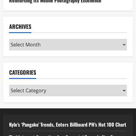
Reinforcing Its Mobile Photography Excellence
ARCHIVES
Archives
CATEGORIES
Categories
Kyle’s ‘Pangako’ Trends, Enters Billboard PH’s Hot 100 Chart