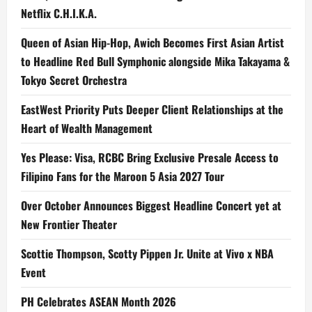
Netflix C.H.I.K.A.
Queen of Asian Hip-Hop, Awich Becomes First Asian Artist
to Headline Red Bull Symphonic alongside Mika Takayama &
Tokyo Secret Orchestra
EastWest Priority Puts Deeper Client Relationships at the
Heart of Wealth Management
Yes Please: Visa, RCBC Bring Exclusive Presale Access to
Filipino Fans for the Maroon 5 Asia 2027 Tour
Over October Announces Biggest Headline Concert yet at
New Frontier Theater
Scottie Thompson, Scotty Pippen Jr. Unite at Vivo x NBA
Event
PH Celebrates ASEAN Month 2026