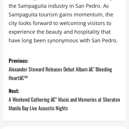
the Sampaguita industry in San Pedro. As
Sampaguita tourism gains momentum, the
city looks forward to welcoming visitors to
experience the beauty and hospitality that
have long been synonymous with San Pedro.
P
Previous:
o
Alexander Steward Releases Debut Album â€˜Bleeding
Heartâ€™
s
Next:
t
A Weekend Gathering â€“ Music and Memories at Sheraton
n
Manila Bay Live Acoustic Nights
a