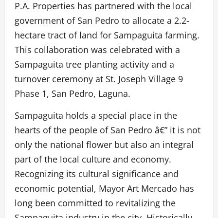
P.A. Properties has partnered with the local
government of San Pedro to allocate a 2.2-
hectare tract of land for Sampaguita farming.
This collaboration was celebrated with a
Sampaguita tree planting activity and a
turnover ceremony at St. Joseph Village 9
Phase 1, San Pedro, Laguna.
Sampaguita holds a special place in the
hearts of the people of San Pedro â€” it is not
only the national flower but also an integral
part of the local culture and economy.
Recognizing its cultural significance and
economic potential, Mayor Art Mercado has
long been committed to revitalizing the
Sampaguita industry in the city. Historically,