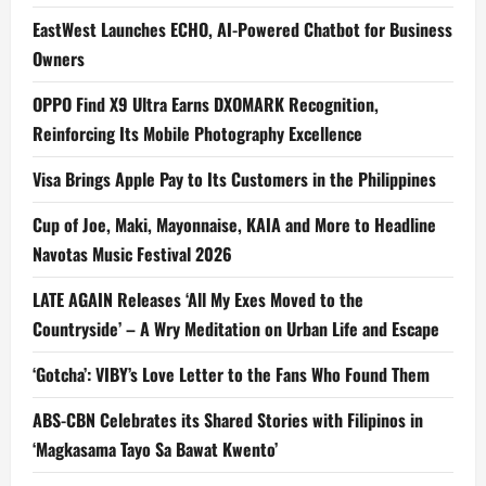
EastWest Launches ECHO, AI-Powered Chatbot for Business
Owners
OPPO Find X9 Ultra Earns DXOMARK Recognition,
Reinforcing Its Mobile Photography Excellence
Visa Brings Apple Pay to Its Customers in the Philippines
Cup of Joe, Maki, Mayonnaise, KAIA and More to Headline
Navotas Music Festival 2026
LATE AGAIN Releases ‘All My Exes Moved to the
Countryside’ – A Wry Meditation on Urban Life and Escape
‘Gotcha’: VIBY’s Love Letter to the Fans Who Found Them
ABS-CBN Celebrates its Shared Stories with Filipinos in
‘Magkasama Tayo Sa Bawat Kwento’