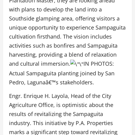
Plantation Master, they are looking ahead
with plans to develop the land into a
Southside glamping area, offering visitors a
unique opportunity to experience Sampaguita
cultivation firsthand. The vision includes
activities such as bonfires and Sampaguita
harvesting, providing a blend of relaxation
and cultural immersion.
IN PHOTOS:
Actual Sampaguita planting joined by San
Pedro, Lagunaâ€™s stakeholders.
Engr. Enrique H. Layola, Head of the City
Agriculture Office, is optimistic about the
results of revitalizing the Sampaguita
industry. This initiative by P.A. Properties
marks a significant step toward revitalizing