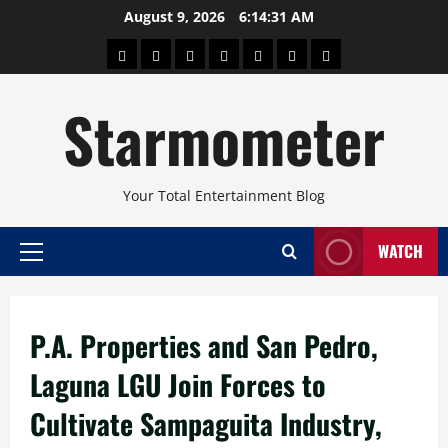
Skip
August 9, 2026
6:14:31 AM
to
About
Beauty
Concerts
Pinoy
Health
Travel
Arts
content
Power
and
and
Starmometer
Fitness
Culture
Your Total Entertainment Blog
WATCH
Primary
Menu
P.A. Properties and San Pedro,
Laguna LGU Join Forces to
Cultivate Sampaguita Industry,