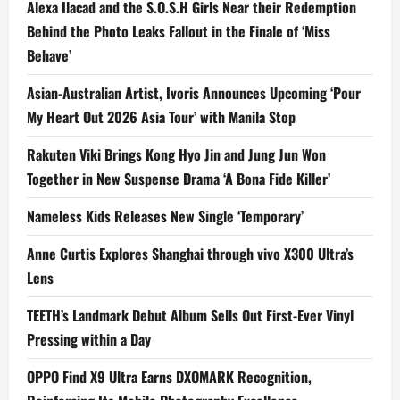
Alexa Ilacad and the S.O.S.H Girls Near their Redemption
Behind the Photo Leaks Fallout in the Finale of ‘Miss
Behave’
Asian-Australian Artist, Ivoris Announces Upcoming ‘Pour
My Heart Out 2026 Asia Tour’ with Manila Stop
Rakuten Viki Brings Kong Hyo Jin and Jung Jun Won
Together in New Suspense Drama ‘A Bona Fide Killer’
Nameless Kids Releases New Single ‘Temporary’
Anne Curtis Explores Shanghai through vivo X300 Ultra’s
Lens
TEETH’s Landmark Debut Album Sells Out First-Ever Vinyl
Pressing within a Day
OPPO Find X9 Ultra Earns DXOMARK Recognition,