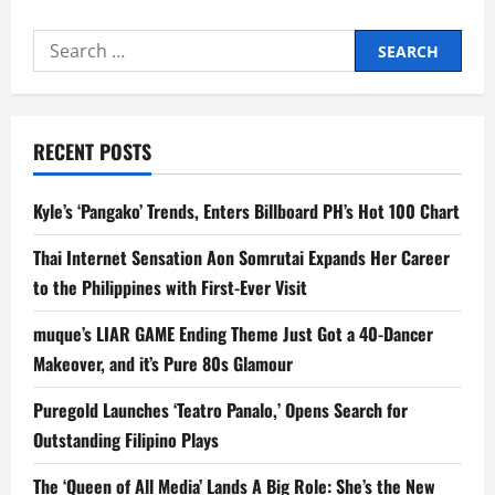
Search
for:
RECENT POSTS
Kyle’s ‘Pangako’ Trends, Enters Billboard PH’s Hot 100 Chart
Thai Internet Sensation Aon Somrutai Expands Her Career
to the Philippines with First-Ever Visit
muque’s LIAR GAME Ending Theme Just Got a 40-Dancer
Makeover, and it’s Pure 80s Glamour
Puregold Launches ‘Teatro Panalo,’ Opens Search for
Outstanding Filipino Plays
The ‘Queen of All Media’ Lands A Big Role: She’s the New