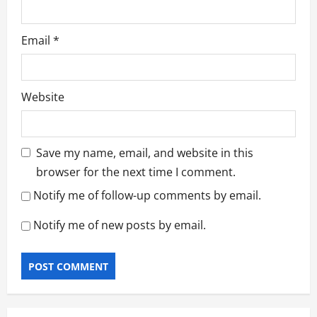
Email
*
Website
Save my name, email, and website in this
browser for the next time I comment.
Notify me of follow-up comments by email.
Notify me of new posts by email.