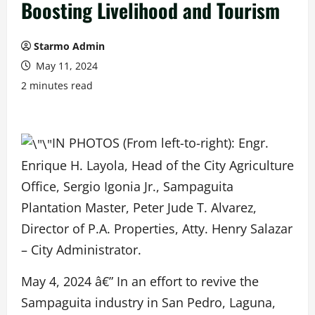
Boosting Livelihood and Tourism
Starmo Admin
May 11, 2024
2 minutes read
IN PHOTOS (From left-to-right): Engr.
Enrique H. Layola, Head of the City Agriculture
Office, Sergio Igonia Jr., Sampaguita
Plantation Master, Peter Jude T. Alvarez,
Director of P.A. Properties, Atty. Henry Salazar
– City Administrator.
May 4, 2024 â€” In an effort to revive the
Sampaguita industry in San Pedro, Laguna,