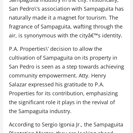
San Pedro\’s association with Sampaguita has
naturally made it a magnet for tourism. The
fragrance of Sampaguita, wafting through the
air, is synonymous with the cityâ€™s identity.
P.A. Properties\’ decision to allow the
cultivation of Sampaguita on its property in
San Pedro is seen as a step towards achieving
community empowerment. Atty. Henry
Salazar expressed his gratitude to P.A.
Properties for its contribution, emphasizing
the significant role it plays in the revival of
the Sampaguita industry.
According to Sergio Igonia Jr., the Sampaguita