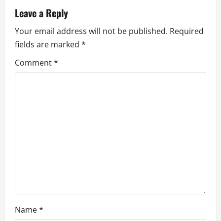
v
Leave a Reply
i
Your email address will not be published.
Required
g
fields are marked
*
a
Comment
*
t
i
o
n
Name
*