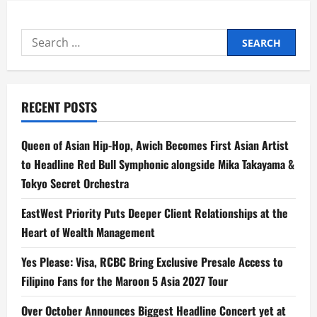
Search
for:
RECENT POSTS
Queen of Asian Hip-Hop, Awich Becomes First Asian Artist
to Headline Red Bull Symphonic alongside Mika Takayama &
Tokyo Secret Orchestra
EastWest Priority Puts Deeper Client Relationships at the
Heart of Wealth Management
Yes Please: Visa, RCBC Bring Exclusive Presale Access to
Filipino Fans for the Maroon 5 Asia 2027 Tour
Over October Announces Biggest Headline Concert yet at