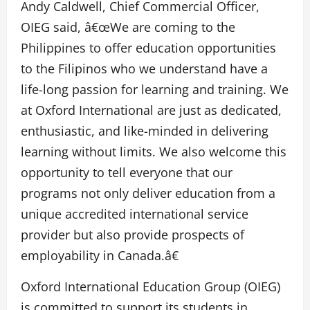
Andy Caldwell, Chief Commercial Officer,
OIEG said, â€œWe are coming to the
Philippines to offer education opportunities
to the Filipinos who we understand have a
life-long passion for learning and training. We
at Oxford International are just as dedicated,
enthusiastic, and like-minded in delivering
learning without limits. We also welcome this
opportunity to tell everyone that our
programs not only deliver education from a
unique accredited international service
provider but also provide prospects of
employability in Canada.â€
Oxford International Education Group (OIEG)
is committed to support its students in