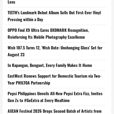
Lens
TEETH’s Landmark Debut Album Sells Out First-Ever Vinyl
Pressing within a Day
OPPO Find X9 Ultra Earns DXOMARK Recognition,
Reinforcing Its Mobile Photography Excellence
Wish 107.5 Turns 12, ‘Wish Date: Unchanging Glass’ Set for
August 23
In Kapangan, Benguet, Every Family Makes It Home
EastWest Renews Support for Domestic Tourism via Two-
Year PHILTOA Partnership
Pepsi Philippines Unveils All-New Pepsi Extra Fizz, Invites
Gen Zs to #GoExtra at Every Mealtime
AXEAN Festival 2026 Drops Second Batch of Artists from