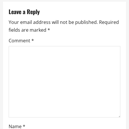
a
v
Leave a Reply
Your email address will not be published.
Required
i
fields are marked
*
g
Comment
*
a
t
i
o
n
Name
*