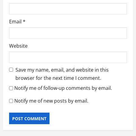
Email
*
Website
Save my name, email, and website in this
browser for the next time I comment.
Notify me of follow-up comments by email.
Notify me of new posts by email.