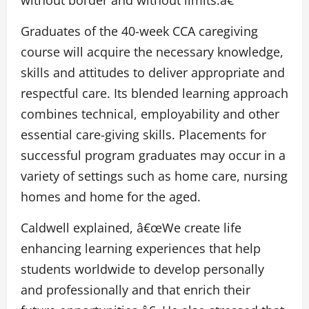
without border and without limits.â€
Graduates of the 40-week CCA caregiving
course will acquire the necessary knowledge,
skills and attitudes to deliver appropriate and
respectful care. Its blended learning approach
combines technical, employability and other
essential care-giving skills. Placements for
successful program graduates may occur in a
variety of settings such as home care, nursing
homes and home for the aged.
Caldwell explained, â€œWe create life
enhancing learning experiences that help
students worldwide to develop personally
and professionally and that enrich their