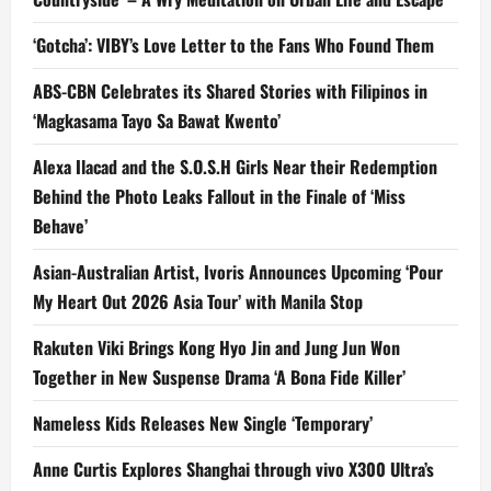
‘Gotcha’: VIBY’s Love Letter to the Fans Who Found Them
ABS-CBN Celebrates its Shared Stories with Filipinos in
‘Magkasama Tayo Sa Bawat Kwento’
Alexa Ilacad and the S.O.S.H Girls Near their Redemption
Behind the Photo Leaks Fallout in the Finale of ‘Miss
Behave’
Asian-Australian Artist, Ivoris Announces Upcoming ‘Pour
My Heart Out 2026 Asia Tour’ with Manila Stop
Rakuten Viki Brings Kong Hyo Jin and Jung Jun Won
Together in New Suspense Drama ‘A Bona Fide Killer’
Nameless Kids Releases New Single ‘Temporary’
Anne Curtis Explores Shanghai through vivo X300 Ultra’s