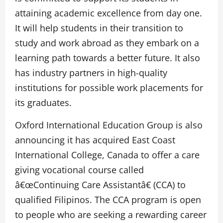
attaining academic excellence from day one.
It will help students in their transition to
study and work abroad as they embark on a
learning path towards a better future. It also
has industry partners in high-quality
institutions for possible work placements for
its graduates.
Oxford International Education Group is also
announcing it has acquired East Coast
International College, Canada to offer a care
giving vocational course called
â€œContinuing Care Assistantâ€ (CCA) to
qualified Filipinos. The CCA program is open
to people who are seeking a rewarding career