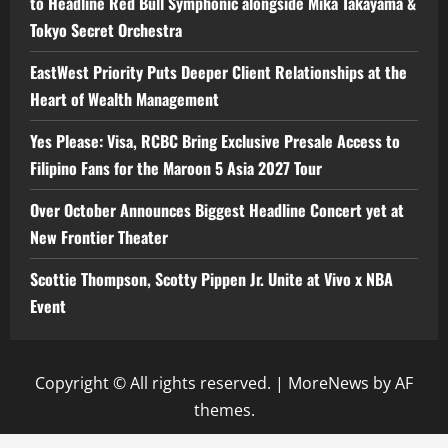
to Headline Red Bull Symphonic alongside Mika Takayama &
Tokyo Secret Orchestra
EastWest Priority Puts Deeper Client Relationships at the
Heart of Wealth Management
Yes Please: Visa, RCBC Bring Exclusive Presale Access to
Filipino Fans for the Maroon 5 Asia 2027 Tour
Over October Announces Biggest Headline Concert yet at
New Frontier Theater
Scottie Thompson, Scotty Pippen Jr. Unite at Vivo x NBA
Event
Copyright © All rights reserved.
|
MoreNews
by AF
themes.