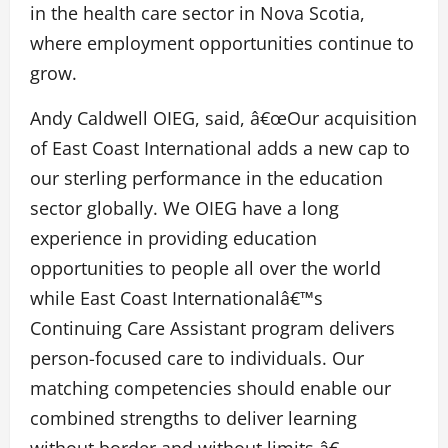
in the health care sector in Nova Scotia,
where employment opportunities continue to
grow.
Andy Caldwell OIEG, said, â€œOur acquisition
of East Coast International adds a new cap to
our sterling performance in the education
sector globally. We OIEG have a long
experience in providing education
opportunities to people all over the world
while East Coast Internationalâ€™s
Continuing Care Assistant program delivers
person-focused care to individuals. Our
matching competencies should enable our
combined strengths to deliver learning