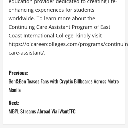
education provider dedicated to creating life-
enhancing experiences for students
worldwide. To learn more about the
Continuing Care Assistant Program of East
Coast International College, kindly visit
https://oicareercolleges.com/programs/continuin
care-assistant/.
P
Previous:
o
Ben&Ben Teases Fans with Cryptic Billboards Across Metro
Manila
s
Next:
t
MBPL Streams Abroad Via iWantTFC
n