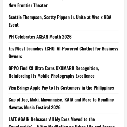
New Frontier Theater
Scottie Thompson, Scotty Pippen Jr. Unite at Vivo x NBA
Event
PH Celebrates ASEAN Month 2026
EastWest Launches ECHO, AI-Powered Chatbot for Business
Owners
OPPO Find X9 Ultra Earns DXOMARK Recognition,
Reinforcing Its Mobile Photography Excellence
Visa Brings Apple Pay to Its Customers in the Philippines
Cup of Joe, Maki, Mayonnaise, KAIA and More to Headline
Navotas Music Festival 2026
LATE AGAIN Releases ‘All My Exes Moved to the
Countryside’ – A Wry Meditation on Urban Life and Escape