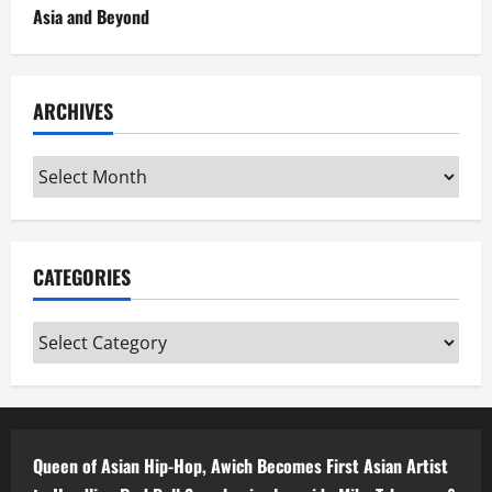
Asia and Beyond
ARCHIVES
Archives
CATEGORIES
Categories
Queen of Asian Hip-Hop, Awich Becomes First Asian Artist