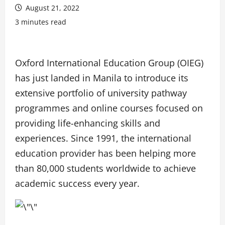
August 21, 2022
3 minutes read
Oxford International Education Group (OIEG)
has just landed in Manila to introduce its
extensive portfolio of university pathway
programmes and online courses focused on
providing life-enhancing skills and
experiences. Since 1991, the international
education provider has been helping more
than 80,000 students worldwide to achieve
academic success every year.