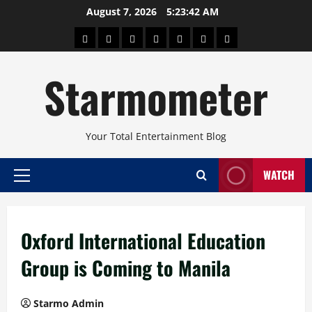
Skip
August 7, 2026
5:23:43 AM
to
About
Beauty
Concerts
Pinoy
Health
Travel
Arts
content
Power
and
and
Starmometer
Fitness
Culture
Your Total Entertainment Blog
WATCH
Primary
Menu
Oxford International Education
Group is Coming to Manila
Starmo Admin