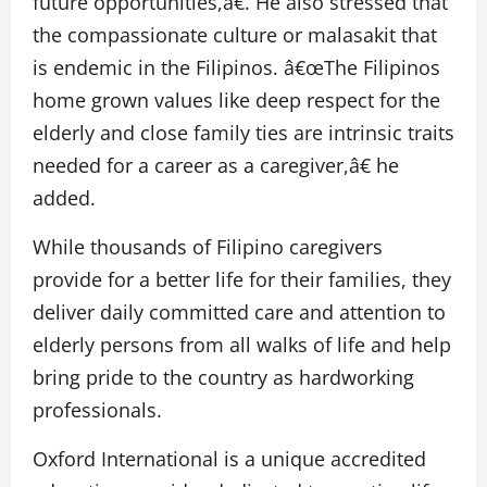
future opportunities,â€. He also stressed that
the compassionate culture or malasakit that
is endemic in the Filipinos. â€œThe Filipinos
home grown values like deep respect for the
elderly and close family ties are intrinsic traits
needed for a career as a caregiver,â€ he
added.
While thousands of Filipino caregivers
provide for a better life for their families, they
deliver daily committed care and attention to
elderly persons from all walks of life and help
bring pride to the country as hardworking
professionals.
Oxford International is a unique accredited