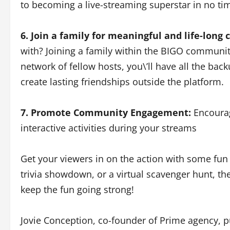
to becoming a live-streaming superstar in no ti
6. Join a family for meaningful and life-long
with? Joining a family within the BIGO community
network of fellow hosts, you\’ll have all the ba
create lasting friendships outside the platform.
7. Promote Community Engagement:
Encourag
interactive activities during your streams
Get your viewers in on the action with some fun 
trivia showdown, or a virtual scavenger hunt, the
keep the fun going strong!
Jovie Conception, co-founder of Prime agency, p