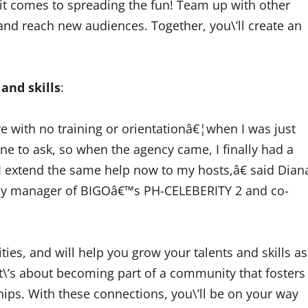
it comes to spreading the fun! Team up with other
and reach new audiences. Together, you\’ll create an
 and skills
:
ve with no training or orientationâ€¦when I was just
ne to ask, so when the agency came, I finally had a
 I extend the same help now to my hosts,â€ said Dian
ency manager of BIGOâ€™s PH-CELEBERITY 2 and co-
ies, and will help you grow your talents and skills as
it\’s about becoming part of a community that fosters
hips. With these connections, you\’ll be on your way