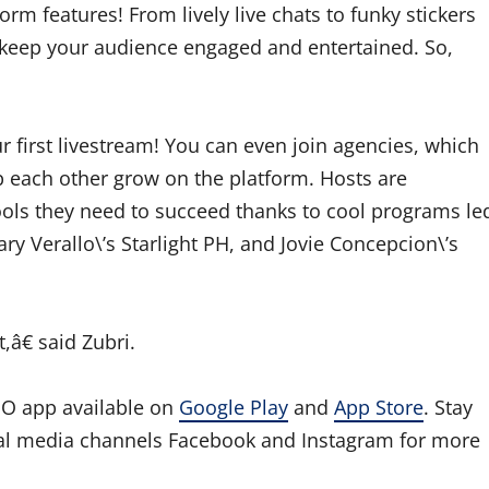
m features! From lively live chats to funky stickers
to keep your audience engaged and entertained. So,
ur first livestream! You can even join agencies, which
p each other grow on the platform. Hosts are
ools they need to succeed thanks to cool programs le
ry Verallo\’s Starlight PH, and Jovie Concepcion\’s
,â€ said Zubri.
O app available on
Google Play
and
App Store
. Stay
al media channels Facebook and Instagram for more