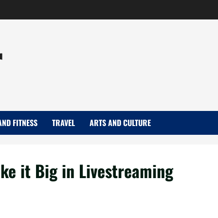
r
AND FITNESS
TRAVEL
ARTS AND CULTURE
ke it Big in Livestreaming