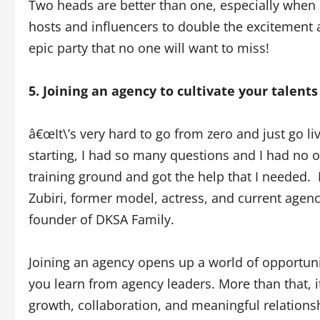
Two heads are better than one, especially when 
hosts and influencers to double the excitement 
epic party that no one will want to miss!
5. Joining an agency to cultivate your talents
â€œIt\’s very hard to go from zero and just go li
starting, I had so many questions and I had no o
training ground and got the help that I needed.
Zubiri, former model, actress, and current ag
founder of DKSA Family.
Joining an agency opens up a world of opportunit
you learn from agency leaders. More than that, 
growth, collaboration, and meaningful relations