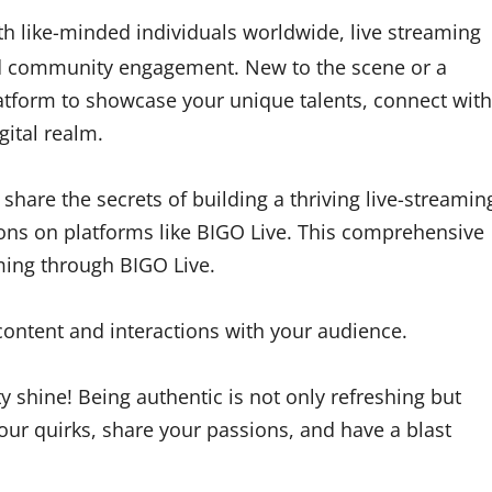
th like-minded individuals worldwide, live streaming
and community engagement. New to the scene or a
atform to showcase your unique talents, connect with
gital realm.
share the secrets of building a thriving live-streamin
ns on platforms like BIGO Live. This comprehensive
aming through BIGO Live.
ontent and interactions with your audience.
y shine! Being authentic is not only refreshing but
your quirks, share your passions, and have a blast