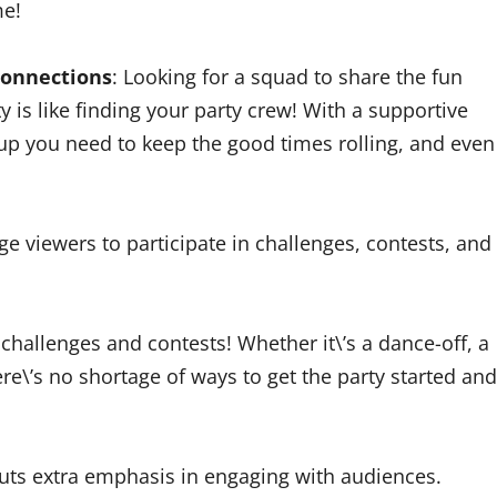
me!
 connections
: Looking for a squad to share the fun
 is like finding your party crew! With a supportive
ckup you need to keep the good times rolling, and even
e viewers to participate in challenges, contests, and
challenges and contests! Whether it\’s a dance-off, a
re\’s no shortage of ways to get the party started and
uts extra emphasis in engaging with audiences.