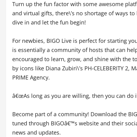
Turn up the fun factor with some awesome platfor
and virtual gifts, there\’s no shortage of ways 
dive in and let the fun begin!
For newbies, BIGO Live is perfect for starting yo
is essentially a community of hosts that can hel
encouraged to learn, grow, and shine with the t
by icons like Diana Zubiri\’s PH-CELEBERITY 2, Ma
PRIME Agency.
â€œAs long as you are willing, then you can do it
Become part of a community! Download the BIG
tuned through BIGOâ€™s website and their soci
news and updates.