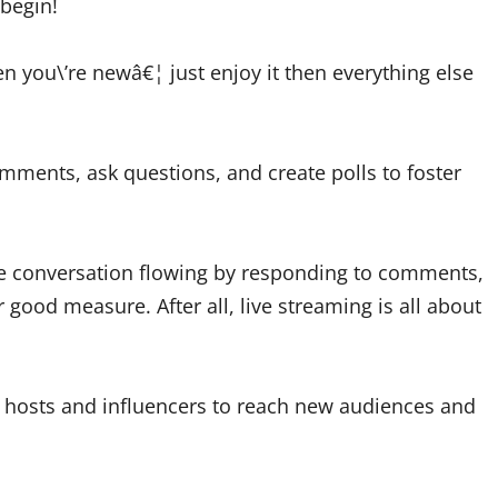
 begin!
 you\’re newâ€¦ just enjoy it then everything else
ments, ask questions, and create polls to foster
 the conversation flowing by responding to comments,
 good measure. After all, live streaming is all about
w hosts and influencers to reach new audiences and