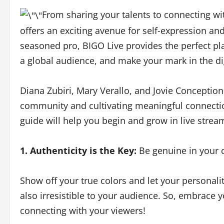
From sharing your talents to connecting wi
offers an exciting avenue for self-expression 
seasoned pro, BIGO Live provides the perfect pl
a global audience, and make your mark in the di
Diana Zubiri, Mary Verallo, and Jovie Conception 
community and cultivating meaningful connectio
guide will help you begin and grow in live stre
1. Authenticity is the Key:
Be genuine in your c
Show off your true colors and let your personalit
also irresistible to your audience. So, embrace 
connecting with your viewers!