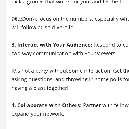
pick a groove that works for you, and let the fun
â€œDon\’t focus on the numbers, especially when
will follow,â€ said Verallo.
3. Interact with Your Audience:
Respond to com
two-way communication with your viewers.
It\’s not a party without some interaction! Get
asking questions, and throwing in some polls for
having a blast together!
4. Collaborate with Others:
Partner with fello
expand your network.