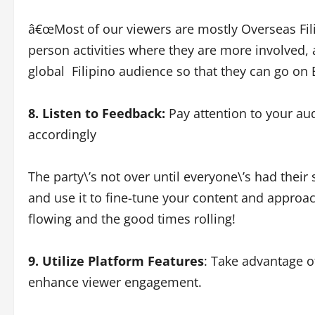
â€œMost of our viewers are mostly Overseas Fil
person activities where they are more involved, 
global Filipino audience so that they can go on
8. Listen to Feedback:
Pay attention to your a
accordingly
The party\’s not over until everyone\’s had their 
and use it to fine-tune your content and approach
flowing and the good times rolling!
9. Utilize Platform Features
: Take advantage of 
enhance viewer engagement.