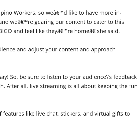
ipino Workers, so weâ€™d like to have more in-
and weâ€™re gearing our content to cater to this
 BIGO and feel like theyâ€™re homeâ€ she said.
udience and adjust your content and approach
say! So, be sure to listen to your audience\’s feedback
. After all, live streaming is all about keeping the fu
features like live chat, stickers, and virtual gifts to