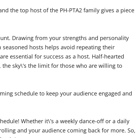
and the top host of the PH-PTA2 family gives a piece
ount. Drawing from your strengths and personality
 seasoned hosts helps avoid repeating their
e essential for success as a host. Half-hearted
 the sky\’s the limit for those who are willing to
aming schedule to keep your audience engaged and
hedule! Whether it\’s a weekly dance-off or a daily
rolling and your audience coming back for more. So,