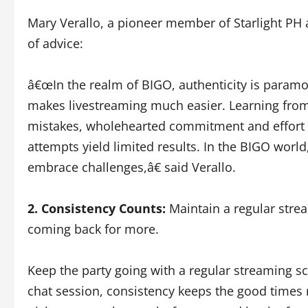
Mary Verallo, a pioneer member of Starlight PH 
of advice:
â€œIn the realm of BIGO, authenticity is param
makes livestreaming much easier. Learning from
mistakes, wholehearted commitment and effort ar
attempts yield limited results. In the BIGO world,
embrace challenges,â€ said Verallo.
2. Consistency Counts:
Maintain a regular stre
coming back for more.
Keep the party going with a regular streaming sc
chat session, consistency keeps the good times 