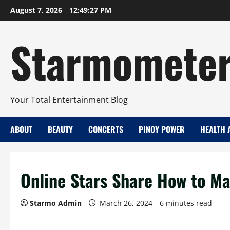
Skip
August 7, 2026
12:49:28 PM
to
content
Starmomete
Your Total Entertainment Blog
ABOUT
BEAUTY
CONCERTS
PINOY POWER
HEALTH 
Online Stars Share How to Ma
Starmo Admin
March 26, 2024
6 minutes read