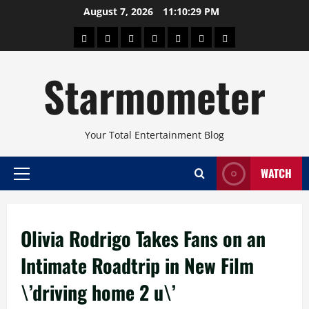
Skip
August 7, 2026
11:10:30 PM
to
About
Beauty
Concerts
Pinoy
Health
Travel
Arts
content
Power
and
and
Starmometer
Fitness
Culture
Your Total Entertainment Blog
WATCH
Primary
Menu
Olivia Rodrigo Takes Fans on an
Intimate Roadtrip in New Film
\’driving home 2 u\’