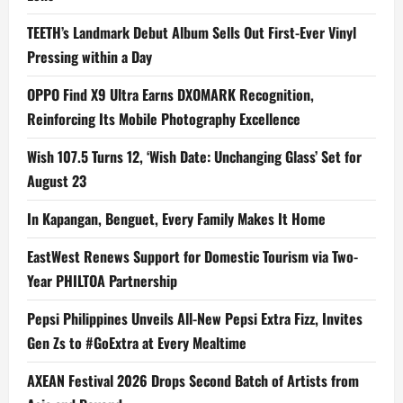
TEETH’s Landmark Debut Album Sells Out First-Ever Vinyl
Pressing within a Day
OPPO Find X9 Ultra Earns DXOMARK Recognition,
Reinforcing Its Mobile Photography Excellence
Wish 107.5 Turns 12, ‘Wish Date: Unchanging Glass’ Set for
August 23
In Kapangan, Benguet, Every Family Makes It Home
EastWest Renews Support for Domestic Tourism via Two-
Year PHILTOA Partnership
Pepsi Philippines Unveils All-New Pepsi Extra Fizz, Invites
Gen Zs to #GoExtra at Every Mealtime
AXEAN Festival 2026 Drops Second Batch of Artists from