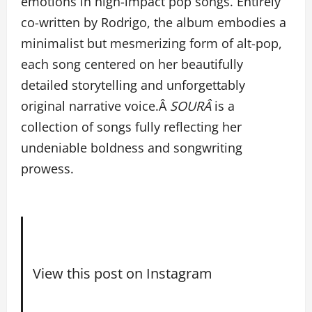
emotions in high-impact pop songs. Entirely
co-written by Rodrigo, the album embodies a
minimalist but mesmerizing form of alt-pop,
each song centered on her beautifully
detailed storytelling and unforgettably
original narrative voice.Â
SOURÂ
is a
collection of songs fully reflecting her
undeniable boldness and songwriting
prowess.
View this post on Instagram