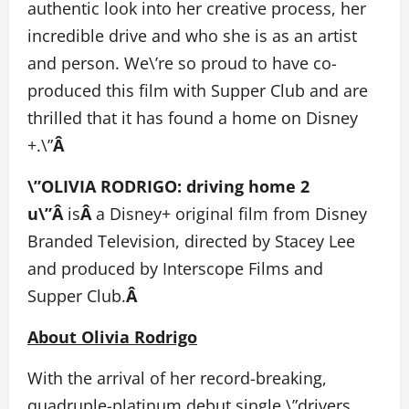
authentic look into her creative process, her
incredible drive and who she is as an artist
and person. We\’re so proud to have co-
produced this film with Supper Club and are
thrilled that it has found a home on Disney
+.\”
Â
\”OLIVIA RODRIGO: driving home 2
u\”Â
is
Â
a Disney+ original film from Disney
Branded Television, directed by Stacey Lee
and produced by Interscope Films and
Supper Club.
Â
About Olivia Rodrigo
With the arrival of her record-breaking,
quadruple-platinum debut single \”drivers