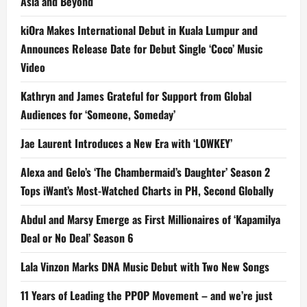
Asia and Beyond
kiOra Makes International Debut in Kuala Lumpur and
Announces Release Date for Debut Single ‘Coco’ Music
Video
Kathryn and James Grateful for Support from Global
Audiences for ‘Someone, Someday’
Jae Laurent Introduces a New Era with ‘LOWKEY’
Alexa and Gelo’s ‘The Chambermaid’s Daughter’ Season 2
Tops iWant’s Most-Watched Charts in PH, Second Globally
Abdul and Marsy Emerge as First Millionaires of ‘Kapamilya
Deal or No Deal’ Season 6
Lala Vinzon Marks DNA Music Debut with Two New Songs
11 Years of Leading the PPOP Movement – and we’re just