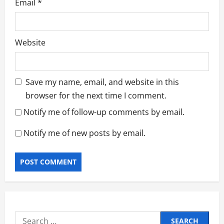
Email
*
Website
Save my name, email, and website in this
browser for the next time I comment.
Notify me of follow-up comments by email.
Notify me of new posts by email.
Search