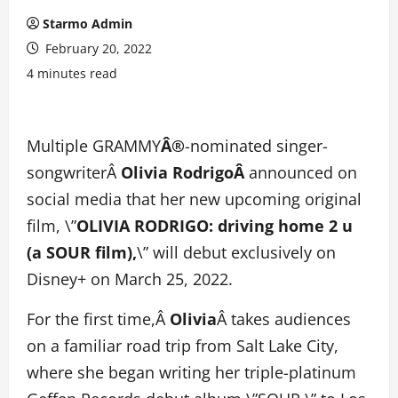
Starmo Admin
February 20, 2022
4 minutes read
Multiple GRAMMY
Â®
-nominated singer-
songwriterÂ
Olivia RodrigoÂ
announced on
social media that her new upcoming original
film, \”
OLIVIA RODRIGO: driving home 2 u
(a SOUR film),
\” will debut exclusively on
Disney+ on March 25, 2022.
For the first time,Â
Olivia
Â takes audiences
on a familiar road trip from Salt Lake City,
where she began writing her triple-platinum