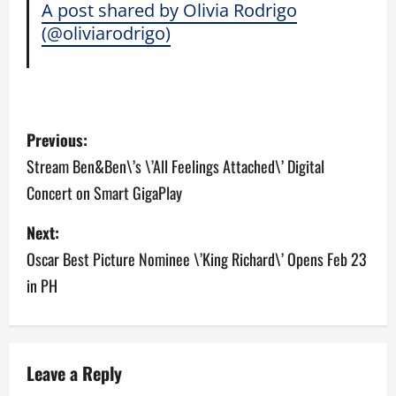
A post shared by Olivia Rodrigo
(@oliviarodrigo)
P
Previous:
o
Stream Ben&Ben\’s \’All Feelings Attached\’ Digital
Concert on Smart GigaPlay
s
Next:
t
Oscar Best Picture Nominee \’King Richard\’ Opens Feb 23
n
in PH
a
v
Leave a Reply
i