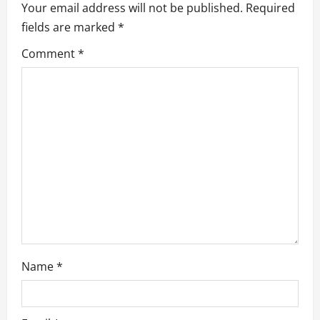
Your email address will not be published.
Required
g
fields are marked
*
a
Comment
*
t
i
o
n
Name
*