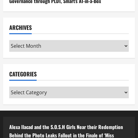
Governance through PLDT, Smart’s AI-in-a-Box
ARCHIVES
Archives
CATEGORIES
Categories
Alexa Ilacad and the S.O.S.H Girls Near their Redemption
Behind the Photo Leaks Fallout in the Finale of ‘Miss