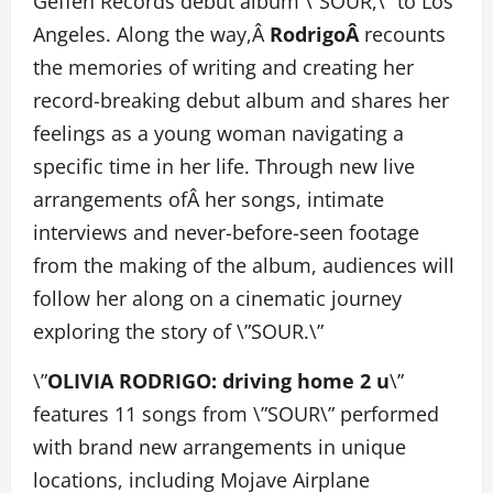
Geffen Records debut album \”SOUR,\” to Los
Angeles. Along the way,Â
RodrigoÂ
recounts
the memories of writing and creating her
record-breaking debut album and shares her
feelings as a young woman navigating a
specific time in her life. Through new live
arrangements ofÂ her songs, intimate
interviews and never-before-seen footage
from the making of the album, audiences will
follow her along on a cinematic journey
exploring the story of \”SOUR.\”
\”
OLIVIA RODRIGO: driving home 2 u
\”
features 11 songs from \”SOUR\” performed
with brand new arrangements in unique
locations, including Mojave Airplane