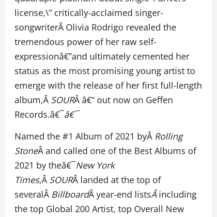
license,\” critically-acclaimed singer-
songwriterÂ Olivia Rodrigo revealed the
tremendous power of her raw self-
expressionâ€”and ultimately cemented her
status as the most promising young artist to
emerge with the release of her first full-length
album,Â
SOUR
Â â€“ out now on Geffen
Records.â€¯
â€¯
Named the #1 Album of 2021 byÂ
Rolling
Stone
Â and called one of the Best Albums of
2021 by theâ€¯
New York
Times
,Â
SOUR
Â landed at the top of
severalÂ
Billboard
Â year-end lists
Â
including
the top Global 200 Artist, top Overall New