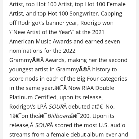
Artist, top Hot 100 Artist, top Hot 100 Female
Artist, and top Hot 100 Songwriter. Capping
off Rodrigo\’s banner year, Rodrigo won
\”New Artist of the Year\” at the 2021
American Music Awards and earned seven
nominations for the 2022
Grammy
Â®
Â Awards, making her the second
youngest artist in Grammy
Â®
Â history to
score nods in each of the Big Four categories
in the same year.â€¯Â Now RIAA Double
Platinum Certified, upon its release,
Rodrigo\’s LPÂ
SOUR
Â debuted atâ€¯No.
1â€¯on theâ€¯
Billboard
â€¯200. Upon its
release,Â
SOUR
Â scored the most U.S. audio
streams from a female debut album ever and