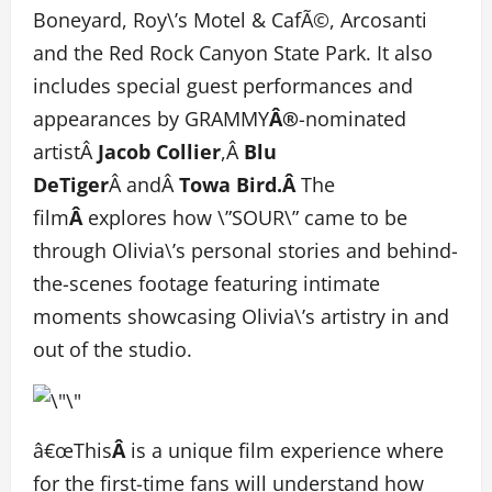
Boneyard, Roy\’s Motel & CafÃ©, Arcosanti
and the Red Rock Canyon State Park. It also
includes special guest performances and
appearances by GRAMMY
Â®
-nominated
artistÂ
Jacob Collier
,Â
Blu
DeTiger
Â andÂ
Towa Bird.Â
The
film
Â
explores how \”SOUR\” came to be
through Olivia\’s personal stories and behind-
the-scenes footage featuring intimate
moments showcasing Olivia\’s artistry in and
out of the studio.
â€œThis
Â
is a unique film experience where
for the first-time fans will understand how