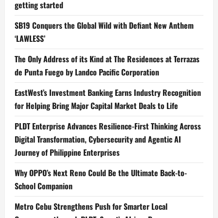
getting started
SB19 Conquers the Global Wild with Defiant New Anthem
‘LAWLESS’
The Only Address of its Kind at The Residences at Terrazas
de Punta Fuego by Landco Pacific Corporation
EastWest’s Investment Banking Earns Industry Recognition
for Helping Bring Major Capital Market Deals to Life
PLDT Enterprise Advances Resilience-First Thinking Across
Digital Transformation, Cybersecurity and Agentic AI
Journey of Philippine Enterprises
Why OPPO’s Next Reno Could Be the Ultimate Back-to-
School Companion
Metro Cebu Strengthens Push for Smarter Local