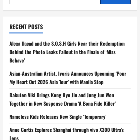
for:
RECENT POSTS
Alexa Ilacad and the S.O.S.H Girls Near their Redemption
Behind the Photo Leaks Fallout in the Finale of ‘Miss
Behave’
Asian-Australian Artist, Ivoris Announces Upcoming ‘Pour
My Heart Out 2026 Asia Tour’ with Manila Stop
Rakuten Viki Brings Kong Hyo Jin and Jung Jun Won
Together in New Suspense Drama ‘A Bona Fide Killer’
Nameless Kids Releases New Single ‘Temporary’
Anne Curtis Explores Shanghai through vivo X300 Ultra’s
Lens