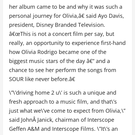
her album came to be and why it was such a
personal journey for Olivia,â€ said Ayo Davis,
president, Disney Branded Television.
â€œThis is not a concert film per say, but
really, an opportunity to experience first-hand
how Olivia Rodrigo became one of the
biggest music stars of the day â€“ and a
chance to see her perform the songs from
SOUR like never before.â€
\”\’driving home 2 u\’ is such a unique and
fresh approach to a music film, and that\’s
just what we\’ve come to expect from Olivia,\”
said JohnÂ Janick, chairman of Interscope
Geffen A&M and Interscope Films. \”It\’s an