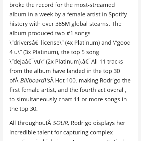
broke the record for the most-streamed
album in a week by a female artist in Spotify
history with over 385M global steams. The
album produced two #1 songs
\”driversâ€¯license\” (4x Platinum) and \”good
4 u\” (3x Platinum), the top 5 song
\”dejaâ€¯vu\” (2x Platinum).â€¯All 11 tracks
from the album have landed in the top 30
ofÂ
Billboard\’s
Â Hot 100, making Rodrigo the
first female artist, and the fourth act overall,
to simultaneously chart 11 or more songs in
the top 30.
All throughoutÂ
SOUR
, Rodrigo displays her
incredible talent for capturing complex