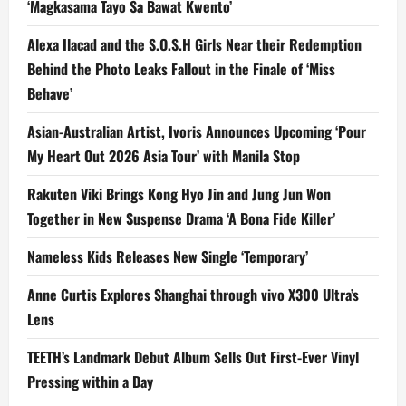
‘Magkasama Tayo Sa Bawat Kwento’
Alexa Ilacad and the S.O.S.H Girls Near their Redemption
Behind the Photo Leaks Fallout in the Finale of ‘Miss
Behave’
Asian-Australian Artist, Ivoris Announces Upcoming ‘Pour
My Heart Out 2026 Asia Tour’ with Manila Stop
Rakuten Viki Brings Kong Hyo Jin and Jung Jun Won
Together in New Suspense Drama ‘A Bona Fide Killer’
Nameless Kids Releases New Single ‘Temporary’
Anne Curtis Explores Shanghai through vivo X300 Ultra’s
Lens
TEETH’s Landmark Debut Album Sells Out First-Ever Vinyl
Pressing within a Day