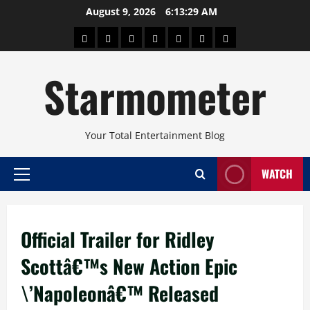
Skip
August 9, 2026
6:13:29 AM
to
About
Beauty
Concerts
Pinoy
Health
Travel
Arts
content
Power
and
and
Starmometer
Fitness
Culture
Your Total Entertainment Blog
WATCH
Primary
Menu
Official Trailer for Ridley
Scottâ€™s New Action Epic
\’Napoleonâ€™ Released