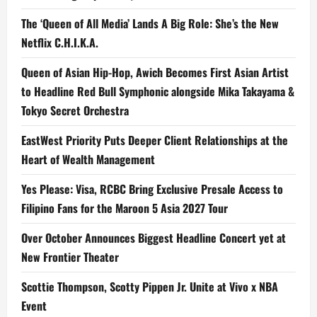
The ‘Queen of All Media’ Lands A Big Role: She’s the New
Netflix C.H.I.K.A.
Queen of Asian Hip-Hop, Awich Becomes First Asian Artist
to Headline Red Bull Symphonic alongside Mika Takayama &
Tokyo Secret Orchestra
EastWest Priority Puts Deeper Client Relationships at the
Heart of Wealth Management
Yes Please: Visa, RCBC Bring Exclusive Presale Access to
Filipino Fans for the Maroon 5 Asia 2027 Tour
Over October Announces Biggest Headline Concert yet at
New Frontier Theater
Scottie Thompson, Scotty Pippen Jr. Unite at Vivo x NBA
Event