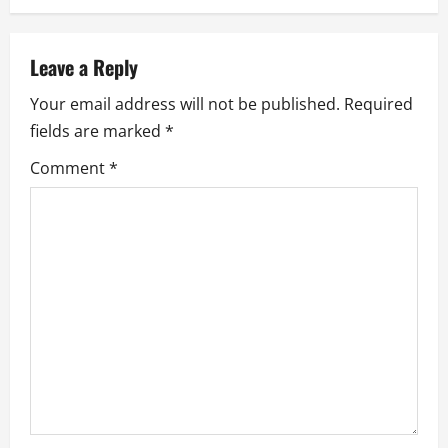
a
v
Leave a Reply
i
Your email address will not be published.
Required
g
fields are marked
*
a
Comment
*
t
i
o
n