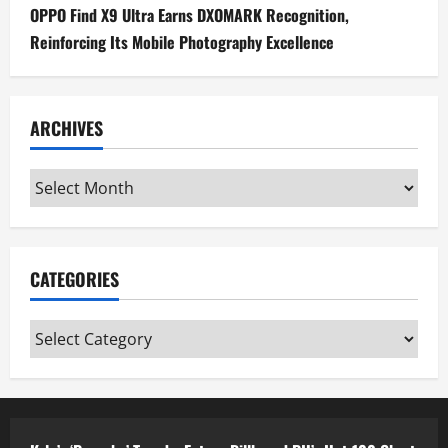
OPPO Find X9 Ultra Earns DXOMARK Recognition,
Reinforcing Its Mobile Photography Excellence
ARCHIVES
Archives
CATEGORIES
Categories