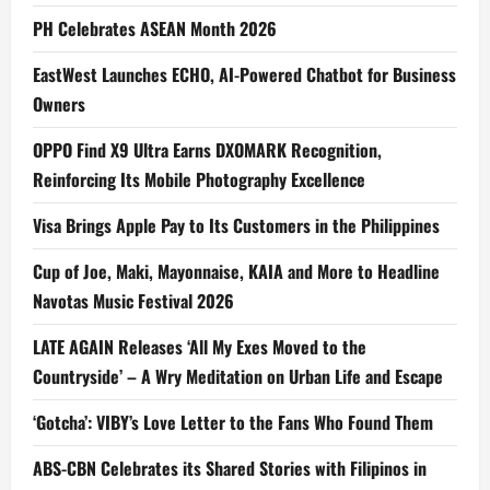
PH Celebrates ASEAN Month 2026
EastWest Launches ECHO, AI-Powered Chatbot for Business
Owners
OPPO Find X9 Ultra Earns DXOMARK Recognition,
Reinforcing Its Mobile Photography Excellence
Visa Brings Apple Pay to Its Customers in the Philippines
Cup of Joe, Maki, Mayonnaise, KAIA and More to Headline
Navotas Music Festival 2026
LATE AGAIN Releases ‘All My Exes Moved to the
Countryside’ – A Wry Meditation on Urban Life and Escape
‘Gotcha’: VIBY’s Love Letter to the Fans Who Found Them
ABS-CBN Celebrates its Shared Stories with Filipinos in