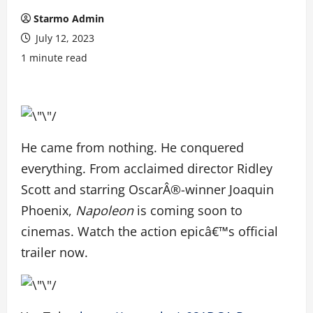
Starmo Admin
July 12, 2023
1 minute read
He came from nothing. He conquered
everything. From acclaimed director Ridley
Scott and starring OscarÂ®-winner Joaquin
Phoenix,
Napoleon
is coming soon to
cinemas. Watch the action epicâ€™s official
trailer now.