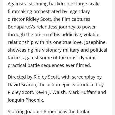
Against a stunning backdrop of large-scale
filmmaking orchestrated by legendary
director Ridley Scott, the film captures
Bonaparte\’s relentless journey to power
through the prism of his addictive, volatile
relationship with his one true love, Josephine,
showcasing his visionary military and political
tactics against some of the most dynamic
practical battle sequences ever filmed.
Directed by Ridley Scott, with screenplay by
David Scarpa, the action epic is produced by
Ridley Scott, Kevin J. Walsh, Mark Huffam and
Joaquin Phoenix.
Starring Joaquin Phoenix as the titular