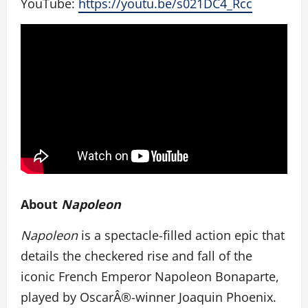
YouTube:
https://youtu.be/s021DC4_Rcc
About
Napoleon
Napoleon
is a spectacle-filled action epic that
details the checkered rise and fall of the
iconic French Emperor Napoleon Bonaparte,
played by OscarÂ®-winner Joaquin Phoenix.