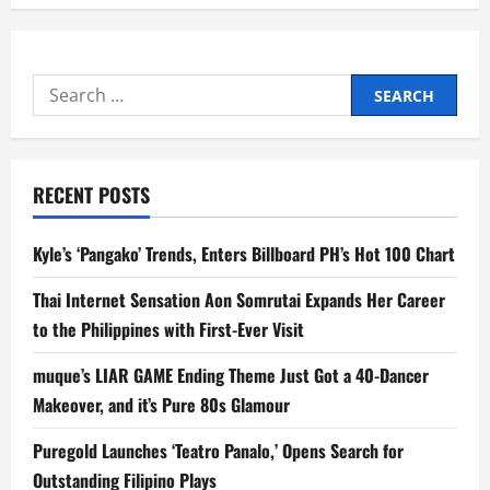
Search
for:
RECENT POSTS
Kyle’s ‘Pangako’ Trends, Enters Billboard PH’s Hot 100 Chart
Thai Internet Sensation Aon Somrutai Expands Her Career
to the Philippines with First-Ever Visit
muque’s LIAR GAME Ending Theme Just Got a 40-Dancer
Makeover, and it’s Pure 80s Glamour
Puregold Launches ‘Teatro Panalo,’ Opens Search for
Outstanding Filipino Plays