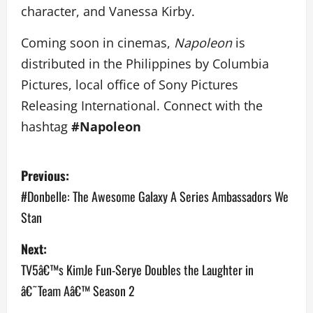
character, and Vanessa Kirby.
Coming soon in cinemas,
Napoleon
is
distributed in the Philippines by Columbia
Pictures, local office of Sony Pictures
Releasing International. Connect with the
hashtag
#Napoleon
P
Previous:
o
#Donbelle: The Awesome Galaxy A Series Ambassadors We
Stan
s
Next:
t
TV5â€™s KimJe Fun-Serye Doubles the Laughter in
n
â€˜Team Aâ€™ Season 2