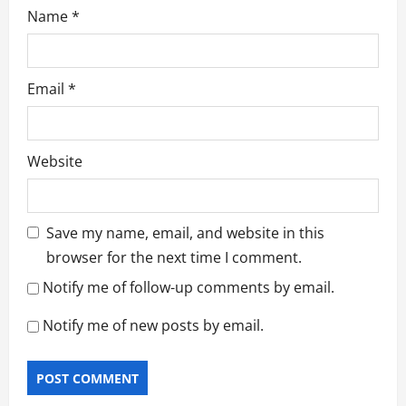
Name
*
Email
*
Website
Save my name, email, and website in this
browser for the next time I comment.
Notify me of follow-up comments by email.
Notify me of new posts by email.