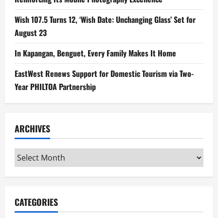
Wish 107.5 Turns 12, ‘Wish Date: Unchanging Glass’ Set for
August 23
In Kapangan, Benguet, Every Family Makes It Home
EastWest Renews Support for Domestic Tourism via Two-
Year PHILTOA Partnership
ARCHIVES
Archives
CATEGORIES