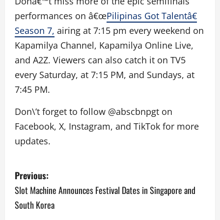
Donâ€™t miss more of the epic semifinals
performances on â€œ
Pilipinas Got Talentâ€
Season 7,
airing at 7:15 pm every weekend on
Kapamilya Channel, Kapamilya Online Live,
and A2Z. Viewers can also catch it on TV5
every Saturday, at 7:15 PM, and Sundays, at
7:45 PM.
Don\’t forget to follow @abscbnpgt on
Facebook, X, Instagram, and TikTok for more
updates.
P
Previous:
o
Slot Machine Announces Festival Dates in Singapore and
South Korea
s