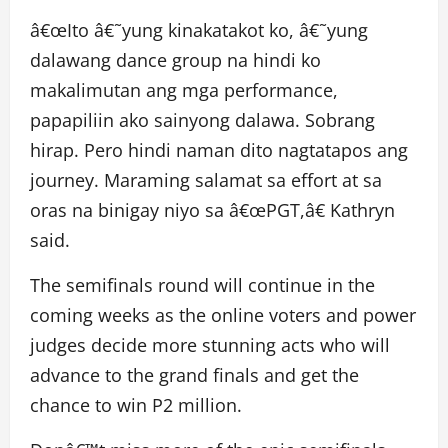
â€œIto â€˜yung kinakatakot ko, â€˜yung
dalawang dance group na hindi ko
makalimutan ang mga performance,
papapiliin ako sainyong dalawa. Sobrang
hirap. Pero hindi naman dito nagtatapos ang
journey. Maraming salamat sa effort at sa
oras na binigay niyo sa â€œPGT,â€ Kathryn
said.
The semifinals round will continue in the
coming weeks as the online voters and power
judges decide more stunning acts who will
advance to the grand finals and get the
chance to win P2 million.