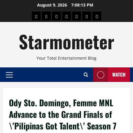
Skip
August 9, 2026
7:08:13 PM
to
About
Beauty
Concerts
Pinoy
Health
Travel
Arts
content
Power
and
and
Starmometer
Fitness
Culture
Your Total Entertainment Blog
WATCH
Primary
Menu
Ody Sto. Domingo, Femme MNL
Advance to the Grand Finals of
\’Pilipinas Got Talent\’ Season 7