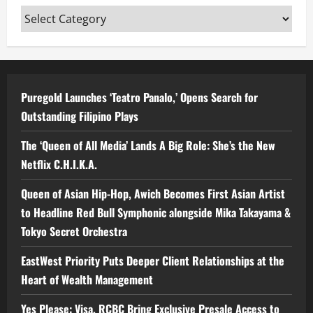
Categories
Puregold Launches ‘Teatro Panalo,’ Opens Search for
Outstanding Filipino Plays
The ‘Queen of All Media’ Lands A Big Role: She’s the New
Netflix C.H.I.K.A.
Queen of Asian Hip-Hop, Awich Becomes First Asian Artist
to Headline Red Bull Symphonic alongside Mika Takayama &
Tokyo Secret Orchestra
EastWest Priority Puts Deeper Client Relationships at the
Heart of Wealth Management
Yes Please: Visa, RCBC Bring Exclusive Presale Access to