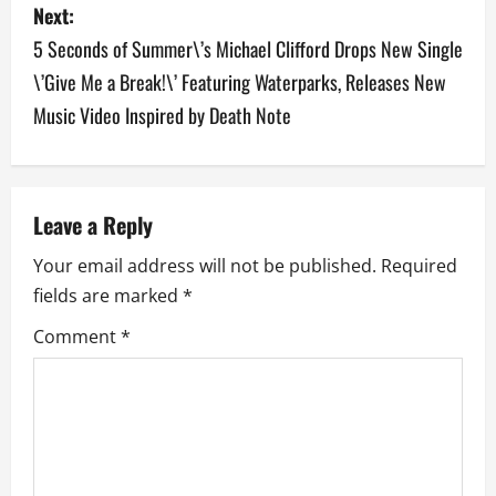
Next:
t
5 Seconds of Summer\’s Michael Clifford Drops New Single
n
\’Give Me a Break!\’ Featuring Waterparks, Releases New
a
Music Video Inspired by Death Note
v
i
Leave a Reply
g
Your email address will not be published.
Required
a
fields are marked
*
Comment
*
t
i
o
n