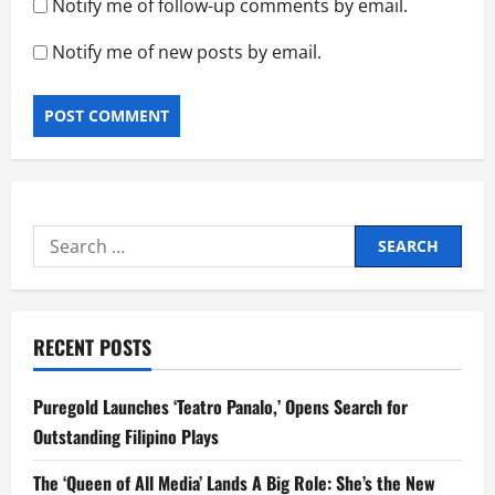
Notify me of follow-up comments by email.
Notify me of new posts by email.
Search
for:
RECENT POSTS
Puregold Launches ‘Teatro Panalo,’ Opens Search for
Outstanding Filipino Plays
The ‘Queen of All Media’ Lands A Big Role: She’s the New