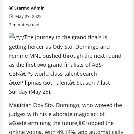
Starmo Admin
May 29, 2025
2 minutes read
The journey to the grand finals is
getting fiercer as Ody Sto. Domingo and
Femme MNL pushed through the next round
as the first two grand finalists of ABS-
CBNâ€™s world class talent search
â€œPilipinas Got Talentâ€ Season 7 last
Sunday (May 25).
Magician Ody Sto. Domingo, who wowed the
judges with his elaborate magic act of
â€œdetermining the future,â€ topped the
online voting, with 49.14%, and automatically