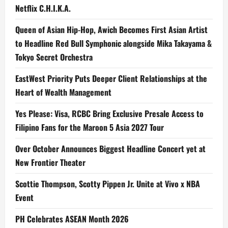
Netflix C.H.I.K.A.
Queen of Asian Hip-Hop, Awich Becomes First Asian Artist
to Headline Red Bull Symphonic alongside Mika Takayama &
Tokyo Secret Orchestra
EastWest Priority Puts Deeper Client Relationships at the
Heart of Wealth Management
Yes Please: Visa, RCBC Bring Exclusive Presale Access to
Filipino Fans for the Maroon 5 Asia 2027 Tour
Over October Announces Biggest Headline Concert yet at
New Frontier Theater
Scottie Thompson, Scotty Pippen Jr. Unite at Vivo x NBA
Event
PH Celebrates ASEAN Month 2026