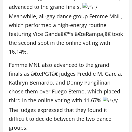
advanced to the grand finals.
Meanwhile, all-gay dance group Femme MNL,
which performed a high-energy routine
featuring Vice Gandaâ€™s â€œRampa,â€ took
the second spot in the online voting with
16.14%.
Femme MNL also advanced to the grand
finals as â€œPGTâ€ judges Freddie M. Garcia,
Kathryn Bernardo, and Donny Pangilinan
chose them over Fuego Eterno, which placed
third in the online voting with 11.67%.
The judges expressed that they found it
difficult to decide between the two dance
groups.