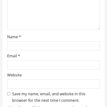
Name
*
Email
*
Website
Save my name, email, and website in this
browser for the next time I comment.