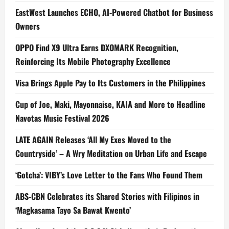
EastWest Launches ECHO, AI-Powered Chatbot for Business
Owners
OPPO Find X9 Ultra Earns DXOMARK Recognition,
Reinforcing Its Mobile Photography Excellence
Visa Brings Apple Pay to Its Customers in the Philippines
Cup of Joe, Maki, Mayonnaise, KAIA and More to Headline
Navotas Music Festival 2026
LATE AGAIN Releases ‘All My Exes Moved to the
Countryside’ – A Wry Meditation on Urban Life and Escape
‘Gotcha’: VIBY’s Love Letter to the Fans Who Found Them
ABS-CBN Celebrates its Shared Stories with Filipinos in
‘Magkasama Tayo Sa Bawat Kwento’