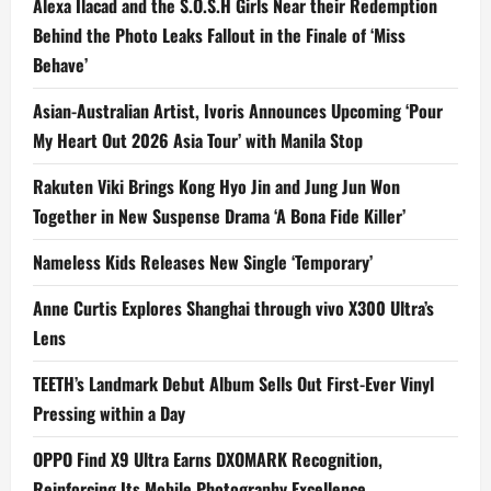
Alexa Ilacad and the S.O.S.H Girls Near their Redemption
Behind the Photo Leaks Fallout in the Finale of ‘Miss
Behave’
Asian-Australian Artist, Ivoris Announces Upcoming ‘Pour
My Heart Out 2026 Asia Tour’ with Manila Stop
Rakuten Viki Brings Kong Hyo Jin and Jung Jun Won
Together in New Suspense Drama ‘A Bona Fide Killer’
Nameless Kids Releases New Single ‘Temporary’
Anne Curtis Explores Shanghai through vivo X300 Ultra’s
Lens
TEETH’s Landmark Debut Album Sells Out First-Ever Vinyl
Pressing within a Day
OPPO Find X9 Ultra Earns DXOMARK Recognition,
Reinforcing Its Mobile Photography Excellence