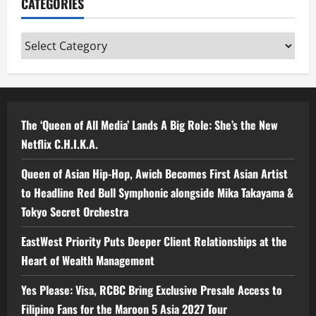
CATEGORIES
Categories
The ‘Queen of All Media’ Lands A Big Role: She’s the New
Netflix C.H.I.K.A.
Queen of Asian Hip-Hop, Awich Becomes First Asian Artist
to Headline Red Bull Symphonic alongside Mika Takayama &
Tokyo Secret Orchestra
EastWest Priority Puts Deeper Client Relationships at the
Heart of Wealth Management
Yes Please: Visa, RCBC Bring Exclusive Presale Access to
Filipino Fans for the Maroon 5 Asia 2027 Tour