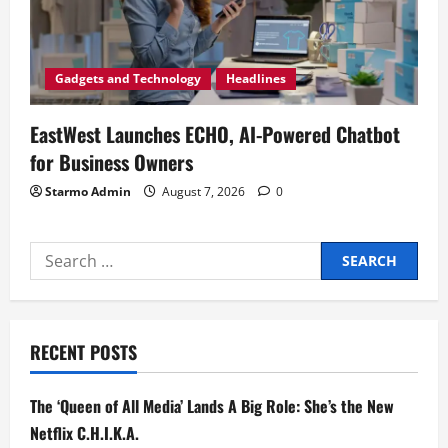
Gadgets and Technology
Headlines
EastWest Launches ECHO, AI-Powered Chatbot
for Business Owners
Starmo Admin
August 7, 2026
0
Search
for:
RECENT POSTS
The ‘Queen of All Media’ Lands A Big Role: She’s the New
Netflix C.H.I.K.A.