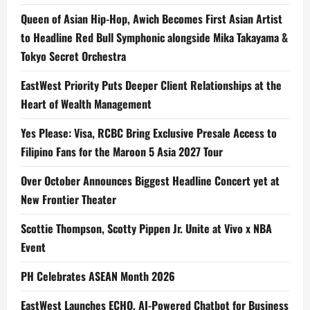
Queen of Asian Hip-Hop, Awich Becomes First Asian Artist
to Headline Red Bull Symphonic alongside Mika Takayama &
Tokyo Secret Orchestra
EastWest Priority Puts Deeper Client Relationships at the
Heart of Wealth Management
Yes Please: Visa, RCBC Bring Exclusive Presale Access to
Filipino Fans for the Maroon 5 Asia 2027 Tour
Over October Announces Biggest Headline Concert yet at
New Frontier Theater
Scottie Thompson, Scotty Pippen Jr. Unite at Vivo x NBA
Event
PH Celebrates ASEAN Month 2026
EastWest Launches ECHO, AI-Powered Chatbot for Business