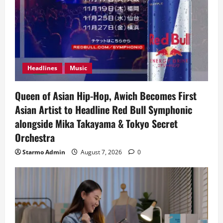
Headlines
Music
Queen of Asian Hip-Hop, Awich Becomes First
Asian Artist to Headline Red Bull Symphonic
alongside Mika Takayama & Tokyo Secret
Orchestra
Starmo Admin
August 7, 2026
0