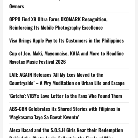
Owners
OPPO Find X9 Ultra Earns DXOMARK Recognition,
Reinforcing Its Mobile Photography Excellence
Visa Brings Apple Pay to Its Customers in the Philippines
Cup of Joe, Maki, Mayonnaise, KAIA and More to Headline
Navotas Music Festival 2026
LATE AGAIN Releases ‘All My Exes Moved to the
Countryside’ – A Wry Meditation on Urban Life and Escape
‘Gotcha’: VIBY’s Love Letter to the Fans Who Found Them
ABS-CBN Celebrates its Shared Stories with Filipinos in
‘Magkasama Tayo Sa Bawat Kwento’
Alexa Ilacad and the S.O.S.H Girls Near their Redemption