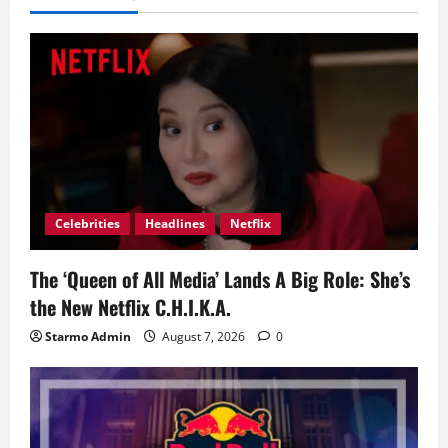
Celebrities
Headlines
Netflix
The ‘Queen of All Media’ Lands A Big Role: She’s
the New Netflix C.H.I.K.A.
Starmo Admin
August 7, 2026
0