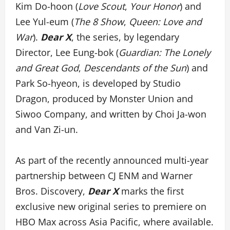
Kim Do-hoon (
Love Scout
,
Your Honor
) and
Lee Yul-eum (
The 8 Show
,
Queen: Love and
War
).
Dear X
, the series, by legendary
Director, Lee Eung-bok (
Guardian: The Lonely
and Great God
,
Descendants of the Sun
) and
Park So-hyeon, is developed by Studio
Dragon, produced by Monster Union and
Siwoo Company, and written by Choi Ja-won
and Van Zi-un.
As part of the recently announced multi-year
partnership between CJ ENM and Warner
Bros. Discovery,
Dear X
marks the first
exclusive new original series to premiere on
HBO Max across Asia Pacific, where available.