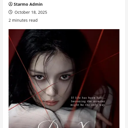
Starmo Admin
October 18, 2025
2 minutes read