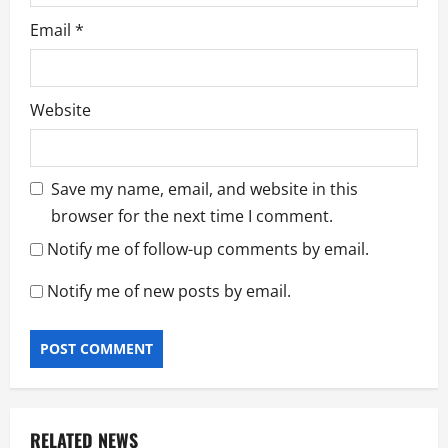
Email
*
Website
Save my name, email, and website in this
browser for the next time I comment.
Notify me of follow-up comments by email.
Notify me of new posts by email.
RELATED NEWS