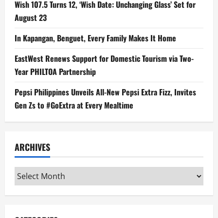
Wish 107.5 Turns 12, ‘Wish Date: Unchanging Glass’ Set for
August 23
In Kapangan, Benguet, Every Family Makes It Home
EastWest Renews Support for Domestic Tourism via Two-
Year PHILTOA Partnership
Pepsi Philippines Unveils All-New Pepsi Extra Fizz, Invites
Gen Zs to #GoExtra at Every Mealtime
ARCHIVES
Archives