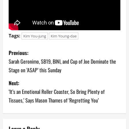
Tags:
Kim You-jung
Kim Young-dae
P
Previous:
o
Sarah Geronimo, SB19, BINI, and Cup of Joe Dominate the
Stage on ‘ASAP’ this Sunday
s
Next:
t
‘It’s an Emotional Roller Coaster, So Bring Plenty of
n
Tissues,’ Says Mason Thames of ‘Regretting You’
a
v
Leave a Reply