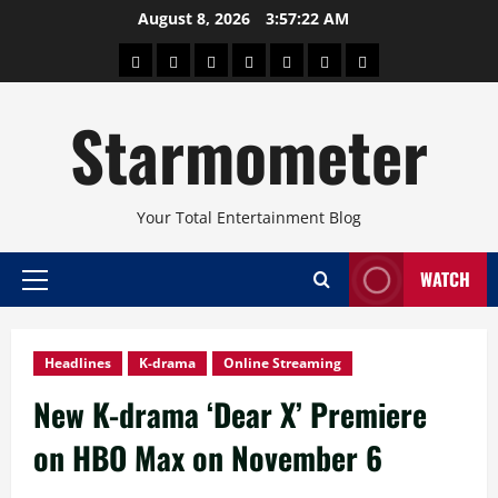
Skip
August 8, 2026
3:57:23 AM
to
About
Beauty
Concerts
Pinoy
Health
Travel
Arts
content
Power
and
and
Starmometer
Fitness
Culture
Your Total Entertainment Blog
WATCH
Primary
Menu
Headlines
K-drama
Online Streaming
New K-drama ‘Dear X’ Premiere
on HBO Max on November 6