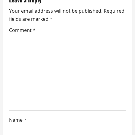
i
Your email address will not be published.
Required
g
fields are marked
*
a
Comment
*
t
i
o
n
Name
*