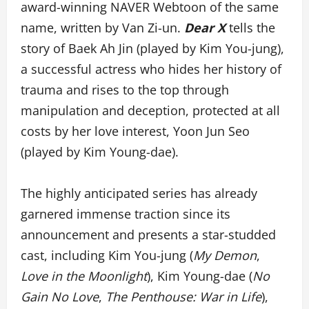
award-winning NAVER Webtoon of the same
name, written by Van Zi-un.
Dear X
tells the
story of Baek Ah Jin (played by Kim You-jung),
a successful actress who hides her history of
trauma and rises to the top through
manipulation and deception, protected at all
costs by her love interest, Yoon Jun Seo
(played by Kim Young-dae).
The highly anticipated series has already
garnered immense traction since its
announcement and presents a star-studded
cast, including Kim You-jung (
My Demon
,
Love in the Moonlight
), Kim Young-dae (
No
Gain No Love
,
The Penthouse: War in Life
),