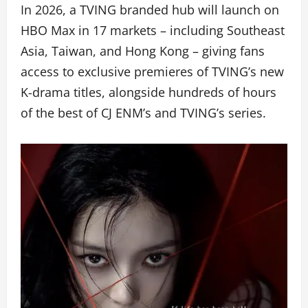
In 2026, a TVING branded hub will launch on
HBO Max in 17 markets – including Southeast
Asia, Taiwan, and Hong Kong – giving fans
access to exclusive premieres of TVING’s new
K-drama titles, alongside hundreds of hours
of the best of CJ ENM’s and TVING’s series.