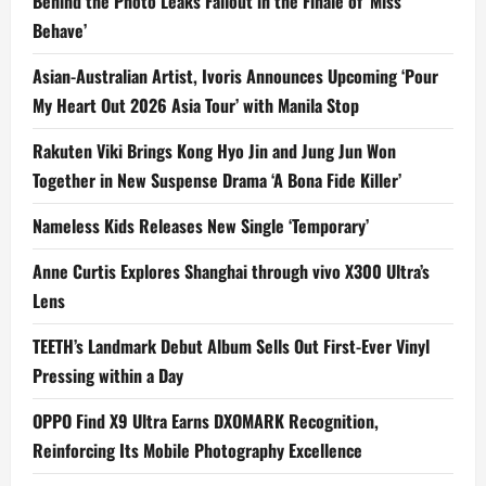
Behind the Photo Leaks Fallout in the Finale of ‘Miss
Behave’
Asian-Australian Artist, Ivoris Announces Upcoming ‘Pour
My Heart Out 2026 Asia Tour’ with Manila Stop
Rakuten Viki Brings Kong Hyo Jin and Jung Jun Won
Together in New Suspense Drama ‘A Bona Fide Killer’
Nameless Kids Releases New Single ‘Temporary’
Anne Curtis Explores Shanghai through vivo X300 Ultra’s
Lens
TEETH’s Landmark Debut Album Sells Out First-Ever Vinyl
Pressing within a Day
OPPO Find X9 Ultra Earns DXOMARK Recognition,
Reinforcing Its Mobile Photography Excellence