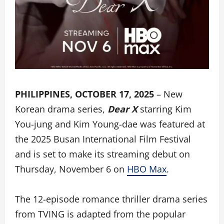
PHILIPPINES, OCTOBER 17, 2025
– New
Korean drama series,
Dear X
starring Kim
You-jung and Kim Young-dae was featured at
the 2025 Busan International Film Festival
and is set to make its streaming debut on
Thursday, November 6 on
HBO Max
.
The 12-episode romance thriller drama series
from TVING is adapted from the popular