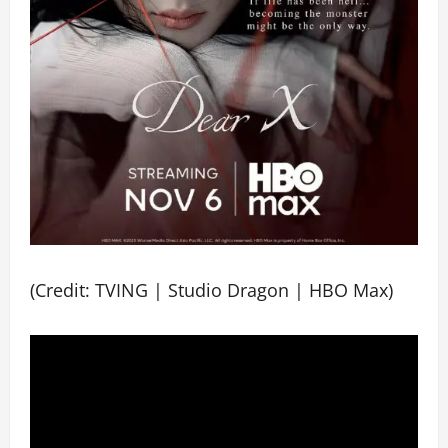
(Credit: TVING | Studio Dragon | HBO Max)