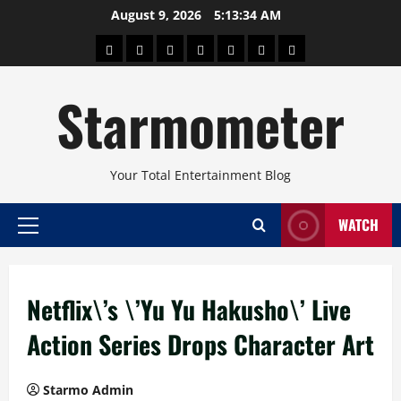
Skip
August 9, 2026
5:13:34 AM
to
About
Beauty
Concerts
Pinoy
Health
Travel
Arts
content
Power
and
and
Starmometer
Fitness
Culture
Your Total Entertainment Blog
WATCH
Primary
Menu
Netflix\’s \’Yu Yu Hakusho\’ Live
Action Series Drops Character Art
Starmo Admin