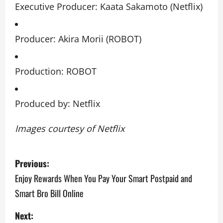
Executive Producer: Kaata Sakamoto (Netflix)
Producer: Akira Morii (ROBOT)
Production: ROBOT
Produced by: Netflix
Images courtesy of Netflix
P
Previous:
o
Enjoy Rewards When You Pay Your Smart Postpaid and
Smart Bro Bill Online
s
Next:
t