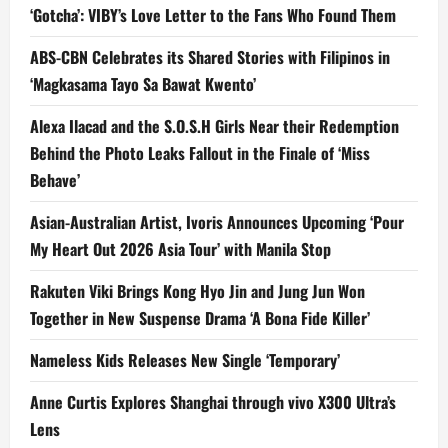
‘Gotcha’: VIBY’s Love Letter to the Fans Who Found Them
ABS-CBN Celebrates its Shared Stories with Filipinos in
‘Magkasama Tayo Sa Bawat Kwento’
Alexa Ilacad and the S.O.S.H Girls Near their Redemption
Behind the Photo Leaks Fallout in the Finale of ‘Miss
Behave’
Asian-Australian Artist, Ivoris Announces Upcoming ‘Pour
My Heart Out 2026 Asia Tour’ with Manila Stop
Rakuten Viki Brings Kong Hyo Jin and Jung Jun Won
Together in New Suspense Drama ‘A Bona Fide Killer’
Nameless Kids Releases New Single ‘Temporary’
Anne Curtis Explores Shanghai through vivo X300 Ultra’s
Lens