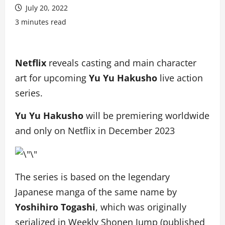
July 20, 2022
3 minutes read
Netflix
reveals casting and main character
art for upcoming
Yu Yu Hakusho
live action
series.
Yu Yu Hakusho
will be premiering worldwide
and only on Netflix in December 2023
The series is based on the legendary
Japanese manga of the same name by
Yoshihiro Togashi
, which was originally
serialized in Weekly Shonen Jump (published