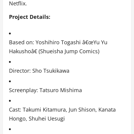
Netflix.
Project Details:
Based on: Yoshihiro Togashi â€œYu Yu
Hakushoâ€ (Shueisha Jump Comics)
Director: Sho Tsukikawa
Screenplay: Tatsuro Mishima
Cast: Takumi Kitamura, Jun Shison, Kanata
Hongo, Shuhei Uesugi