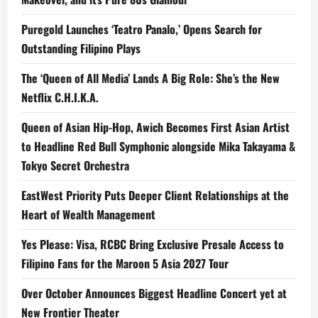
Puregold Launches ‘Teatro Panalo,’ Opens Search for
Outstanding Filipino Plays
The ‘Queen of All Media’ Lands A Big Role: She’s the New
Netflix C.H.I.K.A.
Queen of Asian Hip-Hop, Awich Becomes First Asian Artist
to Headline Red Bull Symphonic alongside Mika Takayama &
Tokyo Secret Orchestra
EastWest Priority Puts Deeper Client Relationships at the
Heart of Wealth Management
Yes Please: Visa, RCBC Bring Exclusive Presale Access to
Filipino Fans for the Maroon 5 Asia 2027 Tour
Over October Announces Biggest Headline Concert yet at
New Frontier Theater