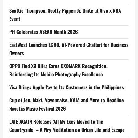
Scottie Thompson, Scotty Pippen Jr. Unite at Vivo x NBA
Event
PH Celebrates ASEAN Month 2026
EastWest Launches ECHO, AI-Powered Chatbot for Business
Owners
OPPO Find X9 Ultra Earns DXOMARK Recognition,
Reinforcing Its Mobile Photography Excellence
Visa Brings Apple Pay to Its Customers in the Philippines
Cup of Joe, Maki, Mayonnaise, KAIA and More to Headline
Navotas Music Festival 2026
LATE AGAIN Releases ‘All My Exes Moved to the
Countryside’ – A Wry Meditation on Urban Life and Escape