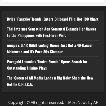
Kyle’s ‘Pangako’ Trends, Enters Billboard PH’s Hot 100 Chart
Thai Internet Sensation Aon Somrutai Expands Her Career
to the Philippines with First-Ever Visit
muque’s LIAR GAME Ending Theme Just Got a 40-Dancer
Makeover, and it’s Pure 80s Glamour
Puregold Launches ‘Teatro Panalo,’ Opens Search for
Outstanding Filipino Plays
The ‘Queen of All Media’ Lands A Big Role: She’s the New
Netflix C.H.I.K.A.
Copyright © All rights reserved.
|
MoreNews
by AF