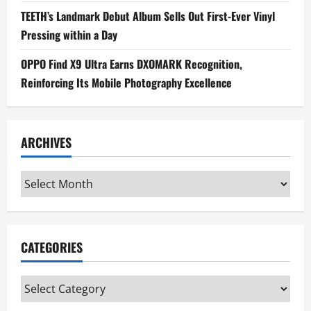
TEETH’s Landmark Debut Album Sells Out First-Ever Vinyl
Pressing within a Day
OPPO Find X9 Ultra Earns DXOMARK Recognition,
Reinforcing Its Mobile Photography Excellence
ARCHIVES
Archives
CATEGORIES
Categories