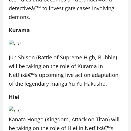
detectiveâ€™ to investigate cases involving
demons.
Kurama
Jun Shison (Battle of Supreme High, Bubble)
will be taking on the role of Kurama in
Netflixâ€™s upcoming live action adaptation
of the legendary manga Yu Yu Hakusho.
Hiei
Kanata Hongo (Kingdom, Attack on Titan) will
be taking on the role of Hiei in Netflixâ€™s