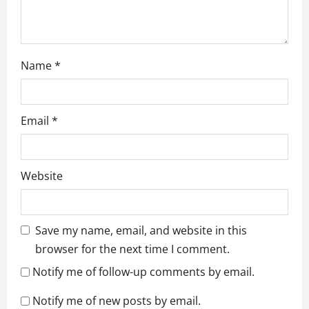
Name
*
Email
*
Website
Save my name, email, and website in this
browser for the next time I comment.
Notify me of follow-up comments by email.
Notify me of new posts by email.