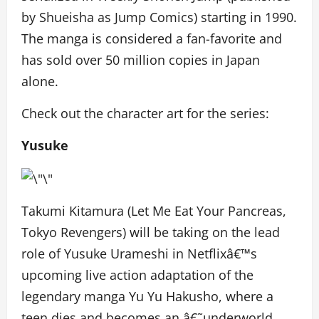
by Shueisha as Jump Comics) starting in 1990.
The manga is considered a fan-favorite and
has sold over 50 million copies in Japan
alone.
Check out the character art for the series:
Yusuke
Takumi Kitamura (Let Me Eat Your Pancreas,
Tokyo Revengers) will be taking on the lead
role of Yusuke Urameshi in Netflixâ€™s
upcoming live action adaptation of the
legendary manga Yu Yu Hakusho, where a
teen dies and becomes an â€˜underworld