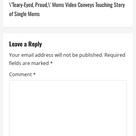
\’Teary-Eyed, Proud,\’ Moms Video Conveys Touching Story
n
of Single Moms
a
v
Leave a Reply
i
Your email address will not be published.
Required
g
fields are marked
*
a
Comment
*
t
i
o
n