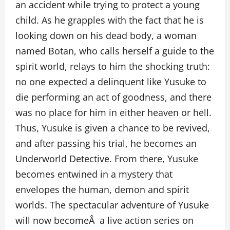
an accident while trying to protect a young
child. As he grapples with the fact that he is
looking down on his dead body, a woman
named Botan, who calls herself a guide to the
spirit world, relays to him the shocking truth:
no one expected a delinquent like Yusuke to
die performing an act of goodness, and there
was no place for him in either heaven or hell.
Thus, Yusuke is given a chance to be revived,
and after passing his trial, he becomes an
Underworld Detective. From there, Yusuke
becomes entwined in a mystery that
envelopes the human, demon and spirit
worlds. The spectacular adventure of Yusuke
will now becomeÂ a live action series on