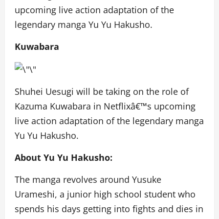
upcoming live action adaptation of the
legendary manga Yu Yu Hakusho.
Kuwabara
Shuhei Uesugi will be taking on the role of
Kazuma Kuwabara in Netflixâ€™s upcoming
live action adaptation of the legendary manga
Yu Yu Hakusho.
About Yu Yu Hakusho:
The manga revolves around Yusuke
Urameshi, a junior high school student who
spends his days getting into fights and dies in