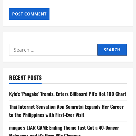
Search
for:
RECENT POSTS
Kyle’s ‘Pangako’ Trends, Enters Billboard PH’s Hot 100 Chart
Thai Internet Sensation Aon Somrutai Expands Her Career
to the Philippines with First-Ever Visit
muque’s LIAR GAME Ending Theme Just Got a 40-Dancer
Makeover, and it’s Pure 80s Glamour