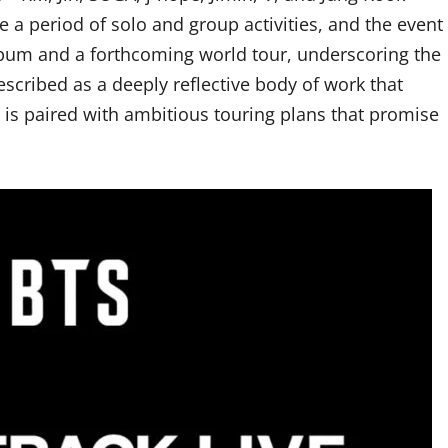
ce a period of solo and group activities, and the event
lbum and a forthcoming world tour, underscoring the
scribed as a deeply reflective body of work that
e is paired with ambitious touring plans that promise