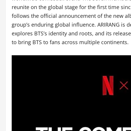
reunite on the global stage for the first time sin
follows the official announcement of the new a
group’s enduring global influence. ARIRANG is de
explores BTS’s identity and roots, and its releas
to bring BTS to fans across multiple continents.