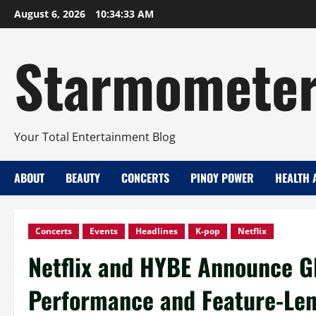
Skip
August 6, 2026
10:34:34 AM
to
content
Starmomete
Your Total Entertainment Blog
ABOUT
BEAUTY
CONCERTS
PINOY POWER
HEALTH 
Concerts
Events
Headlines
K-pop
Netflix
Netflix and HYBE Announce G
Performance and Feature-Le