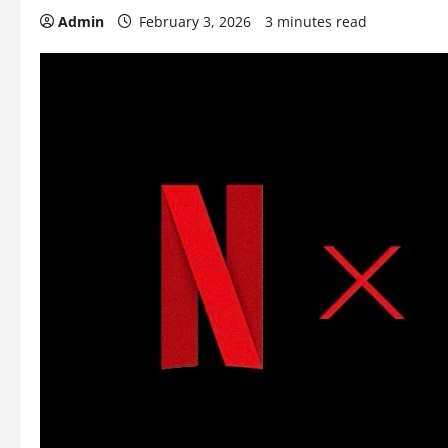
Admin
February 3, 2026
3 minutes read