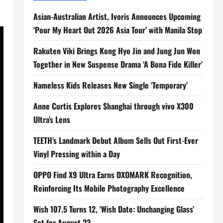
Asian-Australian Artist, Ivoris Announces Upcoming
‘Pour My Heart Out 2026 Asia Tour’ with Manila Stop
Rakuten Viki Brings Kong Hyo Jin and Jung Jun Won
Together in New Suspense Drama ‘A Bona Fide Killer’
Nameless Kids Releases New Single ‘Temporary’
Anne Curtis Explores Shanghai through vivo X300
Ultra’s Lens
TEETH’s Landmark Debut Album Sells Out First-Ever
Vinyl Pressing within a Day
OPPO Find X9 Ultra Earns DXOMARK Recognition,
Reinforcing Its Mobile Photography Excellence
Wish 107.5 Turns 12, ‘Wish Date: Unchanging Glass’
Set for August 23