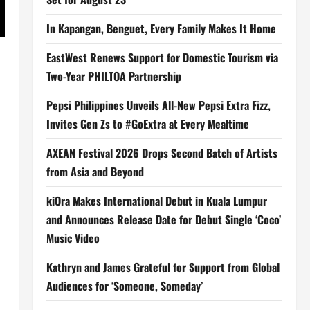
In Kapangan, Benguet, Every Family Makes It Home
EastWest Renews Support for Domestic Tourism via
Two-Year PHILTOA Partnership
Pepsi Philippines Unveils All-New Pepsi Extra Fizz,
Invites Gen Zs to #GoExtra at Every Mealtime
AXEAN Festival 2026 Drops Second Batch of Artists
from Asia and Beyond
kiOra Makes International Debut in Kuala Lumpur
and Announces Release Date for Debut Single ‘Coco’
Music Video
Kathryn and James Grateful for Support from Global
Audiences for ‘Someone, Someday’