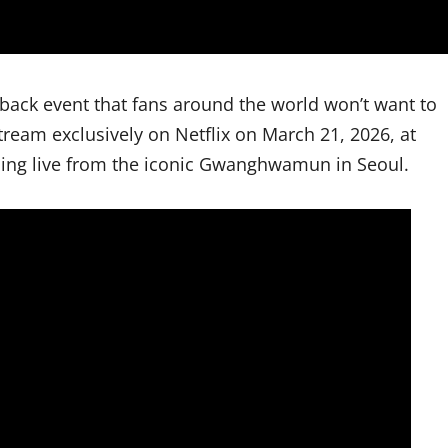
eback event that fans around the world won’t want to
eam exclusively on Netflix on March 21, 2026, at
ming live from the iconic Gwanghwamun in Seoul.