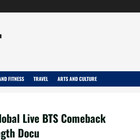
r
AND FITNESS
TRAVEL
ARTS AND CULTURE
lobal Live BTS Comeback
ngth Docu