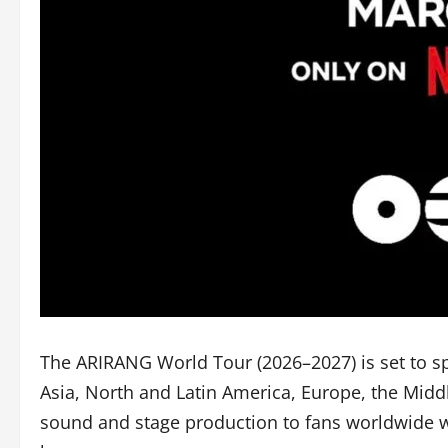
The ARIRANG World Tour (2026–2027) is set to sp
Asia, North and Latin America, Europe, the Midd
sound and stage production to fans worldwide wh