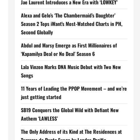
Jae Laurent Introduces a New Era with ‘LOWKEY’
Alexa and Gelo’s ‘The Chambermaid’s Daughter’
Season 2 Tops iWant’s Most-Watched Charts in PH,
Second Globally
Abdul and Marsy Emerge as First Millionaires of
‘Kapamilya Deal or No Deal’ Season 6
Lala Vinzon Marks DNA Music Debut with Two New
Songs
11 Years of Leading the PPOP Movement – and we’re
just getting started
SB19 Conquers the Global Wild with Defiant New
Anthem ‘LAWLESS’
The Only Address of its Kind at The Residences at