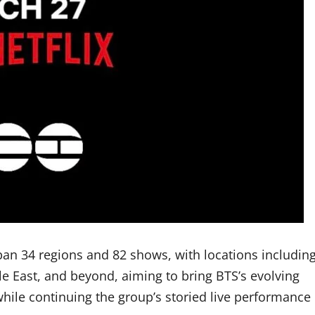
an 34 regions and 82 shows, with locations includin
le East, and beyond, aiming to bring BTS’s evolving
ile continuing the group’s storied live performance