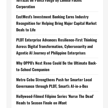
Terrazas de Punta Fuego by Landco Pacific
Corporation
EastWest’s Investment Banking Earns Industry
Recognition for Helping Bring Major Capital Market
Deals to Life
PLDT Enterprise Advances Resilience-First Thinking
Across Digital Transformation, Cybersecurity and
Agentic AI Journey of Philippine Enterprises
Why OPPO’s Next Reno Could Be the Ultimate Back-
to-School Companion
Metro Cebu Strengthens Push for Smarter Local
Governance through PLDT, Smart’s AI-in-a-Box
Hollywood-Filmed Filipino Series ‘Nurse The Dead’
Heads to Season Finale on iWant