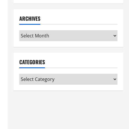
ARCHIVES
Archives
CATEGORIES
Categories