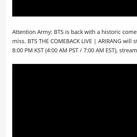
Attention Army: BTS is back with a historic com
miss. BTS THE COMEBACK LIVE | ARIRANG will str
8:00 PM KST (4:00 AM PST / 7:00 AM EST), strea