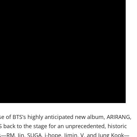
se of BTS’s highly anticipated new album, ARIRANG,
 back to the stage for an unprecedented, historic
RM, Jin, SUGA, j-hope, Jimin, V, and Jung Kook—