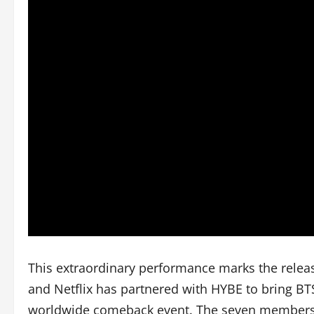
This extraordinary performance marks the relea
and Netflix has partnered with HYBE to bring BTS
worldwide comeback event. The seven members—