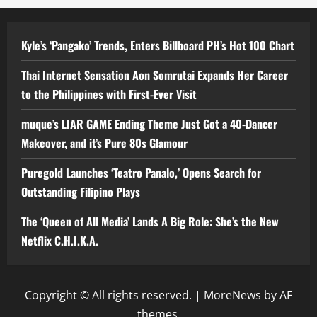
Kyle’s ‘Pangako’ Trends, Enters Billboard PH’s Hot 100 Chart
Thai Internet Sensation Aon Somrutai Expands Her Career
to the Philippines with First-Ever Visit
muque’s LIAR GAME Ending Theme Just Got a 40-Dancer
Makeover, and it’s Pure 80s Glamour
Puregold Launches ‘Teatro Panalo,’ Opens Search for
Outstanding Filipino Plays
The ‘Queen of All Media’ Lands A Big Role: She’s the New
Netflix C.H.I.K.A.
Copyright © All rights reserved.
|
MoreNews
by AF
themes.