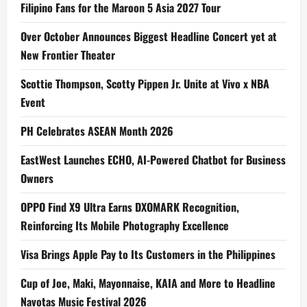
Filipino Fans for the Maroon 5 Asia 2027 Tour
Over October Announces Biggest Headline Concert yet at
New Frontier Theater
Scottie Thompson, Scotty Pippen Jr. Unite at Vivo x NBA
Event
PH Celebrates ASEAN Month 2026
EastWest Launches ECHO, AI-Powered Chatbot for Business
Owners
OPPO Find X9 Ultra Earns DXOMARK Recognition,
Reinforcing Its Mobile Photography Excellence
Visa Brings Apple Pay to Its Customers in the Philippines
Cup of Joe, Maki, Mayonnaise, KAIA and More to Headline
Navotas Music Festival 2026