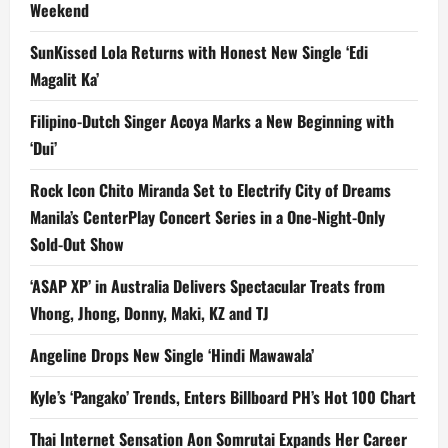
Weekend
SunKissed Lola Returns with Honest New Single ‘Edi
Magalit Ka’
Filipino-Dutch Singer Acoya Marks a New Beginning with
‘Dui’
Rock Icon Chito Miranda Set to Electrify City of Dreams
Manila’s CenterPlay Concert Series in a One-Night-Only
Sold-Out Show
‘ASAP XP’ in Australia Delivers Spectacular Treats from
Vhong, Jhong, Donny, Maki, KZ and TJ
Angeline Drops New Single ‘Hindi Mawawala’
Kyle’s ‘Pangako’ Trends, Enters Billboard PH’s Hot 100 Chart
Thai Internet Sensation Aon Somrutai Expands Her Career