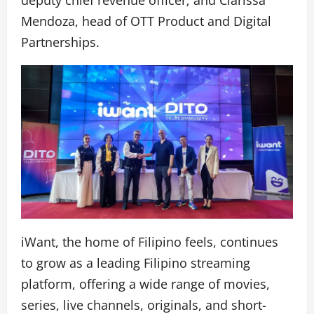
Mendoza, head of OTT Product and Digital
Partnerships.
iWant, the home of Filipino feels, continues
to grow as a leading Filipino streaming
platform, offering a wide range of movies,
series, live channels, originals, and short-