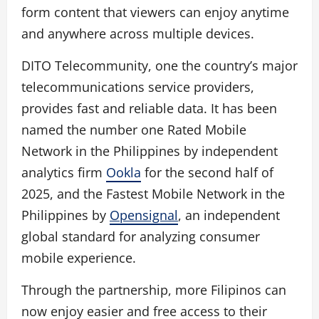
form content that viewers can enjoy anytime
and anywhere across multiple devices.
DITO Telecommunity, one the country’s major
telecommunications service providers,
provides fast and reliable data. It has been
named the number one Rated Mobile
Network in the Philippines by independent
analytics firm
Ookla
for the second half of
2025, and the Fastest Mobile Network in the
Philippines by
Opensignal
, an independent
global standard for analyzing consumer
mobile experience.
Through the partnership, more Filipinos can
now enjoy easier and free access to their