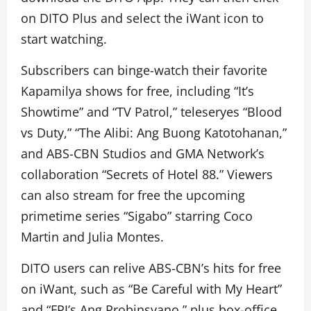
on DITO Plus and select the iWant icon to
start watching.
Subscribers can binge-watch their favorite
Kapamilya shows for free, including “It’s
Showtime” and “TV Patrol,” teleseryes “Blood
vs Duty,” “The Alibi: Ang Buong Katotohanan,”
and ABS-CBN Studios and GMA Network’s
collaboration “Secrets of Hotel 88.” Viewers
can also stream for free the upcoming
primetime series “Sigabo” starring Coco
Martin and Julia Montes.
DITO users can relive ABS-CBN’s hits for free
on iWant, such as “Be Careful with My Heart”
and “FPJ’s Ang Probinsyano,” plus box-office