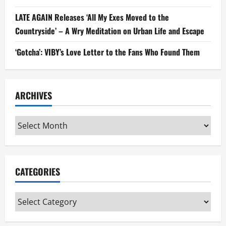
LATE AGAIN Releases ‘All My Exes Moved to the
Countryside’ – A Wry Meditation on Urban Life and Escape
‘Gotcha’: VIBY’s Love Letter to the Fans Who Found Them
ARCHIVES
Archives
CATEGORIES
Categories