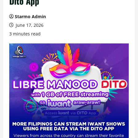
Dito App
Starmo Admin
June 17, 2026
3 minutes read