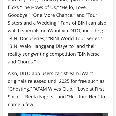
flicks “The Hows of Us,” “Hello, Love,
Goodbye,” “One More Chance,” and “Four
Sisters and a Wedding.” Fans of BINI can also
watch specials on iWant via DITO, including
“BINI Docuseries,” “BINI World Tour Series,”
“BINI Walo Hanggang Disyerto” and their
reality songwriting competition “BINIverse
and Chorus.”
Also, DITO app users can stream iWant
originals released until 2025 for free such as
“Ghosting,” “AFAM Wives Club,” “Love at First
Spike,” “Benta Nights,” and “He’s Into Her,” to
name a few.