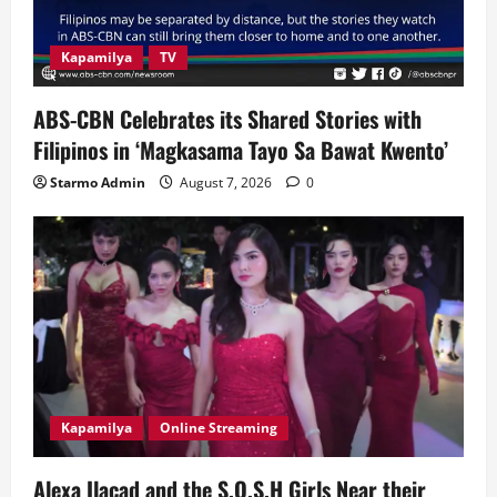
Kapamilya
TV
ABS-CBN Celebrates its Shared Stories with
Filipinos in ‘Magkasama Tayo Sa Bawat Kwento’
Starmo Admin
August 7, 2026
0
Kapamilya
Online Streaming
Alexa Ilacad and the S.O.S.H Girls Near their