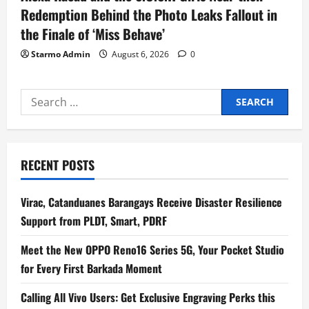
Redemption Behind the Photo Leaks Fallout in
the Finale of ‘Miss Behave’
Starmo Admin
August 6, 2026
0
Search
for:
RECENT POSTS
Virac, Catanduanes Barangays Receive Disaster Resilience
Support from PLDT, Smart, PDRF
Meet the New OPPO Reno16 Series 5G, Your Pocket Studio
for Every First Barkada Moment
Calling All Vivo Users: Get Exclusive Engraving Perks this