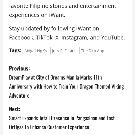
favorite Filipino stories and entertainment
experiences on iWant.
Stay updated by following iWant on
Facebook, TikTok, X, Instagram, and YouTube.
Tags:
Abigail Ng Sy
Jolly P. Estaris
The Dito App
P
Previous:
o
DreamPlay at City of Dreams Manila Marks 11th
Anniversary with How to Train Your Dragon-Themed Viking
s
Adventure
t
Next:
n
Smart Expands Tetail Presence in Pangasinan and East
a
Ortigas to Enhance Customer Experience