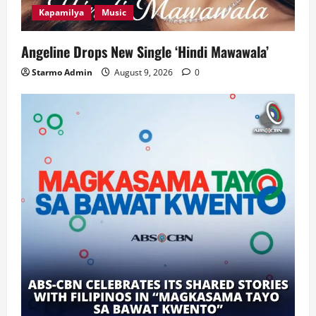
Kapamilya
Music
Angeline Drops New Single ‘Hindi Mawawala’
Starmo Admin
August 9, 2026
0