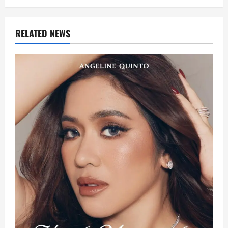
RELATED NEWS