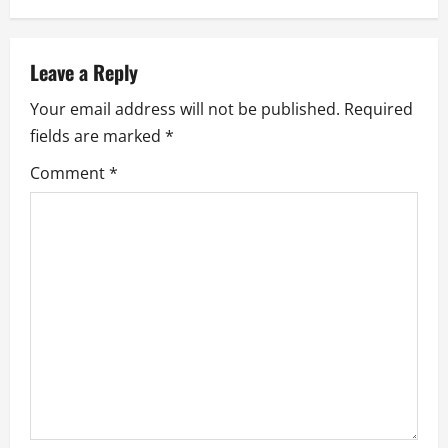
v
i
Leave a Reply
g
Your email address will not be published.
Required
a
fields are marked
*
Comment
*
t
i
o
n