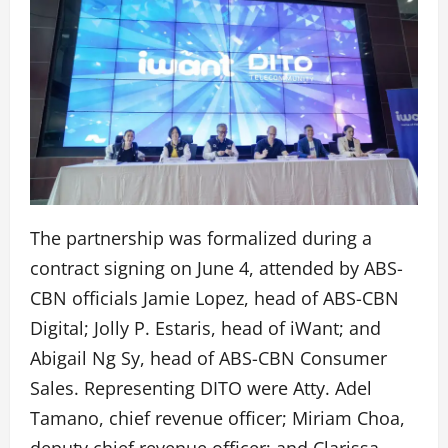
The partnership was formalized during a
contract signing on June 4, attended by ABS-
CBN officials Jamie Lopez, head of ABS-CBN
Digital; Jolly P. Estaris, head of iWant; and
Abigail Ng Sy, head of ABS-CBN Consumer
Sales. Representing DITO were Atty. Adel
Tamano, chief revenue officer; Miriam Choa,
deputy chief revenue officer; and Clarissa