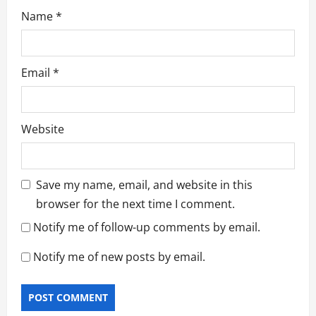
Name
*
Email
*
Website
Save my name, email, and website in this
browser for the next time I comment.
Notify me of follow-up comments by email.
Notify me of new posts by email.