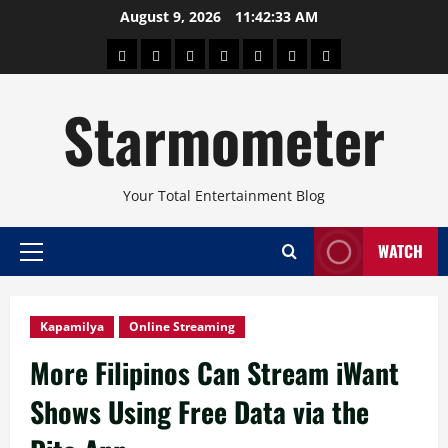
Skip
August 9, 2026
11:42:35 AM
to
About
Beauty
Concerts
Pinoy
Health
Travel
Arts
content
Power
and
and
Starmometer
Fitness
Culture
Your Total Entertainment Blog
WATCH
Primary
Menu
Kapamilya
Online Streaming
More Filipinos Can Stream iWant
Shows Using Free Data via the