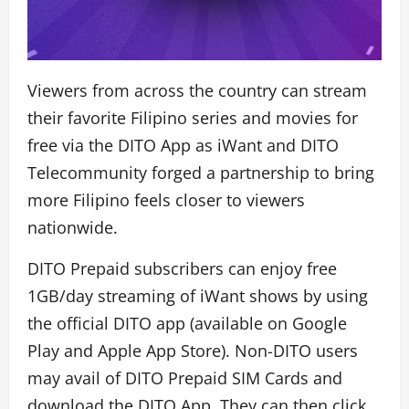
Viewers from across the country can stream
their favorite Filipino series and movies for
free via the DITO App as iWant and DITO
Telecommunity forged a partnership to bring
more Filipino feels closer to viewers
nationwide.
DITO Prepaid subscribers can enjoy free
1GB/day streaming of iWant shows by using
the official DITO app (available on Google
Play and Apple App Store). Non-DITO users
may avail of DITO Prepaid SIM Cards and
download the DITO App. They can then click