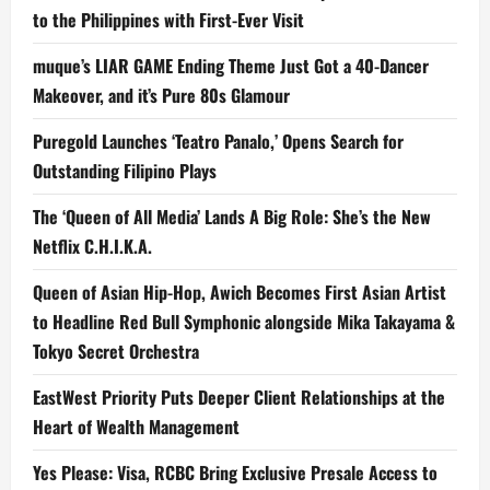
to the Philippines with First-Ever Visit
muque’s LIAR GAME Ending Theme Just Got a 40-Dancer
Makeover, and it’s Pure 80s Glamour
Puregold Launches ‘Teatro Panalo,’ Opens Search for
Outstanding Filipino Plays
The ‘Queen of All Media’ Lands A Big Role: She’s the New
Netflix C.H.I.K.A.
Queen of Asian Hip-Hop, Awich Becomes First Asian Artist
to Headline Red Bull Symphonic alongside Mika Takayama &
Tokyo Secret Orchestra
EastWest Priority Puts Deeper Client Relationships at the
Heart of Wealth Management
Yes Please: Visa, RCBC Bring Exclusive Presale Access to