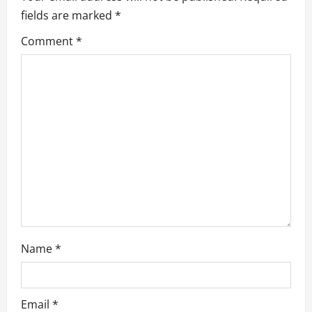
g
fields are marked
*
a
Comment
*
t
i
o
n
Name
*
Email
*