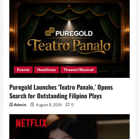
Events
Headlines
Theater/Musical
Puregold Launches ‘Teatro Panalo,’ Opens
Search for Outstanding Filipino Plays
Admin
August 8, 2026
0