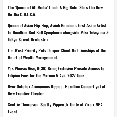
The ‘Queen of All Media’ Lands A Big Role: She’s the New
Netflix C.H.I.K.A.
Queen of Asian Hip-Hop, Awich Becomes First Asian Artist
to Headline Red Bull Symphonic alongside Mika Takayama &
Tokyo Secret Orchestra
EastWest Priority Puts Deeper Client Relationships at the
Heart of Wealth Management
Yes Please: Visa, RCBC Bring Exclusive Presale Access to
Filipino Fans for the Maroon 5 Asia 2027 Tour
Over October Announces Biggest Headline Concert yet at
New Frontier Theater
Scottie Thompson, Scotty Pippen Jr. Unite at Vivo x NBA
Event