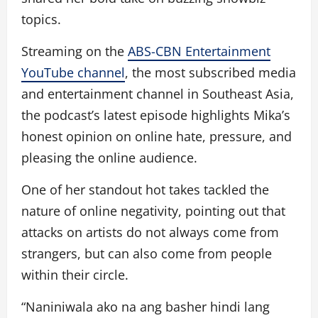
topics.
Streaming on the
ABS-CBN Entertainment
YouTube channel
, the most subscribed media
and entertainment channel in Southeast Asia,
the podcast’s latest episode highlights Mika’s
honest opinion on online hate, pressure, and
pleasing the online audience.
One of her standout hot takes tackled the
nature of online negativity, pointing out that
attacks on artists do not always come from
strangers, but can also come from people
within their circle.
“Naniniwala ako na ang basher hindi lang