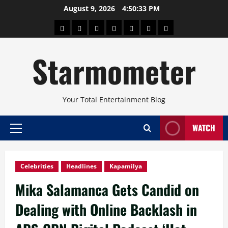
Skip
August 9, 2026
4:50:33 PM
to
About
Beauty
Concerts
Pinoy
Health
Travel
Arts
content
Power
and
and
Starmometer
Fitness
Culture
Your Total Entertainment Blog
WATCH
Primary
Menu
Celebrities
Headlines
Kapamilya
Mika Salamanca Gets Candid on
Dealing with Online Backlash in