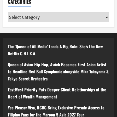
CATEGORIES
Categories
The ‘Queen of All Media’ Lands A Big Role: She’s the New
Netflix C.H.I.K.A.
Queen of Asian Hip-Hop, Awich Becomes First Asian Artist
to Headline Red Bull Symphonic alongside Mika Takayama &
Tokyo Secret Orchestra
EastWest Priority Puts Deeper Client Relationships at the
Heart of Wealth Management
Yes Please: Visa, RCBC Bring Exclusive Presale Access to
Filipino Fans for the Maroon 5 Asia 2027 Tour