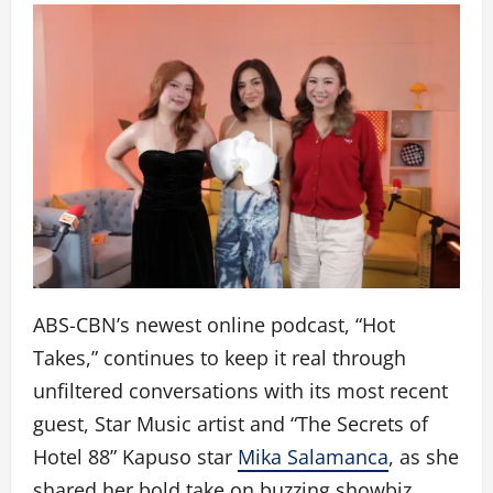
ABS-CBN’s newest online podcast, “Hot
Takes,” continues to keep it real through
unfiltered conversations with its most recent
guest, Star Music artist and “The Secrets of
Hotel 88” Kapuso star
Mika Salamanca
, as she
shared her bold take on buzzing showbiz