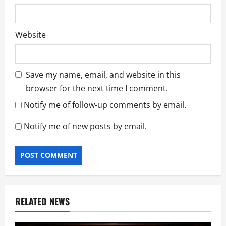
Website
Save my name, email, and website in this
browser for the next time I comment.
Notify me of follow-up comments by email.
Notify me of new posts by email.
RELATED NEWS