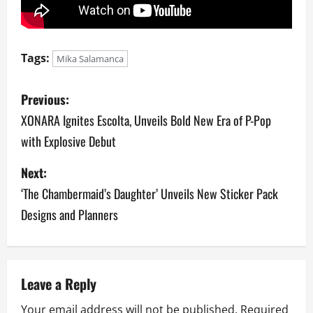
Tags:
Mika Salamanca
P
Previous:
o
XONARA Ignites Escolta, Unveils Bold New Era of P-Pop
with Explosive Debut
s
Next:
t
‘The Chambermaid’s Daughter’ Unveils New Sticker Pack
n
Designs and Planners
a
v
Leave a Reply
i
Your email address will not be published.
Required