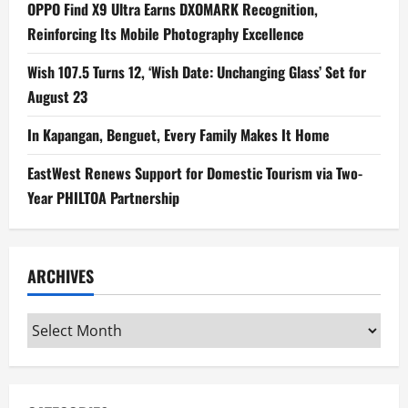
OPPO Find X9 Ultra Earns DXOMARK Recognition,
Reinforcing Its Mobile Photography Excellence
Wish 107.5 Turns 12, ‘Wish Date: Unchanging Glass’ Set for
August 23
In Kapangan, Benguet, Every Family Makes It Home
EastWest Renews Support for Domestic Tourism via Two-
Year PHILTOA Partnership
ARCHIVES
Archives