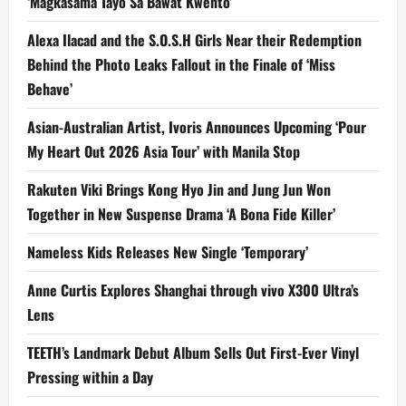
‘Magkasama Tayo Sa Bawat Kwento’
Alexa Ilacad and the S.O.S.H Girls Near their Redemption
Behind the Photo Leaks Fallout in the Finale of ‘Miss
Behave’
Asian-Australian Artist, Ivoris Announces Upcoming ‘Pour
My Heart Out 2026 Asia Tour’ with Manila Stop
Rakuten Viki Brings Kong Hyo Jin and Jung Jun Won
Together in New Suspense Drama ‘A Bona Fide Killer’
Nameless Kids Releases New Single ‘Temporary’
Anne Curtis Explores Shanghai through vivo X300 Ultra’s
Lens
TEETH’s Landmark Debut Album Sells Out First-Ever Vinyl
Pressing within a Day