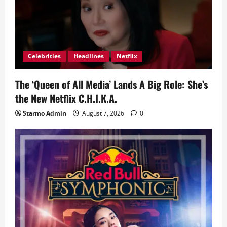
Celebrities
Headlines
Netflix
The ‘Queen of All Media’ Lands A Big Role: She’s
the New Netflix C.H.I.K.A.
Starmo Admin
August 7, 2026
0