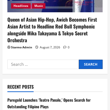
Headlines
Music
Queen of Asian Hip-Hop, Awich Becomes First
Asian Artist to Headline Red Bull Symphonic
alongside Mika Takayama & Tokyo Secret
Orchestra
Starmo Admin
August 7, 2026
0
Search
for:
RECENT POSTS
Puregold Launches ‘Teatro Panalo,’ Opens Search for
Outstanding Filipino Plays