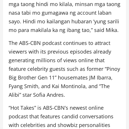
mga taong hindi mo kilala, minsan mga taong
nasa tabi mo gumagawa ng account laban
sayo. Hindi mo kailangan hubaran ‘yung sarili
mo para makilala ka ng ibang tao,” said Mika.
The ABS-CBN podcast continues to attract
viewers with its previous episodes already
generating millions of views online that
feature celebrity guests such as former “Pinoy
Big Brother Gen 11” housemates JM Ibarra,
Fyang Smith, and Kai Montinola, and “The
Alibi” star Sofia Andres.
“Hot Takes” is ABS-CBN’s newest online
podcast that features candid conversations
with celebrities and showbiz personalities