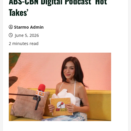
ABS-CBN Digital Podcast ‘Hot
Takes’
Starmo Admin
June 5, 2026
2 minutes read