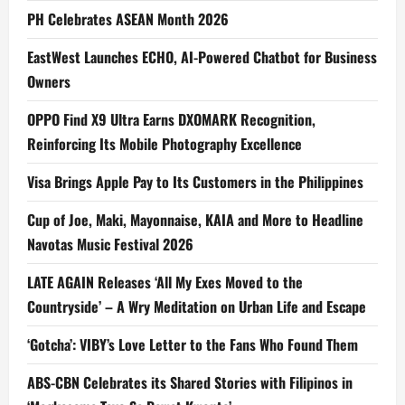
PH Celebrates ASEAN Month 2026
EastWest Launches ECHO, AI-Powered Chatbot for Business
Owners
OPPO Find X9 Ultra Earns DXOMARK Recognition,
Reinforcing Its Mobile Photography Excellence
Visa Brings Apple Pay to Its Customers in the Philippines
Cup of Joe, Maki, Mayonnaise, KAIA and More to Headline
Navotas Music Festival 2026
LATE AGAIN Releases ‘All My Exes Moved to the
Countryside’ – A Wry Meditation on Urban Life and Escape
‘Gotcha’: VIBY’s Love Letter to the Fans Who Found Them
ABS-CBN Celebrates its Shared Stories with Filipinos in