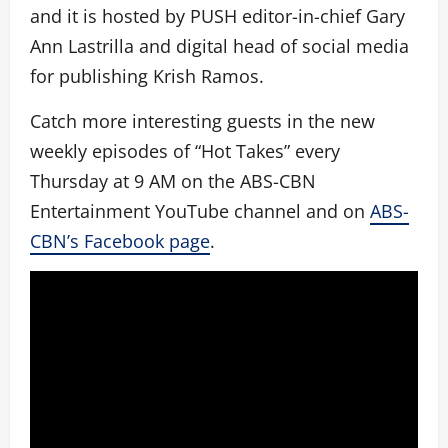
and it is hosted by PUSH editor-in-chief Gary
Ann Lastrilla and digital head of social media
for publishing Krish Ramos.
Catch more interesting guests in the new
weekly episodes of “Hot Takes” every
Thursday at 9 AM on the ABS-CBN
Entertainment YouTube channel and on
ABS-
CBN’s Facebook page
.