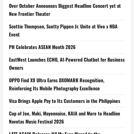
Over October Announces Biggest Headline Concert yet at
New Frontier Theater
Scottie Thompson, Scotty Pippen Jr. Unite at Vivo x NBA
Event
PH Celebrates ASEAN Month 2026
EastWest Launches ECHO, AI-Powered Chatbot for Business
Owners
OPPO Find X9 Ultra Earns DXOMARK Recognition,
Reinforcing Its Mobile Photography Excellence
Visa Brings Apple Pay to Its Customers in the Philippines
Cup of Joe, Maki, Mayonnaise, KAIA and More to Headline
Navotas Music Festival 2026
LATE AGAIN Releases ‘All My Exes Moved to the