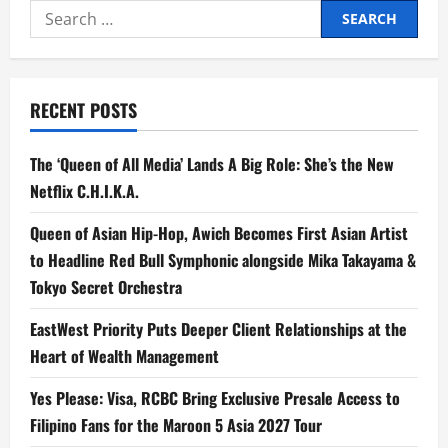
Search
for:
RECENT POSTS
The ‘Queen of All Media’ Lands A Big Role: She’s the New
Netflix C.H.I.K.A.
Queen of Asian Hip-Hop, Awich Becomes First Asian Artist
to Headline Red Bull Symphonic alongside Mika Takayama &
Tokyo Secret Orchestra
EastWest Priority Puts Deeper Client Relationships at the
Heart of Wealth Management
Yes Please: Visa, RCBC Bring Exclusive Presale Access to
Filipino Fans for the Maroon 5 Asia 2027 Tour