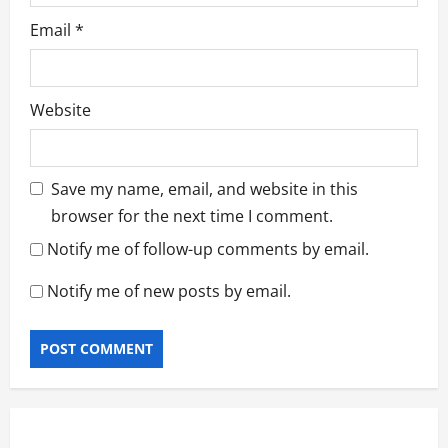
Email
*
Website
Save my name, email, and website in this
browser for the next time I comment.
Notify me of follow-up comments by email.
Notify me of new posts by email.