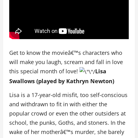
Get to know the movieâ€™s characters who
will make you laugh, scream and fall in love
this special month of love!
Lisa
Swallows (played by Kathryn Newton)
Lisa is a 17-year-old misfit, too self-conscious
and withdrawn to fit in with either the
popular crowd or even the other outsiders at
school, the punks, Goths, and stoners. In the
wake of her motherâ€™s murder, she barely