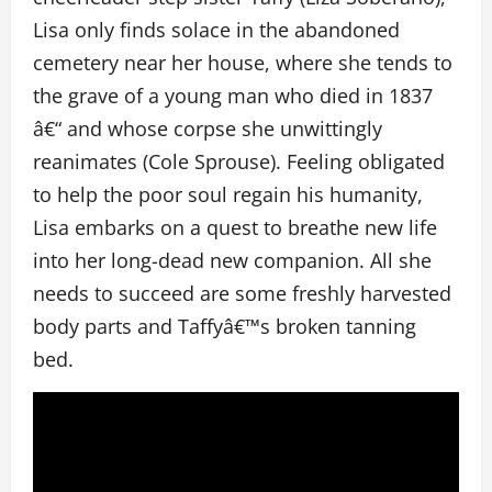
Lisa only finds solace in the abandoned
cemetery near her house, where she tends to
the grave of a young man who died in 1837
â€“ and whose corpse she unwittingly
reanimates (Cole Sprouse). Feeling obligated
to help the poor soul regain his humanity,
Lisa embarks on a quest to breathe new life
into her long-dead new companion. All she
needs to succeed are some freshly harvested
body parts and Taffyâ€™s broken tanning
bed.