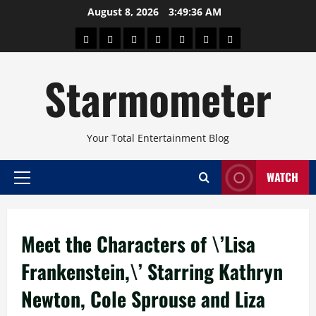
Skip
August 8, 2026
3:49:37 AM
to
About
Beauty
Concerts
Pinoy
Health
Travel
Arts
content
Power
and
and
Starmometer
Fitness
Culture
Your Total Entertainment Blog
WATCH
Primary
Menu
Meet the Characters of \’Lisa
Frankenstein,\’ Starring Kathryn
Newton, Cole Sprouse and Liza