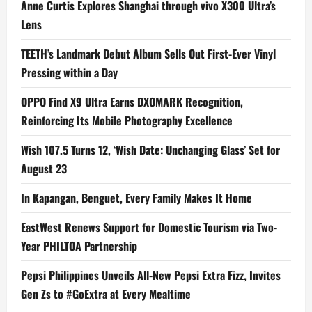
Anne Curtis Explores Shanghai through vivo X300 Ultra’s
Lens
TEETH’s Landmark Debut Album Sells Out First-Ever Vinyl
Pressing within a Day
OPPO Find X9 Ultra Earns DXOMARK Recognition,
Reinforcing Its Mobile Photography Excellence
Wish 107.5 Turns 12, ‘Wish Date: Unchanging Glass’ Set for
August 23
In Kapangan, Benguet, Every Family Makes It Home
EastWest Renews Support for Domestic Tourism via Two-
Year PHILTOA Partnership
Pepsi Philippines Unveils All-New Pepsi Extra Fizz, Invites
Gen Zs to #GoExtra at Every Mealtime