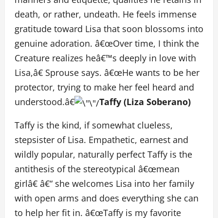
death, or rather, undeath. He feels immense
gratitude toward Lisa that soon blossoms into
genuine adoration. â€œOver time, I think the
Creature realizes heâ€™s deeply in love with
Lisa,â€ Sprouse says. â€œHe wants to be her
protector, trying to make her feel heard and
understood.â€
Taffy (Liza Soberano)
Taffy is the kind, if somewhat clueless,
stepsister of Lisa. Empathetic, earnest and
wildly popular, naturally perfect Taffy is the
antithesis of the stereotypical â€œmean
girlâ€ â€“ she welcomes Lisa into her family
with open arms and does everything she can
to help her fit in. â€œTaffy is my favorite