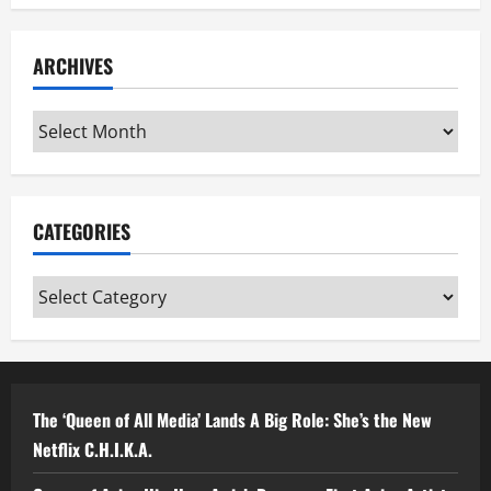
ARCHIVES
Archives
CATEGORIES
Categories
The ‘Queen of All Media’ Lands A Big Role: She’s the New
Netflix C.H.I.K.A.