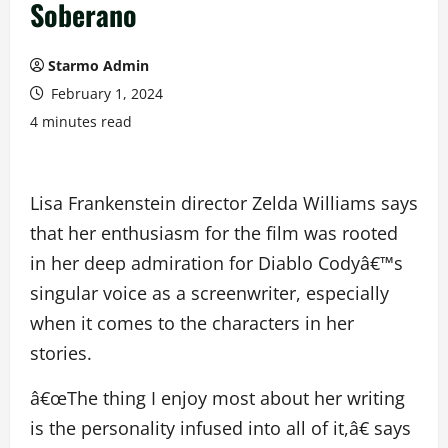
Soberano
Starmo Admin
February 1, 2024
4 minutes read
Lisa Frankenstein director Zelda Williams says
that her enthusiasm for the film was rooted
in her deep admiration for Diablo Codyâ€™s
singular voice as a screenwriter, especially
when it comes to the characters in her
stories.
â€œThe thing I enjoy most about her writing
is the personality infused into all of it,â€ says