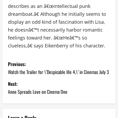
describes as an â€œintellectual punk
dreamboat.â€ Although he initially seems to
display an odd kind of fascination with Lisa,
he doesnâ€™t necessarily harbor romantic
feelings toward her. â€œHeâ€™s so
clueless,â€ says Eikenberry of his character.
P
Previous:
o
Watch the Trailer for \’Despicable Me 4,\’ in Cinemas July 3
s
Next:
Anne Spreads Love on Cinema One
t
n
a
Leave a Reply