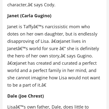
character,â€ says Cody.
Janet (Carla Gugino)
Janet is Taffyâ€™s narcissistic mom who
dotes on her own daughter, but is endlessly
disapproving of Lisa. â€œJanet lives in
Janetâ€™s world for sure â€“ she is definitely
the hero of her own story,â€ says Gugino.
â€œJanet has created and curated a perfect
world and a perfect family in her mind, and
she cannot imagine how Lisa would not want
to be a part of it.â€
Dale (Joe Chrest)
Lisaâ€™s own father, Dale, does little to