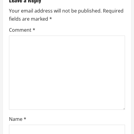
v
Your email address will not be published.
Required
fields are marked
*
i
Comment
*
g
a
t
i
o
n
Name
*