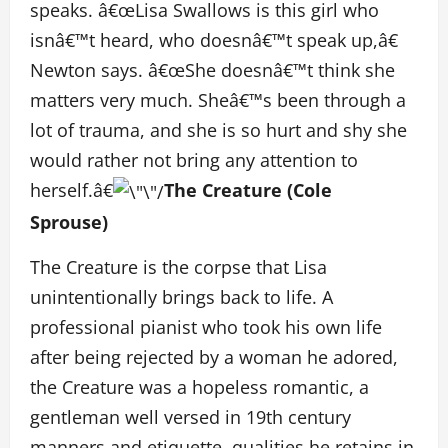
speaks. â€œLisa Swallows is this girl who
isnâ€™t heard, who doesnâ€™t speak up,â€
Newton says. â€œShe doesnâ€™t think she
matters very much. Sheâ€™s been through a
lot of trauma, and she is so hurt and shy she
would rather not bring any attention to
herself.â€
The Creature (Cole
Sprouse)
The Creature is the corpse that Lisa
unintentionally brings back to life. A
professional pianist who took his own life
after being rejected by a woman he adored,
the Creature was a hopeless romantic, a
gentleman well versed in 19th century
manners and etiquette, qualities he retains in