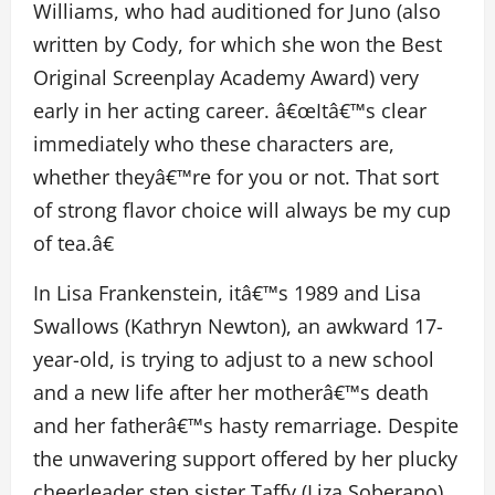
Williams, who had auditioned for Juno (also
written by Cody, for which she won the Best
Original Screenplay Academy Award) very
early in her acting career. â€œItâ€™s clear
immediately who these characters are,
whether theyâ€™re for you or not. That sort
of strong flavor choice will always be my cup
of tea.â€
In Lisa Frankenstein, itâ€™s 1989 and Lisa
Swallows (Kathryn Newton), an awkward 17-
year-old, is trying to adjust to a new school
and a new life after her motherâ€™s death
and her fatherâ€™s hasty remarriage. Despite
the unwavering support offered by her plucky
cheerleader step sister Taffy (Liza Soberano),