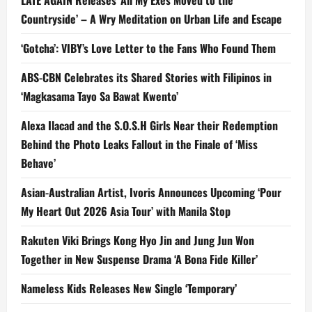
Countryside’ – A Wry Meditation on Urban Life and Escape
‘Gotcha’: VIBY’s Love Letter to the Fans Who Found Them
ABS-CBN Celebrates its Shared Stories with Filipinos in
‘Magkasama Tayo Sa Bawat Kwento’
Alexa Ilacad and the S.O.S.H Girls Near their Redemption
Behind the Photo Leaks Fallout in the Finale of ‘Miss
Behave’
Asian-Australian Artist, Ivoris Announces Upcoming ‘Pour
My Heart Out 2026 Asia Tour’ with Manila Stop
Rakuten Viki Brings Kong Hyo Jin and Jung Jun Won
Together in New Suspense Drama ‘A Bona Fide Killer’
Nameless Kids Releases New Single ‘Temporary’