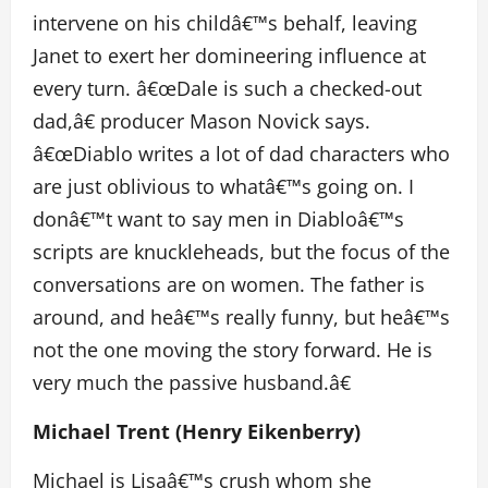
intervene on his childâ€™s behalf, leaving
Janet to exert her domineering influence at
every turn. â€œDale is such a checked-out
dad,â€ producer Mason Novick says.
â€œDiablo writes a lot of dad characters who
are just oblivious to whatâ€™s going on. I
donâ€™t want to say men in Diabloâ€™s
scripts are knuckleheads, but the focus of the
conversations are on women. The father is
around, and heâ€™s really funny, but heâ€™s
not the one moving the story forward. He is
very much the passive husband.â€
Michael Trent (Henry Eikenberry)
Michael is Lisaâ€™s crush whom she