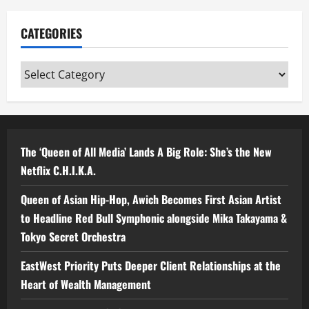
CATEGORIES
Categories
The ‘Queen of All Media’ Lands A Big Role: She’s the New
Netflix C.H.I.K.A.
Queen of Asian Hip-Hop, Awich Becomes First Asian Artist
to Headline Red Bull Symphonic alongside Mika Takayama &
Tokyo Secret Orchestra
EastWest Priority Puts Deeper Client Relationships at the
Heart of Wealth Management