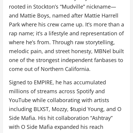
rooted in Stockton’s “Mudville” nickname—
and Mattie Boys, named after Mattie Harrell
Park where his crew came up. It’s more than a
rap name; it’s a lifestyle and representation of
where he’s from. Through raw storytelling,
melodic pain, and street honesty, MBNel built
one of the strongest independent fanbases to
come out of Northern California.
Signed to EMPIRE, he has accumulated
millions of streams across Spotify and
YouTube while collaborating with artists
including BLXST, Mozzy, $tupid Young, and O
Side Mafia. His hit collaboration “Ashtray”
with O Side Mafia expanded his reach