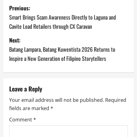
P
Previous:
o
Smart Brings Scam Awareness Directly to Laguna and
Cavite Load Retailers through CX Caravan
s
Next:
t
Batang Lampara, Batang Kuwentista 2026 Returns to
n
Inspire a New Generation of Filipino Storytellers
a
v
Leave a Reply
i
Your email address will not be published.
Required
g
fields are marked
*
a
Comment
*
t