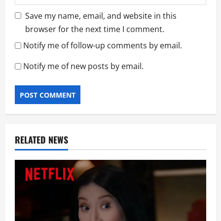
Save my name, email, and website in this
browser for the next time I comment.
Notify me of follow-up comments by email.
Notify me of new posts by email.
RELATED NEWS