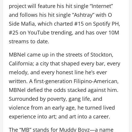
project will feature his hit single “Internet”
and follows his hit single “Ashtray” with O
Side Mafia, which charted #15 on Spotify PH,
#25 on YouTube trending, and has over 10M
streams to date.
MBNel came up in the streets of Stockton,
California; a city that shaped every bar, every
melody, and every honest line he’s ever
written. A first-generation Filipino-American,
MBNel defied the odds stacked against him.
Surrounded by poverty, gang life, and
violence from an early age, he turned lived
experience into art; and art into a career.
The “MB” stands for Muddy Boyz—a name