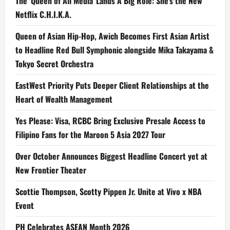
The ‘Queen of All Media’ Lands A Big Role: She’s the New
Netflix C.H.I.K.A.
Queen of Asian Hip-Hop, Awich Becomes First Asian Artist
to Headline Red Bull Symphonic alongside Mika Takayama &
Tokyo Secret Orchestra
EastWest Priority Puts Deeper Client Relationships at the
Heart of Wealth Management
Yes Please: Visa, RCBC Bring Exclusive Presale Access to
Filipino Fans for the Maroon 5 Asia 2027 Tour
Over October Announces Biggest Headline Concert yet at
New Frontier Theater
Scottie Thompson, Scotty Pippen Jr. Unite at Vivo x NBA
Event
PH Celebrates ASEAN Month 2026