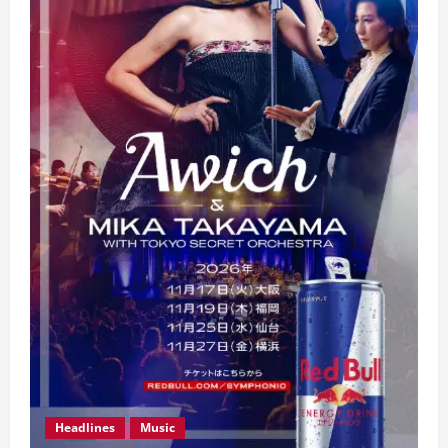
Headlines
Music