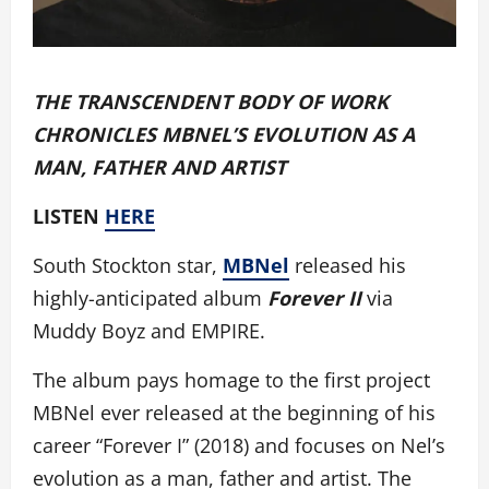
THE TRANSCENDENT BODY OF WORK
CHRONICLES MBNEL’S EVOLUTION AS A
MAN, FATHER AND ARTIST
LISTEN
HERE
South Stockton star,
MBNel
released his
highly-anticipated album
Forever II
via
Muddy Boyz and EMPIRE.
The album pays homage to the first project
MBNel ever released at the beginning of his
career “Forever I” (2018) and focuses on Nel’s
evolution as a man, father and artist. The