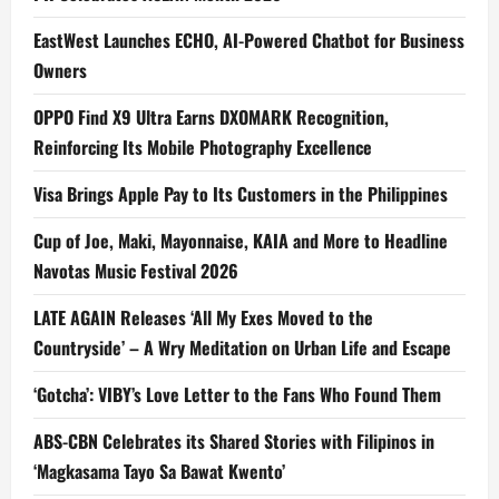
EastWest Launches ECHO, AI-Powered Chatbot for Business
Owners
OPPO Find X9 Ultra Earns DXOMARK Recognition,
Reinforcing Its Mobile Photography Excellence
Visa Brings Apple Pay to Its Customers in the Philippines
Cup of Joe, Maki, Mayonnaise, KAIA and More to Headline
Navotas Music Festival 2026
LATE AGAIN Releases ‘All My Exes Moved to the
Countryside’ – A Wry Meditation on Urban Life and Escape
‘Gotcha’: VIBY’s Love Letter to the Fans Who Found Them
ABS-CBN Celebrates its Shared Stories with Filipinos in
‘Magkasama Tayo Sa Bawat Kwento’