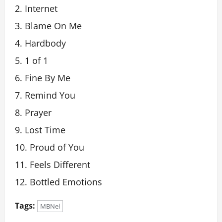
Internet
Blame On Me
Hardbody
1 of 1
Fine By Me
Remind You
Prayer
Lost Time
Proud of You
Feels Different
Bottled Emotions
Tags:
MBNel