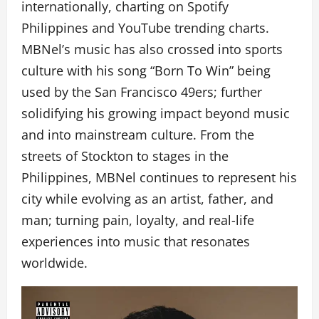
internationally, charting on Spotify
Philippines and YouTube trending charts.
MBNel’s music has also crossed into sports
culture with his song “Born To Win” being
used by the San Francisco 49ers; further
solidifying his growing impact beyond music
and into mainstream culture. From the
streets of Stockton to stages in the
Philippines, MBNel continues to represent his
city while evolving as an artist, father, and
man; turning pain, loyalty, and real-life
experiences into music that resonates
worldwide.