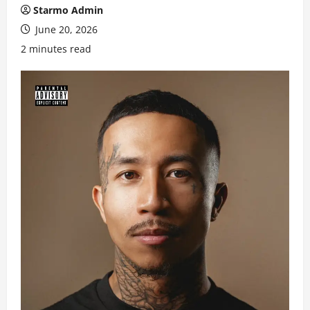
Starmo Admin
June 20, 2026
2 minutes read