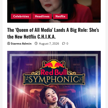
Celebrities
Headlines
Netflix
The ‘Queen of All Media’ Lands A Big Role: She’s
the New Netflix C.H.I.K.A.
Starmo Admin
August 7, 2026
0