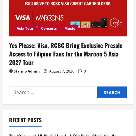
Asia Tour
Concerts
Music
Yes Please: Visa, RCBC Bring Exclusive Presale
Access to Filipino Fans for the Maroon 5 Asia
2027 Tour
Starmo Admin
August 7, 2026
0
Search
for:
RECENT POSTS