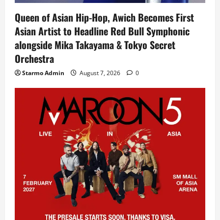
Queen of Asian Hip-Hop, Awich Becomes First
Asian Artist to Headline Red Bull Symphonic
alongside Mika Takayama & Tokyo Secret
Orchestra
Starmo Admin
August 7, 2026
0