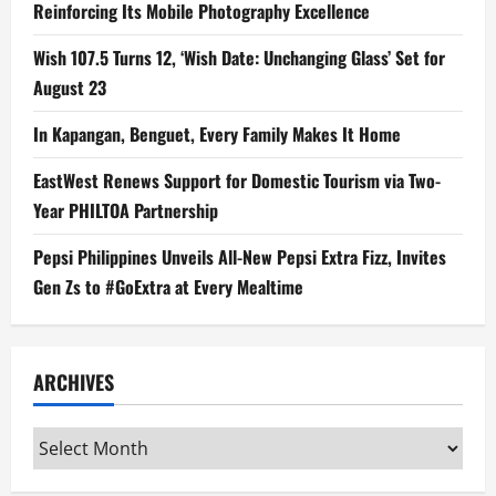
Reinforcing Its Mobile Photography Excellence
Wish 107.5 Turns 12, ‘Wish Date: Unchanging Glass’ Set for
August 23
In Kapangan, Benguet, Every Family Makes It Home
EastWest Renews Support for Domestic Tourism via Two-
Year PHILTOA Partnership
Pepsi Philippines Unveils All-New Pepsi Extra Fizz, Invites
Gen Zs to #GoExtra at Every Mealtime
ARCHIVES
Archives