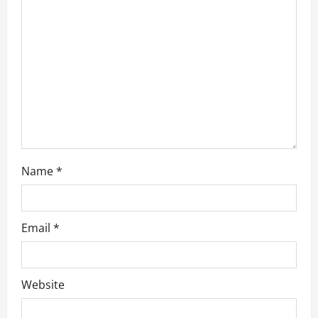
i
o
n
Name
*
Email
*
Website