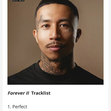
Forever II
Tracklist
Perfect