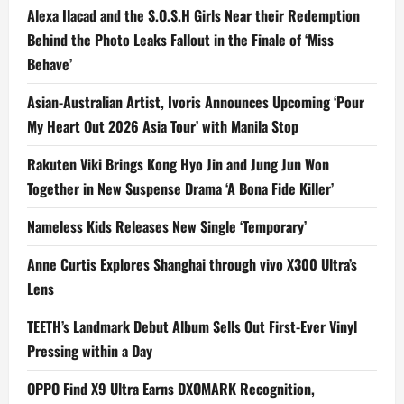
Alexa Ilacad and the S.O.S.H Girls Near their Redemption
Behind the Photo Leaks Fallout in the Finale of ‘Miss
Behave’
Asian-Australian Artist, Ivoris Announces Upcoming ‘Pour
My Heart Out 2026 Asia Tour’ with Manila Stop
Rakuten Viki Brings Kong Hyo Jin and Jung Jun Won
Together in New Suspense Drama ‘A Bona Fide Killer’
Nameless Kids Releases New Single ‘Temporary’
Anne Curtis Explores Shanghai through vivo X300 Ultra’s
Lens
TEETH’s Landmark Debut Album Sells Out First-Ever Vinyl
Pressing within a Day
OPPO Find X9 Ultra Earns DXOMARK Recognition,