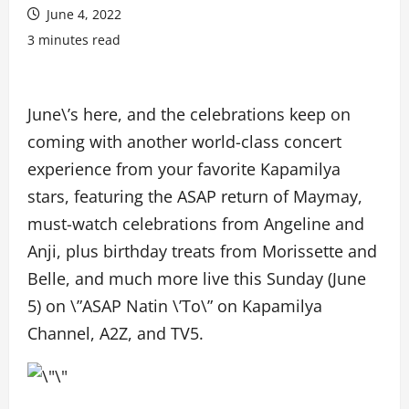
June 4, 2022
3 minutes read
June\’s here, and the celebrations keep on
coming with another world-class concert
experience from your favorite Kapamilya
stars, featuring the ASAP return of Maymay,
must-watch celebrations from Angeline and
Anji, plus birthday treats from Morissette and
Belle, and much more live this Sunday (June
5) on \”ASAP Natin \’To\” on Kapamilya
Channel, A2Z, and TV5.