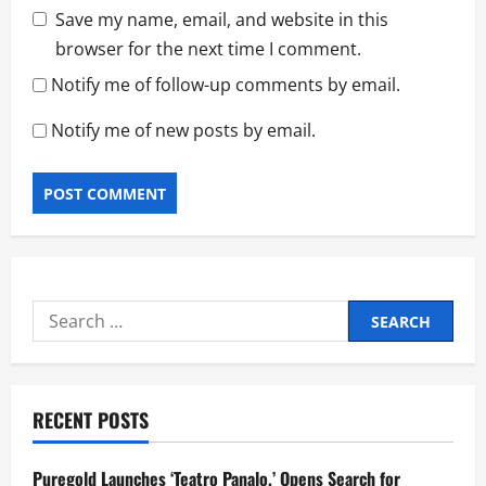
Save my name, email, and website in this
browser for the next time I comment.
Notify me of follow-up comments by email.
Notify me of new posts by email.
Search
for:
RECENT POSTS
Puregold Launches ‘Teatro Panalo,’ Opens Search for