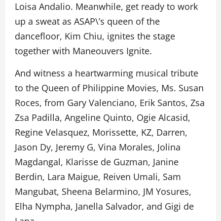
Loisa Andalio. Meanwhile, get ready to work
up a sweat as ASAP\’s queen of the
dancefloor, Kim Chiu, ignites the stage
together with Maneouvers Ignite.
And witness a heartwarming musical tribute
to the Queen of Philippine Movies, Ms. Susan
Roces, from Gary Valenciano, Erik Santos, Zsa
Zsa Padilla, Angeline Quinto, Ogie Alcasid,
Regine Velasquez, Morissette, KZ, Darren,
Jason Dy, Jeremy G, Vina Morales, Jolina
Magdangal, Klarisse de Guzman, Janine
Berdin, Lara Maigue, Reiven Umali, Sam
Mangubat, Sheena Belarmino, JM Yosures,
Elha Nympha, Janella Salvador, and Gigi de