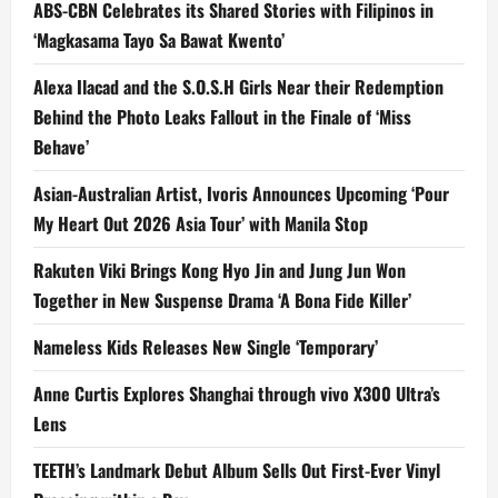
ABS-CBN Celebrates its Shared Stories with Filipinos in
‘Magkasama Tayo Sa Bawat Kwento’
Alexa Ilacad and the S.O.S.H Girls Near their Redemption
Behind the Photo Leaks Fallout in the Finale of ‘Miss
Behave’
Asian-Australian Artist, Ivoris Announces Upcoming ‘Pour
My Heart Out 2026 Asia Tour’ with Manila Stop
Rakuten Viki Brings Kong Hyo Jin and Jung Jun Won
Together in New Suspense Drama ‘A Bona Fide Killer’
Nameless Kids Releases New Single ‘Temporary’
Anne Curtis Explores Shanghai through vivo X300 Ultra’s
Lens
TEETH’s Landmark Debut Album Sells Out First-Ever Vinyl