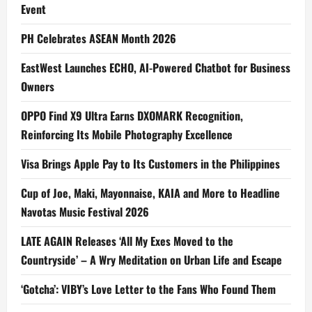
Event
PH Celebrates ASEAN Month 2026
EastWest Launches ECHO, AI-Powered Chatbot for Business
Owners
OPPO Find X9 Ultra Earns DXOMARK Recognition,
Reinforcing Its Mobile Photography Excellence
Visa Brings Apple Pay to Its Customers in the Philippines
Cup of Joe, Maki, Mayonnaise, KAIA and More to Headline
Navotas Music Festival 2026
LATE AGAIN Releases ‘All My Exes Moved to the
Countryside’ – A Wry Meditation on Urban Life and Escape
‘Gotcha’: VIBY’s Love Letter to the Fans Who Found Them