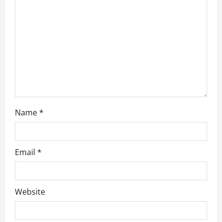
i
o
n
Name
*
Email
*
Website