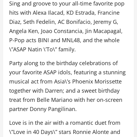
Sing and groove to your all-time favorite pop
hits with Alexa Ilacad, KD Estrada, Francine
Diaz, Seth Fedelin, AC Bonifacio, Jeremy G,
Angela Ken, Joao Constancia, Jin Macapagal,
P-Pop acts BINI and MNL48, and the whole
\”ASAP Natin \’To\” family.
Party along to the birthday celebrations of
your favorite ASAP idols, featuring a stunning
musical act from Asia\’s Phoenix Morissette
together with Darren; and a sweet birthday
treat from Belle Mariano with her on-screen
partner Donny Pangilinan.
Love is in the air with a romantic duet from
\”Love in 40 Days\” stars Ronnie Alonte and