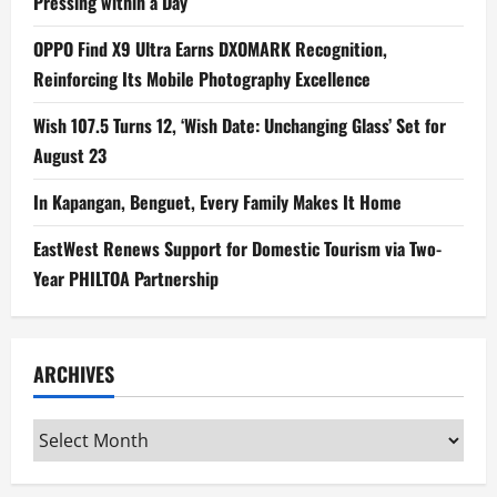
Pressing within a Day
OPPO Find X9 Ultra Earns DXOMARK Recognition,
Reinforcing Its Mobile Photography Excellence
Wish 107.5 Turns 12, ‘Wish Date: Unchanging Glass’ Set for
August 23
In Kapangan, Benguet, Every Family Makes It Home
EastWest Renews Support for Domestic Tourism via Two-
Year PHILTOA Partnership
ARCHIVES
Archives