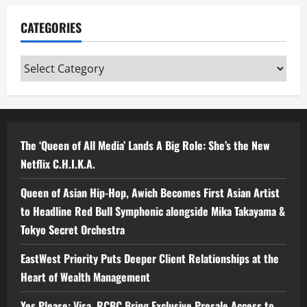
CATEGORIES
Categories
The ‘Queen of All Media’ Lands A Big Role: She’s the New
Netflix C.H.I.K.A.
Queen of Asian Hip-Hop, Awich Becomes First Asian Artist
to Headline Red Bull Symphonic alongside Mika Takayama &
Tokyo Secret Orchestra
EastWest Priority Puts Deeper Client Relationships at the
Heart of Wealth Management
Yes Please: Visa, RCBC Bring Exclusive Presale Access to