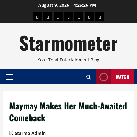
Skip
August 9, 2026
4:26:26 PM
to
About
Beauty
Concerts
Pinoy
Health
Travel
Arts
content
Power
and
and
Starmometer
Fitness
Culture
Your Total Entertainment Blog
WATCH
Primary
Menu
Maymay Makes Her Much-Awaited
Comeback
Starmo Admin