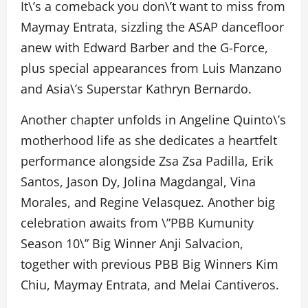
It\’s a comeback you don\’t want to miss from
Maymay Entrata, sizzling the ASAP dancefloor
anew with Edward Barber and the G-Force,
plus special appearances from Luis Manzano
and Asia\’s Superstar Kathryn Bernardo.
Another chapter unfolds in Angeline Quinto\’s
motherhood life as she dedicates a heartfelt
performance alongside Zsa Zsa Padilla, Erik
Santos, Jason Dy, Jolina Magdangal, Vina
Morales, and Regine Velasquez. Another big
celebration awaits from \”PBB Kumunity
Season 10\” Big Winner Anji Salvacion,
together with previous PBB Big Winners Kim
Chiu, Maymay Entrata, and Melai Cantiveros.