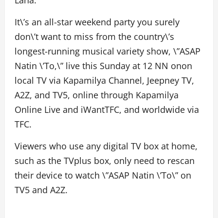
Lana.
It\’s an all-star weekend party you surely
don\’t want to miss from the country\’s
longest-running musical variety show, \”ASAP
Natin \’To,\” live this Sunday at 12 NN onon
local TV via Kapamilya Channel, Jeepney TV,
A2Z, and TV5, online through Kapamilya
Online Live and iWantTFC, and worldwide via
TFC.
Viewers who use any digital TV box at home,
such as the TVplus box, only need to rescan
their device to watch \”ASAP Natin \’To\” on
TV5 and A2Z.