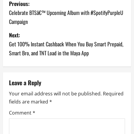
P
Previous:
o
Celebrate BTSâ€™ Upcoming Album with #SpotifyPurpleU
Campaign
s
Next:
t
Get 100% Instant Cashback When You Buy Smart Prepaid,
n
Smart Bro, and TNT Load in the Maya App
a
v
Leave a Reply
i
Your email address will not be published.
Required
g
fields are marked
*
a
Comment
*
t