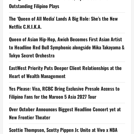
Outstanding Filipino Plays
The ‘Queen of All Media’ Lands A Big Role: She’s the New
Netflix C.H.I.K.A.
Queen of Asian Hip-Hop, Awich Becomes First Asian Artist
to Headline Red Bull Symphonic alongside Mika Takayama &
Tokyo Secret Orchestra
EastWest Priority Puts Deeper Client Relationships at the
Heart of Wealth Management
Yes Please: Visa, RCBC Bring Exclusive Presale Access to
Filipino Fans for the Maroon 5 Asia 2027 Tour
Over October Announces Biggest Headline Concert yet at
New Frontier Theater
Scottie Thompson, Scotty Pippen Jr. Unite at Vivo x NBA