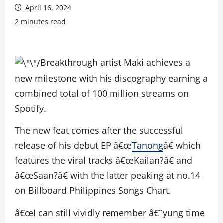
April 16, 2024
2 minutes read
Breakthrough artist Maki achieves a
new milestone with his discography earning a
combined total of 100 million streams on
Spotify.
The new feat comes after the successful
release of his debut EP â€œ
Tanong
â€ which
features the viral tracks â€œKailan?â€ and
â€œSaan?â€ with the latter peaking at no.14
on Billboard Philippines Songs Chart.
â€œI can still vividly remember â€˜yung time