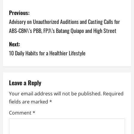
P
Previous:
o
Advisory on Unauthorized Auditions and Casting Calls for
ABS-CBN\’s PBB, FPJ\’s Batang Quiapo and High Street
s
Next:
t
10 Daily Habits for a Healthier Lifestyle
n
a
v
Leave a Reply
Your email address will not be published.
Required
i
fields are marked
*
g
Comment
*
a