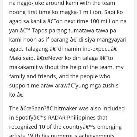
na nagjo-joke around kami with the team
noong first time ko magka-1 million. Sabi ko
agad sa kanila â€˜oh next time 100 million na
yan.â€™ Tapos parang tumatawa-tawa pa
kami noon as if parang â€˜di siya mangyayari
agad. Talagang â€˜di namin ine-expect,â€
Maki said. â€œNever ko din talaga â€˜to
makakamit without the help of the team, my
family and friends, and the people who
support me araw-arawâ€”yung mga zushis
ko.â€
The â€œSaan?â€ hitmaker was also included
in Spotifyâ€™s RADAR Philippines that
recognized 10 of the countryâ€™s emerging
artists. With his numerous achievements,