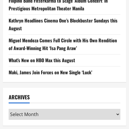
Filipino Band Fitterkarma to Stage ‘Album Concert’ in
Prestigious Metropolitan Theater Manila
Kathryn Headlines Cinema One’s Blockbuster Sundays this
August
Miguel Mendoza Comes Full Circle with His Own Rendition
of Award-Winning Hit ‘Isa Pang Araw’
What’s New on HBO Max this August
Maki, James Join Forces on New Single ‘Luck’
ARCHIVES
Archives