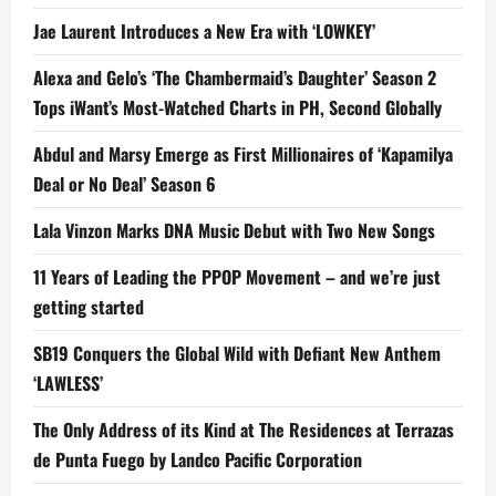
Jae Laurent Introduces a New Era with ‘LOWKEY’
Alexa and Gelo’s ‘The Chambermaid’s Daughter’ Season 2
Tops iWant’s Most-Watched Charts in PH, Second Globally
Abdul and Marsy Emerge as First Millionaires of ‘Kapamilya
Deal or No Deal’ Season 6
Lala Vinzon Marks DNA Music Debut with Two New Songs
11 Years of Leading the PPOP Movement – and we’re just
getting started
SB19 Conquers the Global Wild with Defiant New Anthem
‘LAWLESS’
The Only Address of its Kind at The Residences at Terrazas
de Punta Fuego by Landco Pacific Corporation