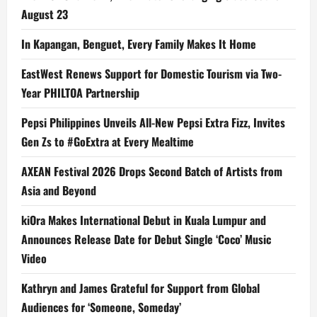
August 23
In Kapangan, Benguet, Every Family Makes It Home
EastWest Renews Support for Domestic Tourism via Two-
Year PHILTOA Partnership
Pepsi Philippines Unveils All-New Pepsi Extra Fizz, Invites
Gen Zs to #GoExtra at Every Mealtime
AXEAN Festival 2026 Drops Second Batch of Artists from
Asia and Beyond
kiOra Makes International Debut in Kuala Lumpur and
Announces Release Date for Debut Single ‘Coco’ Music
Video
Kathryn and James Grateful for Support from Global
Audiences for ‘Someone, Someday’