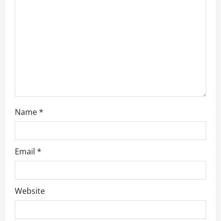
t
i
o
n
Name
*
Email
*
Website