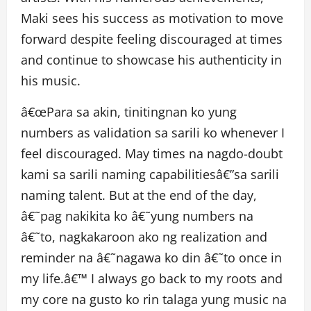
Maki sees his success as motivation to move
forward despite feeling discouraged at times
and continue to showcase his authenticity in
his music.
â€œPara sa akin, tinitingnan ko yung
numbers as validation sa sarili ko whenever I
feel discouraged. May times na nagdo-doubt
kami sa sarili naming capabilitiesâ€”sa sarili
naming talent. But at the end of the day,
â€˜pag nakikita ko â€˜yung numbers na
â€˜to, nagkakaroon ako ng realization and
reminder na â€˜nagawa ko din â€˜to once in
my life.â€™ I always go back to my roots and
my core na gusto ko rin talaga yung music na