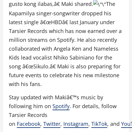
gusto kong ilabas,â€ Maki shared.
The
Kapamilya singer-songwriter dropped his
latest single â€œHBDâ€ last January under
Tarsier Records which has now earned over a
million streams on Spotify. He also recently
collaborated with Angela Ken and Nameless
Kids lead vocalist Nhiko Sabiniano for the
song â€œSikulo.â€ Maki is also preparing for
future events to celebrate his new milestone
with his fans.
Stay updated with Makiâ€™s music by
following him on
Spotify
. For details, follow
Tarsier Records
on
Facebook
,
Twitter
,
Instagram
,
TikTok
, and
You