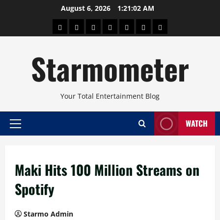
Skip
August 6, 2026
1:21:02 AM
to
About
Beauty
Concerts
Pinoy
Health
Travel
Arts
content
Power
and
and
Starmometer
Fitness
Culture
Your Total Entertainment Blog
WATCH
Primary
Menu
Maki Hits 100 Million Streams on
Spotify
Starmo Admin