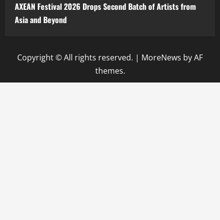
AXEAN Festival 2026 Drops Second Batch of Artists from
Asia and Beyond
Copyright © All rights reserved.
|
MoreNews
by AF
themes.