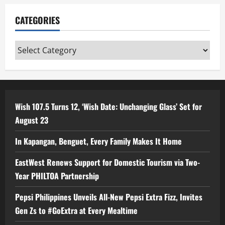
CATEGORIES
Categories
Wish 107.5 Turns 12, ‘Wish Date: Unchanging Glass’ Set for
August 23
In Kapangan, Benguet, Every Family Makes It Home
EastWest Renews Support for Domestic Tourism via Two-
Year PHILTOA Partnership
Pepsi Philippines Unveils All-New Pepsi Extra Fizz, Invites
Gen Zs to #GoExtra at Every Mealtime