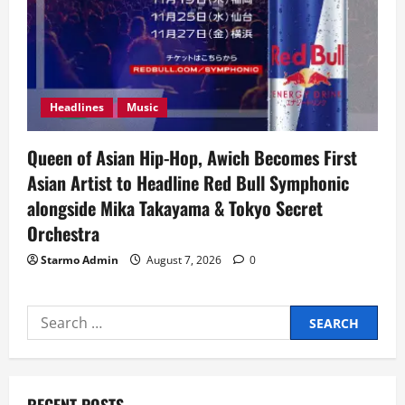
Headlines
Music
Queen of Asian Hip-Hop, Awich Becomes First
Asian Artist to Headline Red Bull Symphonic
alongside Mika Takayama & Tokyo Secret
Orchestra
Starmo Admin
August 7, 2026
0
Search
for: