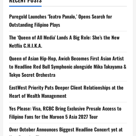
RECENT POSTS
Puregold Launches ‘Teatro Panalo,’ Opens Search for
Outstanding Filipino Plays
The ‘Queen of All Media’ Lands A Big Role: She’s the New
Netflix C.H.I.K.A.
Queen of Asian Hip-Hop, Awich Becomes First Asian Artist
to Headline Red Bull Symphonic alongside Mika Takayama &
Tokyo Secret Orchestra
EastWest Priority Puts Deeper Client Relationships at the
Heart of Wealth Management
Yes Please: Visa, RCBC Bring Exclusive Presale Access to
Filipino Fans for the Maroon 5 Asia 2027 Tour
Over October Announces Biggest Headline Concert yet at