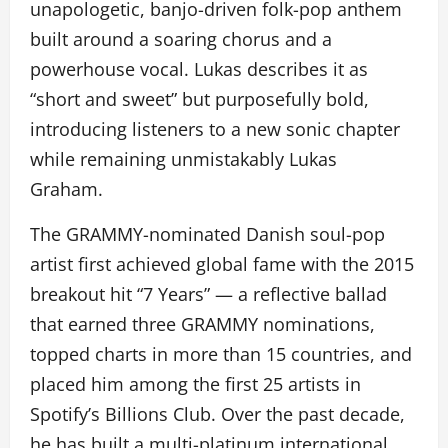
unapologetic, banjo-driven folk-pop anthem
built around a soaring chorus and a
powerhouse vocal. Lukas describes it as
“short and sweet” but purposefully bold,
introducing listeners to a new sonic chapter
while remaining unmistakably Lukas
Graham.
The GRAMMY-nominated Danish soul-pop
artist first achieved global fame with the 2015
breakout hit “7 Years” — a reflective ballad
that earned three GRAMMY nominations,
topped charts in more than 15 countries, and
placed him among the first 25 artists in
Spotify’s Billions Club. Over the past decade,
he has built a multi-platinum international