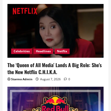
Celebrities
Headlines
Netflix
The ‘Queen of All Media’ Lands A Big Role: She’s
the New Netflix C.H.I.K.A.
Starmo Admin
August 7, 2026
0