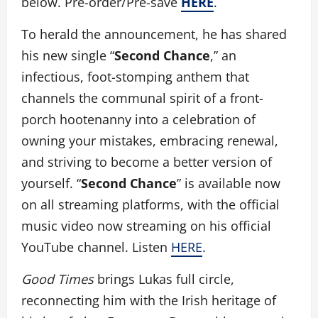
below. Pre-order/Pre-save
HERE
.
To herald the announcement, he has shared
his new single “
Second Chance
,” an
infectious, foot-stomping anthem that
channels the communal spirit of a front-
porch hootenanny into a celebration of
owning your mistakes, embracing renewal,
and striving to become a better version of
yourself. “
Second Chance
” is available now
on all streaming platforms, with the official
music video now streaming on his official
YouTube channel. Listen
HERE
.
Good Times
brings Lukas full circle,
reconnecting him with the Irish heritage of