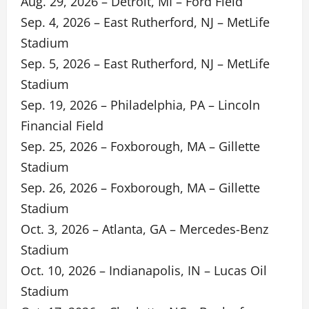
Aug. 29, 2026 – Detroit, MI – Ford Field
Sep. 4, 2026 – East Rutherford, NJ – MetLife
Stadium
Sep. 5, 2026 – East Rutherford, NJ – MetLife
Stadium
Sep. 19, 2026 – Philadelphia, PA – Lincoln
Financial Field
Sep. 25, 2026 – Foxborough, MA – Gillette
Stadium
Sep. 26, 2026 – Foxborough, MA – Gillette
Stadium
Oct. 3, 2026 – Atlanta, GA – Mercedes-Benz
Stadium
Oct. 10, 2026 – Indianapolis, IN – Lucas Oil
Stadium