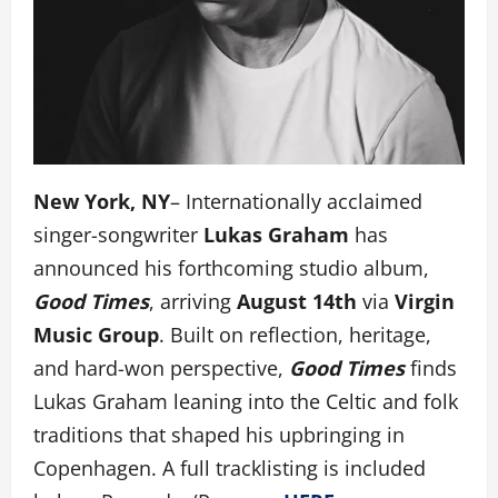
New York, NY
– Internationally acclaimed
singer-songwriter
Lukas Graham
has
announced his forthcoming studio album,
Good Times
, arriving
August 14th
via
Virgin
Music Group
. Built on reflection, heritage,
and hard-won perspective,
Good Times
finds
Lukas Graham leaning into the Celtic and folk
traditions that shaped his upbringing in
Copenhagen. A full tracklisting is included