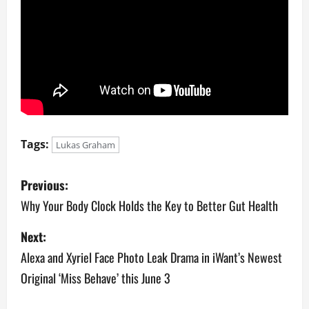
Tags:
Lukas Graham
P
Previous:
o
Why Your Body Clock Holds the Key to Better Gut Health
s
Next:
Alexa and Xyriel Face Photo Leak Drama in iWant’s Newest
t
Original ‘Miss Behave’ this June 3
n