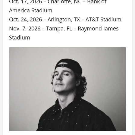
Oct. 17, 2026 – Charlotte, NC – Bank of
America Stadium
Oct. 24, 2026 – Arlington, TX – AT&T Stadium
Nov. 7, 2026 – Tampa, FL – Raymond James
Stadium