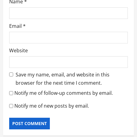
Name
*
Email
*
Website
Save my name, email, and website in this
browser for the next time I comment.
Notify me of follow-up comments by email.
Notify me of new posts by email.