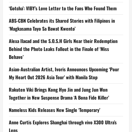
‘Gotcha’: VIBY’s Love Letter to the Fans Who Found Them
ABS-CBN Celebrates its Shared Stories with Filipinos in
‘Magkasama Tayo Sa Bawat Kwento’
Alexa Ilacad and the S.O.S.H Girls Near their Redemption
Behind the Photo Leaks Fallout in the Finale of ‘Miss
Behave’
Asian-Australian Artist, Ivoris Announces Upcoming ‘Pour
My Heart Out 2026 Asia Tour’ with Manila Stop
Rakuten Viki Brings Kong Hyo Jin and Jung Jun Won
Together in New Suspense Drama ‘A Bona Fide Killer’
Nameless Kids Releases New Single ‘Temporary’
Anne Curtis Explores Shanghai through vivo X300 Ultra’s
Lens