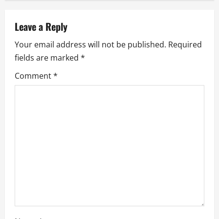
a
v
Leave a Reply
Your email address will not be published.
Required
i
fields are marked
*
g
Comment
*
a
t
i
o
n