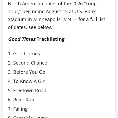
North American dates of the 2026 “Loop
Tour,” beginning August 15 at U.S. Bank
Stadium in Minneapolis, MN — for a full list
of dates, see below.
Good Times
Tracklisting
Good Times
Second Chance
Before You Go
To Know A Girl
Freetown Road
River Run
Falling
Carry Me Home