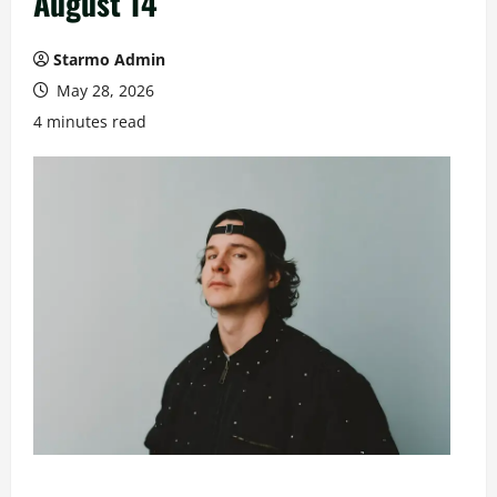
August 14
Starmo Admin
May 28, 2026
4 minutes read