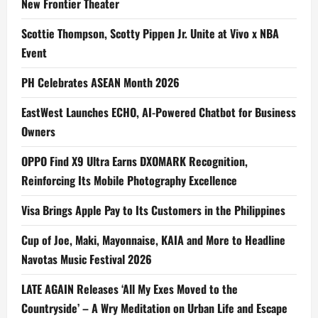
New Frontier Theater
Scottie Thompson, Scotty Pippen Jr. Unite at Vivo x NBA
Event
PH Celebrates ASEAN Month 2026
EastWest Launches ECHO, AI-Powered Chatbot for Business
Owners
OPPO Find X9 Ultra Earns DXOMARK Recognition,
Reinforcing Its Mobile Photography Excellence
Visa Brings Apple Pay to Its Customers in the Philippines
Cup of Joe, Maki, Mayonnaise, KAIA and More to Headline
Navotas Music Festival 2026
LATE AGAIN Releases ‘All My Exes Moved to the
Countryside’ – A Wry Meditation on Urban Life and Escape