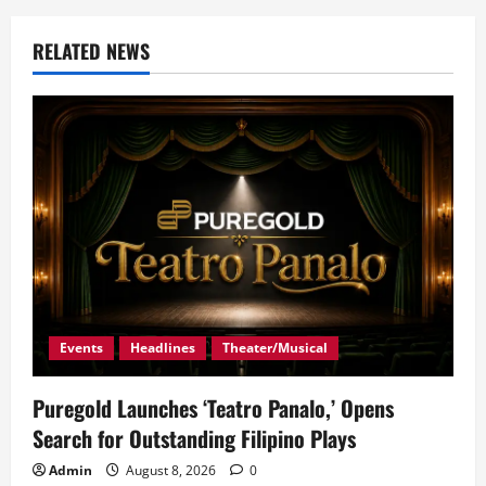
RELATED NEWS
Events
Headlines
Theater/Musical
Puregold Launches ‘Teatro Panalo,’ Opens
Search for Outstanding Filipino Plays
Admin
August 8, 2026
0