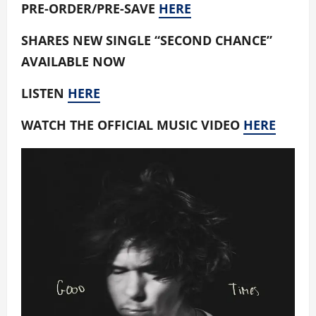
PRE-ORDER/PRE-SAVE
HERE
SHARES NEW SINGLE “SECOND CHANCE”
AVAILABLE NOW
LISTEN
HERE
WATCH THE OFFICIAL MUSIC VIDEO
HERE