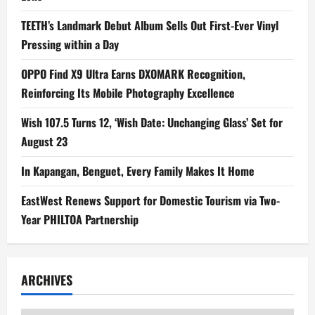
TEETH’s Landmark Debut Album Sells Out First-Ever Vinyl
Pressing within a Day
OPPO Find X9 Ultra Earns DXOMARK Recognition,
Reinforcing Its Mobile Photography Excellence
Wish 107.5 Turns 12, ‘Wish Date: Unchanging Glass’ Set for
August 23
In Kapangan, Benguet, Every Family Makes It Home
EastWest Renews Support for Domestic Tourism via Two-
Year PHILTOA Partnership
ARCHIVES