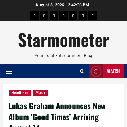
Skip
August 8, 2026
2:42:37 PM
to
About
Beauty
Concerts
Pinoy
Health
Travel
Arts
content
Power
and
and
Starmometer
Fitness
Culture
Your Total Entertainment Blog
WATCH
Primary
Menu
Headlines
Music
Lukas Graham Announces New
Album ‘Good Times’ Arriving