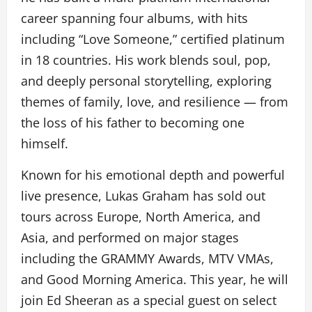
career spanning four albums, with hits
including “Love Someone,” certified platinum
in 18 countries. His work blends soul, pop,
and deeply personal storytelling, exploring
themes of family, love, and resilience — from
the loss of his father to becoming one
himself.
Known for his emotional depth and powerful
live presence, Lukas Graham has sold out
tours across Europe, North America, and
Asia, and performed on major stages
including the GRAMMY Awards, MTV VMAs,
and Good Morning America. This year, he will
join Ed Sheeran as a special guest on select