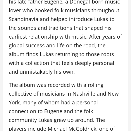
his late father Eugene, a Donegal-born music
lover who booked folk musicians throughout
Scandinavia and helped introduce Lukas to
the sounds and traditions that shaped his
earliest relationship with music. After years of
global success and life on the road, the
album finds Lukas returning to those roots
with a collection that feels deeply personal
and unmistakably his own.
The album was recorded with a rolling
collective of musicians in Nashville and New
York, many of whom had a personal
connection to Eugene and the folk
community Lukas grew up around. The
players include Michael McGoldrick, one of