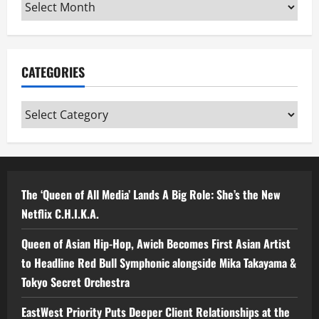
Archives
CATEGORIES
Categories
The ‘Queen of All Media’ Lands A Big Role: She’s the New
Netflix C.H.I.K.A.
Queen of Asian Hip-Hop, Awich Becomes First Asian Artist
to Headline Red Bull Symphonic alongside Mika Takayama &
Tokyo Secret Orchestra
EastWest Priority Puts Deeper Client Relationships at the