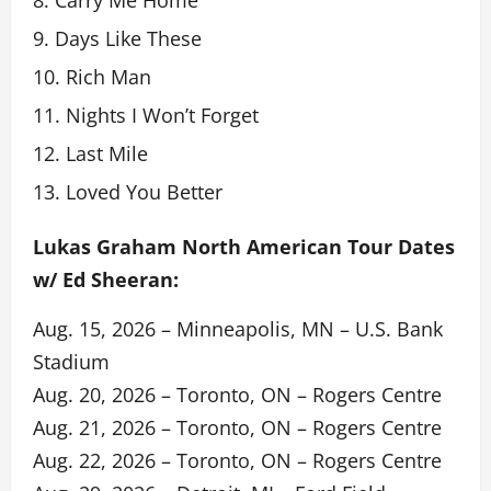
Days Like These
Rich Man
Nights I Won’t Forget
Last Mile
Loved You Better
Lukas Graham North American Tour Dates
w/ Ed Sheeran:
Aug. 15, 2026 – Minneapolis, MN – U.S. Bank
Stadium
Aug. 20, 2026 – Toronto, ON – Rogers Centre
Aug. 21, 2026 – Toronto, ON – Rogers Centre
Aug. 22, 2026 – Toronto, ON – Rogers Centre