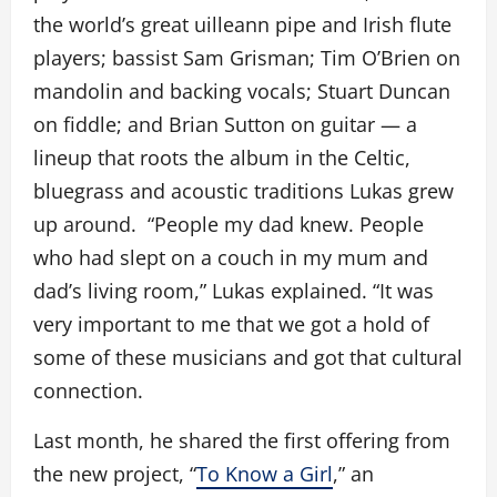
the world’s great uilleann pipe and Irish flute
players; bassist Sam Grisman; Tim O’Brien on
mandolin and backing vocals; Stuart Duncan
on fiddle; and Brian Sutton on guitar — a
lineup that roots the album in the Celtic,
bluegrass and acoustic traditions Lukas grew
up around. “People my dad knew. People
who had slept on a couch in my mum and
dad’s living room,” Lukas explained. “It was
very important to me that we got a hold of
some of these musicians and got that cultural
connection.
Last month, he shared the first offering from
the new project, “
To Know a Girl
,” an