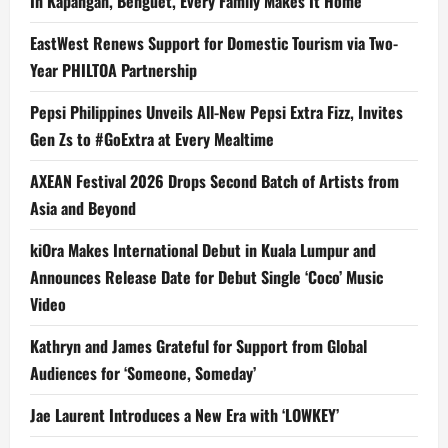
In Kapangan, Benguet, Every Family Makes It Home
EastWest Renews Support for Domestic Tourism via Two-
Year PHILTOA Partnership
Pepsi Philippines Unveils All-New Pepsi Extra Fizz, Invites
Gen Zs to #GoExtra at Every Mealtime
AXEAN Festival 2026 Drops Second Batch of Artists from
Asia and Beyond
kiOra Makes International Debut in Kuala Lumpur and
Announces Release Date for Debut Single ‘Coco’ Music
Video
Kathryn and James Grateful for Support from Global
Audiences for ‘Someone, Someday’
Jae Laurent Introduces a New Era with ‘LOWKEY’