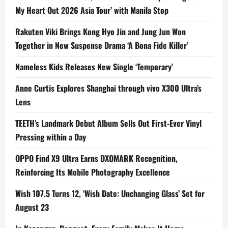
My Heart Out 2026 Asia Tour’ with Manila Stop
Rakuten Viki Brings Kong Hyo Jin and Jung Jun Won
Together in New Suspense Drama ‘A Bona Fide Killer’
Nameless Kids Releases New Single ‘Temporary’
Anne Curtis Explores Shanghai through vivo X300 Ultra’s
Lens
TEETH’s Landmark Debut Album Sells Out First-Ever Vinyl
Pressing within a Day
OPPO Find X9 Ultra Earns DXOMARK Recognition,
Reinforcing Its Mobile Photography Excellence
Wish 107.5 Turns 12, ‘Wish Date: Unchanging Glass’ Set for
August 23