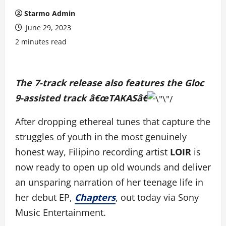
Starmo Admin
June 29, 2023
2 minutes read
The 7-track release also features the Gloc
9-assisted track â€œTAKASâ€
After dropping ethereal tunes that capture the
struggles of youth in the most genuinely
honest way, Filipino recording artist
LOIR
is
now ready to open up old wounds and deliver
an unsparing narration of her teenage life in
her debut EP,
Chapters
, out today via Sony
Music Entertainment.