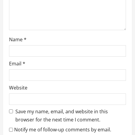
n
Name
*
Email
*
Website
Save my name, email, and website in this
browser for the next time I comment.
Notify me of follow-up comments by email.