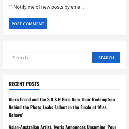
Notify me of new posts by email.
Search
for:
RECENT POSTS
Alexa Ilacad and the S.O.S.H Girls Near their Redemption
Behind the Photo Leaks Fallout in the Finale of ‘Miss
Behave’
Asian-Australian Artist, Ivoris Announces Upcoming ‘Pour