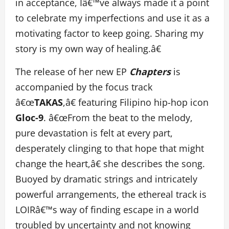
in acceptance, Iâ€™ve always made it a point
to celebrate my imperfections and use it as a
motivating factor to keep going. Sharing my
story is my own way of healing.â€
The release of her new EP
Chapters
is
accompanied by the focus track
â€œ
TAKAS
,â€ featuring Filipino hip-hop icon
Gloc-9
. â€œFrom the beat to the melody,
pure devastation is felt at every part,
desperately clinging to that hope that might
change the heart,â€ she describes the song.
Buoyed by dramatic strings and intricately
powerful arrangements, the ethereal track is
LOIRâ€™s way of finding escape in a world
troubled by uncertainty and not knowing