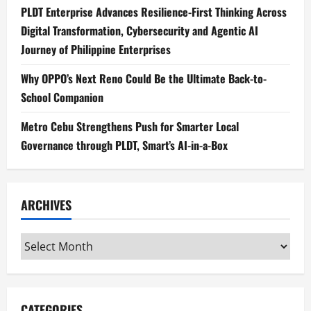
PLDT Enterprise Advances Resilience-First Thinking Across
Digital Transformation, Cybersecurity and Agentic AI
Journey of Philippine Enterprises
Why OPPO’s Next Reno Could Be the Ultimate Back-to-
School Companion
Metro Cebu Strengthens Push for Smarter Local
Governance through PLDT, Smart’s AI-in-a-Box
ARCHIVES
Archives
CATEGORIES