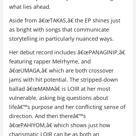
what lies ahead.
Aside from â€œTAKAS,â€ the EP shines just
as bright with songs that communicate
storytelling in particularly nuanced ways.
Her debut record includes â€œPANAGINIP,â€
featuring rapper Melrhyme, and
â€œUMAGA,â€ which are both crossover
jams with hit potential. The stripped-down
ballad â€œMAMAâ€ is LOIR at her most
vulnerable, asking big questions about
lifeâ€™s purpose and her conflicting sense of
direction. And then thereâ€™s
â€œPAHIYOM,â€ which shows just how
charismatic LOIR can be as both an