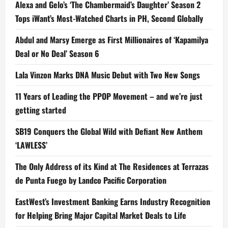
Alexa and Gelo’s ‘The Chambermaid’s Daughter’ Season 2
Tops iWant’s Most-Watched Charts in PH, Second Globally
Abdul and Marsy Emerge as First Millionaires of ‘Kapamilya
Deal or No Deal’ Season 6
Lala Vinzon Marks DNA Music Debut with Two New Songs
11 Years of Leading the PPOP Movement – and we’re just
getting started
SB19 Conquers the Global Wild with Defiant New Anthem
‘LAWLESS’
The Only Address of its Kind at The Residences at Terrazas
de Punta Fuego by Landco Pacific Corporation
EastWest’s Investment Banking Earns Industry Recognition
for Helping Bring Major Capital Market Deals to Life