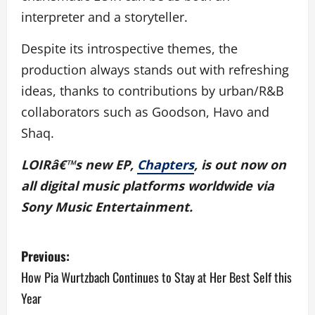
interpreter and a storyteller.
Despite its introspective themes, the
production always stands out with refreshing
ideas, thanks to contributions by urban/R&B
collaborators such as Goodson, Havo and
Shaq.
LOIRâ€™s new EP,
Chapters
, is out now on
all digital music platforms worldwide via
Sony Music Entertainment.
P
Previous:
o
How Pia Wurtzbach Continues to Stay at Her Best Self this
Year
s