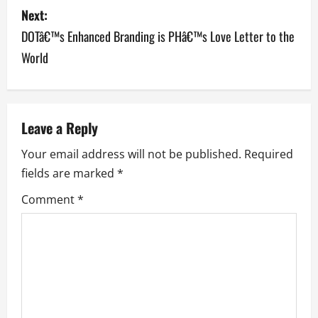
Next:
t
DOTâ€™s Enhanced Branding is PHâ€™s Love Letter to the
n
World
a
v
Leave a Reply
i
Your email address will not be published.
Required
g
fields are marked
*
a
Comment
*
t
i
o