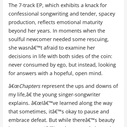
The 7-track EP, which exhibits a knack for
confessional songwriting and tender, spacey
production, reflects emotional maturity
beyond her years. In moments when the
soulful newcomer needed some rescuing,
she wasnâ€™t afraid to examine her
decisions in life with both sides of the coin:
never consumed by ego, but instead, looking
for answers with a hopeful, open mind.
â€œ
Chapters
represent the ups and downs of
my life,â€ the young singer-songwriter
explains. â€œIâ€™ve learned along the way
that sometimes, itâ€™s okay to pause and
embrace defeat. But while thereâ€™s beauty