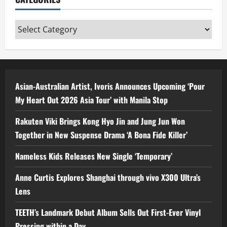
Categories
Asian-Australian Artist, Ivoris Announces Upcoming ‘Pour
My Heart Out 2026 Asia Tour’ with Manila Stop
Rakuten Viki Brings Kong Hyo Jin and Jung Jun Won
Together in New Suspense Drama ‘A Bona Fide Killer’
Nameless Kids Releases New Single ‘Temporary’
Anne Curtis Explores Shanghai through vivo X300 Ultra’s
Lens
TEETH’s Landmark Debut Album Sells Out First-Ever Vinyl
Pressing within a Day