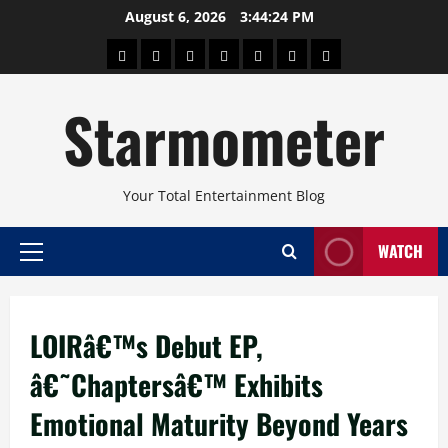
Skip
August 6, 2026
3:44:25 PM
to
About
Beauty
Concerts
Pinoy
Health
Travel
Arts
content
Power
and
and
Starmometer
Fitness
Culture
Your Total Entertainment Blog
WATCH
Primary
Menu
LOIRâ€™s Debut EP,
â€˜Chaptersâ€™ Exhibits
Emotional Maturity Beyond Years