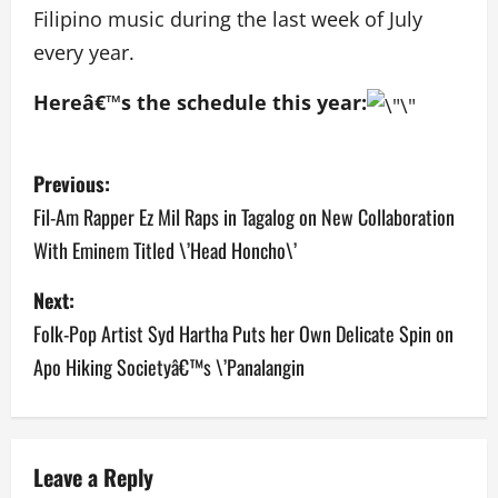
Filipino music during the last week of July
every year.
Hereâ€™s the schedule this year:
P
Previous:
o
Fil-Am Rapper Ez Mil Raps in Tagalog on New Collaboration
With Eminem Titled \’Head Honcho\’
s
Next:
t
Folk-Pop Artist Syd Hartha Puts her Own Delicate Spin on
n
Apo Hiking Societyâ€™s \’Panalangin
a
v
Leave a Reply