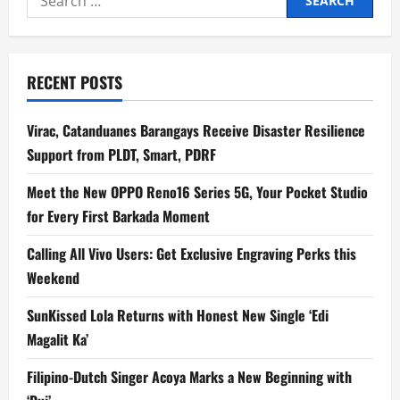
for:
RECENT POSTS
Virac, Catanduanes Barangays Receive Disaster Resilience
Support from PLDT, Smart, PDRF
Meet the New OPPO Reno16 Series 5G, Your Pocket Studio
for Every First Barkada Moment
Calling All Vivo Users: Get Exclusive Engraving Perks this
Weekend
SunKissed Lola Returns with Honest New Single ‘Edi
Magalit Ka’
Filipino-Dutch Singer Acoya Marks a New Beginning with