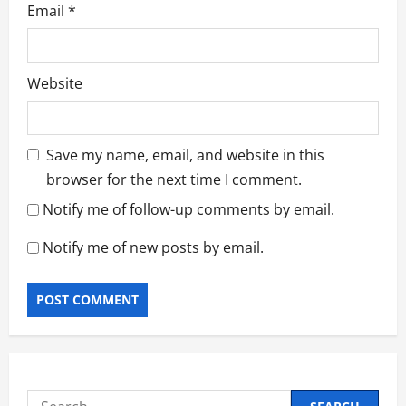
Email
*
Website
Save my name, email, and website in this
browser for the next time I comment.
Notify me of follow-up comments by email.
Notify me of new posts by email.
Search