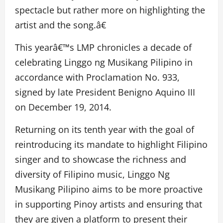
spectacle but rather more on highlighting the
artist and the song.â€
This yearâ€™s LMP chronicles a decade of
celebrating Linggo ng Musikang Pilipino in
accordance with Proclamation No. 933,
signed by late President Benigno Aquino III
on December 19, 2014.
Returning on its tenth year with the goal of
reintroducing its mandate to highlight Filipino
singer and to showcase the richness and
diversity of Filipino music, Linggo Ng
Musikang Pilipino aims to be more proactive
in supporting Pinoy artists and ensuring that
they are given a platform to present their