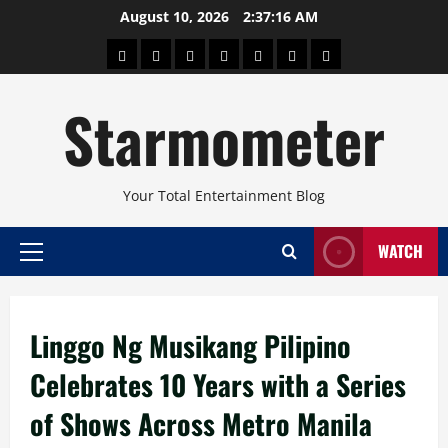
Skip
August 10, 2026
2:37:16 AM
to
About
Beauty
Concerts
Pinoy
Health
Travel
Arts
content
Power
and
and
Starmometer
Fitness
Culture
Your Total Entertainment Blog
WATCH
Primary
Menu
Linggo Ng Musikang Pilipino
Celebrates 10 Years with a Series
of Shows Across Metro Manila