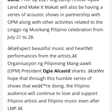
Land and Make It Makati will also be having a
series of acoustic shows in partnership with
OPM along with other activities related to the
Linggo ng Musikang Pilipino celebration from
July 21 to 28.
â€œExpect beautiful music and heartfelt
performances from the artists,â€
Organisasyon ng Pilipinong Mang-aawit
(OPM) President
Ogie Alcasid
shares. â€œWe
hope that through this humble series of
shows that weâ€™re doing, the Filipino
audience will continue to love and support
Filipino artists and Filipino music even after
LMP.â€