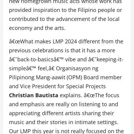
new homegrown music acts whose work has
provided inspiration to the Filipino people or
contributed to the advancement of the local
economy and the arts.
â€œWhat makes LMP 2024 different from the
previous celebrations is that it has a more
â€˜back-to-basicsâ€™ vibe and â€˜keeping-it-
simpleâ€™ feel,â€ Organisasyon ng
Pilipinong Mang-aawit (OPM) Board member
and Vice President for Special Projects
Christian Bautista
explains. â€œThe focus
and emphasis are really on listening to and
appreciating different artists sharing their
music and their stories in intimate settings.
Our LMP this year is not really focused on the