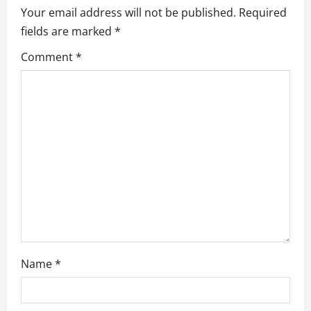
i
Your email address will not be published.
Required
g
fields are marked
*
a
Comment
*
t
i
o
n
Name
*