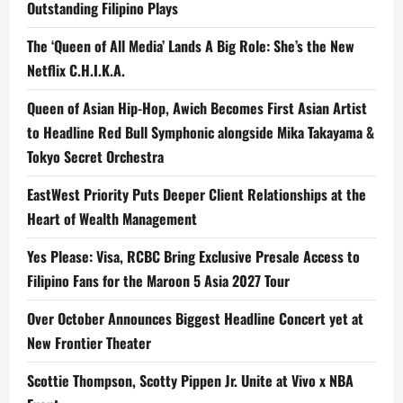
Outstanding Filipino Plays
The ‘Queen of All Media’ Lands A Big Role: She’s the New
Netflix C.H.I.K.A.
Queen of Asian Hip-Hop, Awich Becomes First Asian Artist
to Headline Red Bull Symphonic alongside Mika Takayama &
Tokyo Secret Orchestra
EastWest Priority Puts Deeper Client Relationships at the
Heart of Wealth Management
Yes Please: Visa, RCBC Bring Exclusive Presale Access to
Filipino Fans for the Maroon 5 Asia 2027 Tour
Over October Announces Biggest Headline Concert yet at
New Frontier Theater
Scottie Thompson, Scotty Pippen Jr. Unite at Vivo x NBA