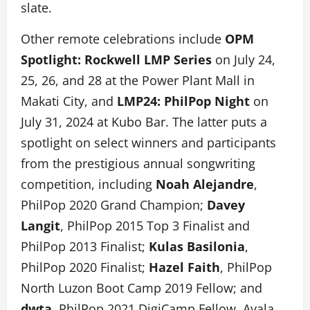
slate.
Other remote celebrations include
OPM
Spotlight: Rockwell LMP Series
on July 24,
25, 26, and 28 at the Power Plant Mall in
Makati City, and
LMP24: PhilPop Night
on
July 31, 2024 at Kubo Bar. The latter puts a
spotlight on select winners and participants
from the prestigious annual songwriting
competition, including
Noah Alejandre
,
PhilPop 2020 Grand Champion;
Davey
Langit
, PhilPop 2015 Top 3 Finalist and
PhilPop 2013 Finalist;
Kulas Basilonia
,
PhilPop 2020 Finalist;
Hazel Faith
, PhilPop
North Luzon Boot Camp 2019 Fellow; and
dwta
, PhilPop 2021 DigiCamp Fellow. Ayala