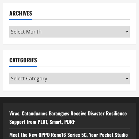
ARCHIVES
Archives
CATEGORIES
Categories
Virac, Catanduanes Barangays Receive Disaster Resilience
Support from PLDT, Smart, PDRF
Meet the New OPPO Reno16 Series 5G, Your Pocket Studio