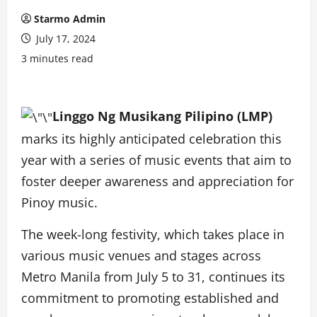
Starmo Admin
July 17, 2024
3 minutes read
Linggo Ng Musikang Pilipino (LMP)
marks its highly anticipated celebration this
year with a series of music events that aim to
foster deeper awareness and appreciation for
Pinoy music.
The week-long festivity, which takes place in
various music venues and stages across
Metro Manila from July 5 to 31, continues its
commitment to promoting established and