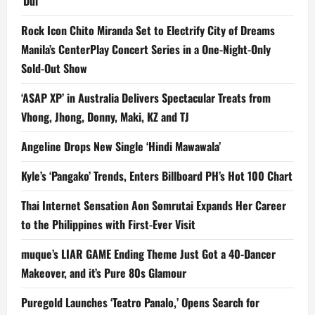
‘Dui’
Rock Icon Chito Miranda Set to Electrify City of Dreams
Manila’s CenterPlay Concert Series in a One-Night-Only
Sold-Out Show
‘ASAP XP’ in Australia Delivers Spectacular Treats from
Vhong, Jhong, Donny, Maki, KZ and TJ
Angeline Drops New Single ‘Hindi Mawawala’
Kyle’s ‘Pangako’ Trends, Enters Billboard PH’s Hot 100 Chart
Thai Internet Sensation Aon Somrutai Expands Her Career
to the Philippines with First-Ever Visit
muque’s LIAR GAME Ending Theme Just Got a 40-Dancer
Makeover, and it’s Pure 80s Glamour
Puregold Launches ‘Teatro Panalo,’ Opens Search for