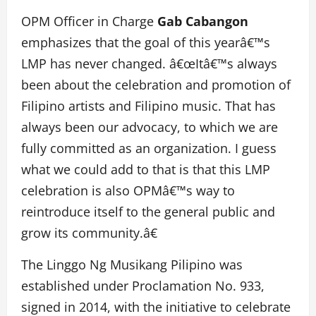
OPM Officer in Charge
Gab Cabangon
emphasizes that the goal of this yearâ€™s
LMP has never changed. â€œItâ€™s always
been about the celebration and promotion of
Filipino artists and Filipino music. That has
always been our advocacy, to which we are
fully committed as an organization. I guess
what we could add to that is that this LMP
celebration is also OPMâ€™s way to
reintroduce itself to the general public and
grow its community.â€
The Linggo Ng Musikang Pilipino was
established under Proclamation No. 933,
signed in 2014, with the initiative to celebrate