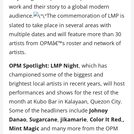
work and their story to a global modern
audience.
The commemoration of LMP is
slated to take place in several areas with
multiple dates and will feature more than 30
artists from OPMâ€™s roster and network of
artists.
OPM Spotlight: LMP Night
, which has
championed some of the biggest and
brightest local artists in recent years, will host
performances and shows for the rest of the
month at Kubo Bar in Kalayaan, Quezon City.
Some of the headliners include
Johnoy
Danao
,
Sugarcane
,
jikamarie
,
Color It Red
,
,
Mint Magic
and many more from the OPM