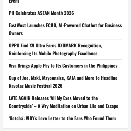
Event
PH Celebrates ASEAN Month 2026
EastWest Launches ECHO, AI-Powered Chatbot for Business
Owners
OPPO Find X9 Ultra Earns DXOMARK Recognition,
Reinforcing Its Mobile Photography Excellence
Visa Brings Apple Pay to Its Customers in the Philippines
Cup of Joe, Maki, Mayonnaise, KAIA and More to Headline
Navotas Music Festival 2026
LATE AGAIN Releases ‘All My Exes Moved to the
Countryside’ – A Wry Meditation on Urban Life and Escape
‘Gotcha’: VIBY’s Love Letter to the Fans Who Found Them