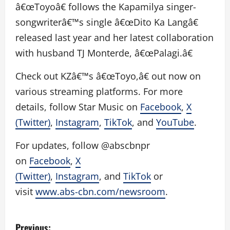
â€œToyoâ€ follows the Kapamilya singer-
songwriterâ€™s single â€œDito Ka Langâ€
released last year and her latest collaboration
with husband TJ Monterde, â€œPalagi.â€
Check out KZâ€™s â€œToyo,â€ out now on
various streaming platforms. For more
details, follow Star Music on
Facebook
,
X
(Twitter)
,
Instagram
,
TikTok
, and
YouTube
.
For updates, follow @abscbnpr
on
Facebook
,
X
(Twitter)
,
Instagram
, and
TikTok
or
visit
www.abs-cbn.com/newsroom
.
P
Previous: