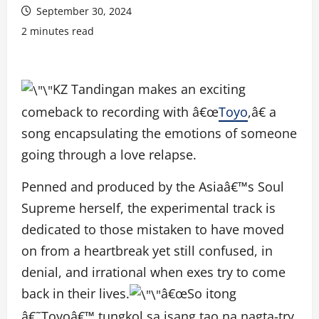
September 30, 2024
2 minutes read
KZ Tandingan makes an exciting
comeback to recording with â€œ
Toyo
,â€ a
song encapsulating the emotions of someone
going through a love relapse.
Penned and produced by the Asiaâ€™s Soul
Supreme herself, the experimental track is
dedicated to those mistaken to have moved
on from a heartbreak yet still confused, in
denial, and irrational when exes try to come
back in their lives.
â€œSo itong
â€˜Toyoâ€™ tungkol sa isang tao na nagta-try