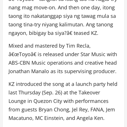
nang mag move-on. And then one day, itong
taong ito nakatanggap siya ng tawag mula sa
taong tina-try niyang kalimutan. Ang tanong
ngayon, bibigay ba siya?â€ teased KZ.
Mixed and mastered by Tim Recla,
â€œToyoâ€ is released under Star Music with
ABS-CBN Music operations and creative head
Jonathan Manalo as its supervising producer.
KZ introduced the song at a launch party held
last Thursday (Sep. 26) at the Takeover
Lounge in Quezon City with performances
from guests Bryan Chong, Jel Rey, FANA, Jem
Macatuno, MC Einstein, and Angela Ken.