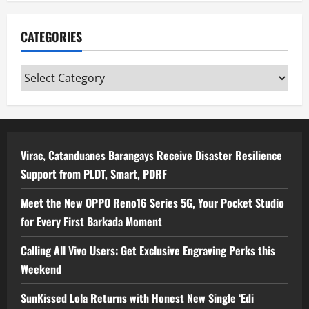
CATEGORIES
Categories
Virac, Catanduanes Barangays Receive Disaster Resilience
Support from PLDT, Smart, PDRF
Meet the New OPPO Reno16 Series 5G, Your Pocket Studio
for Every First Barkada Moment
Calling All Vivo Users: Get Exclusive Engraving Perks this
Weekend
SunKissed Lola Returns with Honest New Single ‘Edi