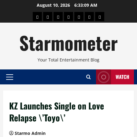
Skip
August 10, 2026
6:33:09 AM
to
About
Beauty
Concerts
Pinoy
Health
Travel
Arts
content
Power
and
and
Starmometer
Fitness
Culture
Your Total Entertainment Blog
WATCH
Primary
Menu
KZ Launches Single on Love
Relapse \’Toyo\’
Starmo Admin