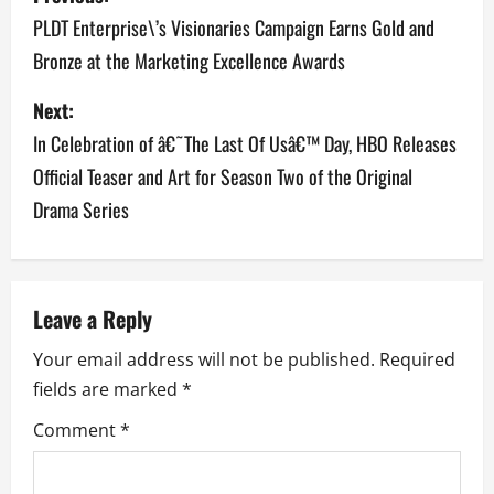
o
PLDT Enterprise\’s Visionaries Campaign Earns Gold and
Bronze at the Marketing Excellence Awards
s
Next:
t
In Celebration of â€˜The Last Of Usâ€™ Day, HBO Releases
n
Official Teaser and Art for Season Two of the Original
a
Drama Series
v
i
Leave a Reply
g
Your email address will not be published.
Required
a
fields are marked
*
Comment
*
t
i