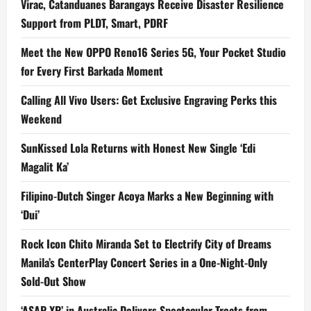
Virac, Catanduanes Barangays Receive Disaster Resilience
Support from PLDT, Smart, PDRF
Meet the New OPPO Reno16 Series 5G, Your Pocket Studio
for Every First Barkada Moment
Calling All Vivo Users: Get Exclusive Engraving Perks this
Weekend
SunKissed Lola Returns with Honest New Single ‘Edi
Magalit Ka’
Filipino-Dutch Singer Acoya Marks a New Beginning with
‘Dui’
Rock Icon Chito Miranda Set to Electrify City of Dreams
Manila’s CenterPlay Concert Series in a One-Night-Only
Sold-Out Show
‘ASAP XP’ in Australia Delivers Spectacular Treats from