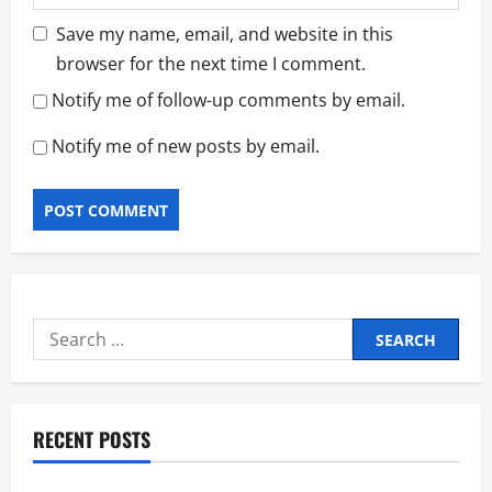
Save my name, email, and website in this
browser for the next time I comment.
Notify me of follow-up comments by email.
Notify me of new posts by email.
Search
for:
RECENT POSTS