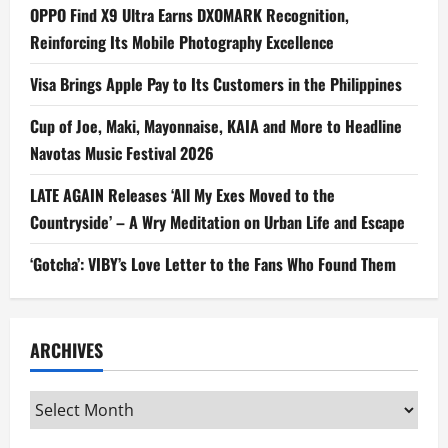
OPPO Find X9 Ultra Earns DXOMARK Recognition,
Reinforcing Its Mobile Photography Excellence
Visa Brings Apple Pay to Its Customers in the Philippines
Cup of Joe, Maki, Mayonnaise, KAIA and More to Headline
Navotas Music Festival 2026
LATE AGAIN Releases ‘All My Exes Moved to the
Countryside’ – A Wry Meditation on Urban Life and Escape
‘Gotcha’: VIBY’s Love Letter to the Fans Who Found Them
ARCHIVES
Archives