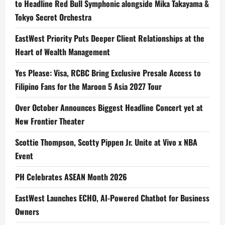
to Headline Red Bull Symphonic alongside Mika Takayama &
Tokyo Secret Orchestra
EastWest Priority Puts Deeper Client Relationships at the
Heart of Wealth Management
Yes Please: Visa, RCBC Bring Exclusive Presale Access to
Filipino Fans for the Maroon 5 Asia 2027 Tour
Over October Announces Biggest Headline Concert yet at
New Frontier Theater
Scottie Thompson, Scotty Pippen Jr. Unite at Vivo x NBA
Event
PH Celebrates ASEAN Month 2026
EastWest Launches ECHO, AI-Powered Chatbot for Business
Owners