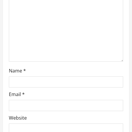
o
n
Name
*
Email
*
Website