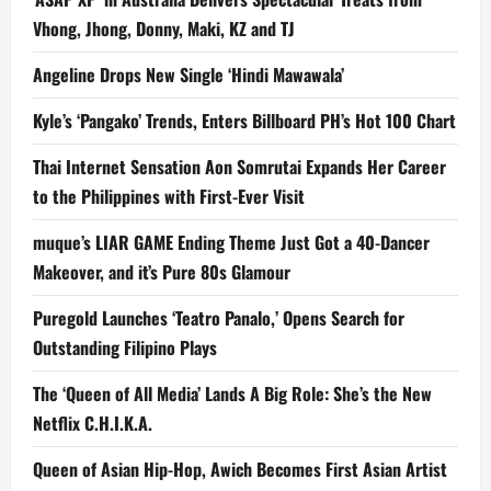
Vhong, Jhong, Donny, Maki, KZ and TJ
Angeline Drops New Single ‘Hindi Mawawala’
Kyle’s ‘Pangako’ Trends, Enters Billboard PH’s Hot 100 Chart
Thai Internet Sensation Aon Somrutai Expands Her Career
to the Philippines with First-Ever Visit
muque’s LIAR GAME Ending Theme Just Got a 40-Dancer
Makeover, and it’s Pure 80s Glamour
Puregold Launches ‘Teatro Panalo,’ Opens Search for
Outstanding Filipino Plays
The ‘Queen of All Media’ Lands A Big Role: She’s the New
Netflix C.H.I.K.A.
Queen of Asian Hip-Hop, Awich Becomes First Asian Artist