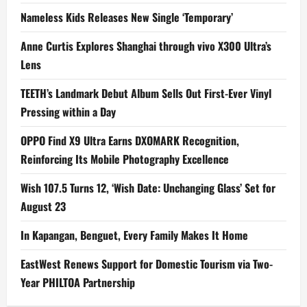
Nameless Kids Releases New Single ‘Temporary’
Anne Curtis Explores Shanghai through vivo X300 Ultra’s
Lens
TEETH’s Landmark Debut Album Sells Out First-Ever Vinyl
Pressing within a Day
OPPO Find X9 Ultra Earns DXOMARK Recognition,
Reinforcing Its Mobile Photography Excellence
Wish 107.5 Turns 12, ‘Wish Date: Unchanging Glass’ Set for
August 23
In Kapangan, Benguet, Every Family Makes It Home
EastWest Renews Support for Domestic Tourism via Two-
Year PHILTOA Partnership