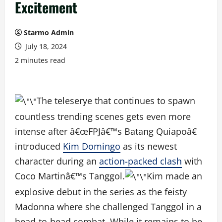
Excitement
Starmo Admin
July 18, 2024
2 minutes read
The teleserye that continues to spawn
countless trending scenes gets even more
intense after â€œFPJâ€™s Batang Quiapoâ€
introduced
Kim Domingo
as its newest
character during an
action-packed clash
with
Coco Martinâ€™s Tanggol.
Kim made an
explosive debut in the series as the feisty
Madonna where she challenged Tanggol in a
head-to-head combat. While it remains to be