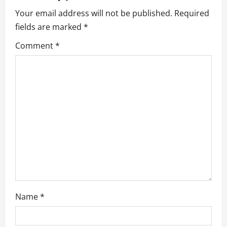
i
Your email address will not be published.
Required
g
fields are marked
*
a
Comment
*
t
i
o
n
Name
*