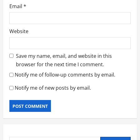
Email
*
Website
Save my name, email, and website in this
browser for the next time I comment.
Notify me of follow-up comments by email.
Notify me of new posts by email.