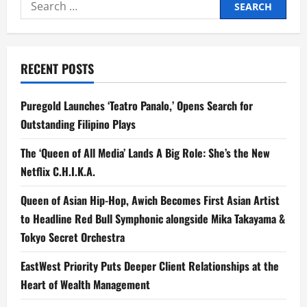
Search
for:
RECENT POSTS
Puregold Launches ‘Teatro Panalo,’ Opens Search for
Outstanding Filipino Plays
The ‘Queen of All Media’ Lands A Big Role: She’s the New
Netflix C.H.I.K.A.
Queen of Asian Hip-Hop, Awich Becomes First Asian Artist
to Headline Red Bull Symphonic alongside Mika Takayama &
Tokyo Secret Orchestra
EastWest Priority Puts Deeper Client Relationships at the
Heart of Wealth Management