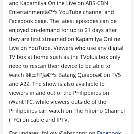
and Kapamilya Online Live on ABS-CBN
Entertainmentâ€™s YouTube channel and
Facebook page. The latest episodes can be
enjoyed on-demand for up to 21 days after
they are first streamed on Kapamilya Online
Live on YouTube. Viewers who use any digital
TV box at home such as the TVplus box only
need to rescan their device to be able to
watch â€œFPJâ€™s Batang Quiapoâ€ on TV5
and A2Z. The show is also available to
viewers in and out of the Philippines on
iWantTFC, while viewers outside of the
Philippines can watch on The Filipino Channel
(TFC) on cable and IPTV.
For updates, follow @abscbnpr on
Facebook
,