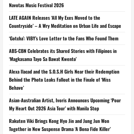
Navotas Music Festival 2026
LATE AGAIN Releases ‘All My Exes Moved to the
Countryside’ – A Wry Meditation on Urban Life and Escape
‘Gotcha’: VIBY’s Love Letter to the Fans Who Found Them
ABS-CBN Celebrates its Shared Stories with Filipinos in
‘Magkasama Tayo Sa Bawat Kwento’
Alexa Ilacad and the S.O.S.H Girls Near their Redemption
Behind the Photo Leaks Fallout in the Finale of ‘Miss
Behave’
Asian-Australian Artist, Ivoris Announces Upcoming ‘Pour
My Heart Out 2026 Asia Tour’ with Manila Stop
Rakuten Viki Brings Kong Hyo Jin and Jung Jun Won
Together in New Suspense Drama ‘A Bona Fide Killer’