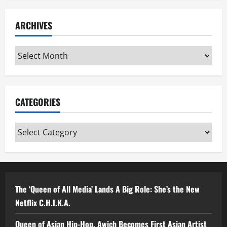
ARCHIVES
Archives
CATEGORIES
Categories
The ‘Queen of All Media’ Lands A Big Role: She’s the New
Netflix C.H.I.K.A.
Queen of Asian Hip-Hop, Awich Becomes First Asian Artist