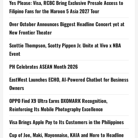
Yes Please: Visa, RCBC Bring Exclusive Presale Access to
Filipino Fans for the Maroon 5 Asia 2027 Tour
Over October Announces Biggest Headline Concert yet at
New Frontier Theater
Scottie Thompson, Scotty Pippen Jr. Unite at Vivo x NBA
Event
PH Celebrates ASEAN Month 2026
EastWest Launches ECHO, AI-Powered Chatbot for Business
Owners
OPPO Find X9 Ultra Earns DXOMARK Recognition,
Reinforcing Its Mobile Photography Excellence
Visa Brings Apple Pay to Its Customers in the Philippines
Cup of Joe, Maki, Mayonnaise, KAIA and More to Headline