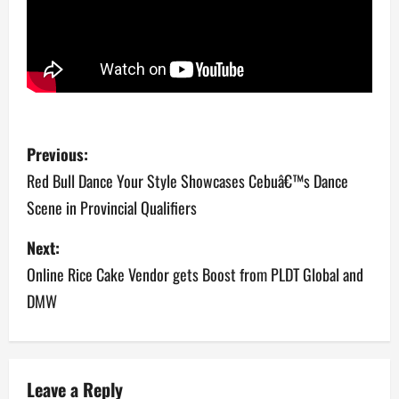
P
Previous:
o
Red Bull Dance Your Style Showcases Cebuâ€™s Dance
Scene in Provincial Qualifiers
s
Next:
t
Online Rice Cake Vendor gets Boost from PLDT Global and
n
DMW
a
v
Leave a Reply