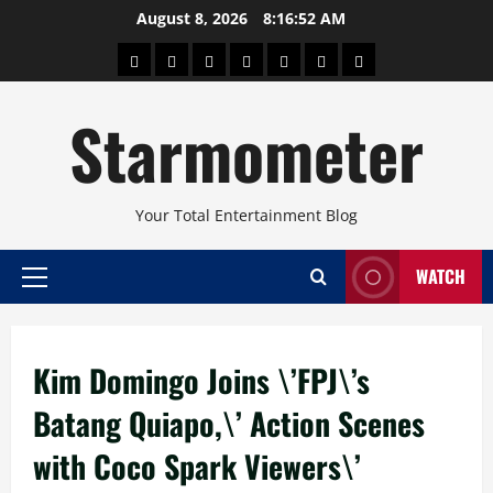
Skip
August 8, 2026
8:16:53 AM
to
About
Beauty
Concerts
Pinoy
Health
Travel
Arts
content
Power
and
and
Starmometer
Fitness
Culture
Your Total Entertainment Blog
WATCH
Primary
Menu
Kim Domingo Joins \’FPJ\’s
Batang Quiapo,\’ Action Scenes
with Coco Spark Viewers\’