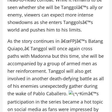
seen whether she will be Tanggolâ€™s ally or
enemy, viewers can expect more intense
showdowns as she enters Tanggolsâ€™s
world and pushes him to his limits.
As the story continues in â€œFPJâ€™s Batang
Quiapo,â€ Tanggol will once again cross
paths with Madonna but this time, she will be
accompanied by a group of armed men as
her reinforcement. Tanggol will also get
involved in another death-defying battle as all
of his enemies unexpectedly gather during
the wake of Pablo Caballero.
Kimâ€™s
participation in the series became a hot topic
on social media as fans were impressed by