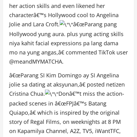
her action skills and even likened her
characterâ€™s Hollywood cool to Angelina
Jolie and Lara Croft.
â€œParang pang
Hollywood yung aura. plus yung acting skills
niya kahit facial expressions pa lang dama
mo na yung angas,â€ commented TikTok user
@meandMYMATCHA.
â€œParang SI Kim Domingo ay SI Angelina
jolie sa dating at aksyunan,â€ posted netizen
Cristina Chua.
Donâ€™t miss the action-
packed scenes in â€œFPJâ€™s Batang
Quiapo,â€ which is inspired by the original
story of Regal Films, on weeknights at 8 PM
on Kapamilya Channel, A2Z, TV5, iWantTFC,