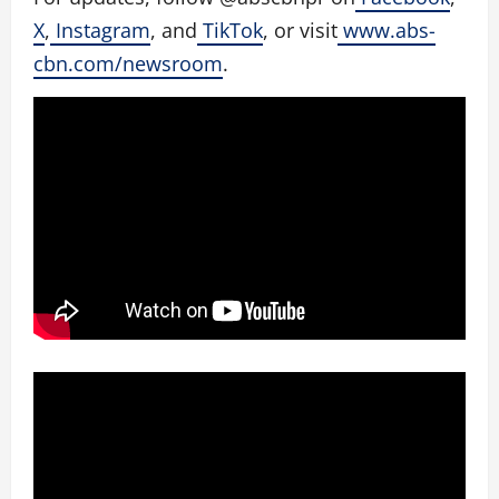
X
,
Instagram
, and
TikTok
, or visit
www.abs-
cbn.com/newsroom
.