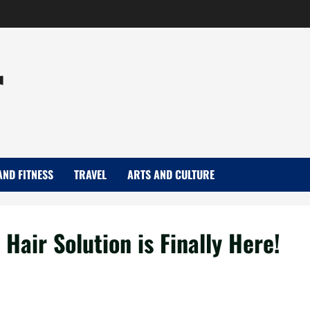
r
AND FITNESS
TRAVEL
ARTS AND CULTURE
Hair Solution is Finally Here!