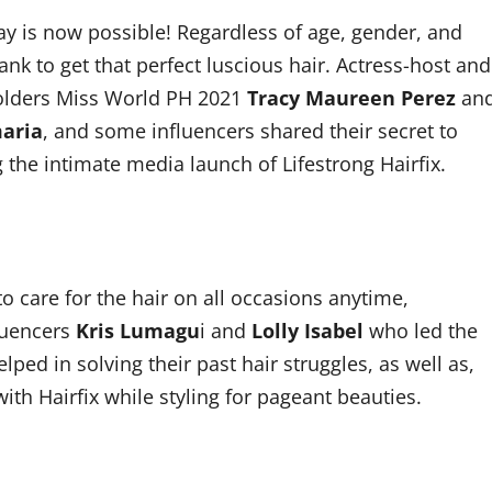
ay is now possible! Regardless of age, gender, and
nk to get that perfect luscious hair. Actress-host and
holders Miss World PH 2021
Tracy Maureen Perez
an
maria
, and some influencers shared their secret to
g the intimate media launch of Lifestrong Hairfix.
o care for the hair on all occasions anytime,
luencers
Kris Lumagu
i and
Lolly Isabel
who led the
ped in solving their past hair struggles, as well as,
ith Hairfix while styling for pageant beauties.