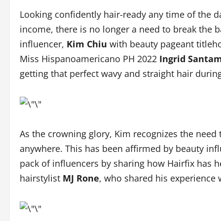
Looking confidently hair-ready any time of the d
income, there is no longer a need to break the ba
influencer,
Kim Chiu
with beauty pageant title
Miss Hispanoamericano PH 2022
Ingrid Santa
getting that perfect wavy and straight hair durin
As the crowning glory, Kim recognizes the need t
anywhere. This has been affirmed by beauty inf
pack of influencers by sharing how Hairfix has hel
hairstylist
MJ Rone
, who shared his experience w