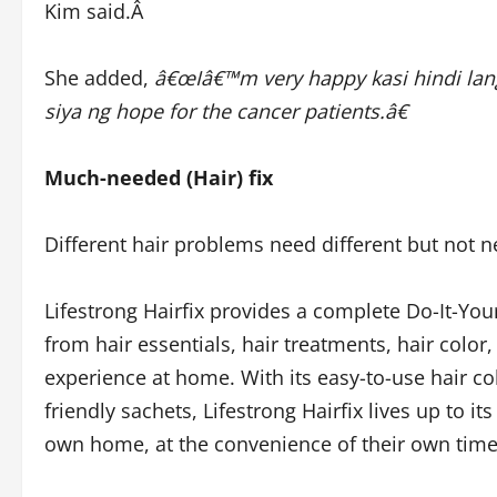
Kim said.Â
She added,
â€œIâ€™m very happy kasi hindi lang
siya ng hope for the cancer patients.â€
Much-needed (Hair) fix
Different hair problems need different but not n
Lifestrong Hairfix provides a complete Do-It-Your
from hair essentials, hair treatments, hair color,
experience at home. With its easy-to-use hair co
friendly sachets, Lifestrong Hairfix lives up to i
own home, at the convenience of their own tim