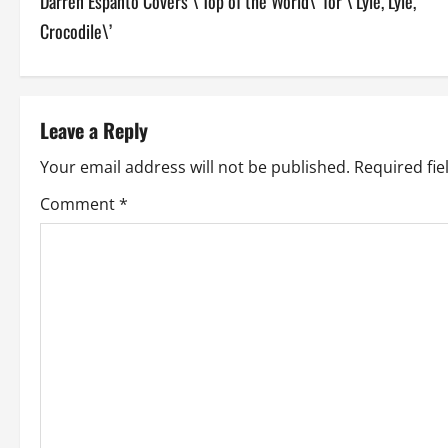
Darren Espanto Covers \’Top of the World\’ for \’Lyle, Lyle,
o
Crocodile\’
s
t
Leave a Reply
n
Your email address will not be published.
Required fi
a
Comment
*
v
i
g
a
t
i