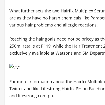
What further sets the two Hairfix Multiplex Seru
are as they have no harsh chemicals like Parabe
various hair problems and allergic reactions.
Reaching the hair goals need not be pricey as 
250ml retails at P119, while the Hair Treatment 
exclusively available at Watsons and SM Depart
For more information about the Hairfix Multipl
Twitter and like Lifestrong Hairfix PH on Faceboo
and lifestrong.com.ph.