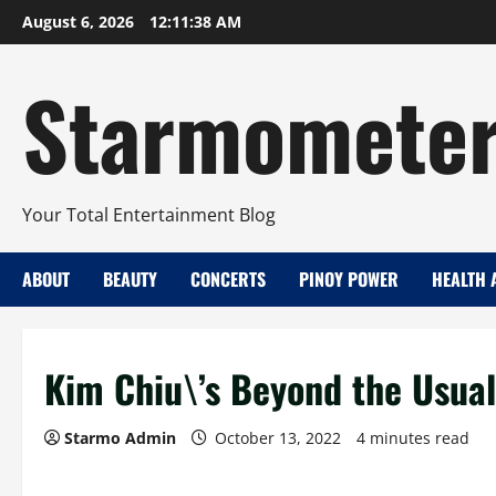
Skip
August 6, 2026
12:11:39 AM
to
content
Starmomete
Your Total Entertainment Blog
ABOUT
BEAUTY
CONCERTS
PINOY POWER
HEALTH 
Kim Chiu\’s Beyond the Usual 
Starmo Admin
October 13, 2022
4 minutes read