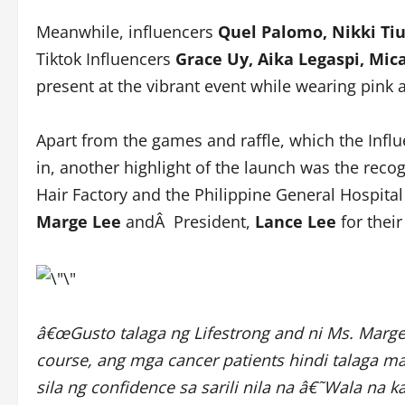
Meanwhile, influencers
Quel Palomo, Nikki Tiu
Tiktok Influencers
Grace Uy, Aika Legaspi, Mic
present at the vibrant event while wearing pink 
Apart from the games and raffle, which the Inf
in, another highlight of the launch was the rec
Hair Factory and the Philippine General Hospita
Marge Lee
andÂ President,
Lance Lee
for their
â€œGusto talaga ng Lifestrong and ni Ms. Marg
course, ang mga cancer patients hindi talaga m
sila ng confidence sa sarili nila na â€˜Wala na 