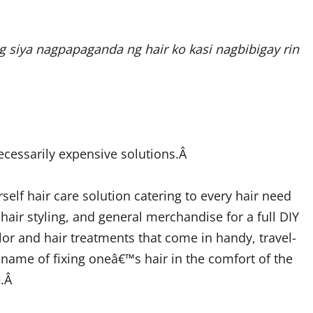
 siya nagpapaganda ng hair ko kasi nagbibigay rin
ecessarily expensive solutions.Â
self hair care solution catering to every hair need
 hair styling, and general merchandise for a full DIY
lor and hair treatments that come in handy, travel-
ts name of fixing oneâ€™s hair in the comfort of the
e.Â