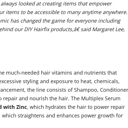
 always looked at creating items that empower
our items to be accessible to many anytime anywhere.
emic has changed the game for everyone including
ehind our DIY Hairfix products,â€ said Margaret Lee,
he much-needed hair vitamins and nutrients that
 excessive styling and exposure to heat, chemicals,
dvancement, the line consists of Shampoo, Conditioner
to repair and nourish the hair. The Multiplex Serum
d with Zinc
, which hydrates the hair to power repair
 which straightens and enhances power growth for