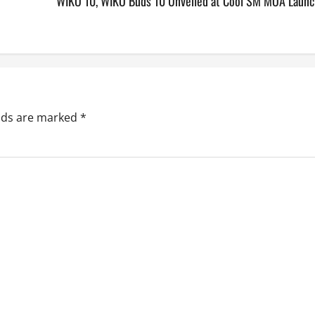
WIKO 10, WIKO Buds 10 Unveiled at Cool SM MOA Launc
elds are marked
*