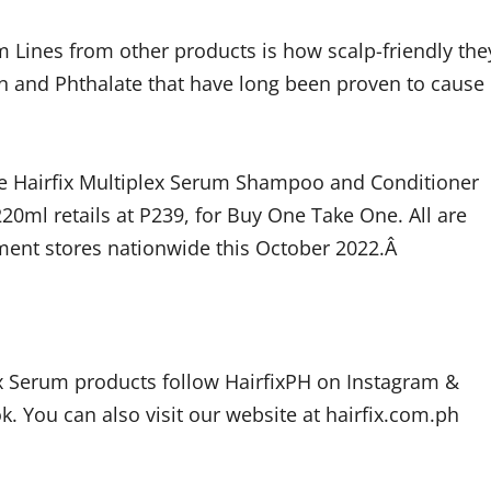
m Lines from other products is how scalp-friendly the
n and Phthalate that have long been proven to cause
the Hairfix Multiplex Serum Shampoo and Conditioner
220ml retails at P239, for Buy One Take One. All are
ment stores nationwide this October 2022.Â
ex Serum products follow HairfixPH on Instagram &
k. You can also visit our website at hairfix.com.ph