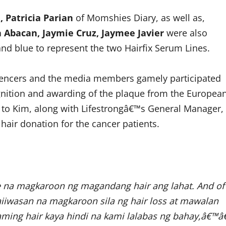
, Patricia Parian
of Momshies Diary, as well as,
a Abacan, Jaymie Cruz, Jaymee Javier
were also
and blue to represent the two Hairfix Serum Lines.
luencers and the media members gamely participated
ognition and awarding of the plaque from the Europea
l to Kim, along with Lifestrongâ€™s General Manager,
 hair donation for the cancer patients.
e na magkaroon ng magandang hair ang lahat. And of
aiiwasan na magkaroon sila ng hair loss at mawalan
kaming hair kaya hindi na kami lalabas ng bahay,â€™â€