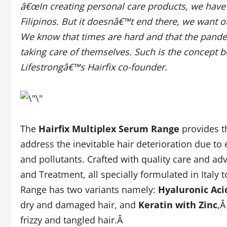
â€œIn creating personal care products, we have
Filipinos. But it doesnâ€™t end there, we want 
We know that times are hard and that the pand
taking care of themselves. Such is the concept b
Lifestrongâ€™s Hairfix co-founder.
The
Hairfix Multiplex Serum Range
provides t
address the inevitable hair deterioration due to
and pollutants. Crafted with quality care and a
and Treatment, all specially formulated in Italy 
Range has two variants namely:
Hyaluronic Aci
dry and damaged hair, and
Keratin with Zinc
,Â
frizzy and tangled hair.Â