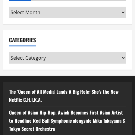
Archives
CATEGORIES
Categories
The ‘Queen of All Media’ Lands A Big Role: She’s the New
Netflix C.H.I.K.A.
Queen of Asian Hip-Hop, Awich Becomes First Asian Artist
to Headline Red Bull Symphonic alongside Mika Takayama &
Tokyo Secret Orchestra