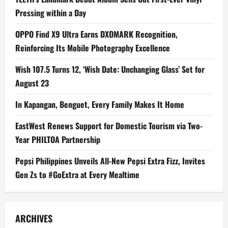
Pressing within a Day
OPPO Find X9 Ultra Earns DXOMARK Recognition,
Reinforcing Its Mobile Photography Excellence
Wish 107.5 Turns 12, ‘Wish Date: Unchanging Glass’ Set for
August 23
In Kapangan, Benguet, Every Family Makes It Home
EastWest Renews Support for Domestic Tourism via Two-
Year PHILTOA Partnership
Pepsi Philippines Unveils All-New Pepsi Extra Fizz, Invites
Gen Zs to #GoExtra at Every Mealtime
ARCHIVES