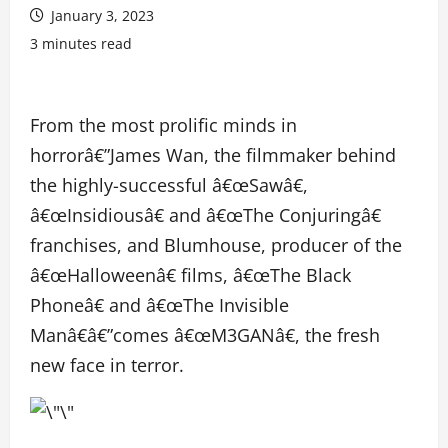
January 3, 2023
3 minutes read
From the most prolific minds in
horrorâ€”James Wan, the filmmaker behind
the highly-successful â€œSawâ€,
â€œInsidiousâ€ and â€œThe Conjuringâ€
franchises, and Blumhouse, producer of the
â€œHalloweenâ€ films, â€œThe Black
Phoneâ€ and â€œThe Invisible
Manâ€â€”comes â€œM3GANâ€, the fresh
new face in terror.