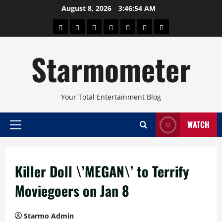
Skip
August 8, 2026
3:46:54 AM
to
About
Beauty
Concerts
Pinoy
Health
Travel
Arts
content
Power
and
and
Starmometer
Fitness
Culture
Your Total Entertainment Blog
WATCH
Primary
Menu
Killer Doll \’MEGAN\’ to Terrify
Moviegoers on Jan 8
Starmo Admin