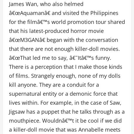
James Wan, who also helmed
â€œAquamanâ€ and visited the Philippines
for the filmâ€™s world promotion tour shared
that his latest-produced horror movie
â€œM3GANâ€ began with the conversation
that there are not enough killer-doll movies.
â€œThat led me to say, â€˜Itâ€™s funny.
There is a perception that I make those kinds
of films. Strangely enough, none of my dolls
kill anyone. They are a conduit for a
supernatural entity or a demonic force that
lives within. For example, in the case of Saw,
Jigsaw has a puppet that he talks through as a
mouthpiece. Wouldnâ€™t it be cool if we did
a killer-doll movie that was Annabelle meets