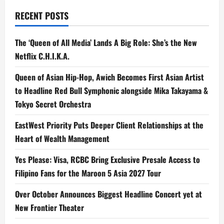
RECENT POSTS
The ‘Queen of All Media’ Lands A Big Role: She’s the New
Netflix C.H.I.K.A.
Queen of Asian Hip-Hop, Awich Becomes First Asian Artist
to Headline Red Bull Symphonic alongside Mika Takayama &
Tokyo Secret Orchestra
EastWest Priority Puts Deeper Client Relationships at the
Heart of Wealth Management
Yes Please: Visa, RCBC Bring Exclusive Presale Access to
Filipino Fans for the Maroon 5 Asia 2027 Tour
Over October Announces Biggest Headline Concert yet at
New Frontier Theater