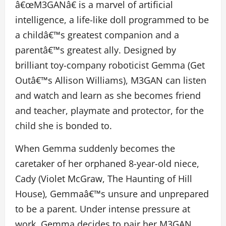
â€œM3GANâ€ is a marvel of artificial
intelligence, a life-like doll programmed to be
a childâ€™s greatest companion and a
parentâ€™s greatest ally. Designed by
brilliant toy-company roboticist Gemma (Get
Outâ€™s Allison Williams), M3GAN can listen
and watch and learn as she becomes friend
and teacher, playmate and protector, for the
child she is bonded to.
When Gemma suddenly becomes the
caretaker of her orphaned 8-year-old niece,
Cady (Violet McGraw, The Haunting of Hill
House), Gemmaâ€™s unsure and unprepared
to be a parent. Under intense pressure at
work, Gemma decides to pair her M3GAN