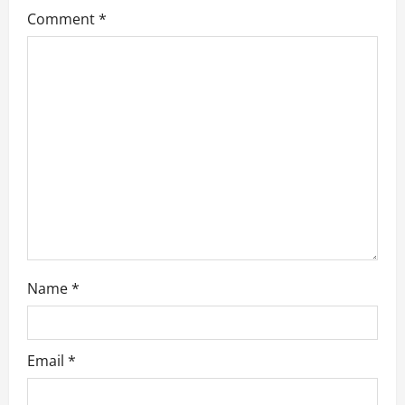
Comment
*
g
a
t
i
o
n
Name
*
Email
*