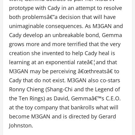
prototype with Cady in an attempt to resolve
both problemsâ€”a decision that will have
unimaginable consequences. As M3GAN and
Cady develop an unbreakable bond, Gemma
grows more and more terrified that the very
creation she invented to help Cady heal is
learning at an exponential rateâ€¦and that
M3GAN may be perceiving â€œthreatsâ€ to
Cady that do not exist. M3GAN also co-stars
Ronny Chieng (Shang-Chi and the Legend of
the Ten Rings) as David, Gemmaâ€™s C.E.O.
at the toy company that bankrolls what will
become M3GAN and is directed by Gerard
Johnston.