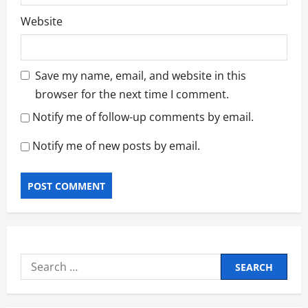
Website
Save my name, email, and website in this
browser for the next time I comment.
Notify me of follow-up comments by email.
Notify me of new posts by email.
Search
for: