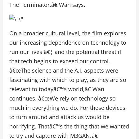
The Terminator,â€ Wan says.
On a broader cultural level, the film explores
our increasing dependence on technology to
run our lives â€¦ and the potential threat if
that tech begins to exceed our control.
â€œThe science and the A.I. aspects were
fascinating with which to play, as they are so
relevant to todayâ€™s world,â€ Wan
continues. â€œWe rely on technology so
much in everything we do. For these devices
to turn around and attack us would be
horrifying. Thatâ€™s the thing that we wanted
to try and capture with M3GAN.â€