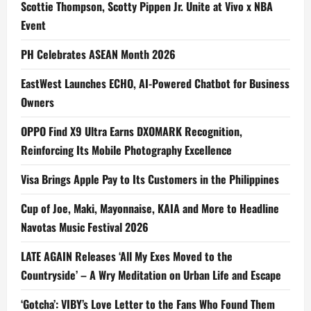
Scottie Thompson, Scotty Pippen Jr. Unite at Vivo x NBA
Event
PH Celebrates ASEAN Month 2026
EastWest Launches ECHO, AI-Powered Chatbot for Business
Owners
OPPO Find X9 Ultra Earns DXOMARK Recognition,
Reinforcing Its Mobile Photography Excellence
Visa Brings Apple Pay to Its Customers in the Philippines
Cup of Joe, Maki, Mayonnaise, KAIA and More to Headline
Navotas Music Festival 2026
LATE AGAIN Releases ‘All My Exes Moved to the
Countryside’ – A Wry Meditation on Urban Life and Escape
‘Gotcha’: VIBY’s Love Letter to the Fans Who Found Them