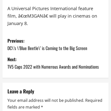
A Universal Pictures International feature
film, â€œM3GANâ€ will play in cinemas on
January 8.
P
Previous:
o
DC\’s \’Blue Beetle\’ is Coming to the Big Screen
s
Next:
TV5 Caps 2022 with Numerous Awards and Nominations
t
n
a
Leave a Reply
v
Your email address will not be published.
Required
fields are marked
*
i