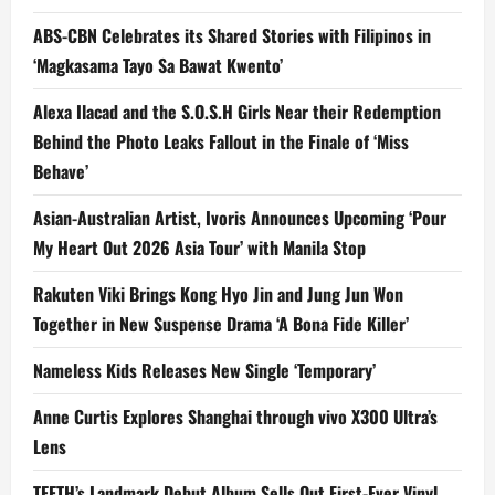
ABS-CBN Celebrates its Shared Stories with Filipinos in
‘Magkasama Tayo Sa Bawat Kwento’
Alexa Ilacad and the S.O.S.H Girls Near their Redemption
Behind the Photo Leaks Fallout in the Finale of ‘Miss
Behave’
Asian-Australian Artist, Ivoris Announces Upcoming ‘Pour
My Heart Out 2026 Asia Tour’ with Manila Stop
Rakuten Viki Brings Kong Hyo Jin and Jung Jun Won
Together in New Suspense Drama ‘A Bona Fide Killer’
Nameless Kids Releases New Single ‘Temporary’
Anne Curtis Explores Shanghai through vivo X300 Ultra’s
Lens
TEETH’s Landmark Debut Album Sells Out First-Ever Vinyl