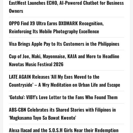
EastWest Launches ECHO, AI-Powered Chatbot for Business
Owners
OPPO Find X9 Ultra Earns DXOMARK Recognition,
Reinforcing Its Mobile Photography Excellence
Visa Brings Apple Pay to Its Customers in the Philippines
Cup of Joe, Maki, Mayonnaise, KAIA and More to Headline
Navotas Music Festival 2026
LATE AGAIN Releases ‘All My Exes Moved to the
Countryside’ – A Wry Meditation on Urban Life and Escape
‘Gotcha’: VIBY’s Love Letter to the Fans Who Found Them
ABS-CBN Celebrates its Shared Stories with Filipinos in
‘Magkasama Tayo Sa Bawat Kwento’
Alexa Ilacad and the S.O.S.H Girls Near their Redemption