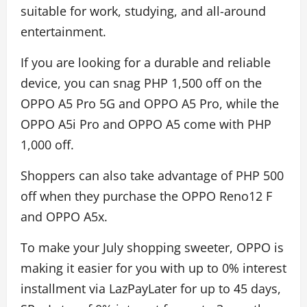
suitable for work, studying, and all-around
entertainment.
If you are looking for a durable and reliable
device, you can snag PHP 1,500 off on the
OPPO A5 Pro 5G and OPPO A5 Pro, while the
OPPO A5i Pro and OPPO A5 come with PHP
1,000 off.
Shoppers can also take advantage of PHP 500
off when they purchase the OPPO Reno12 F
and OPPO A5x.
To make your July shopping sweeter, OPPO is
making it easier for you with up to 0% interest
installment via LazPayLater for up to 45 days,