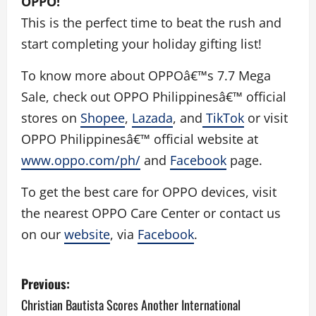
OPPO!
This is the perfect time to beat the rush and
start completing your holiday gifting list!
To know more about OPPOâ€™s 7.7 Mega
Sale, check out OPPO Philippinesâ€™ official
stores on
Shopee
,
Lazada
, and
TikTok
or visit
OPPO Philippinesâ€™ official website at
www.oppo.com/ph/
and
Facebook
page.
To get the best care for OPPO devices, visit
the nearest OPPO Care Center or contact us
on our
website
, via
Facebook
.
P
Previous:
o
Christian Bautista Scores Another International