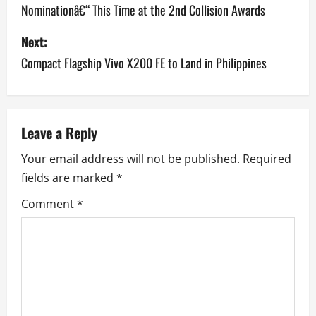
Nominationâ€“ This Time at the 2nd Collision Awards
s
Next:
t
Compact Flagship Vivo X200 FE to Land in Philippines
n
a
v
Leave a Reply
Your email address will not be published.
Required
i
fields are marked
*
g
Comment
*
a
t
i
o