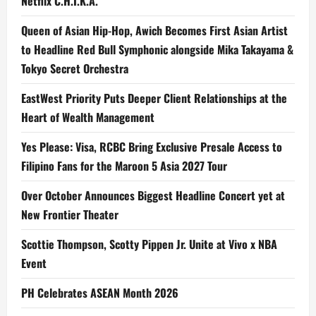
Netflix C.H.I.K.A.
Queen of Asian Hip-Hop, Awich Becomes First Asian Artist
to Headline Red Bull Symphonic alongside Mika Takayama &
Tokyo Secret Orchestra
EastWest Priority Puts Deeper Client Relationships at the
Heart of Wealth Management
Yes Please: Visa, RCBC Bring Exclusive Presale Access to
Filipino Fans for the Maroon 5 Asia 2027 Tour
Over October Announces Biggest Headline Concert yet at
New Frontier Theater
Scottie Thompson, Scotty Pippen Jr. Unite at Vivo x NBA
Event
PH Celebrates ASEAN Month 2026