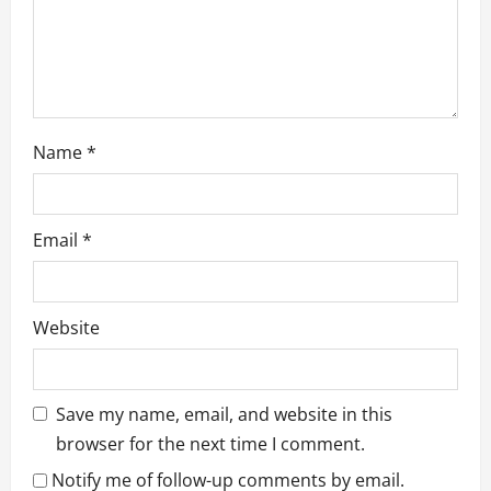
n
Name
*
Email
*
Website
Save my name, email, and website in this
browser for the next time I comment.
Notify me of follow-up comments by email.