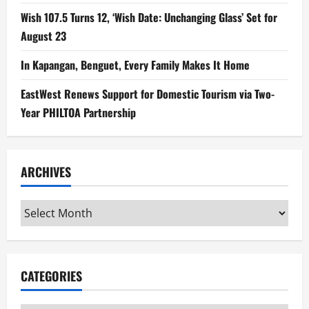
Wish 107.5 Turns 12, ‘Wish Date: Unchanging Glass’ Set for
August 23
In Kapangan, Benguet, Every Family Makes It Home
EastWest Renews Support for Domestic Tourism via Two-
Year PHILTOA Partnership
ARCHIVES
Archives
CATEGORIES