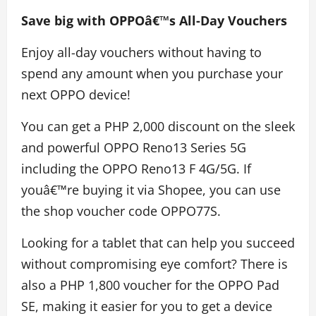
Save big with OPPOâ€™s All-Day Vouchers
Enjoy all-day vouchers without having to
spend any amount when you purchase your
next OPPO device!
You can get a PHP 2,000 discount on the sleek
and powerful OPPO Reno13 Series 5G
including the OPPO Reno13 F 4G/5G. If
youâ€™re buying it via Shopee, you can use
the shop voucher code OPPO77S.
Looking for a tablet that can help you succeed
without compromising eye comfort? There is
also a PHP 1,800 voucher for the OPPO Pad
SE, making it easier for you to get a device