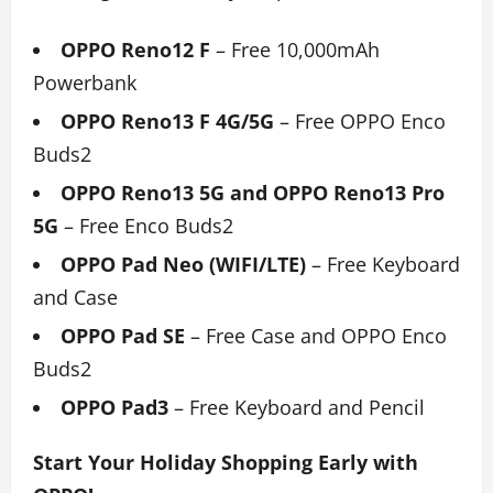
OPPO Reno12 F
–
Free 10,000mAh
Powerbank
OPPO Reno13 F 4G/5G
–
Free OPPO Enco
Buds2
OPPO Reno13 5G and OPPO Reno13 Pro
5G
– Free Enco Buds2
OPPO Pad Neo (WIFI/LTE)
–
Free Keyboard
and Case
OPPO Pad SE
– Free Case and OPPO Enco
Buds2
OPPO Pad3
–
Free Keyboard and Pencil
Start Your Holiday Shopping Early with