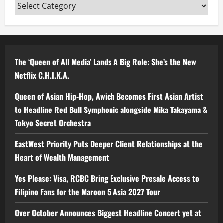
Categories
The ‘Queen of All Media’ Lands A Big Role: She’s the New
Netflix C.H.I.K.A.
Queen of Asian Hip-Hop, Awich Becomes First Asian Artist
to Headline Red Bull Symphonic alongside Mika Takayama &
Tokyo Secret Orchestra
EastWest Priority Puts Deeper Client Relationships at the
Heart of Wealth Management
Yes Please: Visa, RCBC Bring Exclusive Presale Access to
Filipino Fans for the Maroon 5 Asia 2027 Tour
Over October Announces Biggest Headline Concert yet at