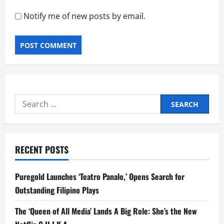
Notify me of new posts by email.
Search
for:
RECENT POSTS
Puregold Launches ‘Teatro Panalo,’ Opens Search for
Outstanding Filipino Plays
The ‘Queen of All Media’ Lands A Big Role: She’s the New