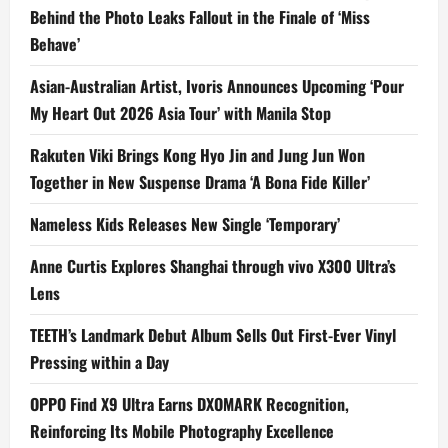
Behind the Photo Leaks Fallout in the Finale of ‘Miss
Behave’
Asian-Australian Artist, Ivoris Announces Upcoming ‘Pour
My Heart Out 2026 Asia Tour’ with Manila Stop
Rakuten Viki Brings Kong Hyo Jin and Jung Jun Won
Together in New Suspense Drama ‘A Bona Fide Killer’
Nameless Kids Releases New Single ‘Temporary’
Anne Curtis Explores Shanghai through vivo X300 Ultra’s
Lens
TEETH’s Landmark Debut Album Sells Out First-Ever Vinyl
Pressing within a Day
OPPO Find X9 Ultra Earns DXOMARK Recognition,
Reinforcing Its Mobile Photography Excellence