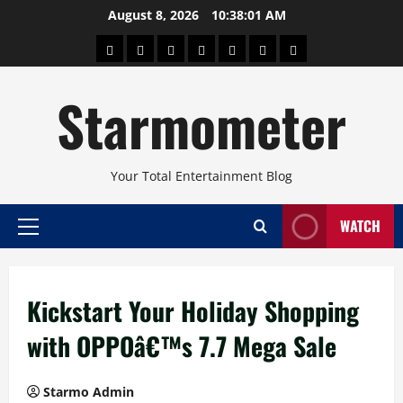
Skip
August 8, 2026
10:38:02 AM
to
About
Beauty
Concerts
Pinoy
Health
Travel
Arts
content
Power
and
and
Starmometer
Fitness
Culture
Your Total Entertainment Blog
WATCH
Primary
Menu
Kickstart Your Holiday Shopping
with OPPOâ€™s 7.7 Mega Sale
Starmo Admin