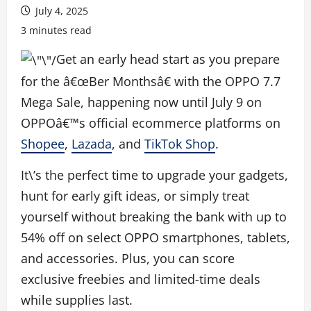
July 4, 2025
3 minutes read
Get an early head start as you prepare
for the â€œBer Monthsâ€ with the OPPO 7.7
Mega Sale, happening now until July 9 on
OPPOâ€™s official ecommerce platforms on
Shopee
,
Lazada
, and
TikTok Shop
.
It\’s the perfect time to upgrade your gadgets,
hunt for early gift ideas, or simply treat
yourself without breaking the bank with up to
54% off on select OPPO smartphones, tablets,
and accessories. Plus, you can score
exclusive freebies and limited-time deals
while supplies last.