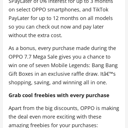
SPayLater of 0% interest for up to 3 months
on select OPPO smartphones, and TikTok
PayLater for up to 12 months on all models
so you can check out now and pay later
without the extra cost.
As a bonus, every purchase made during the
OPPO 7.7 Mega Sale gives you a chance to
win one of seven Mobile Legends: Bang Bang
Gift Boxes in an exclusive raffle draw. Itâ€™s
shopping, saving, and winning all in one.
Grab cool freebies with every purchase
Apart from the big discounts, OPPO is making
the deal even more exciting with these
amazing freebies for your purchases: