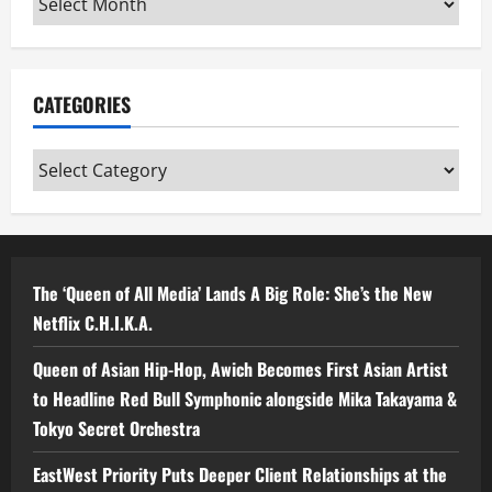
CATEGORIES
Categories
The ‘Queen of All Media’ Lands A Big Role: She’s the New
Netflix C.H.I.K.A.
Queen of Asian Hip-Hop, Awich Becomes First Asian Artist
to Headline Red Bull Symphonic alongside Mika Takayama &
Tokyo Secret Orchestra
EastWest Priority Puts Deeper Client Relationships at the