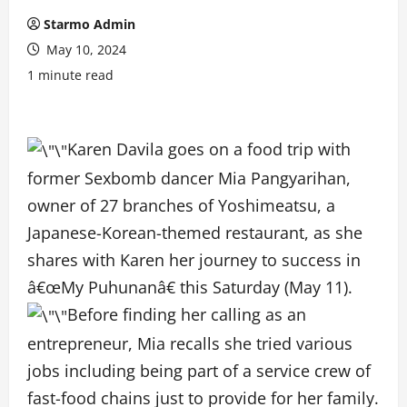
Starmo Admin
May 10, 2024
1 minute read
Karen Davila goes on a food trip with
former Sexbomb dancer Mia Pangyarihan,
owner of 27 branches of Yoshimeatsu, a
Japanese-Korean-themed restaurant, as she
shares with Karen her journey to success in
â€œMy Puhunanâ€ this Saturday (May 11).
Before finding her calling as an
entrepreneur, Mia recalls she tried various
jobs including being part of a service crew of
fast-food chains just to provide for her family.