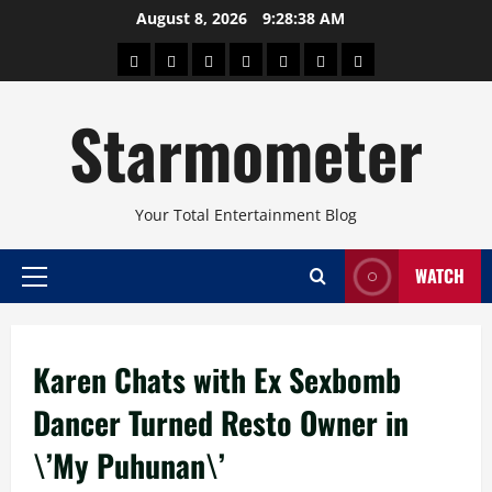
Skip
August 8, 2026
9:28:38 AM
to
About
Beauty
Concerts
Pinoy
Health
Travel
Arts
content
Power
and
and
Starmometer
Fitness
Culture
Your Total Entertainment Blog
WATCH
Primary
Menu
Karen Chats with Ex Sexbomb
Dancer Turned Resto Owner in
\’My Puhunan\’