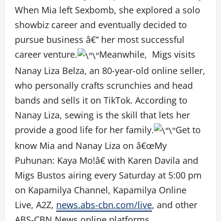
When Mia left Sexbomb, she explored a solo
showbiz career and eventually decided to
pursue business â€“ her most successful
career venture.
Meanwhile, Migs visits
Nanay Liza Belza, an 80-year-old online seller,
who personally crafts scrunchies and head
bands and sells it on TikTok. According to
Nanay Liza, sewing is the skill that lets her
provide a good life for her family.
Get to
know Mia and Nanay Liza on â€œMy
Puhunan: Kaya Mo!â€ with Karen Davila and
Migs Bustos airing every Saturday at 5:00 pm
on Kapamilya Channel, Kapamilya Online
Live, A2Z,
news.abs-cbn.com/live
, and other
ABS-CBN News online platforms.