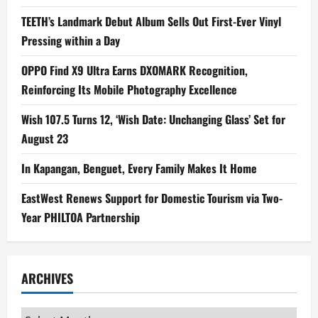
TEETH’s Landmark Debut Album Sells Out First-Ever Vinyl
Pressing within a Day
OPPO Find X9 Ultra Earns DXOMARK Recognition,
Reinforcing Its Mobile Photography Excellence
Wish 107.5 Turns 12, ‘Wish Date: Unchanging Glass’ Set for
August 23
In Kapangan, Benguet, Every Family Makes It Home
EastWest Renews Support for Domestic Tourism via Two-
Year PHILTOA Partnership
ARCHIVES
Archives