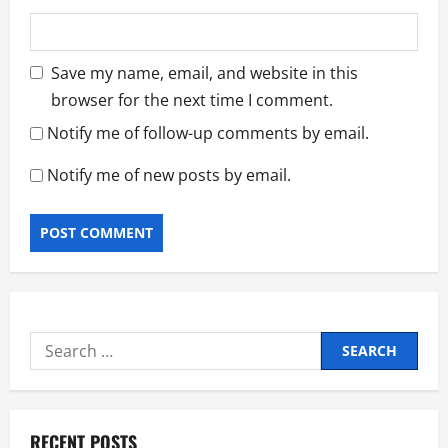
Save my name, email, and website in this
browser for the next time I comment.
Notify me of follow-up comments by email.
Notify me of new posts by email.
Search
for:
RECENT POSTS