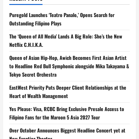
Puregold Launches ‘Teatro Panalo,’ Opens Search for
Outstanding Filipino Plays
The ‘Queen of All Media’ Lands A Big Role: She’s the New
Netflix C.H.I.K.A.
Queen of Asian Hip-Hop, Awich Becomes First Asian Artist
to Headline Red Bull Symphonic alongside Mika Takayama &
Tokyo Secret Orchestra
EastWest Priority Puts Deeper Client Relationships at the
Heart of Wealth Management
Yes Please: Visa, RCBC Bring Exclusive Presale Access to
Filipino Fans for the Maroon 5 Asia 2027 Tour
Over October Announces Biggest Headline Concert yet at
New Frontier Theater