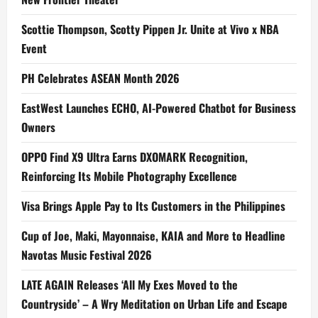
Scottie Thompson, Scotty Pippen Jr. Unite at Vivo x NBA
Event
PH Celebrates ASEAN Month 2026
EastWest Launches ECHO, AI-Powered Chatbot for Business
Owners
OPPO Find X9 Ultra Earns DXOMARK Recognition,
Reinforcing Its Mobile Photography Excellence
Visa Brings Apple Pay to Its Customers in the Philippines
Cup of Joe, Maki, Mayonnaise, KAIA and More to Headline
Navotas Music Festival 2026
LATE AGAIN Releases ‘All My Exes Moved to the
Countryside’ – A Wry Meditation on Urban Life and Escape