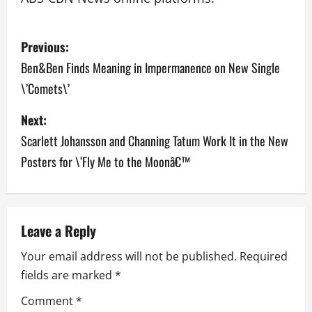
P
Previous:
o
Ben&Ben Finds Meaning in Impermanence on New Single
\’Comets\’
s
Next:
t
Scarlett Johansson and Channing Tatum Work It in the New
n
Posters for \’Fly Me to the Moonâ€™
a
v
Leave a Reply
i
Your email address will not be published.
Required
g
fields are marked
*
a
Comment
*