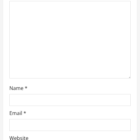
t
i
o
n
Name
*
Email
*
Website