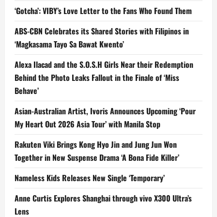
‘Gotcha’: VIBY’s Love Letter to the Fans Who Found Them
ABS-CBN Celebrates its Shared Stories with Filipinos in
‘Magkasama Tayo Sa Bawat Kwento’
Alexa Ilacad and the S.O.S.H Girls Near their Redemption
Behind the Photo Leaks Fallout in the Finale of ‘Miss
Behave’
Asian-Australian Artist, Ivoris Announces Upcoming ‘Pour
My Heart Out 2026 Asia Tour’ with Manila Stop
Rakuten Viki Brings Kong Hyo Jin and Jung Jun Won
Together in New Suspense Drama ‘A Bona Fide Killer’
Nameless Kids Releases New Single ‘Temporary’
Anne Curtis Explores Shanghai through vivo X300 Ultra’s
Lens