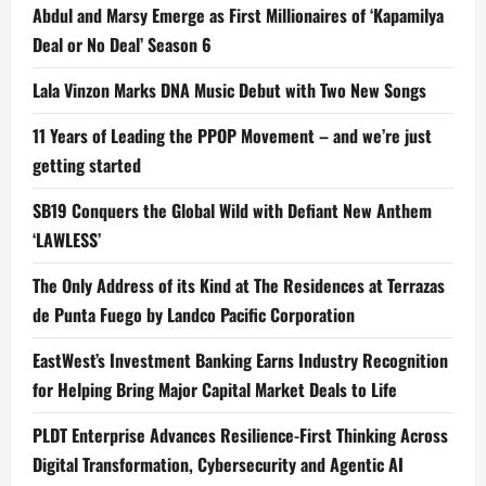
Abdul and Marsy Emerge as First Millionaires of ‘Kapamilya
Deal or No Deal’ Season 6
Lala Vinzon Marks DNA Music Debut with Two New Songs
11 Years of Leading the PPOP Movement – and we’re just
getting started
SB19 Conquers the Global Wild with Defiant New Anthem
‘LAWLESS’
The Only Address of its Kind at The Residences at Terrazas
de Punta Fuego by Landco Pacific Corporation
EastWest’s Investment Banking Earns Industry Recognition
for Helping Bring Major Capital Market Deals to Life
PLDT Enterprise Advances Resilience-First Thinking Across
Digital Transformation, Cybersecurity and Agentic AI