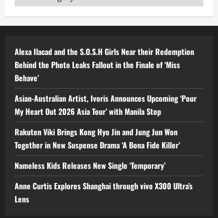
Alexa Ilacad and the S.O.S.H Girls Near their Redemption
Behind the Photo Leaks Fallout in the Finale of ‘Miss
Behave’
Asian-Australian Artist, Ivoris Announces Upcoming ‘Pour
My Heart Out 2026 Asia Tour’ with Manila Stop
Rakuten Viki Brings Kong Hyo Jin and Jung Jun Won
Together in New Suspense Drama ‘A Bona Fide Killer’
Nameless Kids Releases New Single ‘Temporary’
Anne Curtis Explores Shanghai through vivo X300 Ultra’s
Lens