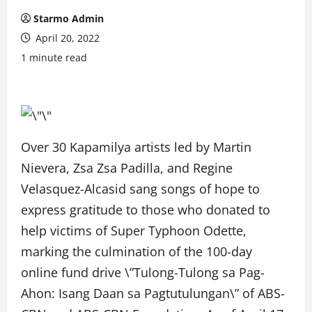
Starmo Admin
April 20, 2022
1 minute read
Over 30 Kapamilya artists led by Martin
Nievera, Zsa Zsa Padilla, and Regine
Velasquez-Alcasid sang songs of hope to
express gratitude to those who donated to
help victims of Super Typhoon Odette,
marking the culmination of the 100-day
online fund drive \”Tulong-Tulong sa Pag-
Ahon: Isang Daan sa Pagtutulungan\” of ABS-