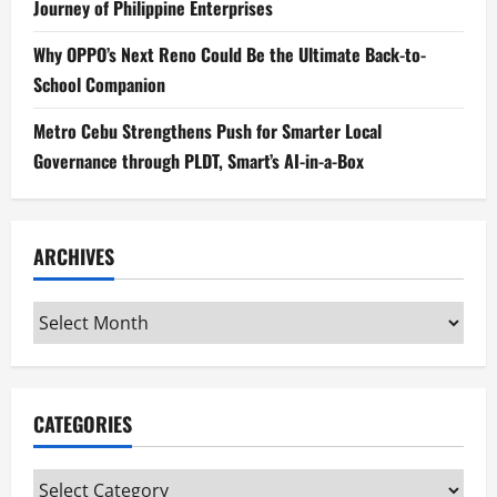
Journey of Philippine Enterprises
Why OPPO’s Next Reno Could Be the Ultimate Back-to-
School Companion
Metro Cebu Strengthens Push for Smarter Local
Governance through PLDT, Smart’s AI-in-a-Box
ARCHIVES
Archives
CATEGORIES
Categories