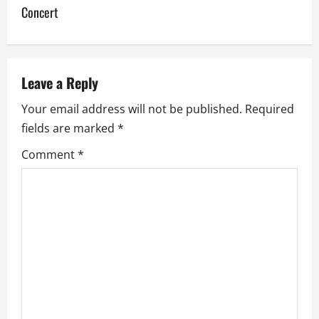
Concert
n
a
v
Leave a Reply
Your email address will not be published.
Required
i
fields are marked
*
g
Comment
*
a
t
i
o
n