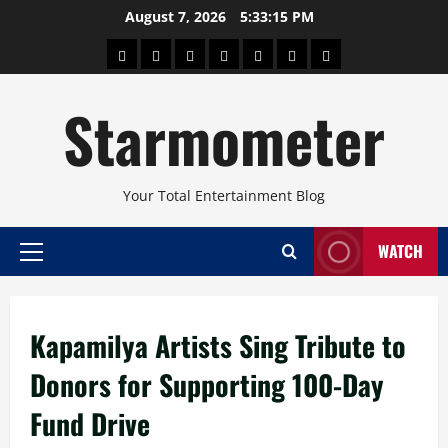
Skip
August 7, 2026
5:33:15 PM
to
About
Beauty
Concerts
Pinoy
Health
Travel
Arts
content
Power
and
and
Starmometer
Fitness
Culture
Your Total Entertainment Blog
WATCH
Primary
Menu
Kapamilya Artists Sing Tribute to
Donors for Supporting 100-Day
Fund Drive