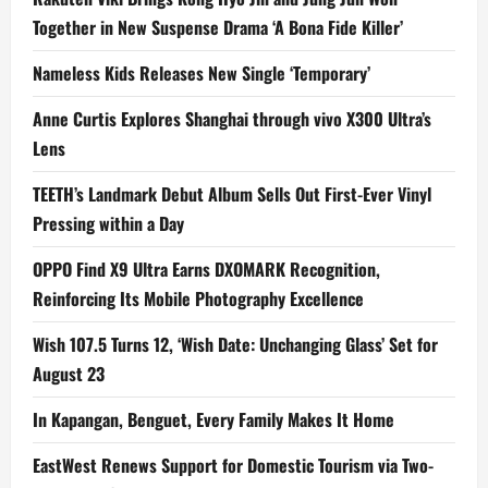
Together in New Suspense Drama ‘A Bona Fide Killer’
Nameless Kids Releases New Single ‘Temporary’
Anne Curtis Explores Shanghai through vivo X300 Ultra’s
Lens
TEETH’s Landmark Debut Album Sells Out First-Ever Vinyl
Pressing within a Day
OPPO Find X9 Ultra Earns DXOMARK Recognition,
Reinforcing Its Mobile Photography Excellence
Wish 107.5 Turns 12, ‘Wish Date: Unchanging Glass’ Set for
August 23
In Kapangan, Benguet, Every Family Makes It Home
EastWest Renews Support for Domestic Tourism via Two-