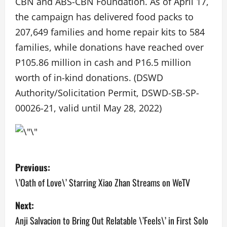
CBN and ABS-CBN Foundation. As of April 17,
the campaign has delivered food packs to
207,649 families and home repair kits to 584
families, while donations have reached over
P105.86 million in cash and P16.5 million
worth of in-kind donations. (DSWD
Authority/Solicitation Permit, DSWD-SB-SP-
00026-21, valid until May 28, 2022)
P
Previous:
o
\’Oath of Love\’ Starring Xiao Zhan Streams on WeTV
s
Next:
Anji Salvacion to Bring Out Relatable \’Feels\’ in First Solo
t