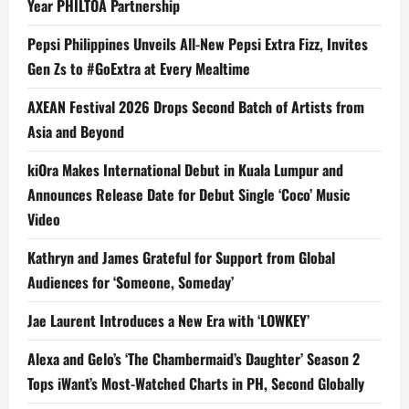
Year PHILTOA Partnership
Pepsi Philippines Unveils All-New Pepsi Extra Fizz, Invites
Gen Zs to #GoExtra at Every Mealtime
AXEAN Festival 2026 Drops Second Batch of Artists from
Asia and Beyond
kiOra Makes International Debut in Kuala Lumpur and
Announces Release Date for Debut Single ‘Coco’ Music
Video
Kathryn and James Grateful for Support from Global
Audiences for ‘Someone, Someday’
Jae Laurent Introduces a New Era with ‘LOWKEY’
Alexa and Gelo’s ‘The Chambermaid’s Daughter’ Season 2
Tops iWant’s Most-Watched Charts in PH, Second Globally