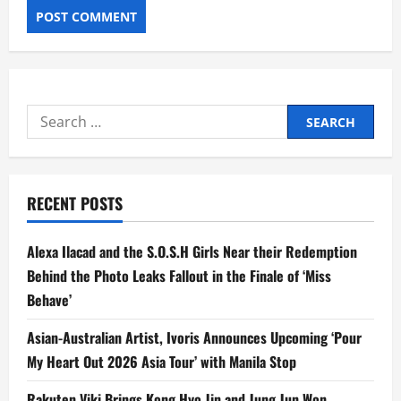
Search
for:
RECENT POSTS
Alexa Ilacad and the S.O.S.H Girls Near their Redemption
Behind the Photo Leaks Fallout in the Finale of ‘Miss
Behave’
Asian-Australian Artist, Ivoris Announces Upcoming ‘Pour
My Heart Out 2026 Asia Tour’ with Manila Stop
Rakuten Viki Brings Kong Hyo Jin and Jung Jun Won