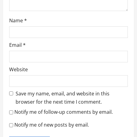
Name
*
Email
*
Website
Save my name, email, and website in this
browser for the next time I comment.
Notify me of follow-up comments by email.
Notify me of new posts by email.