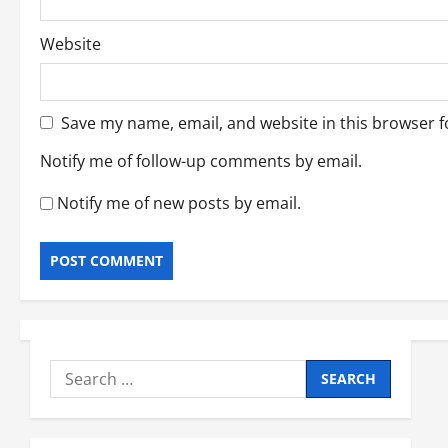
Website
Save my name, email, and website in this browser f
Notify me of follow-up comments by email.
Notify me of new posts by email.
Search
for: