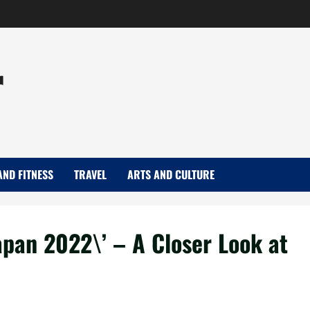
r
AND FITNESS
TRAVEL
ARTS AND CULTURE
pan 2022\’ – A Closer Look at