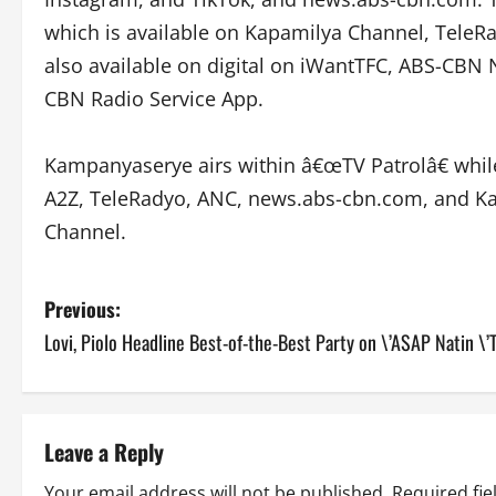
which is available on Kapamilya Channel, TeleRad
also available on digital on iWantTFC, ABS-CB
CBN Radio Service App.
Kampanyaserye airs within â€œTV Patrolâ€ whi
A2Z, TeleRadyo, ANC, news.abs-cbn.com, and Ka
Channel.
P
Previous:
Lovi, Piolo Headline Best-of-the-Best Party on \’ASAP Natin \’T
o
s
t
Leave a Reply
Your email address will not be published.
Required fi