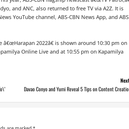
yo, and ANC, also returned to free TV via A2Z. It is
N News YouTube channel, ABS-CBN News App, and ABS
le â€œHarapan 2022â€ is shown around 10:30 pm on
pamilya Online Live and at 10:55 pm on Kapamilya
Next
o\’
Davao Conyo and Yumi Reveal 5 Tips on Content Creatio
elds are marked
*