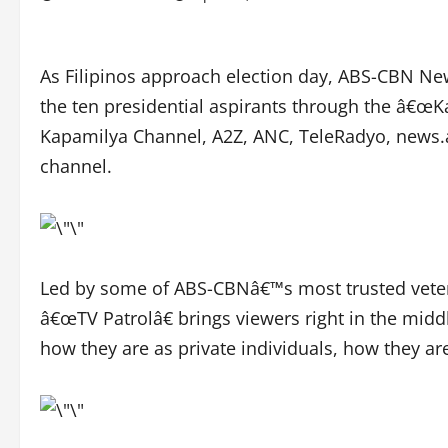
As Filipinos approach election day, ABS-CBN New
the ten presidential aspirants through the â€
Kapamilya Channel, A2Z, ANC, TeleRadyo, new
channel.
Led by some of ABS-CBNâ€™s most trusted veter
â€œTV Patrolâ€ brings viewers right in the midd
how they are as private individuals, how they ar