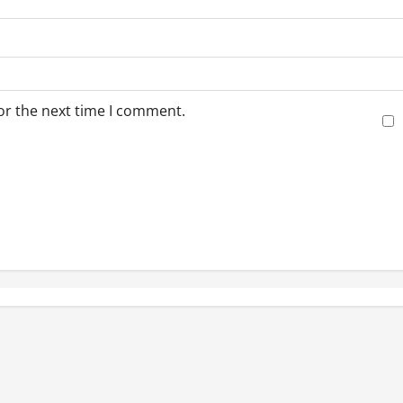
or the next time I comment.