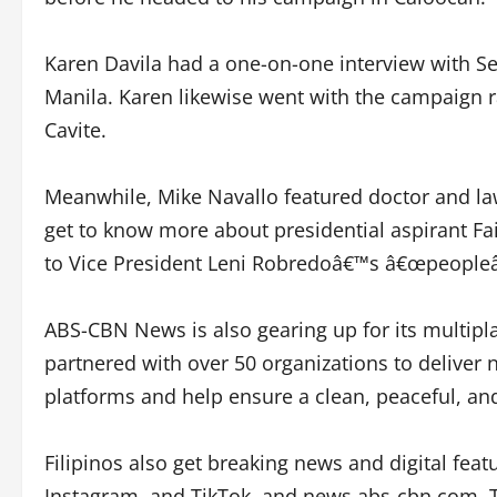
Karen Davila had a one-on-one interview with Se
Manila. Karen likewise went with the campaign r
Cavite.
Meanwhile, Mike Navallo featured doctor and l
get to know more about presidential aspirant 
to Vice President Leni Robredoâ€™s â€œpeopleâ
ABS-CBN News is also gearing up for its multipl
partnered with over 50 organizations to deliver
platforms and help ensure a clean, peaceful, an
Filipinos also get breaking news and digital f
Instagram, and TikTok, and news.abs-cbn.com. T