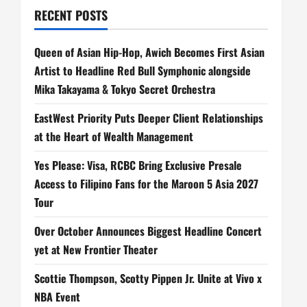
RECENT POSTS
Queen of Asian Hip-Hop, Awich Becomes First Asian
Artist to Headline Red Bull Symphonic alongside
Mika Takayama & Tokyo Secret Orchestra
EastWest Priority Puts Deeper Client Relationships
at the Heart of Wealth Management
Yes Please: Visa, RCBC Bring Exclusive Presale
Access to Filipino Fans for the Maroon 5 Asia 2027
Tour
Over October Announces Biggest Headline Concert
yet at New Frontier Theater
Scottie Thompson, Scotty Pippen Jr. Unite at Vivo x
NBA Event