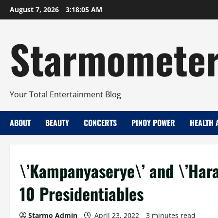
Skip
August 7, 2026
3:18:05 AM
to
content
Starmomete
Your Total Entertainment Blog
ABOUT
BEAUTY
CONCERTS
PINOY POWER
HEALTH 
\’Kampanyaserye\’ and \’Hara
10 Presidentiables
Starmo Admin
April 23, 2022
3 minutes read