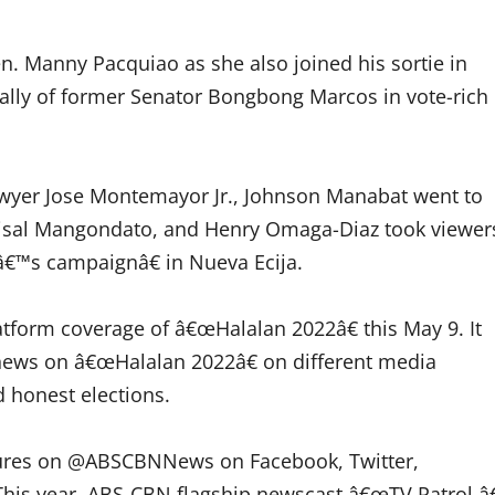
n. Manny Pacquiao as she also joined his sortie in
ally of former Senator Bongbong Marcos in vote-rich
awyer Jose Montemayor Jr., Johnson Manabat went to
Faisal Mangondato, and Henry Omaga-Diaz took viewer
€™s campaignâ€ in Nueva Ecija.
atform coverage of â€œHalalan 2022â€ this May 9. It
 news on â€œHalalan 2022â€ on different media
d honest elections.
eatures on @ABSCBNNews on Facebook, Twitter,
his year, ABS-CBN flagship newscast â€œTV Patrol,â€