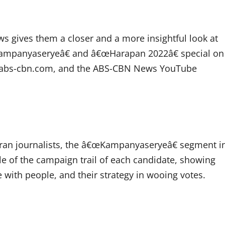
s gives them a closer and a more insightful look at
œKampanyaseryeâ€ and â€œHarapan 2022â€ special on
s.abs-cbn.com, and the ABS-CBN News YouTube
an journalists, the â€œKampanyaseryeâ€ segment i
le of the campaign trail of each candidate, showing
e with people, and their strategy in wooing votes.