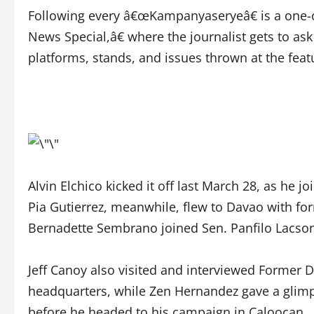
Following every â€œKampanyaseryeâ€ is a one
News Special,â€ where the journalist gets to ask
platforms, stands, and issues thrown at the feat
Alvin Elchico kicked it off last March 28, as he
Pia Gutierrez, meanwhile, flew to Davao with fo
Bernadette Sembrano joined Sen. Panfilo Lacson 
Jeff Canoy also visited and interviewed Former 
headquarters, while Zen Hernandez gave a glim
before he headed to his campaign in Caloocan.