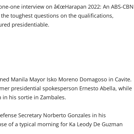
-one-one interview on â€œHarapan 2022: An ABS-CBN
 the toughest questions on the qualifications,
ured presidentiable.
 joined Manila Mayor Isko Moreno Domagoso in Cavite.
rmer presidential spokesperson Ernesto Abella, while
in his sortie in Zambales.
Defense Secretary Norberto Gonzales in his
pse of a typical morning for Ka Leody De Guzman