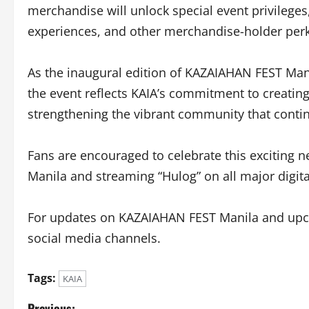
merchandise will unlock special event privileges,
experiences, and other merchandise-holder perk
As the inaugural edition of KAZAIAHAN FEST Mani
the event reflects KAIA’s commitment to creatin
strengthening the vibrant community that contin
Fans are encouraged to celebrate this exciting 
Manila and streaming “Hulog” on all major digit
For updates on KAZAIAHAN FEST Manila and upcomi
social media channels.
Tags:
KAIA
Previous: