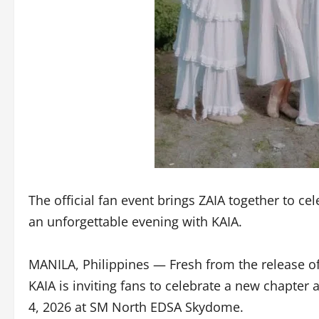
The official fan event brings ZAIA together to ce
an unforgettable evening with KAIA.
MANILA, Philippines — Fresh from the release of t
KAIA is inviting fans to celebrate a new chapter
4, 2026 at SM North EDSA Skydome.