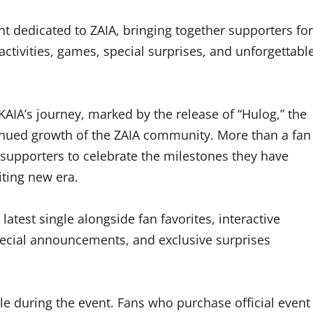
nt dedicated to ZAIA, bringing together supporters for
activities, games, special surprises, and unforgettabl
KAIA’s journey, marked by the release of “Hulog,” the
tinued growth of the ZAIA community. More than a fan
r supporters to celebrate the milestones they have
iting new era.
atest single alongside fan favorites, interactive
ecial announcements, and exclusive surprises
le during the event. Fans who purchase official event