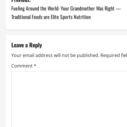
P
Fueling Around the World: Your Grandmother Was Right —
o
Traditional Foods are Elite Sports Nutrition
s
t
Leave a Reply
n
Your email address will not be published.
Required fi
a
Comment
*
v
i
g
a
t