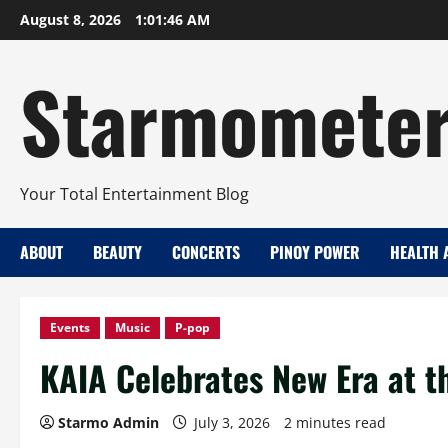
Skip
August 8, 2026
1:01:47 AM
to
content
Starmomete
Your Total Entertainment Blog
ABOUT
BEAUTY
CONCERTS
PINOY POWER
HEALTH 
Events
Music
P-pop
KAIA Celebrates New Era at t
Starmo Admin
July 3, 2026
2 minutes read