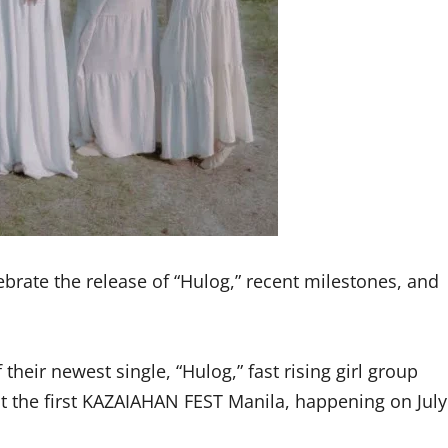
lebrate the release of “Hulog,” recent milestones, and
heir newest single, “Hulog,” fast rising girl group
 at the first KAZAIAHAN FEST Manila, happening on July