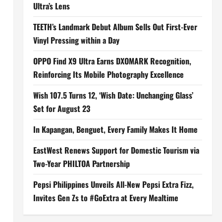
Ultra’s Lens
TEETH’s Landmark Debut Album Sells Out First-Ever
Vinyl Pressing within a Day
OPPO Find X9 Ultra Earns DXOMARK Recognition,
Reinforcing Its Mobile Photography Excellence
Wish 107.5 Turns 12, ‘Wish Date: Unchanging Glass’
Set for August 23
In Kapangan, Benguet, Every Family Makes It Home
EastWest Renews Support for Domestic Tourism via
Two-Year PHILTOA Partnership
Pepsi Philippines Unveils All-New Pepsi Extra Fizz,
Invites Gen Zs to #GoExtra at Every Mealtime