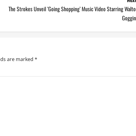
The Strokes Unveil ‘Going Shopping’ Music Video Starring Walt
Goggin
elds are marked
*