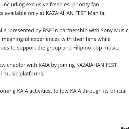
 including exclusive freebies, priority fan
s available only at KAZAIAHAN FEST Manila.
la, presented by BSE in partnership with Sony Music
g meaningful experiences with their fans while
ues to support the group and Filipino pop music.
new chapter with KAIA by joining KAZAIAHAN FEST
al music platforms.
ng KAIA activities, follow KAIA through its official
Next