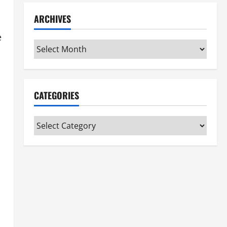
ARCHIVES
e
Archives
CATEGORIES
Categories