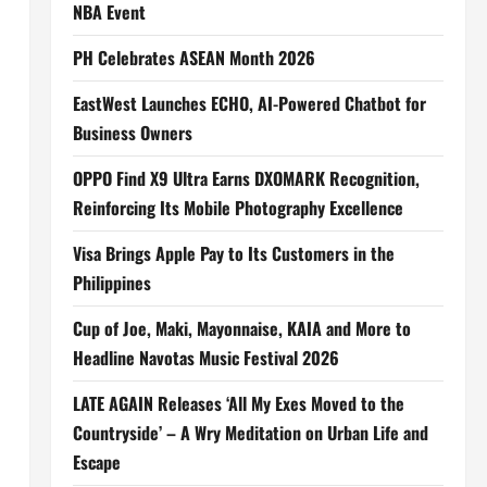
NBA Event
PH Celebrates ASEAN Month 2026
EastWest Launches ECHO, AI-Powered Chatbot for
Business Owners
OPPO Find X9 Ultra Earns DXOMARK Recognition,
Reinforcing Its Mobile Photography Excellence
Visa Brings Apple Pay to Its Customers in the
Philippines
Cup of Joe, Maki, Mayonnaise, KAIA and More to
Headline Navotas Music Festival 2026
LATE AGAIN Releases ‘All My Exes Moved to the
Countryside’ – A Wry Meditation on Urban Life and
Escape