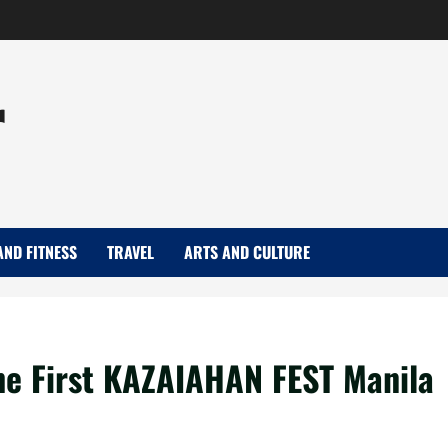
r
AND FITNESS
TRAVEL
ARTS AND CULTURE
he First KAZAIAHAN FEST Manila