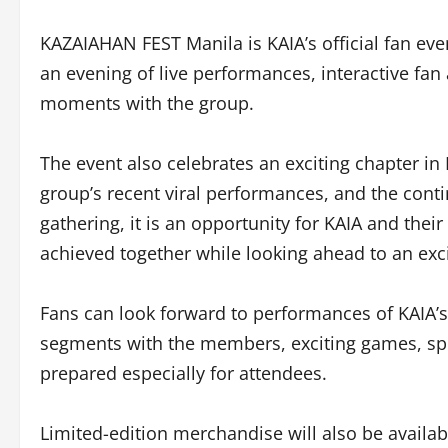
KAZAIAHAN FEST Manila is KAIA’s official fan eve
an evening of live performances, interactive fan 
moments with the group.
The event also celebrates an exciting chapter in 
group’s recent viral performances, and the con
gathering, it is an opportunity for KAIA and thei
achieved together while looking ahead to an exc
Fans can look forward to performances of KAIA’s l
segments with the members, exciting games, sp
prepared especially for attendees.
Limited-edition merchandise will also be availab