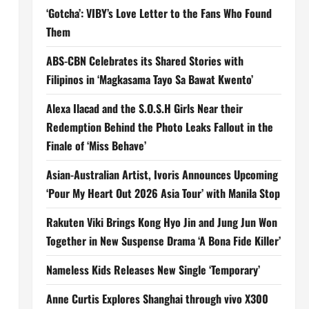
‘Gotcha’: VIBY’s Love Letter to the Fans Who Found
Them
ABS-CBN Celebrates its Shared Stories with
Filipinos in ‘Magkasama Tayo Sa Bawat Kwento’
Alexa Ilacad and the S.O.S.H Girls Near their
Redemption Behind the Photo Leaks Fallout in the
Finale of ‘Miss Behave’
Asian-Australian Artist, Ivoris Announces Upcoming
‘Pour My Heart Out 2026 Asia Tour’ with Manila Stop
Rakuten Viki Brings Kong Hyo Jin and Jung Jun Won
Together in New Suspense Drama ‘A Bona Fide Killer’
Nameless Kids Releases New Single ‘Temporary’
Anne Curtis Explores Shanghai through vivo X300