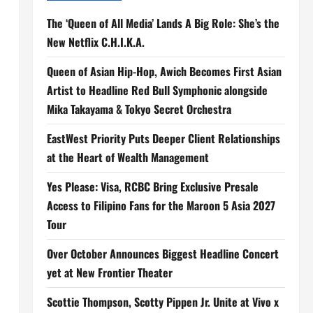
The ‘Queen of All Media’ Lands A Big Role: She’s the
New Netflix C.H.I.K.A.
Queen of Asian Hip-Hop, Awich Becomes First Asian
Artist to Headline Red Bull Symphonic alongside
Mika Takayama & Tokyo Secret Orchestra
EastWest Priority Puts Deeper Client Relationships
at the Heart of Wealth Management
Yes Please: Visa, RCBC Bring Exclusive Presale
Access to Filipino Fans for the Maroon 5 Asia 2027
Tour
Over October Announces Biggest Headline Concert
yet at New Frontier Theater
Scottie Thompson, Scotty Pippen Jr. Unite at Vivo x