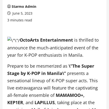
Starmo Admin
June 5, 2023
3 minutes read
OctoArts Entertainment
is thrilled to
announce the much-anticipated event of the
year for K-POP enthusiasts in Manila.
Prepare to be mesmerized as
\”The Super
Stage by K-POP in Manila\”
presents a
sensational lineup of K-POP super acts. This
live extravaganza will feature the captivating
all-female ensemble of
MAMAMOO+,
KEP1ER
, and
LAPILLUS
, taking place at the