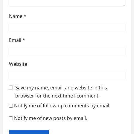
Name
*
Email
*
Website
Save my name, email, and website in this
browser for the next time I comment.
Notify me of follow-up comments by email.
Notify me of new posts by email.