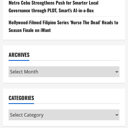
Metro Cebu Strengthens Push for Smarter Local
Governance through PLDT, Smart’s AI-in-a-Box
Hollywood-Filmed Filipino Series ‘Nurse The Dead’ Heads to
Season Finale on iWant
ARCHIVES
Archives
CATEGORIES
Categories