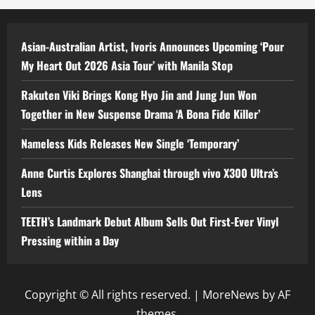
Asian-Australian Artist, Ivoris Announces Upcoming ‘Pour
My Heart Out 2026 Asia Tour’ with Manila Stop
Rakuten Viki Brings Kong Hyo Jin and Jung Jun Won
Together in New Suspense Drama ‘A Bona Fide Killer’
Nameless Kids Releases New Single ‘Temporary’
Anne Curtis Explores Shanghai through vivo X300 Ultra’s
Lens
TEETH’s Landmark Debut Album Sells Out First-Ever Vinyl
Pressing within a Day
Copyright © All rights reserved.
|
MoreNews
by AF
themes.