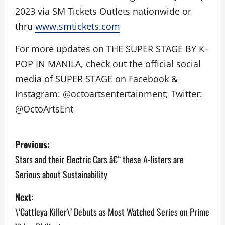
2023 via SM Tickets Outlets nationwide or
thru
www.smtickets.com
For more updates on THE SUPER STAGE BY K-
POP IN MANILA, check out the official social
media of SUPER STAGE on Facebook &
Instagram: @octoartsentertainment; Twitter:
@OctoArtsEnt
P
Previous:
o
Stars and their Electric Cars â€“ these A-listers are
Serious about Sustainability
s
Next:
t
\’Cattleya Killer\’ Debuts as Most Watched Series on Prime
n