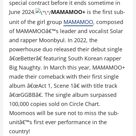
special contract before it ends sometime in
June 2024.
MAMAMOO+
is the first sub-
unit of the girl group
MAMAMOO
, composed
of MAMAMOOâ€™s leader and vocalist Solar
and rapper Moonbyul. In 2022, the
powerhouse duo released their debut single
â€œBetterâ€ featuring South Korean rapper
Big Naughty. In March this year, MAMAMOO+
made their comeback with their first single
album â€œAct 1, Scene 1â€ with title track
â€œGGBBâ€. The single album surpassed
100,000 copies sold on Circle Chart.
Moomoos will be sure not to miss the sub-
unitâ€™s first ever performance in the
country!