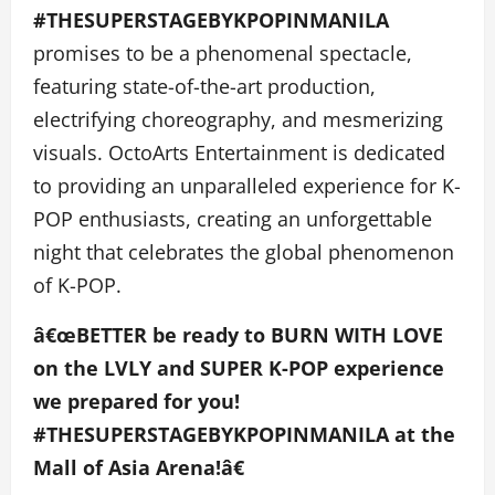
#THESUPERSTAGEBYKPOPINMANILA
promises to be a phenomenal spectacle,
featuring state-of-the-art production,
electrifying choreography, and mesmerizing
visuals. OctoArts Entertainment is dedicated
to providing an unparalleled experience for K-
POP enthusiasts, creating an unforgettable
night that celebrates the global phenomenon
of K-POP.
â€œBETTER be ready to BURN WITH LOVE
on the LVLY and SUPER K-POP experience
we prepared for you!
#THESUPERSTAGEBYKPOPINMANILA at the
Mall of Asia Arena!â€