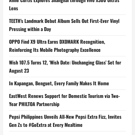
Lens
TEETH’s Landmark Debut Album Sells Out First-Ever Vinyl
Pressing within a Day
OPPO Find X9 Ultra Earns DXOMARK Recognition,
Reinforcing Its Mobile Photography Excellence
Wish 107.5 Turns 12, ‘Wish Date: Unchanging Glass’ Set for
August 23
In Kapangan, Benguet, Every Family Makes It Home
EastWest Renews Support for Domestic Tourism via Two-
Year PHILTOA Partnership
Pepsi Philippines Unveils All-New Pepsi Extra Fizz, Invites
Gen Zs to #GoExtra at Every Mealtime