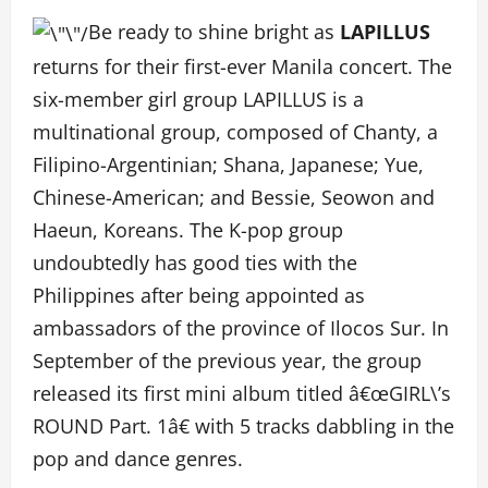
Be ready to shine bright as
LAPILLUS
returns for their first-ever Manila concert. The
six-member girl group LAPILLUS is a
multinational group, composed of Chanty, a
Filipino-Argentinian; Shana, Japanese; Yue,
Chinese-American; and Bessie, Seowon and
Haeun, Koreans. The K-pop group
undoubtedly has good ties with the
Philippines after being appointed as
ambassadors of the province of Ilocos Sur. In
September of the previous year, the group
released its first mini album titled â€œGIRL\’s
ROUND Part. 1â€ with 5 tracks dabbling in the
pop and dance genres.