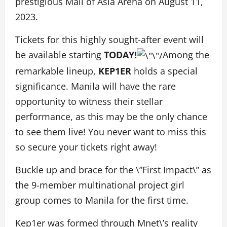
prestigious Mall of Asia Arena on August 11,
2023.
Tickets for this highly sought-after event will
be available starting
TODAY!
Among the
remarkable lineup,
KEP1ER
holds a special
significance. Manila will have the rare
opportunity to witness their stellar
performance, as this may be the only chance
to see them live! You never want to miss this
so secure your tickets right away!
Buckle up and brace for the \”First Impact\” as
the 9-member multinational project girl
group comes to Manila for the first time.
Kep1er was formed through Mnet\’s reality