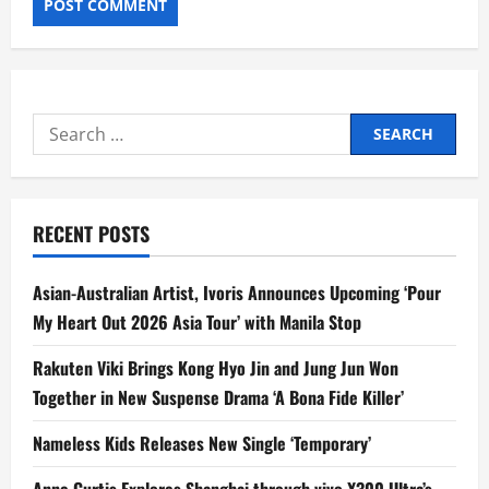
Search
for:
RECENT POSTS
Asian-Australian Artist, Ivoris Announces Upcoming ‘Pour
My Heart Out 2026 Asia Tour’ with Manila Stop
Rakuten Viki Brings Kong Hyo Jin and Jung Jun Won
Together in New Suspense Drama ‘A Bona Fide Killer’
Nameless Kids Releases New Single ‘Temporary’
Anne Curtis Explores Shanghai through vivo X300 Ultra’s