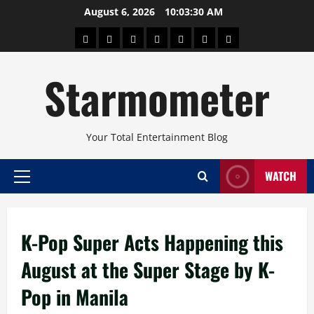
Skip
August 6, 2026
10:03:31 AM
to
About
Beauty
Concerts
Pinoy
Health
Travel
Arts
content
Power
and
and
Starmometer
Fitness
Culture
Your Total Entertainment Blog
WATCH
Primary
Menu
K-Pop Super Acts Happening this
August at the Super Stage by K-
Pop in Manila