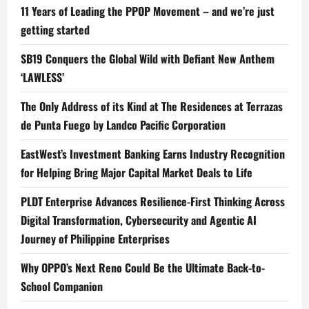
11 Years of Leading the PPOP Movement – and we’re just
getting started
SB19 Conquers the Global Wild with Defiant New Anthem
‘LAWLESS’
The Only Address of its Kind at The Residences at Terrazas
de Punta Fuego by Landco Pacific Corporation
EastWest’s Investment Banking Earns Industry Recognition
for Helping Bring Major Capital Market Deals to Life
PLDT Enterprise Advances Resilience-First Thinking Across
Digital Transformation, Cybersecurity and Agentic AI
Journey of Philippine Enterprises
Why OPPO’s Next Reno Could Be the Ultimate Back-to-
School Companion