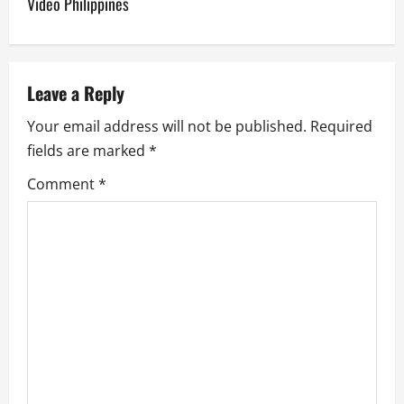
Video Philippines
a
v
Leave a Reply
i
Your email address will not be published.
Required
g
fields are marked
*
a
Comment
*
t
i
o
n