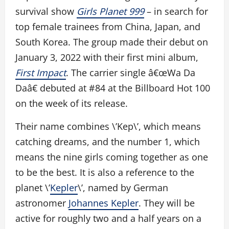
survival show
Girls Planet 999
– in search for
top female trainees from China, Japan, and
South Korea. The group made their debut on
January 3, 2022 with their first mini album,
First Impact
. The carrier single â€œWa Da
Daâ€ debuted at #84 at the Billboard Hot 100
on the week of its release.
Their name combines \’Kep\’, which means
catching dreams, and the number 1, which
means the nine girls coming together as one
to be the best. It is also a reference to the
planet \’
Kepler
\’, named by German
astronomer
Johannes Kepler
. They will be
active for roughly two and a half years on a