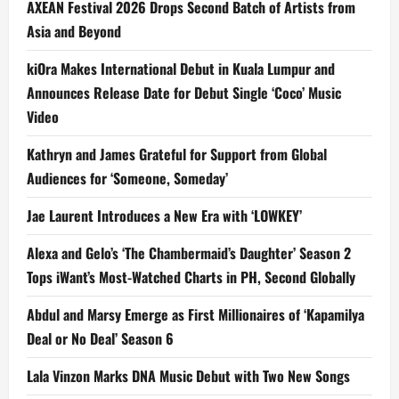
AXEAN Festival 2026 Drops Second Batch of Artists from
Asia and Beyond
kiOra Makes International Debut in Kuala Lumpur and
Announces Release Date for Debut Single ‘Coco’ Music
Video
Kathryn and James Grateful for Support from Global
Audiences for ‘Someone, Someday’
Jae Laurent Introduces a New Era with ‘LOWKEY’
Alexa and Gelo’s ‘The Chambermaid’s Daughter’ Season 2
Tops iWant’s Most-Watched Charts in PH, Second Globally
Abdul and Marsy Emerge as First Millionaires of ‘Kapamilya
Deal or No Deal’ Season 6
Lala Vinzon Marks DNA Music Debut with Two New Songs