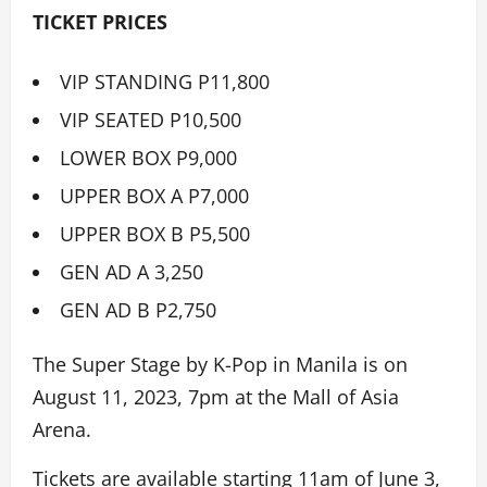
TICKET PRICES
VIP STANDING P11,800
VIP SEATED P10,500
LOWER BOX P9,000
UPPER BOX A P7,000
UPPER BOX B P5,500
GEN AD A 3,250
GEN AD B P2,750
The Super Stage by K-Pop in Manila is on
August 11, 2023, 7pm at the Mall of Asia
Arena.
Tickets are available starting 11am of June 3,