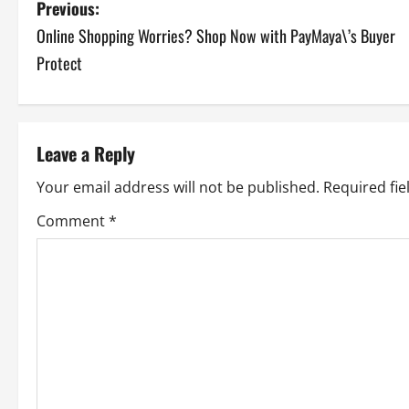
P
Previous:
Online Shopping Worries? Shop Now with PayMaya\’s Buyer
o
Protect
s
t
Leave a Reply
n
Your email address will not be published.
Required fi
a
Comment
*
v
i
g
a
t