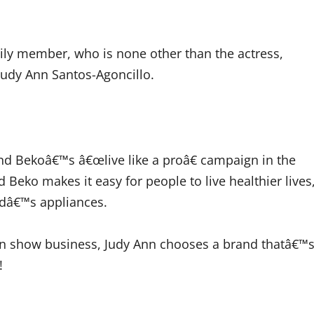
ily member, who is none other than the actress,
Judy Ann Santos-Agoncillo.
nd Bekoâ€™s â€œlive like a proâ€ campaign in the
 Beko makes it easy for people to live healthier lives
ndâ€™s appliances.
in show business, Judy Ann chooses a brand thatâ€™
!