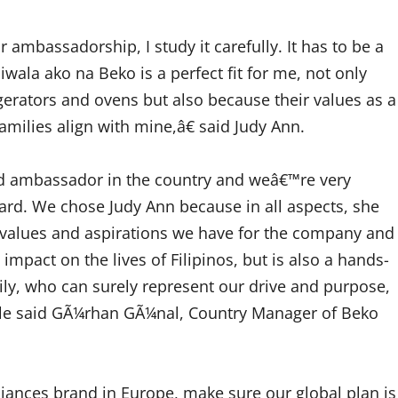
bassadorship, I study it carefully. It has to be a
niwala ako na Beko is a perfect fit for me, not only
gerators and ovens but also because their values as a
families align with mine,â€ said Judy Ann.
nd ambassador in the country and weâ€™re very
ard. We chose Judy Ann because in all aspects, she
me values and aspirations we have for the company and
pact on the lives of Filipinos, but is also a hands-
ly, who can surely represent our drive and purpose,
estyle said GÃ¼rhan GÃ¼nal, Country Manager of Beko
ances brand in Europe, make sure our global plan is