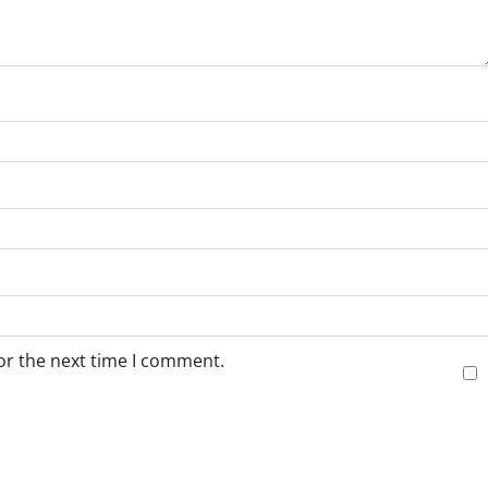
or the next time I comment.