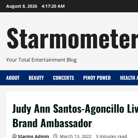
Skip
August 8, 2026
4:17:21 AM
to
content
Starmomete
Your Total Entertainment Blog
ABOUT
BEAUTY
CONCERTS
PINOY POWER
HEALTH 
Judy Ann Santos-Agoncillo Li
Brand Ambassador
Starmo Admin
March 13, 2022
3 minutes read