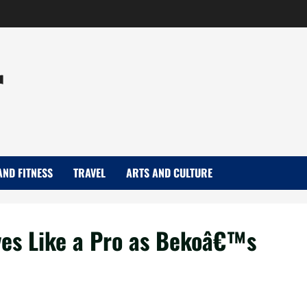
r
AND FITNESS
TRAVEL
ARTS AND CULTURE
ves Like a Pro as Bekoâ€™s