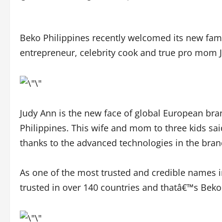
Beko Philippines recently welcomed its new fam
entrepreneur, celebrity cook and true pro mom 
Judy Ann is the new face of global European bra
Philippines. This wife and mom to three kids said
thanks to the advanced technologies in the bra
As one of the most trusted and credible names 
trusted in over 140 countries and thatâ€™s Beko