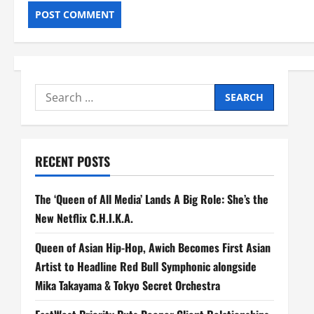
Search
for:
RECENT POSTS
The ‘Queen of All Media’ Lands A Big Role: She’s the
New Netflix C.H.I.K.A.
Queen of Asian Hip-Hop, Awich Becomes First Asian
Artist to Headline Red Bull Symphonic alongside
Mika Takayama & Tokyo Secret Orchestra