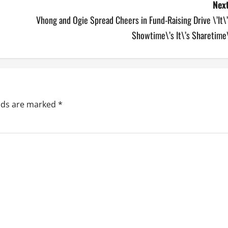
Next
Vhong and Ogie Spread Cheers in Fund-Raising Drive \’It\
Showtime\’s It\’s Sharetime
elds are marked
*