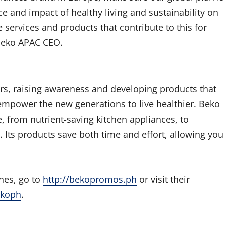
 and impact of healthy living and sustainability on
 services and products that contribute to this for
, Beko APAC CEO.
ars, raising awareness and developing products that
empower the new generations to live healthier. Beko
e, from nutrient-saving kitchen appliances, to
r. Its products save both time and effort, allowing you
nes, go to
http://bekopromos.ph
or visit their
ekoph
.