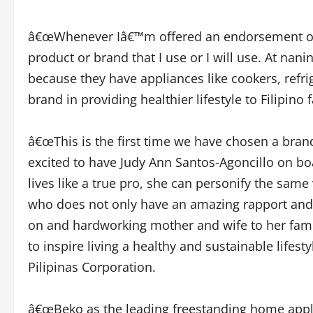
â€œWhenever Iâ€™m offered an endorsement or am
product or brand that I use or I will use. At nani
because they have appliances like cookers, refri
brand in providing healthier lifestyle to Filipino 
â€œThis is the first time we have chosen a bra
excited to have Judy Ann Santos-Agoncillo on bo
lives like a true pro, she can personify the sa
who does not only have an amazing rapport and im
on and hardworking mother and wife to her fami
to inspire living a healthy and sustainable lif
Pilipinas Corporation.
â€œBeko as the leading freestanding home appli