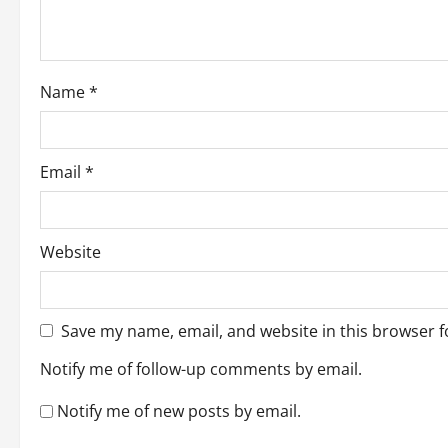
i
o
Name
*
n
Email
*
Website
Save my name, email, and website in this browser f
Notify me of follow-up comments by email.
Notify me of new posts by email.