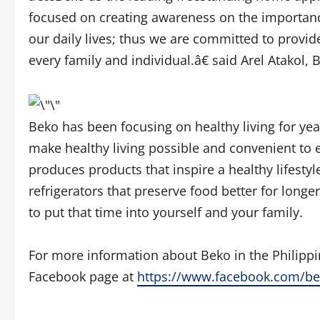
focused on creating awareness on the importance
our daily lives; thus we are committed to provide
every family and individual.â€ said Arel Atakol
Beko has been focusing on healthy living for ye
make healthy living possible and convenient to 
produces products that inspire a healthy lifestyl
refrigerators that preserve food better for longe
to put that time into yourself and your family.
For more information about Beko in the Philippi
Facebook page at
https://www.facebook.com/b