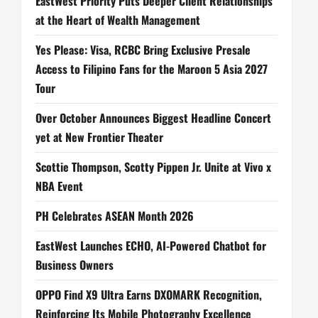
EastWest Priority Puts Deeper Client Relationships
at the Heart of Wealth Management
Yes Please: Visa, RCBC Bring Exclusive Presale
Access to Filipino Fans for the Maroon 5 Asia 2027
Tour
Over October Announces Biggest Headline Concert
yet at New Frontier Theater
Scottie Thompson, Scotty Pippen Jr. Unite at Vivo x
NBA Event
PH Celebrates ASEAN Month 2026
EastWest Launches ECHO, AI-Powered Chatbot for
Business Owners
OPPO Find X9 Ultra Earns DXOMARK Recognition,
Reinforcing Its Mobile Photography Excellence