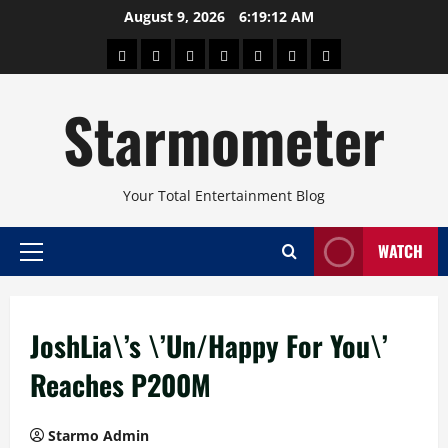
Skip
August 9, 2026
6:19:13 AM
to
About
Beauty
Concerts
Pinoy
Health
Travel
Arts
content
Power
and
and
Starmometer
Fitness
Culture
Your Total Entertainment Blog
WATCH
Primary
Menu
JoshLia\’s \’Un/Happy For You\’
Reaches P200M
Starmo Admin