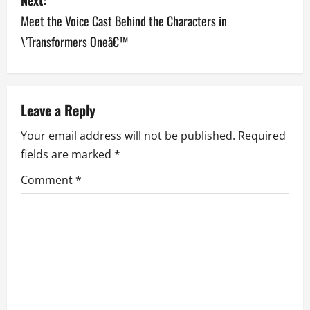
t
Meet the Voice Cast Behind the Characters in
n
\’Transformers Oneâ€™
a
v
Leave a Reply
i
Your email address will not be published.
Required
g
fields are marked
*
a
Comment
*
t
i
o
n