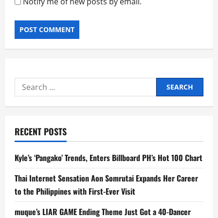
Notify me of new posts by email.
Search
for:
RECENT POSTS
Kyle’s ‘Pangako’ Trends, Enters Billboard PH’s Hot 100 Chart
Thai Internet Sensation Aon Somrutai Expands Her Career
to the Philippines with First-Ever Visit
muque’s LIAR GAME Ending Theme Just Got a 40-Dancer