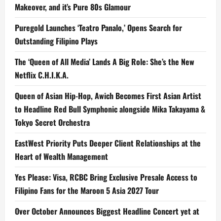
Makeover, and it’s Pure 80s Glamour
Puregold Launches ‘Teatro Panalo,’ Opens Search for
Outstanding Filipino Plays
The ‘Queen of All Media’ Lands A Big Role: She’s the New
Netflix C.H.I.K.A.
Queen of Asian Hip-Hop, Awich Becomes First Asian Artist
to Headline Red Bull Symphonic alongside Mika Takayama &
Tokyo Secret Orchestra
EastWest Priority Puts Deeper Client Relationships at the
Heart of Wealth Management
Yes Please: Visa, RCBC Bring Exclusive Presale Access to
Filipino Fans for the Maroon 5 Asia 2027 Tour
Over October Announces Biggest Headline Concert yet at