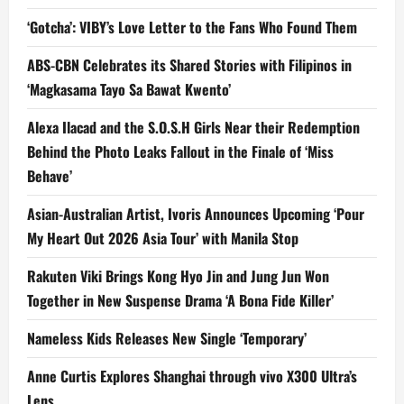
‘Gotcha’: VIBY’s Love Letter to the Fans Who Found Them
ABS-CBN Celebrates its Shared Stories with Filipinos in
‘Magkasama Tayo Sa Bawat Kwento’
Alexa Ilacad and the S.O.S.H Girls Near their Redemption
Behind the Photo Leaks Fallout in the Finale of ‘Miss
Behave’
Asian-Australian Artist, Ivoris Announces Upcoming ‘Pour
My Heart Out 2026 Asia Tour’ with Manila Stop
Rakuten Viki Brings Kong Hyo Jin and Jung Jun Won
Together in New Suspense Drama ‘A Bona Fide Killer’
Nameless Kids Releases New Single ‘Temporary’
Anne Curtis Explores Shanghai through vivo X300 Ultra’s
Lens