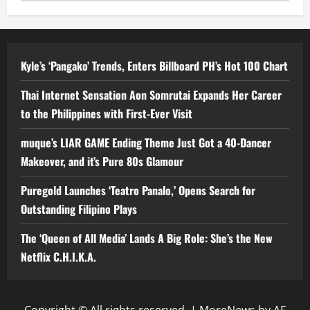
Kyle’s ‘Pangako’ Trends, Enters Billboard PH’s Hot 100 Chart
Thai Internet Sensation Aon Somrutai Expands Her Career
to the Philippines with First-Ever Visit
muque’s LIAR GAME Ending Theme Just Got a 40-Dancer
Makeover, and it’s Pure 80s Glamour
Puregold Launches ‘Teatro Panalo,’ Opens Search for
Outstanding Filipino Plays
The ‘Queen of All Media’ Lands A Big Role: She’s the New
Netflix C.H.I.K.A.
Copyright © All rights reserved.
|
MoreNews
by AF