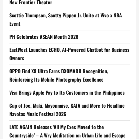
New Frontier Theater
Scottie Thompson, Scotty Pippen Jr. Unite at Vivo x NBA
Event
PH Celebrates ASEAN Month 2026
EastWest Launches ECHO, AI-Powered Chatbot for Business
Owners
OPPO Find X9 Ultra Earns DXOMARK Recognition,
Reinforcing Its Mobile Photography Excellence
Visa Brings Apple Pay to Its Customers in the Philippines
Cup of Joe, Maki, Mayonnaise, KAIA and More to Headline
Navotas Music Festival 2026
LATE AGAIN Releases ‘All My Exes Moved to the
Countryside’ – A Wry Meditation on Urban Life and Escape