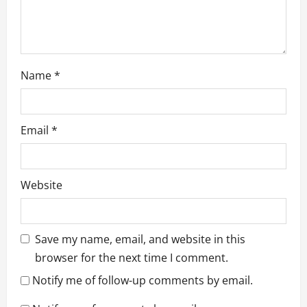
Name
*
Email
*
Website
Save my name, email, and website in this
browser for the next time I comment.
Notify me of follow-up comments by email.