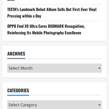
TEETH’s Landmark Debut Album Sells Out First-Ever Vinyl
Pressing within a Day
OPPO Find X9 Ultra Earns DXOMARK Recognition,
Reinforcing Its Mobile Photography Excellence
ARCHIVES
Archives
CATEGORIES
Categories