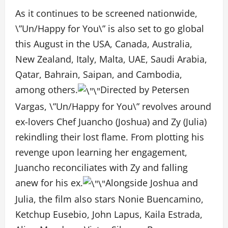
As it continues to be screened nationwide,
\”Un/Happy for You\” is also set to go global
this August in the USA, Canada, Australia,
New Zealand, Italy, Malta, UAE, Saudi Arabia,
Qatar, Bahrain, Saipan, and Cambodia,
among others.
Directed by Petersen
Vargas, \”Un/Happy for You\” revolves around
ex-lovers Chef Juancho (Joshua) and Zy (Julia)
rekindling their lost flame. From plotting his
revenge upon learning her engagement,
Juancho reconciliates with Zy and falling
anew for his ex.
Alongside Joshua and
Julia, the film also stars Nonie Buencamino,
Ketchup Eusebio, John Lapus, Kaila Estrada,