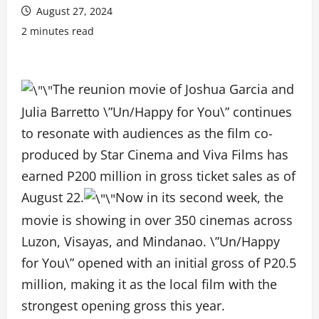
August 27, 2024
2 minutes read
The reunion movie of Joshua Garcia and
Julia Barretto \”Un/Happy for You\” continues
to resonate with audiences as the film co-
produced by Star Cinema and Viva Films has
earned P200 million in gross ticket sales as of
August 22.
Now in its second week, the
movie is showing in over 350 cinemas across
Luzon, Visayas, and Mindanao. \”Un/Happy
for You\” opened with an initial gross of P20.5
million, making it as the local film with the
strongest opening gross this year.