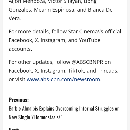
Aljon Mendoza, Victor Silayan, Bong
Gonzales, Meann Espinosa, and Bianca De
Vera.
For more details, follow Star Cinema\’s official
Facebook, X, Instagram, and YouTube
accounts.
For other updates, follow @ABSCBNPR on
Facebook, X, Instagram, TikTok, and Threads,
or visit
www.abs-cbn.com/newsroom
.
P
Previous:
o
Barbie Almalbis Explains Overcoming Internal Struggles on
New Single \’Homeostasis\’
s
Next: