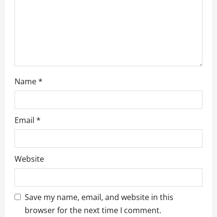
n
Name
*
Email
*
Website
Save my name, email, and website in this
browser for the next time I comment.