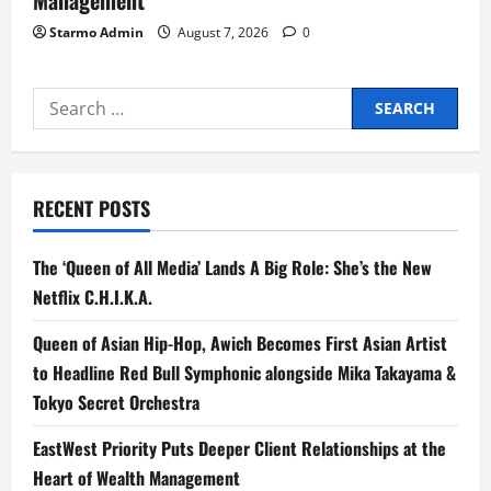
Starmo Admin
August 7, 2026
0
Search
for:
RECENT POSTS
The ‘Queen of All Media’ Lands A Big Role: She’s the New
Netflix C.H.I.K.A.
Queen of Asian Hip-Hop, Awich Becomes First Asian Artist
to Headline Red Bull Symphonic alongside Mika Takayama &
Tokyo Secret Orchestra
EastWest Priority Puts Deeper Client Relationships at the
Heart of Wealth Management