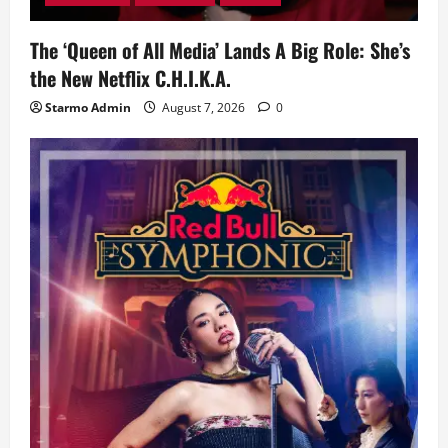
The ‘Queen of All Media’ Lands A Big Role: She’s
the New Netflix C.H.I.K.A.
Starmo Admin
August 7, 2026
0