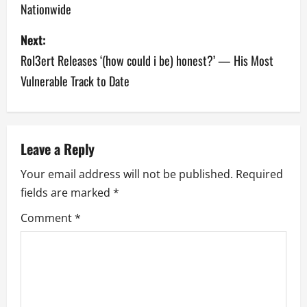
Nationwide
s
Next:
t
Rol3ert Releases ‘(how could i be) honest?’ — His Most
n
Vulnerable Track to Date
a
v
Leave a Reply
i
Your email address will not be published.
Required
g
fields are marked
*
a
Comment
*
t
i
o