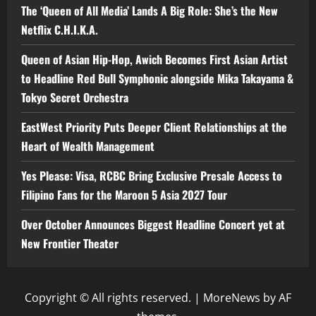
The ‘Queen of All Media’ Lands A Big Role: She’s the New
Netflix C.H.I.K.A.
Queen of Asian Hip-Hop, Awich Becomes First Asian Artist
to Headline Red Bull Symphonic alongside Mika Takayama &
Tokyo Secret Orchestra
EastWest Priority Puts Deeper Client Relationships at the
Heart of Wealth Management
Yes Please: Visa, RCBC Bring Exclusive Presale Access to
Filipino Fans for the Maroon 5 Asia 2027 Tour
Over October Announces Biggest Headline Concert yet at
New Frontier Theater
Copyright © All rights reserved.
|
MoreNews
by AF