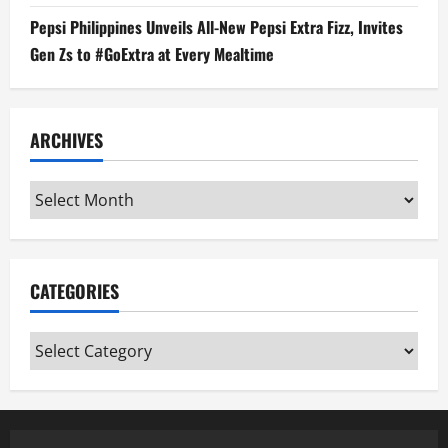
Pepsi Philippines Unveils All-New Pepsi Extra Fizz, Invites
Gen Zs to #GoExtra at Every Mealtime
ARCHIVES
Archives
CATEGORIES
Categories