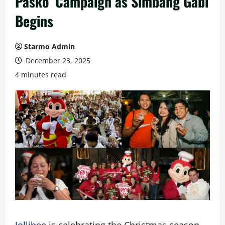
Pasko’ Campaign as Simbang Gabi
Begins
Starmo Admin
December 23, 2025
4 minutes read