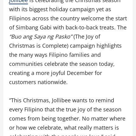
Jollibee
is celebrating the Christmas season
with its biggest holiday campaign yet as
Filipinos across the country welcome the start
of Simbang Gabi with back-to-back treats. The
“Buo ang Saya ng Pasko”
(The Joy of
Christmas is Complete) campaign highlights
the many ways Filipino families and
communities celebrate the season today,
creating a more joyful December for
customers nationwide.
“This Christmas, Jollibee wants to remind
every Filipino that the true joy of the season
comes from being together. No matter where
or how we celebrate, what really matters is