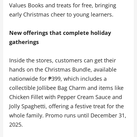
Values Books and treats for free, bringing
early Christmas cheer to young learners.
New offerings that complete holiday
gatherings
Inside the stores, customers can get their
hands on the Christmas Bundle, available
nationwide for ₱399, which includes a
collectible Jollibee Bag Charm and items like
Chicken Fillet with Pepper Cream Sauce and
Jolly Spaghetti, offering a festive treat for the
whole family. Promo runs until December 31,
2025.