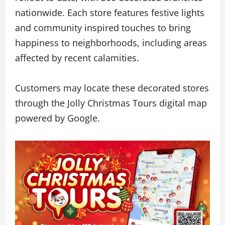
nationwide. Each store features festive lights
and community inspired touches to bring
happiness to neighborhoods, including areas
affected by recent calamities.
Customers may locate these decorated stores
through the Jolly Christmas Tours digital map
powered by Google.