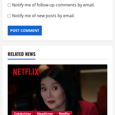
Notify me of follow-up comments by email.
Notify me of new posts by email.
RELATED NEWS
Celebrities
Headlines
Netflix