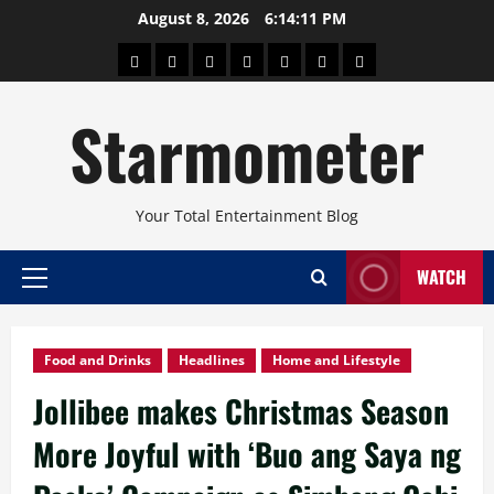
Skip
August 8, 2026
6:14:13 PM
to
About
Beauty
Concerts
Pinoy
Health
Travel
Arts
content
Power
and
and
Starmometer
Fitness
Culture
Your Total Entertainment Blog
WATCH
Primary
Menu
Food and Drinks
Headlines
Home and Lifestyle
Jollibee makes Christmas Season
More Joyful with ‘Buo ang Saya ng