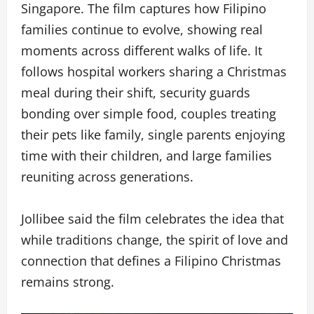
Singapore. The film captures how Filipino
families continue to evolve, showing real
moments across different walks of life. It
follows hospital workers sharing a Christmas
meal during their shift, security guards
bonding over simple food, couples treating
their pets like family, single parents enjoying
time with their children, and large families
reuniting across generations.
Jollibee said the film celebrates the idea that
while traditions change, the spirit of love and
connection that defines a Filipino Christmas
remains strong.