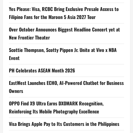
Yes Please: Visa, RCBC Bring Exclusive Presale Access to
Filipino Fans for the Maroon 5 Asia 2027 Tour
Over October Announces Biggest Headline Concert yet at
New Frontier Theater
Scottie Thompson, Scotty Pippen Jr. Unite at Vivo x NBA
Event
PH Celebrates ASEAN Month 2026
EastWest Launches ECHO, AI-Powered Chatbot for Business
Owners
OPPO Find X9 Ultra Earns DXOMARK Recognition,
Reinforcing Its Mobile Photography Excellence
Visa Brings Apple Pay to Its Customers in the Philippines