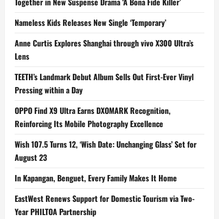
Together in New Suspense Drama ‘A Bona Fide Killer’
Nameless Kids Releases New Single ‘Temporary’
Anne Curtis Explores Shanghai through vivo X300 Ultra’s
Lens
TEETH’s Landmark Debut Album Sells Out First-Ever Vinyl
Pressing within a Day
OPPO Find X9 Ultra Earns DXOMARK Recognition,
Reinforcing Its Mobile Photography Excellence
Wish 107.5 Turns 12, ‘Wish Date: Unchanging Glass’ Set for
August 23
In Kapangan, Benguet, Every Family Makes It Home
EastWest Renews Support for Domestic Tourism via Two-
Year PHILTOA Partnership