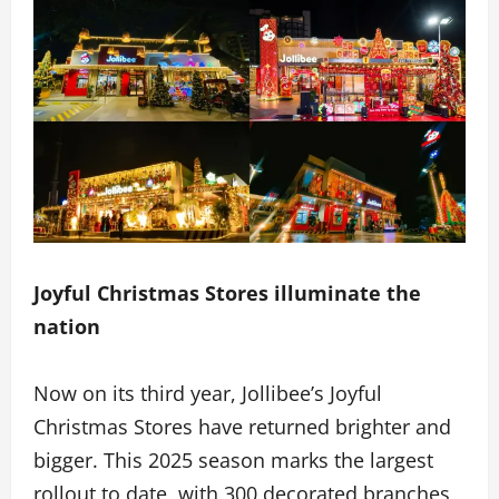
Joyful Christmas Stores illuminate the
nation
Now on its third year, Jollibee’s Joyful
Christmas Stores have returned brighter and
bigger. This 2025 season marks the largest
rollout to date, with 300 decorated branches