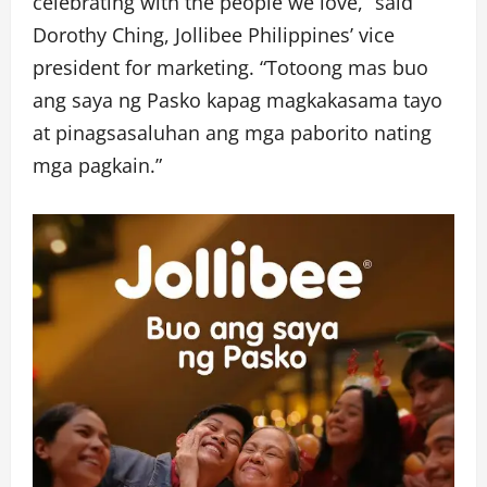
celebrating with the people we love,” said
Dorothy Ching, Jollibee Philippines’ vice
president for marketing. “Totoong mas buo
ang saya ng Pasko kapag magkakasama tayo
at pinagsasaluhan ang mga paborito nating
mga pagkain.”