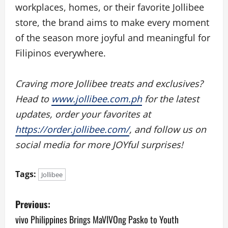
workplaces, homes, or their favorite Jollibee
store, the brand aims to make every moment
of the season more joyful and meaningful for
Filipinos everywhere.
Craving more Jollibee treats and exclusives?
Head to
www.jollibee.com.ph
for the latest
updates, order your favorites at
https://order.jollibee.com/
, and follow us on
social media for more JOYful surprises!
Tags:
Jollibee
P
Previous:
o
vivo Philippines Brings MaVIVOng Pasko to Youth