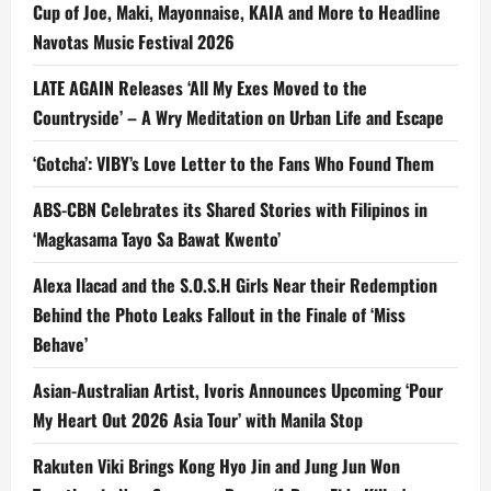
Cup of Joe, Maki, Mayonnaise, KAIA and More to Headline
Navotas Music Festival 2026
LATE AGAIN Releases ‘All My Exes Moved to the
Countryside’ – A Wry Meditation on Urban Life and Escape
‘Gotcha’: VIBY’s Love Letter to the Fans Who Found Them
ABS-CBN Celebrates its Shared Stories with Filipinos in
‘Magkasama Tayo Sa Bawat Kwento’
Alexa Ilacad and the S.O.S.H Girls Near their Redemption
Behind the Photo Leaks Fallout in the Finale of ‘Miss
Behave’
Asian-Australian Artist, Ivoris Announces Upcoming ‘Pour
My Heart Out 2026 Asia Tour’ with Manila Stop
Rakuten Viki Brings Kong Hyo Jin and Jung Jun Won