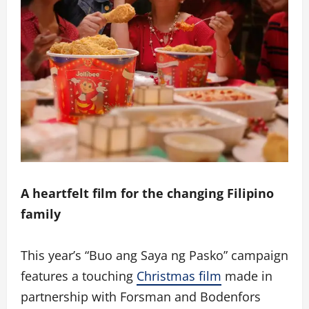
A heartfelt film for the changing Filipino
family
This year’s “Buo ang Saya ng Pasko” campaign
features a touching
Christmas film
made in
partnership with Forsman and Bodenfors