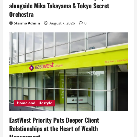
alongside Mika Takayama & Tokyo Secret
Orchestra
Starmo Admin
August 7, 2026
0
Home and Lifestyle
EastWest Priority Puts Deeper Client
Relationships at the Heart of Wealth
Management