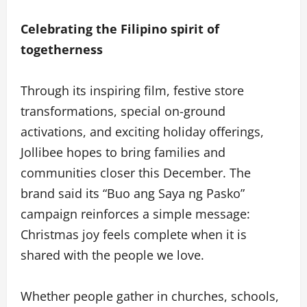
Celebrating the Filipino spirit of
togetherness
Through its inspiring film, festive store
transformations, special on-ground
activations, and exciting holiday offerings,
Jollibee hopes to bring families and
communities closer this December. The
brand said its “Buo ang Saya ng Pasko”
campaign reinforces a simple message:
Christmas joy feels complete when it is
shared with the people we love.
Whether people gather in churches, schools,