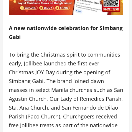
A new nationwide celebration for Simbang
Gabi
To bring the Christmas spirit to communities
early, Jollibee launched the first ever
Christmas JOY Day during the opening of
Simbang Gabi. The brand joined dawn
masses in select Manila churches such as San
Agustin Church, Our Lady of Remedies Parish,
Sta. Ana Church, and San Fernando de Dilao
Parish (Paco Church). Churchgoers received
free Jollibee treats as part of the nationwide