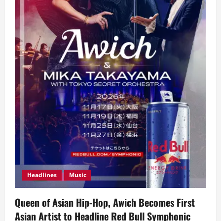
Headlines
Music
Queen of Asian Hip-Hop, Awich Becomes First
Asian Artist to Headline Red Bull Symphonic