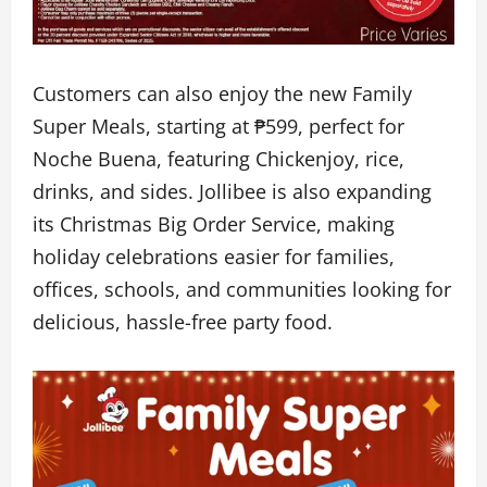
Customers can also enjoy the new Family
Super Meals, starting at ₱599, perfect for
Noche Buena, featuring Chickenjoy, rice,
drinks, and sides. Jollibee is also expanding
its Christmas Big Order Service, making
holiday celebrations easier for families,
offices, schools, and communities looking for
delicious, hassle-free party food.