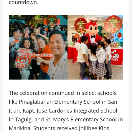
countdown.
The celebration continued in select schools
like Pinaglabanan Elementary School in San
Juan, Kapt. Jose Cardones Integrated School
in Taguig, and St. Mary’s Elementary School in
Marikina. Students received Jollibee Kids