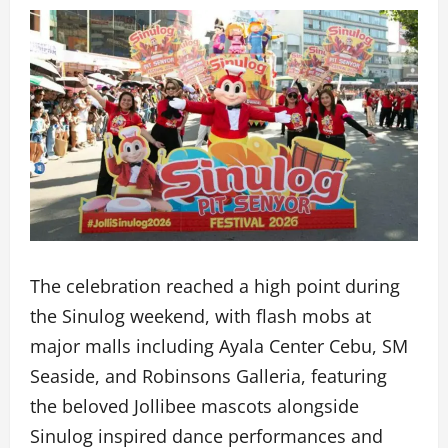
The celebration reached a high point during
the Sinulog weekend, with flash mobs at
major malls including Ayala Center Cebu, SM
Seaside, and Robinsons Galleria, featuring
the beloved Jollibee mascots alongside
Sinulog inspired dance performances and