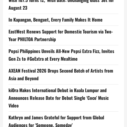
August 23
In Kapangan, Benguet, Every Family Makes It Home
EastWest Renews Support for Domestic Tourism via Two-
Year PHILTOA Partnership
Pepsi Philippines Unveils All-New Pepsi Extra Fizz, Invites
Gen Zs to #GoExtra at Every Mealtime
AXEAN Festival 2026 Drops Second Batch of Artists from
Asia and Beyond
kiOra Makes International Debut in Kuala Lumpur and
Announces Release Date for Debut Single ‘Coco’ Music
Video
Kathryn and James Grateful for Support from Global
Audiences for ‘Someone, Someday’