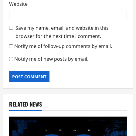
Website
Save my name, email, and website in this
browser for the next time I comment.
Notify me of follow-up comments by email.
Notify me of new posts by email.
RELATED NEWS