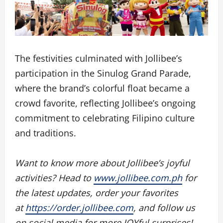
The festivities culminated with Jollibee’s
participation in the Sinulog Grand Parade,
where the brand’s colorful float became a
crowd favorite, reflecting Jollibee’s ongoing
commitment to celebrating Filipino culture
and traditions.
Want to know more about Jollibee’s joyful
activities? Head to
www.jollibee.com.ph
for
the latest updates, order your favorites
at
https://order.jollibee.com
, and follow us
on social media for more JOYful surprises!