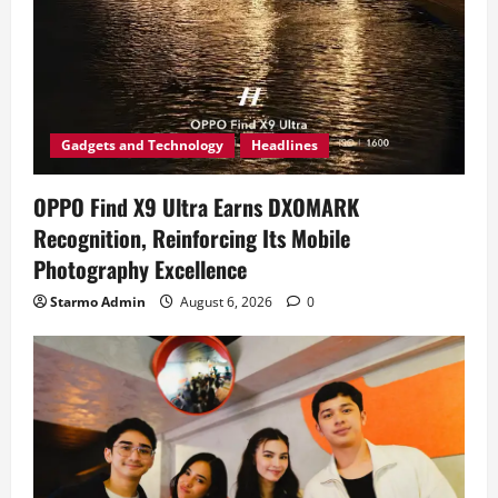
Gadgets and Technology
Headlines
OPPO Find X9 Ultra Earns DXOMARK
Recognition, Reinforcing Its Mobile
Photography Excellence
Starmo Admin
August 6, 2026
0