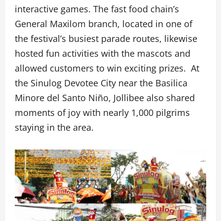
interactive games. The fast food chain’s
General Maxilom branch, located in one of
the festival’s busiest parade routes, likewise
hosted fun activities with the mascots and
allowed customers to win exciting prizes. At
the Sinulog Devotee City near the Basilica
Minore del Santo Niño, Jollibee also shared
moments of joy with nearly 1,000 pilgrims
staying in the area.