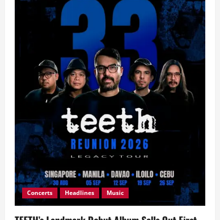
Concerts
Headlines
Music
TEETH’s Landmark Debut Album Sells Out First-