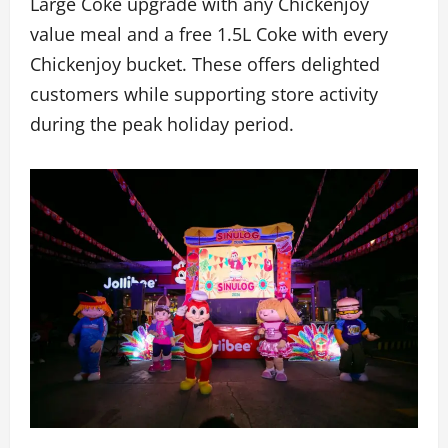
Large Coke upgrade with any Chickenjoy
value meal and a free 1.5L Coke with every
Chickenjoy bucket. These offers delighted
customers while supporting store activity
during the peak holiday period.