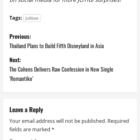
Tags:
Jollibee
P
Previous:
o
Thailand Plans to Build Fifth Disneyland in Asia
s
Next:
The Cohens Delivers Raw Confession in New Single
t
‘Romantiko’
n
a
v
Leave a Reply
Your email address will not be published.
Required
i
fields are marked
*
g