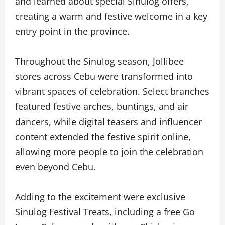
and learned about special Sinulog offers,
creating a warm and festive welcome in a key
entry point in the province.
Throughout the Sinulog season, Jollibee
stores across Cebu were transformed into
vibrant spaces of celebration. Select branches
featured festive arches, buntings, and air
dancers, while digital teasers and influencer
content extended the festive spirit online,
allowing more people to join the celebration
even beyond Cebu.
Adding to the excitement were exclusive
Sinulog Festival Treats, including a free Go