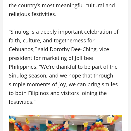
the country’s most meaningful cultural and
religious festivities.
“Sinulog is a deeply important celebration of
faith, culture, and togetherness for
Cebuanos,” said Dorothy Dee-Ching, vice
president for marketing of Jollibee
Philippines. “We’re thankful to be part of the
Sinulog season, and we hope that through
simple moments of joy, we can bring smiles
to both Filipinos and visitors joining the
festivities.”