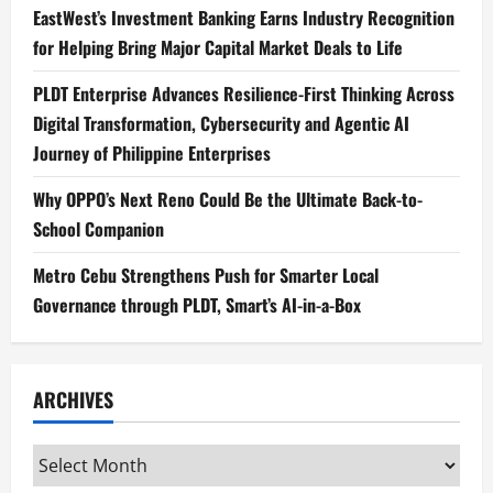
EastWest’s Investment Banking Earns Industry Recognition
for Helping Bring Major Capital Market Deals to Life
PLDT Enterprise Advances Resilience-First Thinking Across
Digital Transformation, Cybersecurity and Agentic AI
Journey of Philippine Enterprises
Why OPPO’s Next Reno Could Be the Ultimate Back-to-
School Companion
Metro Cebu Strengthens Push for Smarter Local
Governance through PLDT, Smart’s AI-in-a-Box
ARCHIVES
Archives