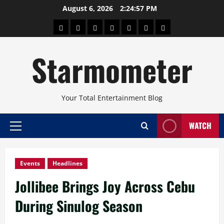
Skip
August 6, 2026
2:24:58 PM
to
About
Beauty
Concerts
Pinoy
Health
Travel
Arts
content
Power
and
and
Starmometer
Fitness
Culture
Your Total Entertainment Blog
WATCH
Primary
Menu
Events
Headlines
Jollibee Brings Joy Across Cebu
During Sinulog Season