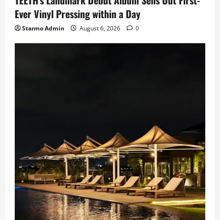
Ever Vinyl Pressing within a Day
Starmo Admin
August 6, 2026
0