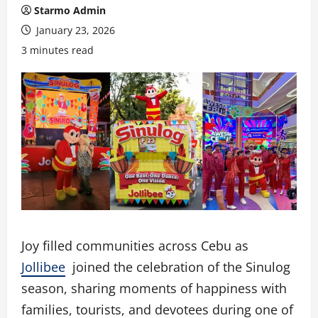
Starmo Admin
January 23, 2026
3 minutes read
Joy filled communities across Cebu as
Jollibee
joined the celebration of the Sinulog
season, sharing moments of happiness with
families, tourists, and devotees during one of