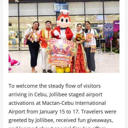
To welcome the steady flow of visitors
arriving in Cebu, Jollibee staged airport
activations at Mactan-Cebu International
Airport from January 15 to 17. Travelers were
greeted by Jollibee, received fun giveaways,