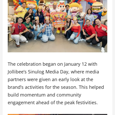
The celebration began on January 12 with
Jollibee’s Sinulog Media Day, where media
partners were given an early look at the
brand’s activities for the season. This helped
build momentum and community
engagement ahead of the peak festivities.