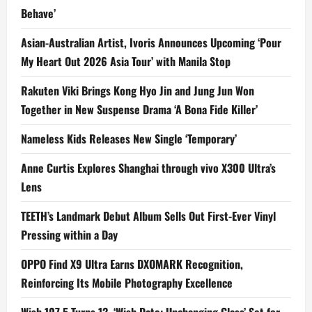
Behave’
Asian-Australian Artist, Ivoris Announces Upcoming ‘Pour
My Heart Out 2026 Asia Tour’ with Manila Stop
Rakuten Viki Brings Kong Hyo Jin and Jung Jun Won
Together in New Suspense Drama ‘A Bona Fide Killer’
Nameless Kids Releases New Single ‘Temporary’
Anne Curtis Explores Shanghai through vivo X300 Ultra’s
Lens
TEETH’s Landmark Debut Album Sells Out First-Ever Vinyl
Pressing within a Day
OPPO Find X9 Ultra Earns DXOMARK Recognition,
Reinforcing Its Mobile Photography Excellence
Wish 107.5 Turns 12, ‘Wish Date: Unchanging Glass’ Set for