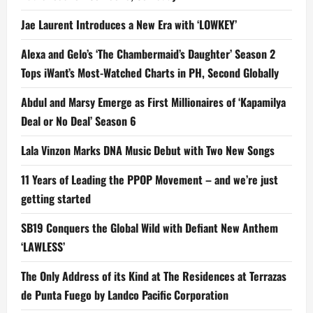
Jae Laurent Introduces a New Era with ‘LOWKEY’
Alexa and Gelo’s ‘The Chambermaid’s Daughter’ Season 2
Tops iWant’s Most-Watched Charts in PH, Second Globally
Abdul and Marsy Emerge as First Millionaires of ‘Kapamilya
Deal or No Deal’ Season 6
Lala Vinzon Marks DNA Music Debut with Two New Songs
11 Years of Leading the PPOP Movement – and we’re just
getting started
SB19 Conquers the Global Wild with Defiant New Anthem
‘LAWLESS’
The Only Address of its Kind at The Residences at Terrazas
de Punta Fuego by Landco Pacific Corporation