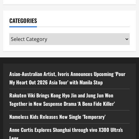
CATEGORIES
Categories
Asian-Australian Artist, Ivoris Announces Upcoming ‘Pour
My Heart Out 2026 Asia Tour’ with Manila Stop
Rakuten Viki Brings Kong Hyo Jin and Jung Jun Won
Together in New Suspense Drama ‘A Bona Fide Killer’
Nameless Kids Releases New Single ‘Temporary’
Anne Curtis Explores Shanghai through vivo X300 Ultra’s
Lens