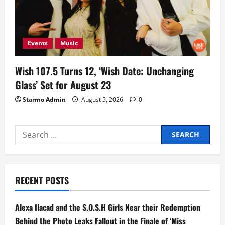
Events
Music
Wish 107.5 Turns 12, ‘Wish Date: Unchanging
Glass’ Set for August 23
Starmo Admin
August 5, 2026
0
Search
for:
RECENT POSTS
Alexa Ilacad and the S.O.S.H Girls Near their Redemption
Behind the Photo Leaks Fallout in the Finale of ‘Miss