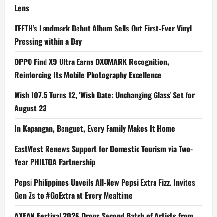
Lens
TEETH’s Landmark Debut Album Sells Out First-Ever Vinyl
Pressing within a Day
OPPO Find X9 Ultra Earns DXOMARK Recognition,
Reinforcing Its Mobile Photography Excellence
Wish 107.5 Turns 12, ‘Wish Date: Unchanging Glass’ Set for
August 23
In Kapangan, Benguet, Every Family Makes It Home
EastWest Renews Support for Domestic Tourism via Two-
Year PHILTOA Partnership
Pepsi Philippines Unveils All-New Pepsi Extra Fizz, Invites
Gen Zs to #GoExtra at Every Mealtime
AXEAN Festival 2026 Drops Second Batch of Artists from