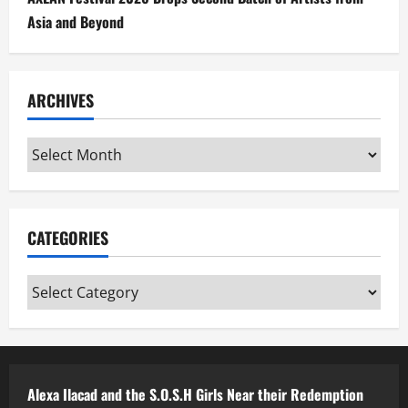
Asia and Beyond
ARCHIVES
Archives
CATEGORIES
Categories
Alexa Ilacad and the S.O.S.H Girls Near their Redemption