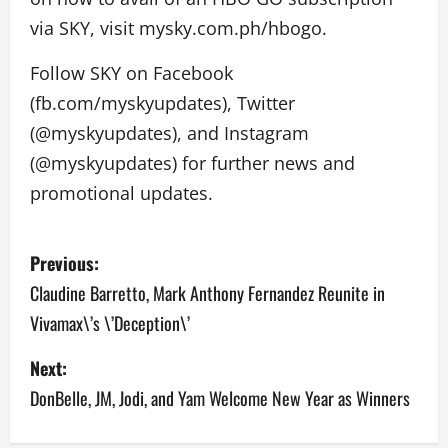
via SKY, visit mysky.com.ph/hbogo.
Follow SKY on Facebook
(fb.com/myskyupdates), Twitter
(@myskyupdates), and Instagram
(@myskyupdates) for further news and
promotional updates.
P
Previous:
o
Claudine Barretto, Mark Anthony Fernandez Reunite in
Vivamax\’s \’Deception\’
s
Next:
t
DonBelle, JM, Jodi, and Yam Welcome New Year as Winners
n