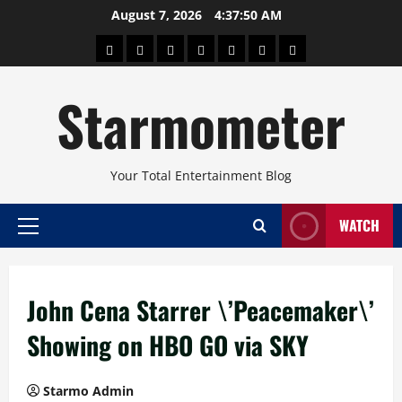
Skip
August 7, 2026
4:37:50 AM
to
About
Beauty
Concerts
Pinoy
Health
Travel
Arts
content
Power
and
and
Starmometer
Fitness
Culture
Your Total Entertainment Blog
WATCH
Primary
Menu
John Cena Starrer \’Peacemaker\’
Showing on HBO GO via SKY
Starmo Admin