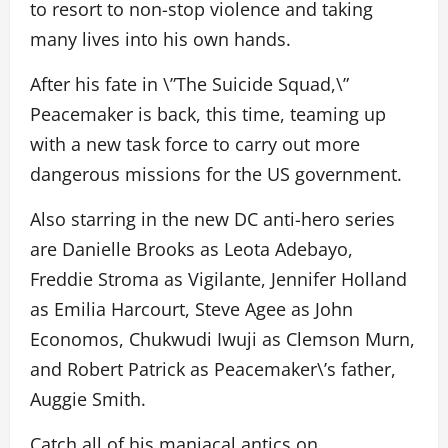
to resort to non-stop violence and taking
many lives into his own hands.
After his fate in \”The Suicide Squad,\”
Peacemaker is back, this time, teaming up
with a new task force to carry out more
dangerous missions for the US government.
Also starring in the new DC anti-hero series
are Danielle Brooks as Leota Adebayo,
Freddie Stroma as Vigilante, Jennifer Holland
as Emilia Harcourt, Steve Agee as John
Economos, Chukwudi Iwuji as Clemson Murn,
and Robert Patrick as Peacemaker\’s father,
Auggie Smith.
Catch all of his maniacal antics on