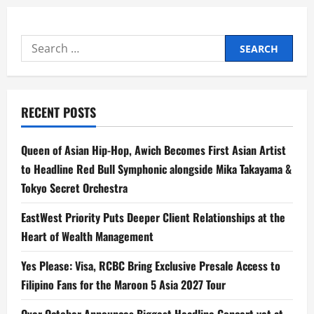
Search
for:
RECENT POSTS
Queen of Asian Hip-Hop, Awich Becomes First Asian Artist
to Headline Red Bull Symphonic alongside Mika Takayama &
Tokyo Secret Orchestra
EastWest Priority Puts Deeper Client Relationships at the
Heart of Wealth Management
Yes Please: Visa, RCBC Bring Exclusive Presale Access to
Filipino Fans for the Maroon 5 Asia 2027 Tour