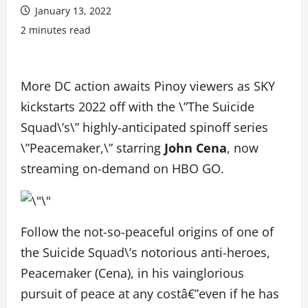
January 13, 2022
2 minutes read
More DC action awaits Pinoy viewers as SKY
kickstarts 2022 off with the \”The Suicide
Squad\’s\” highly-anticipated spinoff series
\”Peacemaker,\” starring
John Cena
, now
streaming on-demand on HBO GO.
Follow the not-so-peaceful origins of one of
the Suicide Squad\’s notorious anti-heroes,
Peacemaker (Cena), in his vainglorious
pursuit of peace at any costâ€”even if he has