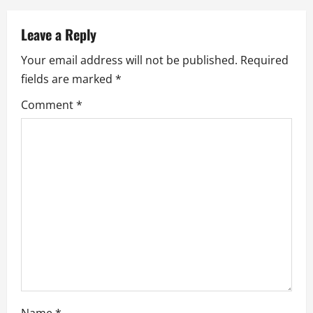
a
v
Leave a Reply
Your email address will not be published.
Required
i
fields are marked
*
g
Comment
*
a
t
i
o
n