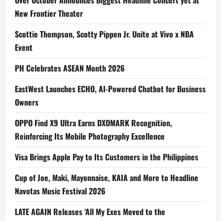
Over October Announces Biggest Headline Concert yet at
New Frontier Theater
Scottie Thompson, Scotty Pippen Jr. Unite at Vivo x NBA
Event
PH Celebrates ASEAN Month 2026
EastWest Launches ECHO, AI-Powered Chatbot for Business
Owners
OPPO Find X9 Ultra Earns DXOMARK Recognition,
Reinforcing Its Mobile Photography Excellence
Visa Brings Apple Pay to Its Customers in the Philippines
Cup of Joe, Maki, Mayonnaise, KAIA and More to Headline
Navotas Music Festival 2026
LATE AGAIN Releases ‘All My Exes Moved to the