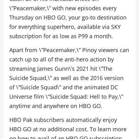
\”Peacemaker,\” with new episodes every
Thursday on HBO GO, your go-to destination
for everything superhero, available via SKY
subscription for as low as P99 a month.
Apart from \”Peacemaker,\” Pinoy viewers can
catch up to all of the anti-hero action by
streaming James Gunn\’s 2021 hit \”The
Suicide Squad,\” as well as the 2016 version
of \”Suicide Squad\” and the animated DC
Universe film \”Suicide Squad: Hell to Pay,\”
anytime and anywhere on HBO GO.
HBO Pak subscribers automatically enjoy
HBO GO at no additional cost. To learn more
on how to avail of an HBO GO subscription