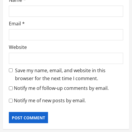
Name
*
Email
*
Website
Save my name, email, and website in this
browser for the next time I comment.
Notify me of follow-up comments by email.
Notify me of new posts by email.