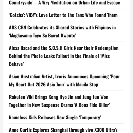
Countryside’ – A Wry Meditation on Urban Life and Escape
‘Gotcha’: VIBY’s Love Letter to the Fans Who Found Them
ABS-CBN Celebrates its Shared Stories with Filipinos in
‘Magkasama Tayo Sa Bawat Kwento’
Alexa Ilacad and the S.O.S.H Girls Near their Redemption
Behind the Photo Leaks Fallout in the Finale of ‘Miss
Behave’
Asian-Australian Artist, Ivoris Announces Upcoming ‘Pour
My Heart Out 2026 Asia Tour’ with Manila Stop
Rakuten Viki Brings Kong Hyo Jin and Jung Jun Won
Together in New Suspense Drama ‘A Bona Fide Killer’
Nameless Kids Releases New Single ‘Temporary’
Anne Curtis Explores Shanghai through vivo X300 Ultra’s