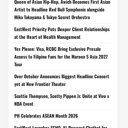
Queen of Asian Hip-Hop, Awich Becomes First Asian
Artist to Headline Red Bull Symphonic alongside
Mika Takayama & Tokyo Secret Orchestra
EastWest Priority Puts Deeper Client Relationships
at the Heart of Wealth Management
Yes Please: Visa, RCBC Bring Exclusive Presale
Access to Filipino Fans for the Maroon 5 Asia 2027
Tour
Over October Announces Biggest Headline Concert
yet at New Frontier Theater
Scottie Thompson, Scotty Pippen Jr. Unite at Vivo x
NBA Event
PH Celebrates ASEAN Month 2026
EastWest Launches ECHO, AI-Powered Chatbot for