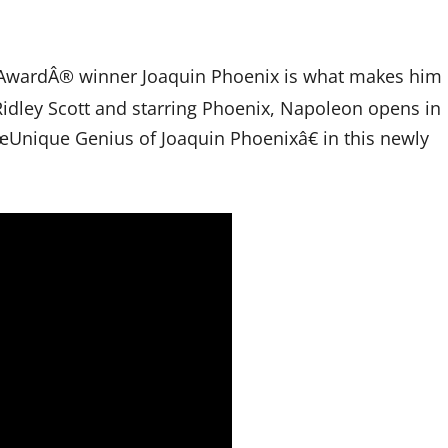
 AwardÂ® winner Joaquin Phoenix is what makes him
idley Scott and starring Phoenix, Napoleon opens in
Unique Genius of Joaquin Phoenixâ€ in this newly