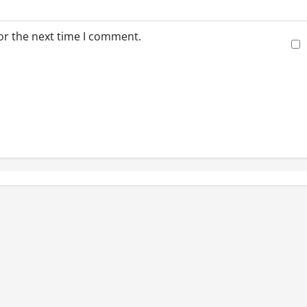
or the next time I comment.