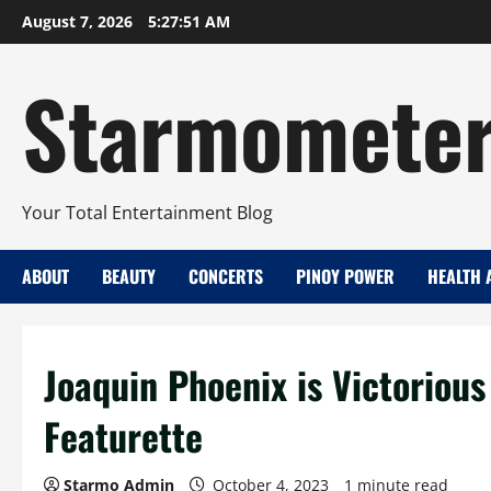
Skip
August 7, 2026
5:27:52 AM
to
content
Starmomete
Your Total Entertainment Blog
ABOUT
BEAUTY
CONCERTS
PINOY POWER
HEALTH 
Joaquin Phoenix is Victorious
Featurette
Starmo Admin
October 4, 2023
1 minute read