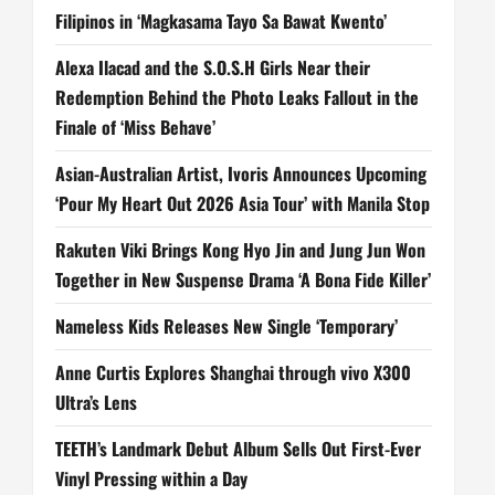
Filipinos in ‘Magkasama Tayo Sa Bawat Kwento’
Alexa Ilacad and the S.O.S.H Girls Near their
Redemption Behind the Photo Leaks Fallout in the
Finale of ‘Miss Behave’
Asian-Australian Artist, Ivoris Announces Upcoming
‘Pour My Heart Out 2026 Asia Tour’ with Manila Stop
Rakuten Viki Brings Kong Hyo Jin and Jung Jun Won
Together in New Suspense Drama ‘A Bona Fide Killer’
Nameless Kids Releases New Single ‘Temporary’
Anne Curtis Explores Shanghai through vivo X300
Ultra’s Lens
TEETH’s Landmark Debut Album Sells Out First-Ever
Vinyl Pressing within a Day