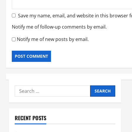
Save my name, email, and website in this browser f
Notify me of follow-up comments by email.
Notify me of new posts by email.
Search
for:
RECENT POSTS