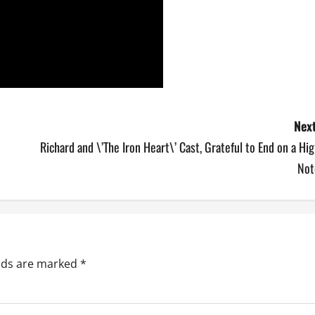
Next
Richard and \’The Iron Heart\’ Cast, Grateful to End on a Hi
Not
elds are marked
*