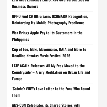
Business Owners
OPPO Find X9 Ultra Earns DXOMARK Recognition,
Reinforcing Its Mobile Photography Excellence
Visa Brings Apple Pay to Its Customers in the
Philippines
Cup of Joe, Maki, Mayonnaise, KAIA and More to
Headline Navotas Music Festival 2026
LATE AGAIN Releases ‘All My Exes Moved to the
Countryside’ – A Wry Meditation on Urban Life and
Escape
‘Gotcha’: VIBY’s Love Letter to the Fans Who Found
Them
ABS-CBN Celebrates its Shared Stories with