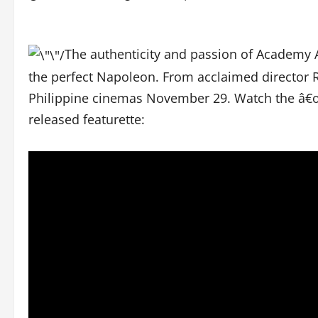
The authenticity and passion of Academy
the perfect Napoleon. From acclaimed director R
Philippine cinemas November 29. Watch the â€œ
released featurette: