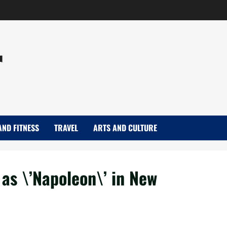
r
AND FITNESS
TRAVEL
ARTS AND CULTURE
 as \’Napoleon\’ in New