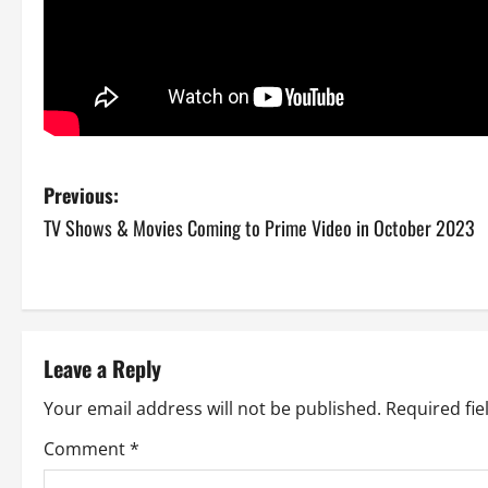
P
Previous:
TV Shows & Movies Coming to Prime Video in October 2023
o
s
t
Leave a Reply
n
Your email address will not be published.
Required fi
a
Comment
*
v