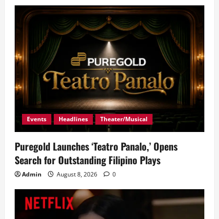
Events
Headlines
Theater/Musical
Puregold Launches ‘Teatro Panalo,’ Opens
Search for Outstanding Filipino Plays
Admin
August 8, 2026
0