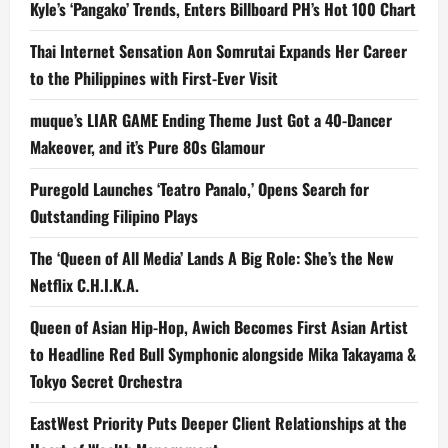
Kyle’s ‘Pangako’ Trends, Enters Billboard PH’s Hot 100 Chart
Thai Internet Sensation Aon Somrutai Expands Her Career
to the Philippines with First-Ever Visit
muque’s LIAR GAME Ending Theme Just Got a 40-Dancer
Makeover, and it’s Pure 80s Glamour
Puregold Launches ‘Teatro Panalo,’ Opens Search for
Outstanding Filipino Plays
The ‘Queen of All Media’ Lands A Big Role: She’s the New
Netflix C.H.I.K.A.
Queen of Asian Hip-Hop, Awich Becomes First Asian Artist
to Headline Red Bull Symphonic alongside Mika Takayama &
Tokyo Secret Orchestra
EastWest Priority Puts Deeper Client Relationships at the