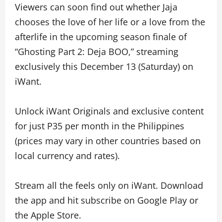
Viewers can soon find out whether Jaja
chooses the love of her life or a love from the
afterlife in the upcoming season finale of
“Ghosting Part 2: Deja BOO,” streaming
exclusively this December 13 (Saturday) on
iWant.
Unlock iWant Originals and exclusive content
for just P35 per month in the Philippines
(prices may vary in other countries based on
local currency and rates).
Stream all the feels only on iWant. Download
the app and hit subscribe on Google Play or
the Apple Store.