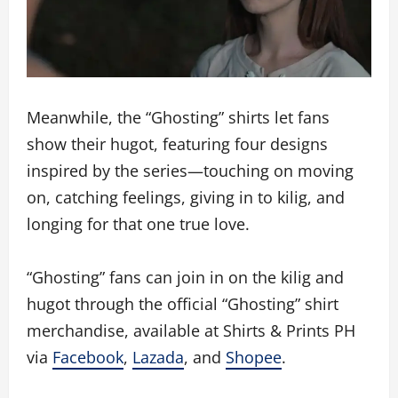
Meanwhile, the “Ghosting” shirts let fans
show their hugot, featuring four designs
inspired by the series—touching on moving
on, catching feelings, giving in to kilig, and
longing for that one true love.
“Ghosting” fans can join in on the kilig and
hugot through the official “Ghosting” shirt
merchandise, available at Shirts & Prints PH
via
Facebook
,
Lazada
, and
Shopee
.