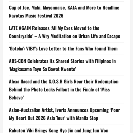
Cup of Joe, Maki, Mayonnaise, KAIA and More to Headline
Navotas Music Festival 2026
LATE AGAIN Releases ‘All My Exes Moved to the
Countryside’ – A Wry Meditation on Urban Life and Escape
‘Gotcha’: VIBY’s Love Letter to the Fans Who Found Them
ABS-CBN Celebrates its Shared Stories with Filipinos in
‘Magkasama Tayo Sa Bawat Kwento’
Alexa Ilacad and the S.O.S.H Girls Near their Redemption
Behind the Photo Leaks Fallout in the Finale of ‘Miss
Behave’
Asian-Australian Artist, Ivoris Announces Upcoming ‘Pour
My Heart Out 2026 Asia Tour’ with Manila Stop
Rakuten Viki Brings Kong Hyo Jin and Jung Jun Won