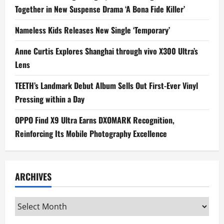
Together in New Suspense Drama ‘A Bona Fide Killer’
Nameless Kids Releases New Single ‘Temporary’
Anne Curtis Explores Shanghai through vivo X300 Ultra’s
Lens
TEETH’s Landmark Debut Album Sells Out First-Ever Vinyl
Pressing within a Day
OPPO Find X9 Ultra Earns DXOMARK Recognition,
Reinforcing Its Mobile Photography Excellence
ARCHIVES
Archives