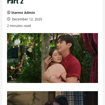
Part 2
Starmo Admin
December 12, 2025
2 minutes read