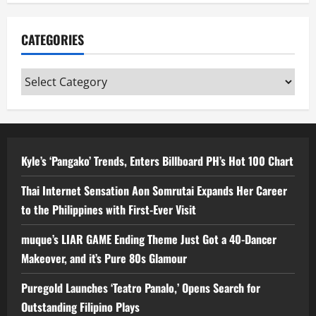
CATEGORIES
Categories
Kyle’s ‘Pangako’ Trends, Enters Billboard PH’s Hot 100 Chart
Thai Internet Sensation Aon Somrutai Expands Her Career
to the Philippines with First-Ever Visit
muque’s LIAR GAME Ending Theme Just Got a 40-Dancer
Makeover, and it’s Pure 80s Glamour
Puregold Launches ‘Teatro Panalo,’ Opens Search for
Outstanding Filipino Plays