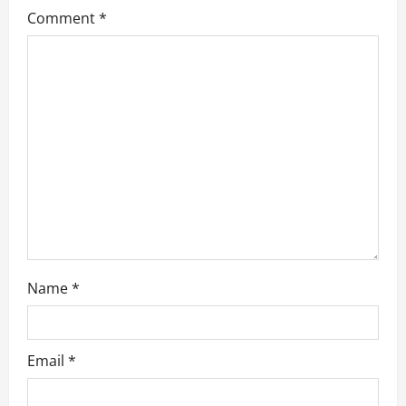
a
Comment
*
t
i
o
n
Name
*
Email
*