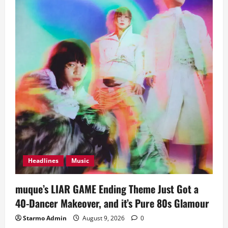
Headlines
Music
muque’s LIAR GAME Ending Theme Just Got a
40-Dancer Makeover, and it’s Pure 80s Glamour
Starmo Admin
August 9, 2026
0