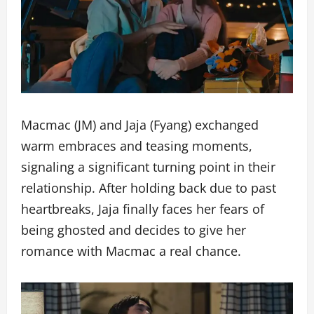
Macmac (JM) and Jaja (Fyang) exchanged
warm embraces and teasing moments,
signaling a significant turning point in their
relationship. After holding back due to past
heartbreaks, Jaja finally faces her fears of
being ghosted and decides to give her
romance with Macmac a real chance.