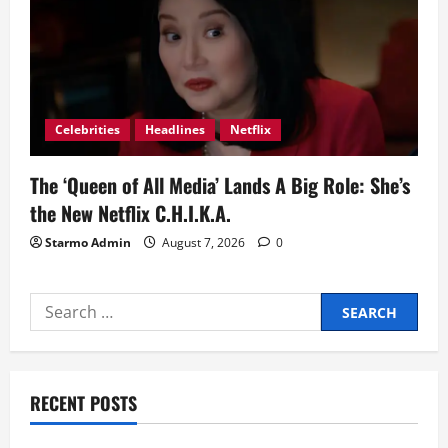
Celebrities
Headlines
Netflix
The ‘Queen of All Media’ Lands A Big Role: She’s
the New Netflix C.H.I.K.A.
Starmo Admin
August 7, 2026
0
Search
for:
RECENT POSTS