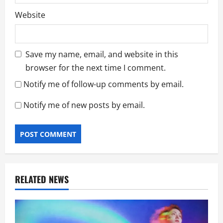
Website
Save my name, email, and website in this
browser for the next time I comment.
Notify me of follow-up comments by email.
Notify me of new posts by email.
RELATED NEWS