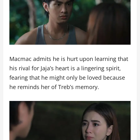
Macmac admits he is hurt upon learning that
his rival for Jaja’s heart is a lingering spirit,
fearing that he might only be loved because
he reminds her of Treb’s memory.