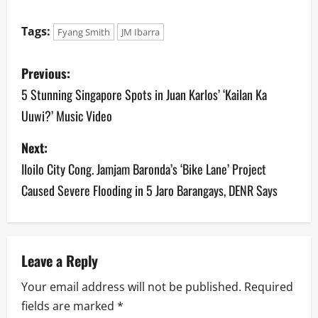
Tags:
Fyang Smith
JM Ibarra
P
Previous:
o
5 Stunning Singapore Spots in Juan Karlos’ ‘Kailan Ka
Uuwi?’ Music Video
s
Next:
t
Iloilo City Cong. Jamjam Baronda’s ‘Bike Lane’ Project
n
Caused Severe Flooding in 5 Jaro Barangays, DENR Says
a
v
Leave a Reply
i
Your email address will not be published.
Required
g
fields are marked
*