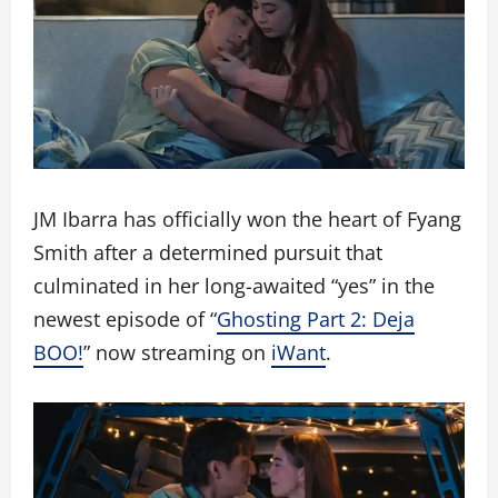
JM Ibarra has officially won the heart of Fyang
Smith after a determined pursuit that
culminated in her long-awaited “yes” in the
newest episode of “
Ghosting Part 2: Deja
BOO!
” now streaming on
iWant
.