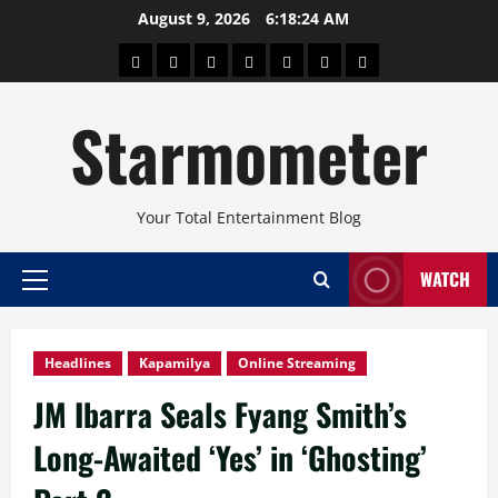
Skip
August 9, 2026
6:18:25 AM
to
About
Beauty
Concerts
Pinoy
Health
Travel
Arts
content
Power
and
and
Starmometer
Fitness
Culture
Your Total Entertainment Blog
WATCH
Primary
Menu
Headlines
Kapamilya
Online Streaming
JM Ibarra Seals Fyang Smith’s
Long-Awaited ‘Yes’ in ‘Ghosting’