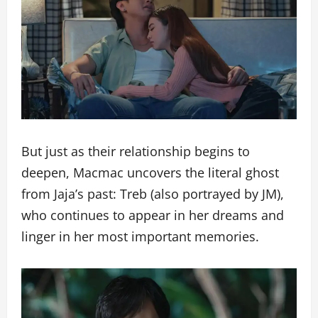
But just as their relationship begins to
deepen, Macmac uncovers the literal ghost
from Jaja’s past: Treb (also portrayed by JM),
who continues to appear in her dreams and
linger in her most important memories.