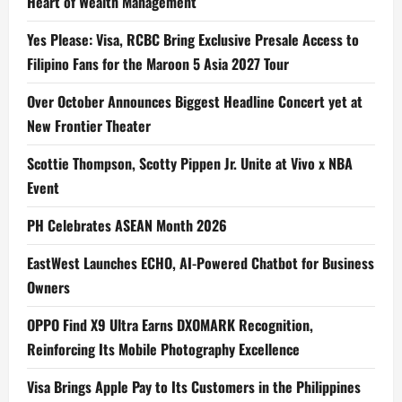
Heart of Wealth Management
Yes Please: Visa, RCBC Bring Exclusive Presale Access to
Filipino Fans for the Maroon 5 Asia 2027 Tour
Over October Announces Biggest Headline Concert yet at
New Frontier Theater
Scottie Thompson, Scotty Pippen Jr. Unite at Vivo x NBA
Event
PH Celebrates ASEAN Month 2026
EastWest Launches ECHO, AI-Powered Chatbot for Business
Owners
OPPO Find X9 Ultra Earns DXOMARK Recognition,
Reinforcing Its Mobile Photography Excellence
Visa Brings Apple Pay to Its Customers in the Philippines