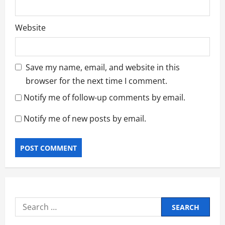
Website
Save my name, email, and website in this
browser for the next time I comment.
Notify me of follow-up comments by email.
Notify me of new posts by email.
Search
for: