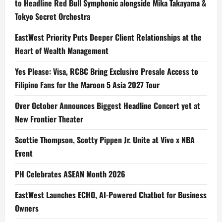
to Headline Red Bull Symphonic alongside Mika Takayama &
Tokyo Secret Orchestra
EastWest Priority Puts Deeper Client Relationships at the
Heart of Wealth Management
Yes Please: Visa, RCBC Bring Exclusive Presale Access to
Filipino Fans for the Maroon 5 Asia 2027 Tour
Over October Announces Biggest Headline Concert yet at
New Frontier Theater
Scottie Thompson, Scotty Pippen Jr. Unite at Vivo x NBA
Event
PH Celebrates ASEAN Month 2026
EastWest Launches ECHO, AI-Powered Chatbot for Business
Owners