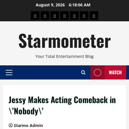
Skip
August 9, 2026
6:18:07 AM
to
About
Beauty
Concerts
Pinoy
Health
Travel
Arts
content
Power
and
and
Starmometer
Fitness
Culture
Your Total Entertainment Blog
WATCH
Primary
Menu
Jessy Makes Acting Comeback in
\’Nobody\’
Starmo Admin