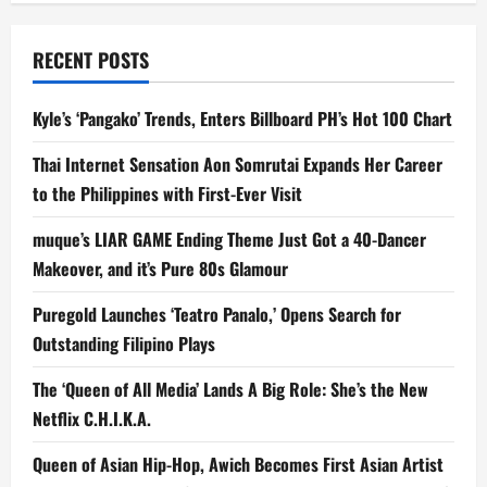
RECENT POSTS
Kyle’s ‘Pangako’ Trends, Enters Billboard PH’s Hot 100 Chart
Thai Internet Sensation Aon Somrutai Expands Her Career
to the Philippines with First-Ever Visit
muque’s LIAR GAME Ending Theme Just Got a 40-Dancer
Makeover, and it’s Pure 80s Glamour
Puregold Launches ‘Teatro Panalo,’ Opens Search for
Outstanding Filipino Plays
The ‘Queen of All Media’ Lands A Big Role: She’s the New
Netflix C.H.I.K.A.
Queen of Asian Hip-Hop, Awich Becomes First Asian Artist