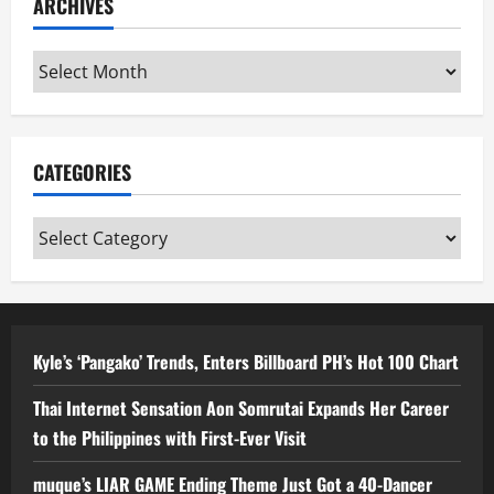
ARCHIVES
Archives
CATEGORIES
Categories
Kyle’s ‘Pangako’ Trends, Enters Billboard PH’s Hot 100 Chart
Thai Internet Sensation Aon Somrutai Expands Her Career
to the Philippines with First-Ever Visit
muque’s LIAR GAME Ending Theme Just Got a 40-Dancer