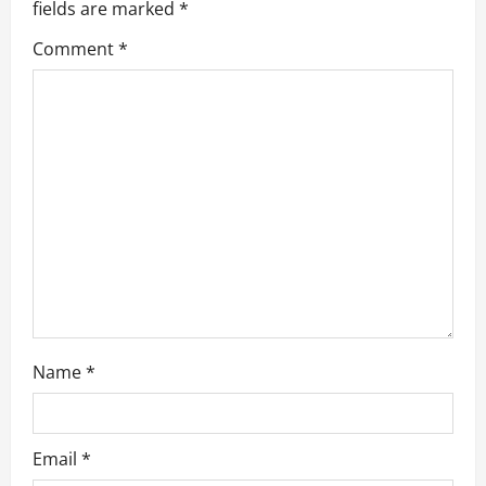
g
fields are marked
*
a
Comment
*
t
i
o
n
Name
*
Email
*