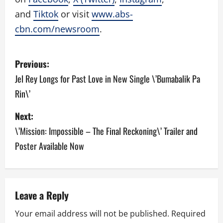
and
Tiktok
or visit
www.abs-
cbn.com/newsroom
.
P
Previous:
o
Jel Rey Longs for Past Love in New Single \’Bumabalik Pa
Rin\’
s
Next:
t
\’Mission: Impossible – The Final Reckoning\’ Trailer and
n
Poster Available Now
a
v
Leave a Reply
i
Your email address will not be published.
Required