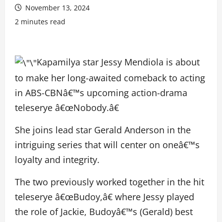
November 13, 2024
2 minutes read
Kapamilya star Jessy Mendiola is about
to make her long-awaited comeback to acting
in ABS-CBNâ€™s upcoming action-drama
teleserye â€œNobody.â€
She joins lead star Gerald Anderson in the
intriguing series that will center on oneâ€™s
loyalty and integrity.
The two previously worked together in the hit
teleserye â€œBudoy,â€ where Jessy played
the role of Jackie, Budoyâ€™s (Gerald) best