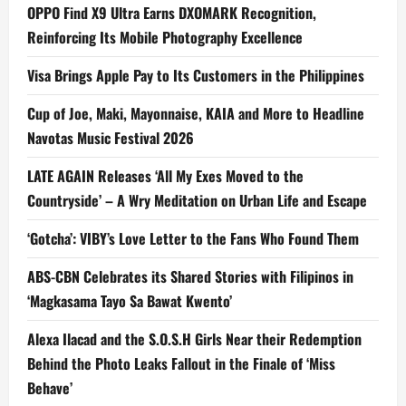
OPPO Find X9 Ultra Earns DXOMARK Recognition,
Reinforcing Its Mobile Photography Excellence
Visa Brings Apple Pay to Its Customers in the Philippines
Cup of Joe, Maki, Mayonnaise, KAIA and More to Headline
Navotas Music Festival 2026
LATE AGAIN Releases ‘All My Exes Moved to the
Countryside’ – A Wry Meditation on Urban Life and Escape
‘Gotcha’: VIBY’s Love Letter to the Fans Who Found Them
ABS-CBN Celebrates its Shared Stories with Filipinos in
‘Magkasama Tayo Sa Bawat Kwento’
Alexa Ilacad and the S.O.S.H Girls Near their Redemption
Behind the Photo Leaks Fallout in the Finale of ‘Miss
Behave’