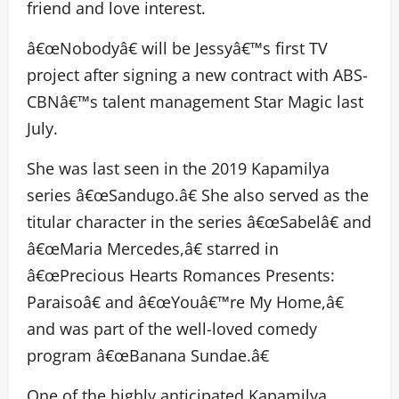
friend and love interest.
â€œNobodyâ€ will be Jessyâ€™s first TV
project after signing a new contract with ABS-
CBNâ€™s talent management Star Magic last
July.
She was last seen in the 2019 Kapamilya
series â€œSandugo.â€ She also served as the
titular character in the series â€œSabelâ€ and
â€œMaria Mercedes,â€ starred in
â€œPrecious Hearts Romances Presents:
Paraisoâ€ and â€œYouâ€™re My Home,â€
and was part of the well-loved comedy
program â€œBanana Sundae.â€
One of the highly anticipated Kapamilya