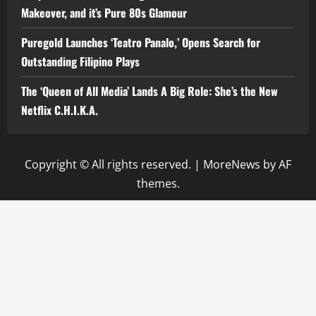
Makeover, and it’s Pure 80s Glamour
Puregold Launches ‘Teatro Panalo,’ Opens Search for
Outstanding Filipino Plays
The ‘Queen of All Media’ Lands A Big Role: She’s the New
Netflix C.H.I.K.A.
Copyright © All rights reserved.
|
MoreNews
by AF
themes.