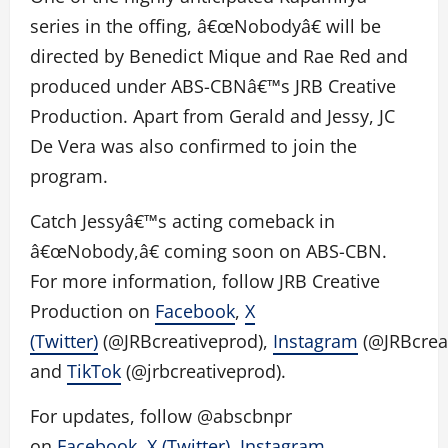
series in the offing, â€œNobodyâ€ will be
directed by Benedict Mique and Rae Red and
produced under ABS-CBNâ€™s JRB Creative
Production. Apart from Gerald and Jessy, JC
De Vera was also confirmed to join the
program.
Catch Jessyâ€™s acting comeback in
â€œNobody,â€ coming soon on ABS-CBN.
For more information, follow JRB Creative
Production on
Facebook
,
X
(Twitter)
(@JRBcreativeprod),
Instagram
(@JRBcreat
and
TikTok
(@jrbcreativeprod).
For updates, follow @abscbnpr
on
Facebook
,
X (Twitter)
,
Instagram
,