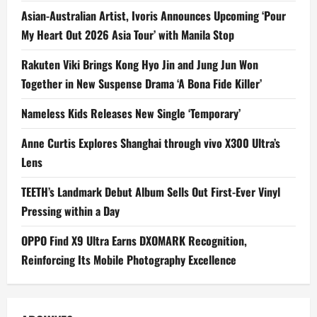
Asian-Australian Artist, Ivoris Announces Upcoming ‘Pour
My Heart Out 2026 Asia Tour’ with Manila Stop
Rakuten Viki Brings Kong Hyo Jin and Jung Jun Won
Together in New Suspense Drama ‘A Bona Fide Killer’
Nameless Kids Releases New Single ‘Temporary’
Anne Curtis Explores Shanghai through vivo X300 Ultra’s
Lens
TEETH’s Landmark Debut Album Sells Out First-Ever Vinyl
Pressing within a Day
OPPO Find X9 Ultra Earns DXOMARK Recognition,
Reinforcing Its Mobile Photography Excellence