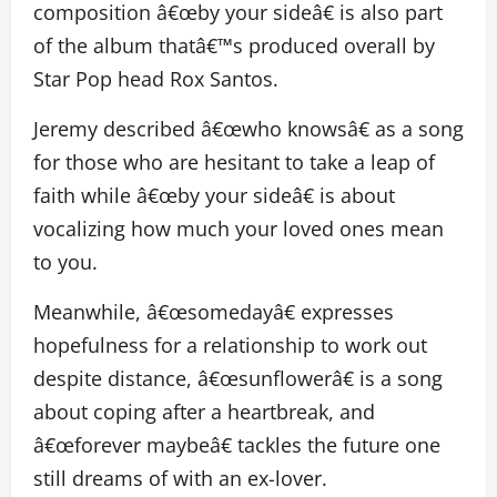
composition â€œby your sideâ€ is also part
of the album thatâ€™s produced overall by
Star Pop head Rox Santos.
Jeremy described â€œwho knowsâ€ as a song
for those who are hesitant to take a leap of
faith while â€œby your sideâ€ is about
vocalizing how much your loved ones mean
to you.
Meanwhile, â€œsomedayâ€ expresses
hopefulness for a relationship to work out
despite distance, â€œsunflowerâ€ is a song
about coping after a heartbreak, and
â€œforever maybeâ€ tackles the future one
still dreams of with an ex-lover.