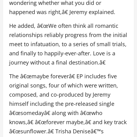
wondering whether what you did or
happened was right,â€ Jeremy explained.
He added, â€œWe often think all romantic
relationships reliably progress from the initial
meet to infatuation, to a series of small trials,
and finally to happily-ever-after. Love is a
journey without a final destination.â€
The â€œmaybe foreverâ€ EP includes five
original songs, four of which were written,
composed, and co-produced by Jeremy
himself including the pre-released single
â€œsomedayâ€ along with â€œwho
knows,â€ â€œforever maybe,â€ and key track
â€œsunflower.â€ Trisha Deniseâ€™s