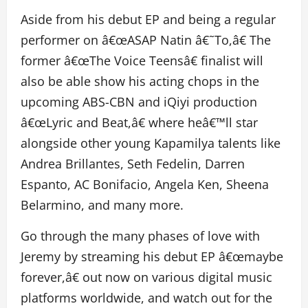
Aside from his debut EP and being a regular
performer on â€œASAP Natin â€˜To,â€ The
former â€œThe Voice Teensâ€ finalist will
also be able show his acting chops in the
upcoming ABS-CBN and iQiyi production
â€œLyric and Beat,â€ where heâ€™ll star
alongside other young Kapamilya talents like
Andrea Brillantes, Seth Fedelin, Darren
Espanto, AC Bonifacio, Angela Ken, Sheena
Belarmino, and many more.
Go through the many phases of love with
Jeremy by streaming his debut EP â€œmaybe
forever,â€ out now on various digital music
platforms worldwide, and watch out for the