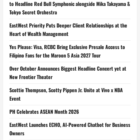
to Headline Red Bull Symphonic alongside Mika Takayama &
Tokyo Secret Orchestra
EastWest Priority Puts Deeper Client Relationships at the
Heart of Wealth Management
Yes Please: Visa, RCBC Bring Exclusive Presale Access to
Filipino Fans for the Maroon 5 Asia 2027 Tour
Over October Announces Biggest Headline Concert yet at
New Frontier Theater
Scottie Thompson, Scotty Pippen Jr. Unite at Vivo x NBA
Event
PH Celebrates ASEAN Month 2026
EastWest Launches ECHO, AI-Powered Chatbot for Business
Owners