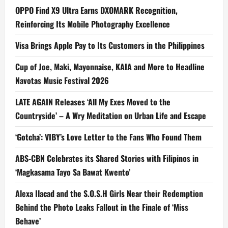
OPPO Find X9 Ultra Earns DXOMARK Recognition,
Reinforcing Its Mobile Photography Excellence
Visa Brings Apple Pay to Its Customers in the Philippines
Cup of Joe, Maki, Mayonnaise, KAIA and More to Headline
Navotas Music Festival 2026
LATE AGAIN Releases ‘All My Exes Moved to the
Countryside’ – A Wry Meditation on Urban Life and Escape
‘Gotcha’: VIBY’s Love Letter to the Fans Who Found Them
ABS-CBN Celebrates its Shared Stories with Filipinos in
‘Magkasama Tayo Sa Bawat Kwento’
Alexa Ilacad and the S.O.S.H Girls Near their Redemption
Behind the Photo Leaks Fallout in the Finale of ‘Miss
Behave’