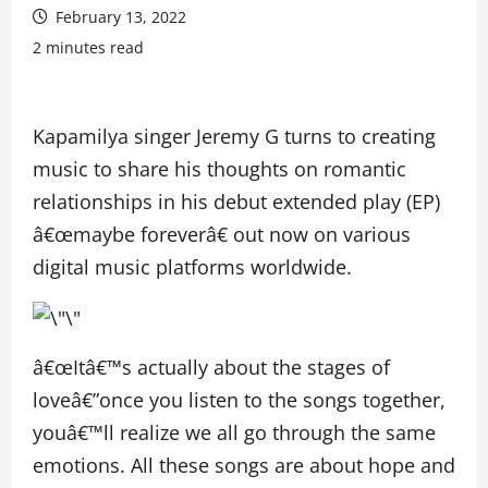
February 13, 2022
2 minutes read
Kapamilya singer Jeremy G turns to creating
music to share his thoughts on romantic
relationships in his debut extended play (EP)
â€œmaybe foreverâ€ out now on various
digital music platforms worldwide.
â€œItâ€™s actually about the stages of
loveâ€”once you listen to the songs together,
youâ€™ll realize we all go through the same
emotions. All these songs are about hope and