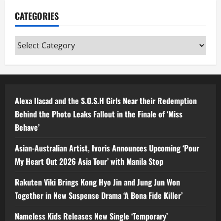
CATEGORIES
Categories
Alexa Ilacad and the S.O.S.H Girls Near their Redemption
Behind the Photo Leaks Fallout in the Finale of ‘Miss
Behave’
Asian-Australian Artist, Ivoris Announces Upcoming ‘Pour
My Heart Out 2026 Asia Tour’ with Manila Stop
Rakuten Viki Brings Kong Hyo Jin and Jung Jun Won
Together in New Suspense Drama ‘A Bona Fide Killer’
Nameless Kids Releases New Single ‘Temporary’