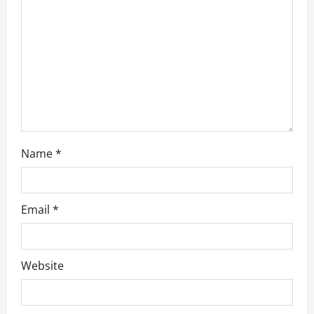
i
o
n
Name
*
Email
*
Website