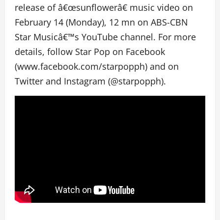
release of â€œsunflowerâ€ music video on
February 14 (Monday), 12 mn on ABS-CBN
Star Musicâ€™s YouTube channel. For more
details, follow Star Pop on Facebook
(www.facebook.com/starpopph) and on
Twitter and Instagram (@starpopph).