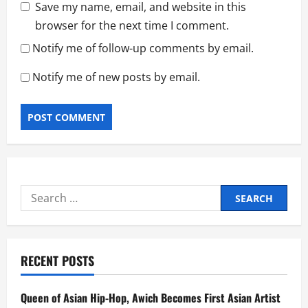
Save my name, email, and website in this
browser for the next time I comment.
Notify me of follow-up comments by email.
Notify me of new posts by email.
Search
for:
RECENT POSTS
Queen of Asian Hip-Hop, Awich Becomes First Asian Artist