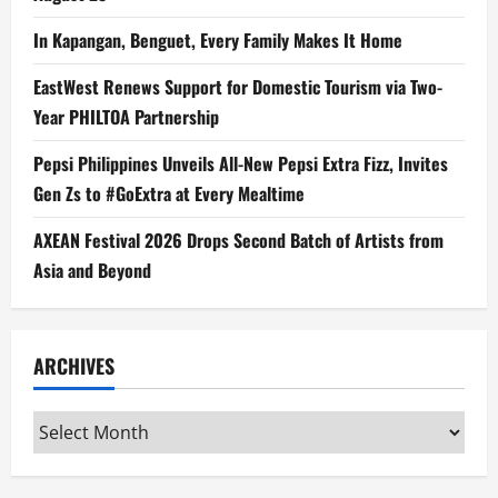
In Kapangan, Benguet, Every Family Makes It Home
EastWest Renews Support for Domestic Tourism via Two-
Year PHILTOA Partnership
Pepsi Philippines Unveils All-New Pepsi Extra Fizz, Invites
Gen Zs to #GoExtra at Every Mealtime
AXEAN Festival 2026 Drops Second Batch of Artists from
Asia and Beyond
ARCHIVES
Archives