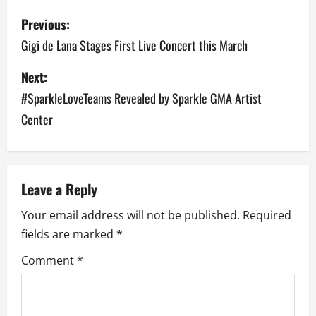
P
Previous:
o
Gigi de Lana Stages First Live Concert this March
s
Next:
#SparkleLoveTeams Revealed by Sparkle GMA Artist
t
Center
n
a
v
Leave a Reply
Your email address will not be published.
Required
i
fields are marked
*
g
Comment
*
a
t