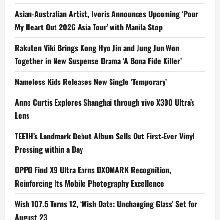
Asian-Australian Artist, Ivoris Announces Upcoming ‘Pour
My Heart Out 2026 Asia Tour’ with Manila Stop
Rakuten Viki Brings Kong Hyo Jin and Jung Jun Won
Together in New Suspense Drama ‘A Bona Fide Killer’
Nameless Kids Releases New Single ‘Temporary’
Anne Curtis Explores Shanghai through vivo X300 Ultra’s
Lens
TEETH’s Landmark Debut Album Sells Out First-Ever Vinyl
Pressing within a Day
OPPO Find X9 Ultra Earns DXOMARK Recognition,
Reinforcing Its Mobile Photography Excellence
Wish 107.5 Turns 12, ‘Wish Date: Unchanging Glass’ Set for
August 23