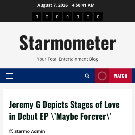
Skip
August 7, 2026
4:58:41 AM
to
About
Beauty
Concerts
Pinoy
Health
Travel
Arts
content
Power
and
and
Starmometer
Fitness
Culture
Your Total Entertainment Blog
WATCH
Primary
Menu
Jeremy G Depicts Stages of Love
in Debut EP \’Maybe Forever\’
Starmo Admin