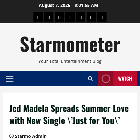
Skip
August 7, 2026
9:01:56 AM
to
About
Beauty
Concerts
Pinoy
Health
Travel
Arts
content
Power
and
and
Starmometer
Fitness
Culture
Your Total Entertainment Blog
WATCH
Primary
Menu
Jed Madela Spreads Summer Love
with New Single \’Just for You\’
Starmo Admin