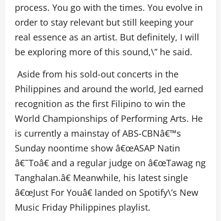
process. You go with the times. You evolve in
order to stay relevant but still keeping your
real essence as an artist. But definitely, I will
be exploring more of this sound,\” he said.
Aside from his sold-out concerts in the
Philippines and around the world, Jed earned
recognition as the first Filipino to win the
World Championships of Performing Arts. He
is currently a mainstay of ABS-CBNâ€™s
Sunday noontime show â€œASAP Natin
â€˜Toâ€ and a regular judge on â€œTawag ng
Tanghalan.â€ Meanwhile, his latest single
â€œJust For Youâ€ landed on Spotify\’s New
Music Friday Philippines playlist.