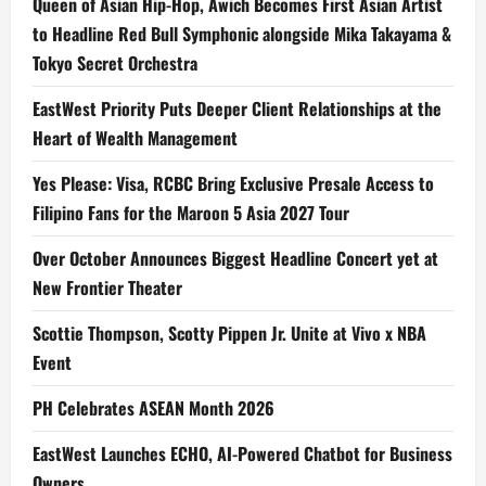
Queen of Asian Hip-Hop, Awich Becomes First Asian Artist
to Headline Red Bull Symphonic alongside Mika Takayama &
Tokyo Secret Orchestra
EastWest Priority Puts Deeper Client Relationships at the
Heart of Wealth Management
Yes Please: Visa, RCBC Bring Exclusive Presale Access to
Filipino Fans for the Maroon 5 Asia 2027 Tour
Over October Announces Biggest Headline Concert yet at
New Frontier Theater
Scottie Thompson, Scotty Pippen Jr. Unite at Vivo x NBA
Event
PH Celebrates ASEAN Month 2026
EastWest Launches ECHO, AI-Powered Chatbot for Business
Owners