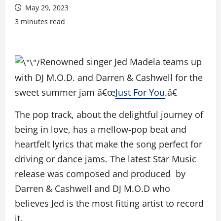
May 29, 2023
3 minutes read
Renowned singer Jed Madela teams up
with DJ M.O.D. and Darren & Cashwell for the
sweet summer jam â€œ
Just For You
.â€
The pop track, about the delightful journey of
being in love, has a mellow-pop beat and
heartfelt lyrics that make the song perfect for
driving or dance jams. The latest Star Music
release was composed and produced by
Darren & Cashwell and DJ M.O.D who
believes Jed is the most fitting artist to record
it.