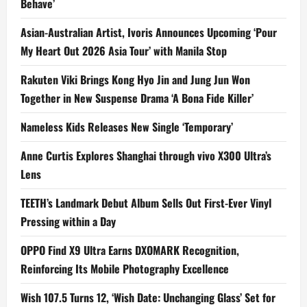
Behave’
Asian-Australian Artist, Ivoris Announces Upcoming ‘Pour
My Heart Out 2026 Asia Tour’ with Manila Stop
Rakuten Viki Brings Kong Hyo Jin and Jung Jun Won
Together in New Suspense Drama ‘A Bona Fide Killer’
Nameless Kids Releases New Single ‘Temporary’
Anne Curtis Explores Shanghai through vivo X300 Ultra’s
Lens
TEETH’s Landmark Debut Album Sells Out First-Ever Vinyl
Pressing within a Day
OPPO Find X9 Ultra Earns DXOMARK Recognition,
Reinforcing Its Mobile Photography Excellence
Wish 107.5 Turns 12, ‘Wish Date: Unchanging Glass’ Set for