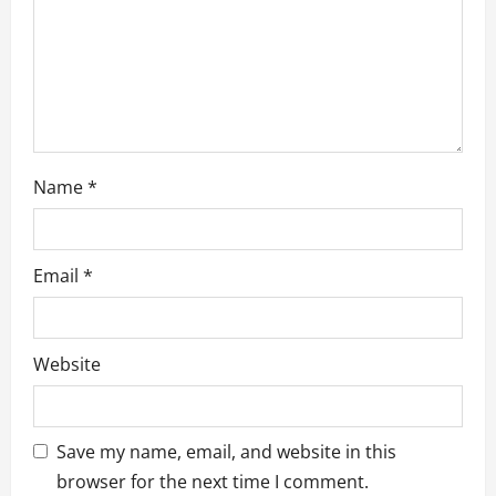
o
n
Name
*
Email
*
Website
Save my name, email, and website in this
browser for the next time I comment.