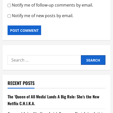
Notify me of follow-up comments by email.
Notify me of new posts by email.
Search
for:
RECENT POSTS
The ‘Queen of All Media’ Lands A Big Role: She’s the New
Netflix C.H.I.K.A.