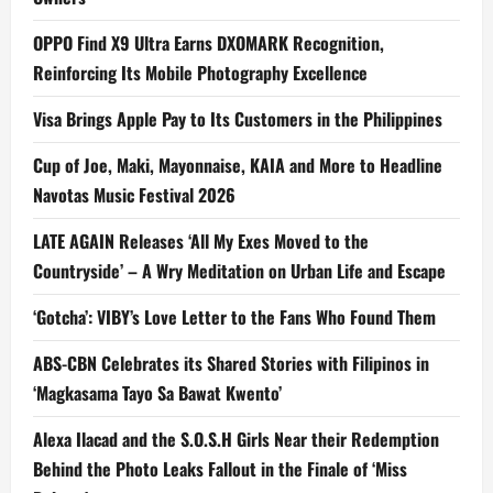
OPPO Find X9 Ultra Earns DXOMARK Recognition,
Reinforcing Its Mobile Photography Excellence
Visa Brings Apple Pay to Its Customers in the Philippines
Cup of Joe, Maki, Mayonnaise, KAIA and More to Headline
Navotas Music Festival 2026
LATE AGAIN Releases ‘All My Exes Moved to the
Countryside’ – A Wry Meditation on Urban Life and Escape
‘Gotcha’: VIBY’s Love Letter to the Fans Who Found Them
ABS-CBN Celebrates its Shared Stories with Filipinos in
‘Magkasama Tayo Sa Bawat Kwento’
Alexa Ilacad and the S.O.S.H Girls Near their Redemption
Behind the Photo Leaks Fallout in the Finale of ‘Miss