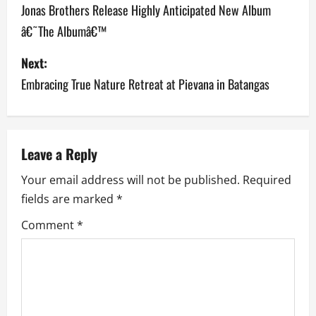
o
Jonas Brothers Release Highly Anticipated New Album
â€˜The Albumâ€™
s
Next:
t
Embracing True Nature Retreat at Pievana in Batangas
n
a
v
Leave a Reply
Your email address will not be published.
Required
i
fields are marked
*
g
Comment
*
a
t
i