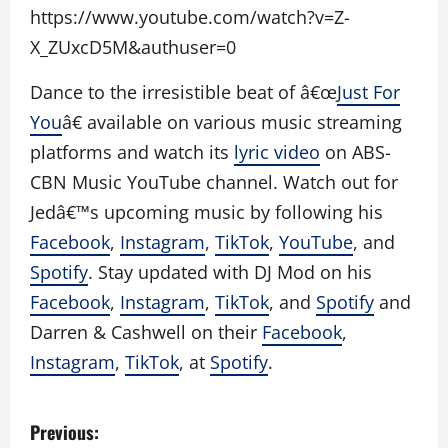
https://www.youtube.com/watch?v=Z-
X_ZUxcD5M&authuser=0
Dance to the irresistible beat of â€œ
Just For
You
â€ available on various music streaming
platforms and watch its
lyric video
on ABS-
CBN Music YouTube channel. Watch out for
Jedâ€™s upcoming music by following his
Facebook
,
Instagram
,
TikTok
,
YouTube
, and
Spotify
. Stay updated with DJ Mod on his
Facebook
,
Instagram
,
TikTok
, and
Spotify
and
Darren & Cashwell on their
Facebook
,
Instagram
,
TikTok
, at
Spotify
.
P
Previous: