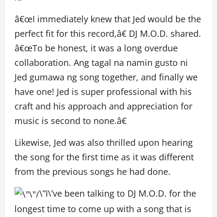
â€œI immediately knew that Jed would be the
perfect fit for this record,â€ DJ M.O.D. shared
.
â€œ
To be honest, it was a long overdue
collaboration. Ang tagal na namin gusto ni
Jed gumawa ng song together, and finally we
have one! Jed is super professional with his
craft and his approach and appreciation for
music is second to none
.
â€
Likewise, Jed was also thrilled upon hearing
the song for the first time as it was different
from the previous songs he had done.
\”I\’ve been talking to DJ M.O.D. for the
longest time to come up with a song that is