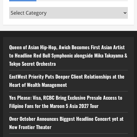
Categories
Queen of Asian Hip-Hop, Awich Becomes First Asian Artist
to Headline Red Bull Symphonic alongside Mika Takayama &
Tokyo Secret Orchestra
EastWest Priority Puts Deeper Client Relationships at the
Heart of Wealth Management
Yes Please: Visa, RCBC Bring Exclusive Presale Access to
Filipino Fans for the Maroon 5 Asia 2027 Tour
Over October Announces Biggest Headline Concert yet at
New Frontier Theater