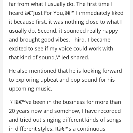
far from what I usually do. The first time I
heard
â€˜
Just For You,
â€™
I immediately liked
it because first, it was nothing close to what I
usually do. Second, it sounded really happy
and brought good vibes. Third, I became
excited to see if my voice could work with
that kind of sound,\” Jed shared.
He also mentioned that he is looking forward
to exploring upbeat and pop sound for his
upcoming music.
\”Iâ€™ve been in the business for more than
20 years now and somehow, I have recorded
and tried out singing different kinds of songs
in different styles. Itâ€™s a continuous