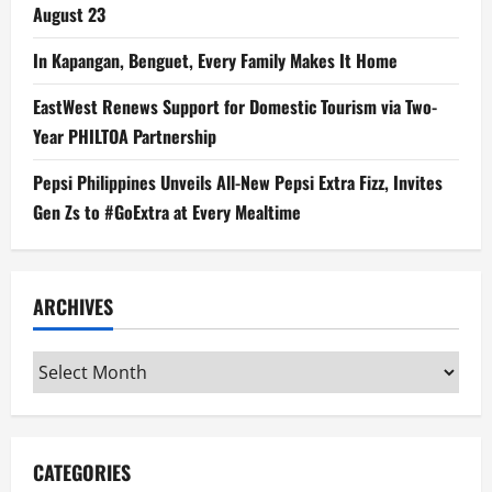
August 23
In Kapangan, Benguet, Every Family Makes It Home
EastWest Renews Support for Domestic Tourism via Two-
Year PHILTOA Partnership
Pepsi Philippines Unveils All-New Pepsi Extra Fizz, Invites
Gen Zs to #GoExtra at Every Mealtime
ARCHIVES
Archives
CATEGORIES