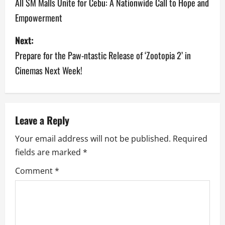
o
All SM Malls Unite for Cebu: A Nationwide Call to Hope and
Empowerment
s
Next:
t
Prepare for the Paw-ntastic Release of ‘Zootopia 2’ in
n
Cinemas Next Week!
a
v
Leave a Reply
i
Your email address will not be published.
Required
g
fields are marked
*
a
Comment
*
t
i