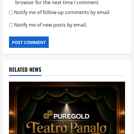
browser for the next time I comment.
Notify me of follow-up comments by email.
Notify me of new posts by email.
RELATED NEWS