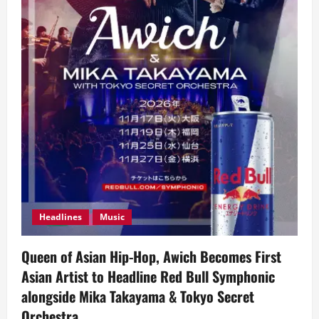
Headlines
Music
Queen of Asian Hip-Hop, Awich Becomes First
Asian Artist to Headline Red Bull Symphonic
alongside Mika Takayama & Tokyo Secret
Orchestra