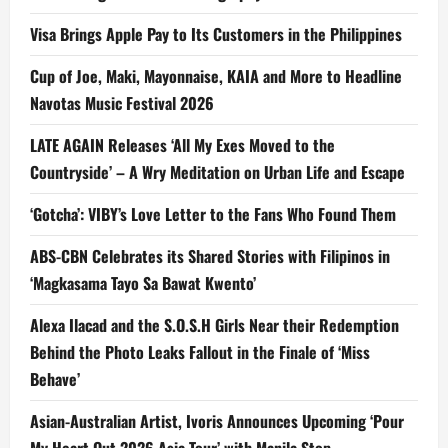
Visa Brings Apple Pay to Its Customers in the Philippines
Cup of Joe, Maki, Mayonnaise, KAIA and More to Headline
Navotas Music Festival 2026
LATE AGAIN Releases ‘All My Exes Moved to the
Countryside’ – A Wry Meditation on Urban Life and Escape
‘Gotcha’: VIBY’s Love Letter to the Fans Who Found Them
ABS-CBN Celebrates its Shared Stories with Filipinos in
‘Magkasama Tayo Sa Bawat Kwento’
Alexa Ilacad and the S.O.S.H Girls Near their Redemption
Behind the Photo Leaks Fallout in the Finale of ‘Miss
Behave’
Asian-Australian Artist, Ivoris Announces Upcoming ‘Pour