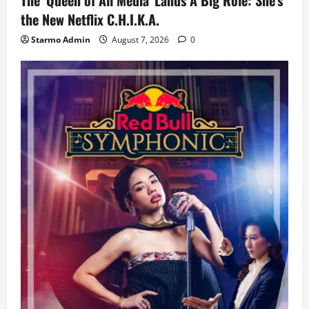
the New Netflix C.H.I.K.A.
Starmo Admin
August 7, 2026
0