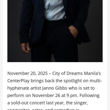
November 20, 2025 – City of Dreams Manila’s
CenterPlay brings back the spotlight on multi-
hyphenate artist Janno Gibbs who is set to
perform on November 26 at 9 pm. Following
a sold-out concert last year, the singer,