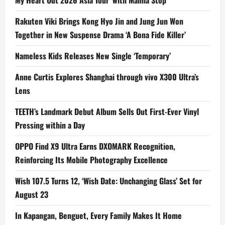
My Heart Out 2026 Asia Tour’ with Manila Stop
Rakuten Viki Brings Kong Hyo Jin and Jung Jun Won
Together in New Suspense Drama ‘A Bona Fide Killer’
Nameless Kids Releases New Single ‘Temporary’
Anne Curtis Explores Shanghai through vivo X300 Ultra’s
Lens
TEETH’s Landmark Debut Album Sells Out First-Ever Vinyl
Pressing within a Day
OPPO Find X9 Ultra Earns DXOMARK Recognition,
Reinforcing Its Mobile Photography Excellence
Wish 107.5 Turns 12, ‘Wish Date: Unchanging Glass’ Set for
August 23
In Kapangan, Benguet, Every Family Makes It Home