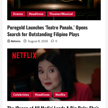
Events
Headlines
Theater/Musical
Puregold Launches ‘Teatro Panalo,’ Opens
Search for Outstanding Filipino Plays
Admin
August 8, 2026
0
Celebrities
Headlines
Netflix
The ‘Queen of All Media’ Lands A Big Role: She’s