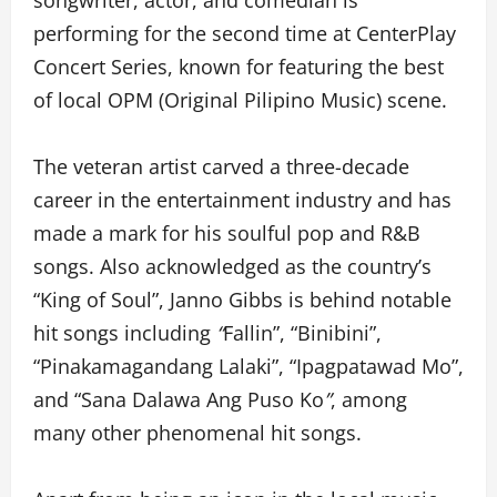
songwriter, actor, and comedian is
performing for the second time at CenterPlay
Concert Series, known for featuring the best
of local OPM (Original Pilipino Music) scene.
The veteran artist carved a three-decade
career in the entertainment industry and has
made a mark for his soulful pop and R&B
songs. Also acknowledged as the country’s
“King of Soul”, Janno Gibbs is behind notable
hit songs including
“
Fallin”, “Binibini”,
“Pinakamagandang Lalaki”, “Ipagpatawad Mo”,
and “Sana Dalawa Ang Puso Ko
”
, among
many other phenomenal hit songs.