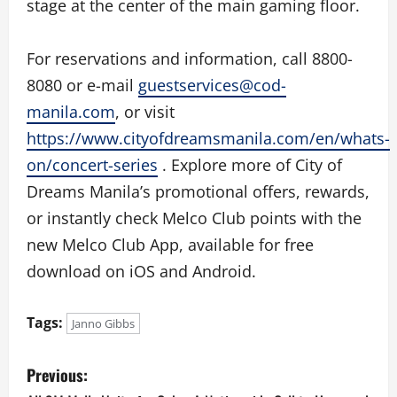
stage at the center of the main gaming floor.
For reservations and information, call 8800-
8080 or e-mail
guestservices@cod-
manila.com
, or visit
https://www.cityofdreamsmanila.com/en/whats-
on/concert-series
. Explore more of City of
Dreams Manila’s promotional offers, rewards,
or instantly check Melco Club points with the
new Melco Club App, available for free
download on iOS and Android.
Tags:
Janno Gibbs
P
Previous: