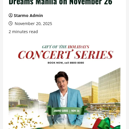
Dreams Manila on November 26
Starmo Admin
November 20, 2025
2 minutes read