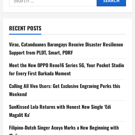
for:
RECENT POSTS
Virac, Catanduanes Barangays Receive Disaster Resilience
Support from PLDT, Smart, PDRF
Meet the New OPPO Reno16 Series 5G, Your Pocket Studio
for Every First Barkada Moment
Calling All Vivo Users: Get Exclusive Engraving Perks this
Weekend
SunKissed Lola Returns with Honest New Single ‘Edi
Magalit Ka’
Filipino-Dutch Singer Acoya Marks a New Beginning with