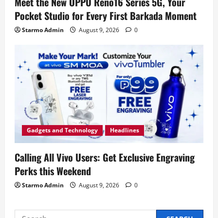
Meet the New OPPO Reno16 Series 5G, Your
Pocket Studio for Every First Barkada Moment
Starmo Admin
August 9, 2026
0
Gadgets and Technology
Headlines
Calling All Vivo Users: Get Exclusive Engraving
Perks this Weekend
Starmo Admin
August 9, 2026
0
Search