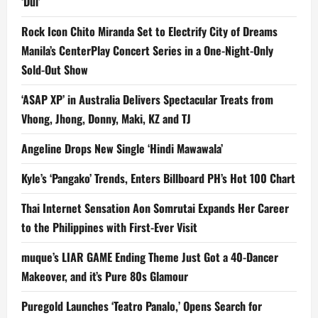
‘Dui’
Rock Icon Chito Miranda Set to Electrify City of Dreams
Manila’s CenterPlay Concert Series in a One-Night-Only
Sold-Out Show
‘ASAP XP’ in Australia Delivers Spectacular Treats from
Vhong, Jhong, Donny, Maki, KZ and TJ
Angeline Drops New Single ‘Hindi Mawawala’
Kyle’s ‘Pangako’ Trends, Enters Billboard PH’s Hot 100 Chart
Thai Internet Sensation Aon Somrutai Expands Her Career
to the Philippines with First-Ever Visit
muque’s LIAR GAME Ending Theme Just Got a 40-Dancer
Makeover, and it’s Pure 80s Glamour
Puregold Launches ‘Teatro Panalo,’ Opens Search for