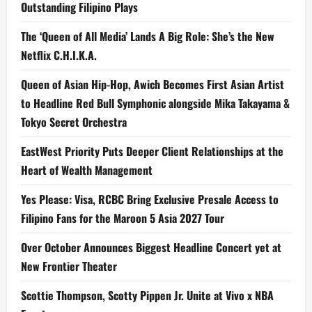
Outstanding Filipino Plays
The ‘Queen of All Media’ Lands A Big Role: She’s the New
Netflix C.H.I.K.A.
Queen of Asian Hip-Hop, Awich Becomes First Asian Artist
to Headline Red Bull Symphonic alongside Mika Takayama &
Tokyo Secret Orchestra
EastWest Priority Puts Deeper Client Relationships at the
Heart of Wealth Management
Yes Please: Visa, RCBC Bring Exclusive Presale Access to
Filipino Fans for the Maroon 5 Asia 2027 Tour
Over October Announces Biggest Headline Concert yet at
New Frontier Theater
Scottie Thompson, Scotty Pippen Jr. Unite at Vivo x NBA