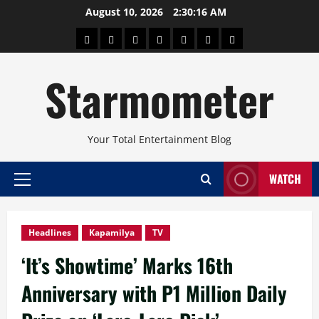
Skip
August 10, 2026
2:30:17 AM
to
About
Beauty
Concerts
Pinoy
Health
Travel
Arts
content
Power
and
and
Starmometer
Fitness
Culture
Your Total Entertainment Blog
WATCH
Primary
Menu
Headlines
Kapamilya
TV
‘It’s Showtime’ Marks 16th
Anniversary with P1 Million Daily