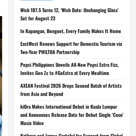
Wish 107.5 Turns 12, ‘Wish Date: Unchanging Glass’
Set for August 23
In Kapangan, Benguet, Every Family Makes It Home
EastWest Renews Support for Domestic Tourism via
Two-Year PHILTOA Partnership
Pepsi Philippines Unveils All-New Pepsi Extra Fizz,
Invites Gen Zs to #GoExtra at Every Mealtime
AXEAN Festival 2026 Drops Second Batch of Artists
from Asia and Beyond
kiOra Makes International Debut in Kuala Lumpur
and Announces Release Date for Debut Single ‘Coco’
Music Video
Kathryn and James Grateful for Support from Global