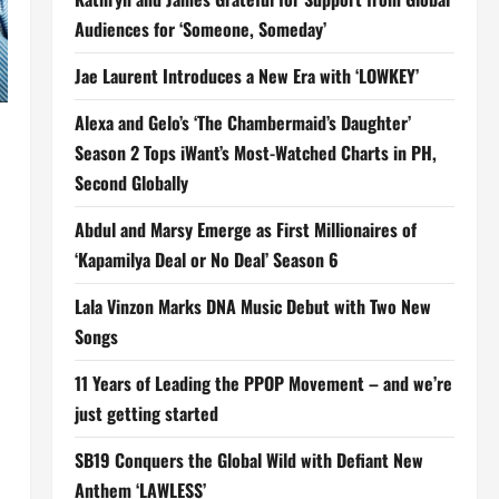
Audiences for ‘Someone, Someday’
Jae Laurent Introduces a New Era with ‘LOWKEY’
Alexa and Gelo’s ‘The Chambermaid’s Daughter’
Season 2 Tops iWant’s Most-Watched Charts in PH,
Second Globally
Abdul and Marsy Emerge as First Millionaires of
‘Kapamilya Deal or No Deal’ Season 6
Lala Vinzon Marks DNA Music Debut with Two New
Songs
11 Years of Leading the PPOP Movement – and we’re
just getting started
SB19 Conquers the Global Wild with Defiant New
Anthem ‘LAWLESS’