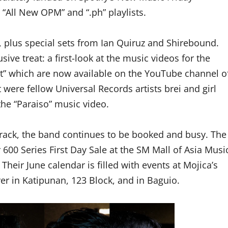
 “All New OPM” and “.ph” playlists.
 plus special sets from Ian Quiruz and Shirebound.
ive treat: a first-look at the music videos for the
” which are now available on the YouTube channel o
 were fellow Universal Records artists brei and girl
e “Paraiso” music video.
t track, the band continues to be booked and busy. The
 600 Series First Day Sale at the SM Mall of Asia Musi
 Their June calendar is filled with events at Mojica’s
ver in Katipunan, 123 Block, and in Baguio.