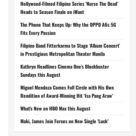
Hollywood-Filmed Filipino Series ‘Nurse The Dead’
Heads to Season Finale on iWant
The Phone That Keeps Up: Why the OPPO A6s 5G
Fits Every Passion
Filipino Band Fitterkarma to Stage ‘Album Concert’
in Prestigious Metropolitan Theater Manila
Kathryn Headlines Cinema One’s Blockbuster
Sundays this August
Miguel Mendoza Comes Full Circle with His Own
Rendition of Award-Winning Hit ‘Isa Pang Araw’
What’s New on HBO Max this August
Maki, James Join Forces on New Single ‘Luck’