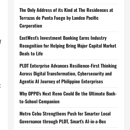
The Only Address of its Kind at The Residences at
Terrazas de Punta Fuego by Landco Pacific
Corporation
EastWest’s Investment Banking Earns Industry
f
Recognition for Helping Bring Major Capital Market
Deals to Life
PLDT Enterprise Advances Resilience-First Thinking
Across Digital Transformation, Cybersecurity and
Agentic AI Journey of Philippine Enterprises
c
Why OPPO’s Next Reno Could Be the Ultimate Back-
to-School Companion
Metro Cebu Strengthens Push for Smarter Local
Governance through PLDT, Smart’s AI-in-a-Box