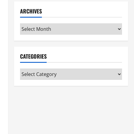
ARCHIVES
Archives
CATEGORIES
Categories