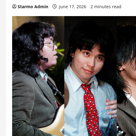
Starmo Admin
June 17, 2026
2 minutes read