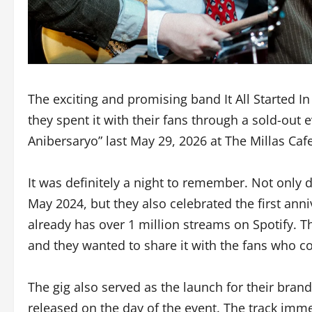
The exciting and promising band It All Started I
they spent it with their fans through a sold-ou
Anibersaryo” last May 29, 2026 at The Millas Caf
It was definitely a night to remember. Not only 
May 2024, but they also celebrated the first ann
already has over 1 million streams on Spotify. T
and they wanted to share it with the fans who c
The gig also served as the launch for their bra
released on the day of the event. The track imm