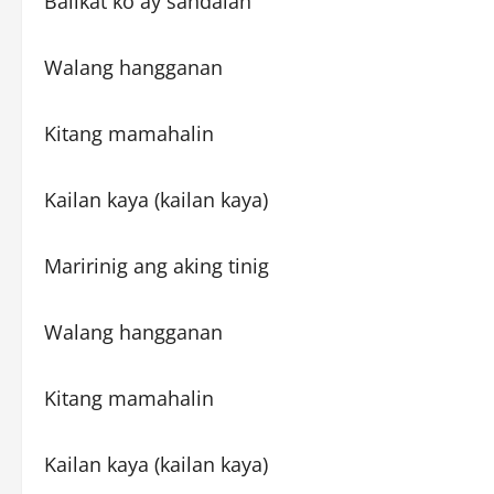
Balikat ko ay sandalan
Walang hangganan
Kitang mamahalin
Kailan kaya (kailan kaya)
Maririnig ang aking tinig
Walang hangganan
Kitang mamahalin
Kailan kaya (kailan kaya)