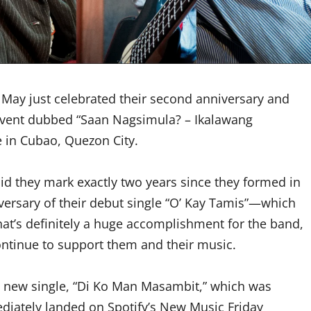
n May just celebrated their second anniversary and
t event dubbed “Saan Nagsimula? – Ikalawang
e in Cubao, Quezon City.
did they mark exactly two years since they formed in
iversary of their debut single “O’ Kay Tamis”—which
hat’s definitely a huge accomplishment for the band,
ontinue to support them and their music.
nd new single, “Di Ko Man Masambit,” which was
ediately landed on Spotify’s New Music Friday