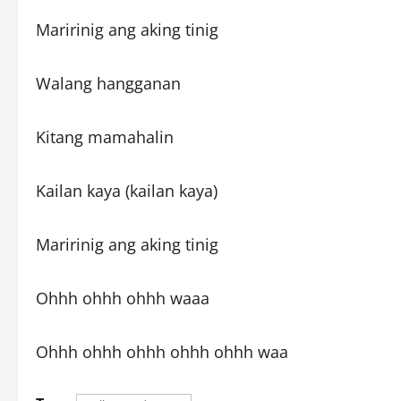
Maririnig ang aking tinig
Walang hangganan
Kitang mamahalin
Kailan kaya (kailan kaya)
Maririnig ang aking tinig
Ohhh ohhh ohhh waaa
Ohhh ohhh ohhh ohhh ohhh waa