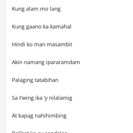
Kung alam mo lang
Kung gaano ka kamahal
Hindi ko man masambit
Akin namang ipararamdam
Palaging tatabihan
Sa t’wing ika ‘y nilalamig
At kapag nahihimbing