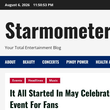
Skip
August 6, 2026
11:50:54 PM
to
content
Starmomete
Your Total Entertainment Blog
ABOUT
BEAUTY
CONCERTS
PINOY POWER
HEALTH 
Events
Headlines
Music
It All Started In May Celebra
Event For Fans