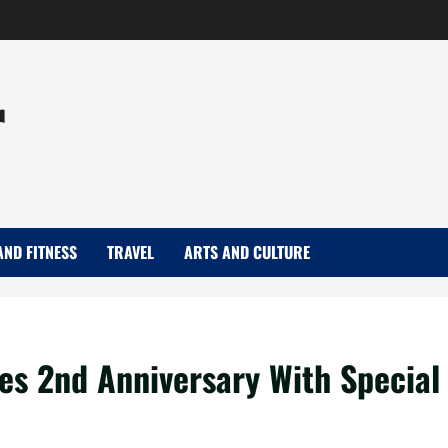
r
AND FITNESS
TRAVEL
ARTS AND CULTURE
tes 2nd Anniversary With Special