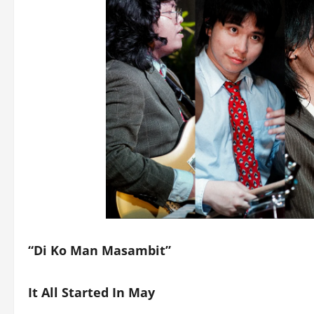
“Di Ko Man Masambit”
It All Started In May