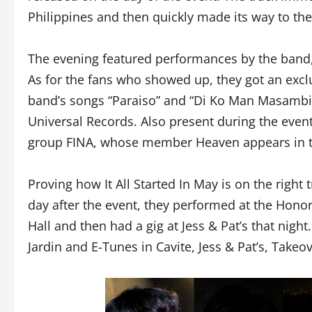
Philippines and then quickly made its way to the
The evening featured performances by the band,
As for the fans who showed up, they got an exclus
band’s songs “Paraiso” and “Di Ko Man Masambit
Universal Records. Also present during the event
group FINA, whose member Heaven appears in th
Proving how It All Started In May is on the righ
day after the event, they performed at the Honor
Hall and then had a gig at Jess & Pat’s that night.
Jardin and E-Tunes in Cavite, Jess & Pat’s, Takeo