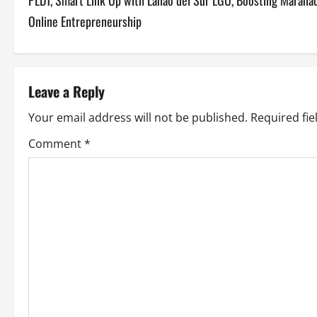
PLDT, Smart Link Up with Lanao del Sur LGU, Boosting Marana
o
Online Entrepreneurship
s
t
Leave a Reply
n
Your email address will not be published.
Required fi
a
Comment
*
v
i
g
a
t
i