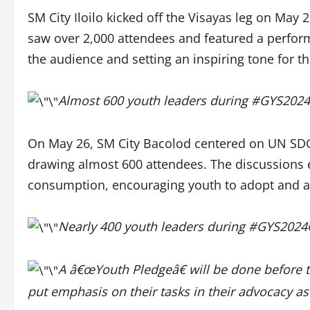
SM City Iloilo kicked off the Visayas leg on May
saw over 2,000 attendees and featured a perfor
the audience and setting an inspiring tone for t
Almost 600 youth leaders during #GYS202
On May 26, SM City Bacolod centered on UN SD
drawing almost 600 attendees. The discussions 
consumption, encouraging youth to adopt and ad
Nearly 400 youth leaders during #GYS202
A â€œYouth Pledgeâ€ will be done before t
put emphasis on their tasks in their advocacy as 