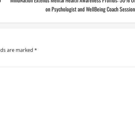
o
MindNation Extends Mental Health Awareness Promos: 50% Of
on Psychologist and WellBeing Coach Session
elds are marked
*