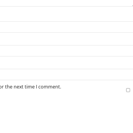
or the next time I comment.