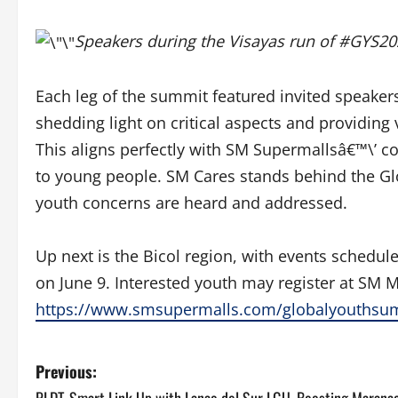
Speakers during the Visayas run of #GYS2
Each leg of the summit featured invited speake
shedding light on critical aspects and providing
This aligns perfectly with SM Supermallsâ€™\’
to young people. SM Cares stands behind the Gl
youth concerns are heard and addressed.
Up next is the Bicol region, with events schedul
on June 9. Interested youth may register
at SM M
https://www.smsupermalls.com/globalyouthsu
P
Previous: