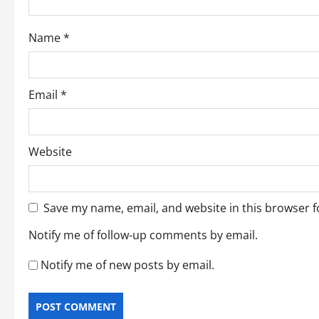
o
Name
*
n
Email
*
Website
Save my name, email, and website in this browser f
Notify me of follow-up comments by email.
Notify me of new posts by email.