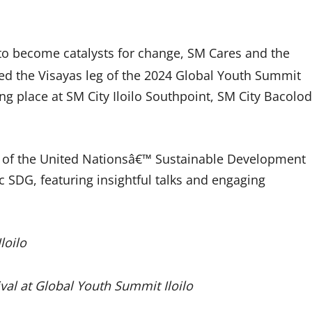
th to become catalysts for change, SM Cares and the
ed the Visayas leg of the 2024 Global Youth Summit
ng place at SM City Iloilo Southpoint, SM City Bacolod
 17 of the United Nationsâ€™ Sustainable Development
c SDG, featuring insightful talks and engaging
loilo
al at Global Youth Summit Iloilo