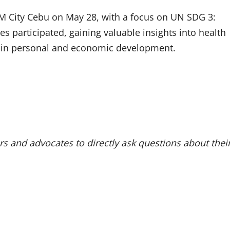
 SM City Cebu on May 28, with a focus on UN SDG 3:
 participated, gaining valuable insights into health
le in personal and economic development.
s and advocates to directly ask questions about thei