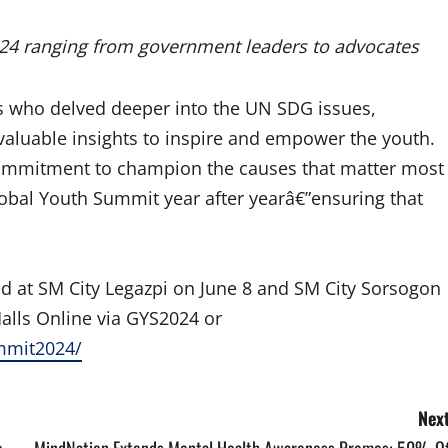
024 ranging from government leaders to advocates
rs who delved deeper into the UN SDG issues,
 valuable insights to inspire and empower the youth.
 commitment to champion the causes that matter most
obal Youth Summit year after yearâ€”ensuring that
ed at SM City Legazpi on June 8 and SM City Sorsogon
alls Online via GYS2024 or
mmit2024/
Next