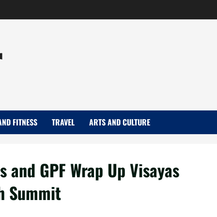
r
AND FITNESS
TRAVEL
ARTS AND CULTURE
es and GPF Wrap Up Visayas
th Summit