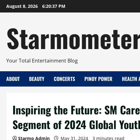
Skip
August 8, 2026
6:20:37 PM
to
content
Starmomete
Your Total Entertainment Blog
ABOUT
BEAUTY
CONCERTS
PINOY POWER
HEALTH 
Inspiring the Future: SM Car
Segment of 2024 Global You
Starmo Admin
May 31, 2024
3 minutes read