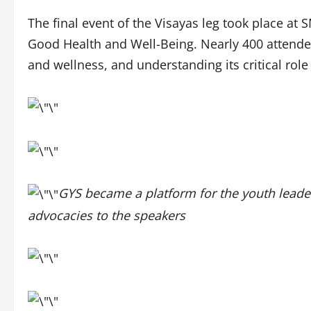
The final event of the Visayas leg took place at
Good Health and Well-Being. Nearly 400 attendees
and wellness, and understanding its critical ro
GYS became a platform for the youth leader
advocacies to the speakers