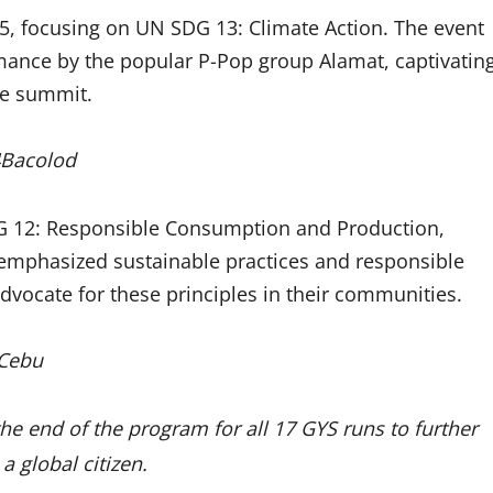
 25, focusing on UN SDG 13: Climate Action. The event
mance by the popular P-Pop group Alamat, captivatin
he summit.
4Bacolod
G 12: Responsible Consumption and Production,
emphasized sustainable practices and responsible
vocate for these principles in their communities.
4Cebu
he end of the program for all 17 GYS runs to further
a global citizen.