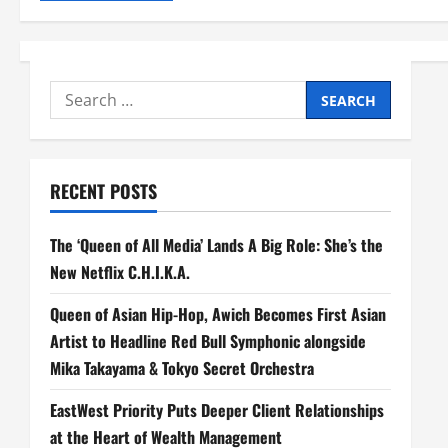
Search
for:
RECENT POSTS
The ‘Queen of All Media’ Lands A Big Role: She’s the
New Netflix C.H.I.K.A.
Queen of Asian Hip-Hop, Awich Becomes First Asian
Artist to Headline Red Bull Symphonic alongside
Mika Takayama & Tokyo Secret Orchestra
EastWest Priority Puts Deeper Client Relationships
at the Heart of Wealth Management