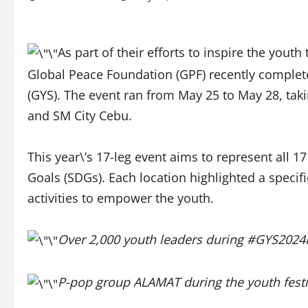
As part of their efforts to inspire the you
Global Peace Foundation (GPF) recently complet
(GYS). The event ran from May 25 to May 28, taki
and SM City Cebu.
This year\’s 17-leg event aims to represent all
Goals (SDGs). Each location highlighted a specifi
activities to empower the youth.
Over 2,000 youth leaders during #GYS2024I
P-pop group ALAMAT during the youth festiv